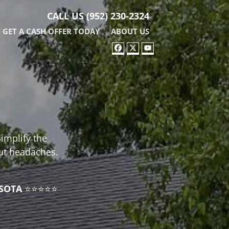
CALL US
(952) 230-2324
GET A CASH OFFER TODAY
ABOUT US
FACEBOOK
TWITTER
YOUTUBE
Simplify the
out headaches.
SOTA
⭐⭐⭐⭐⭐