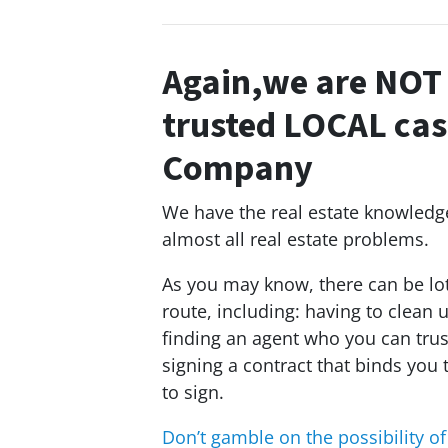
Again,we are NOT 
trusted LOCAL ca
Company
We have the real estate knowledge,
almost all real estate problems.
As you may know, there can be lot
route, including: having to clean 
finding an agent who you can trus
signing a contract that binds you 
to sign.
Don’t gamble on the
possibility
of 