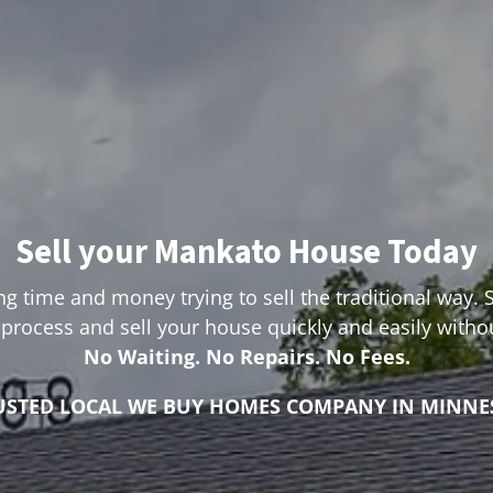
Sell your Mankato House Today
g time and money trying to sell the traditional way. 
process and sell your house quickly and easily with
No Waiting. No Repairs. No Fees.
USTED LOCAL WE BUY HOMES COMPANY IN MINNE