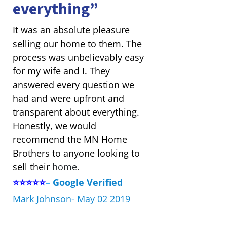
everything”
It was an absolute pleasure
selling our home to them. The
process was unbelievably easy
for my wife and I. They
answered every question we
had and were upfront and
transparent about everything.
Honestly, we would
recommend the MN Home
Brothers to anyone looking to
sell their
home.
⭐⭐⭐⭐⭐
–
Google Verified
Mark Johnson- May 02 2019