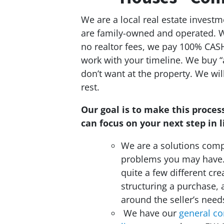
We are a local real estate invest
are family-owned and operated. Wh
no realtor fees, we pay 100% CASH
work with your timeline. We buy “
don’t want at the property. We wi
rest.
Our goal is to make this process
can focus on your next step in li
We are a solutions compa
problems you may have
quite a few different cre
structuring a purchase, 
around the seller’s need
We have our
general co