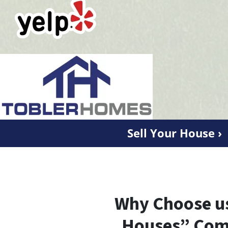
Sell Your House ›
Why Choose us
Houses” Com