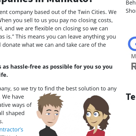
Behi
Sho
ment company based out of the Twin Cities. We
en you sell to us you pay no closing costs,
, and we are flexible on closing so we can
as is.” This means you can leave anything you
ll donate what we can and take care of the
 as hassle-free as possible for you so you
fe.
ny, so we try to find the best solution to any
Te
. We
have
ative ways of
all shaped
s.
ntractor’s