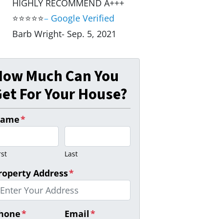
HIGHLY RECOMMEND A+++
⭐⭐⭐⭐⭐
–
Google Verified
Barb Wright- Sep. 5, 2021
How Much Can You
et For Your House?
ame
*
rst
Last
roperty Address
*
hone
*
Email
*