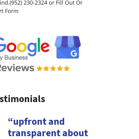
nd.(952) 230-2324 or Fill Out Or
rt Form
stimonials
“upfront and
transparent about