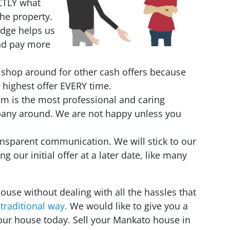
CTLY what
the property.
edge helps us
and pay more
 shop around for other cash offers because
 highest offer EVERY time.
eam is the most professional and caring
pany around. We are not happy unless you
nsparent communication. We will stick to our
ing our initial offer at a later date, like many
house without dealing with all the hassles that
 traditional way.
We would like to give you a
your house today. Sell your Mankato house in