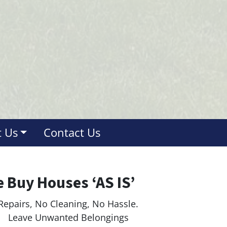
 Us
Contact Us
 Buy Houses ‘AS IS’
Repairs, No Cleaning, No Hassle.
ave Unwanted Belongings