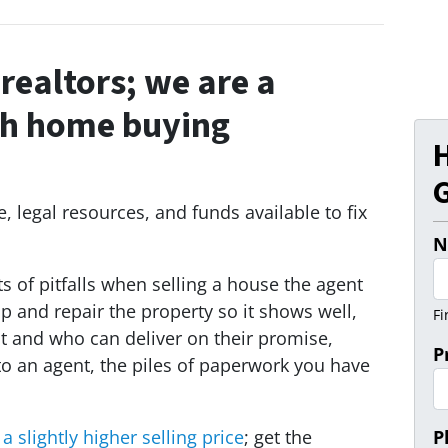
realtors;
we are a
sh home buying
G
 legal resources, and funds available to fix
N
s of pitfalls when selling a house the agent
up and repair the property so it shows well,
Fi
t and who can deliver on their promise,
P
to an agent, the piles of paperwork you have
a slightly higher selling price
; get the
P