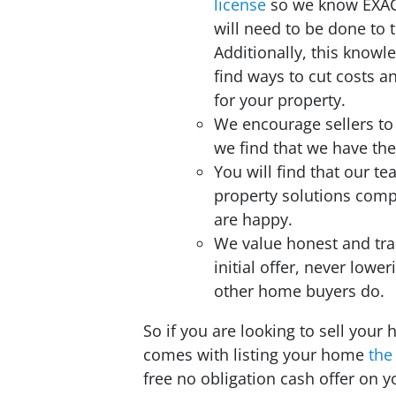
license
so we know EXA
will need to be done to 
Additionally, this knowl
find ways to cut costs 
for your property.
We encourage sellers to
we find that we have the
You will find that our t
property solutions com
are happy.
We value honest and tra
initial offer, never lower
other home buyers do.
So if you are looking to sell your 
comes with listing your home
the
free no obligation cash offer on 