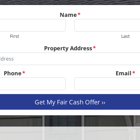
Name
*
First
Last
Property Address
*
Phone
*
Email
*