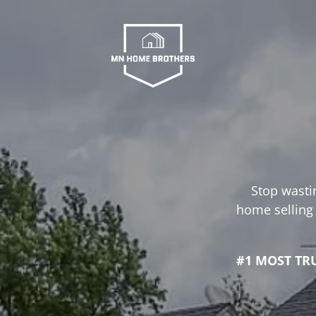
Stop wastin
home selling 
#1 MOST TR