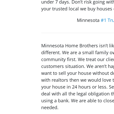
under 7 days. Don’t risk going w
your trusted local we buy house
Minnesota
#1 Tr
Minnesota Home Brothers isn’t l
different. We are a small family
community first. We treat our clie
customers situation. We aren’t ha
want to sell your house without do
with realtors then we would love t
your house in 24 hours or less. 
deal with all the legal obligation
using a bank. We are able to close 
needed.