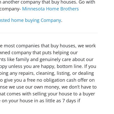
ith another company that buy houses. Go with
s company-
Minnesota Home Brothers
usted home buying Company
.
ike most companies that buy houses, we work
 owned company that puts helping our
nts like family and genuinely care about our
ppy unless you are happy, bottom line. If you
ing any repairs, cleaning, listing, or dealing
o give you a free no obligation cash offer on
Sense we use our own money, we don’t have to
 that comes with selling your house to a buyer
on your house in as little as 7 days if