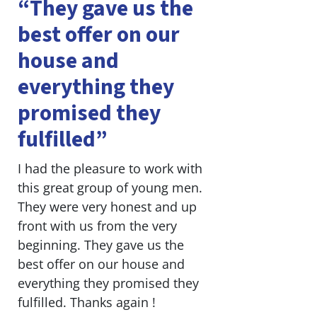
“They gave us the
best offer on our
house and
everything they
promised they
fulfilled”
I had the pleasure to work with
this great group of young men.
They were very honest and up
front with us from the very
beginning. They gave us the
best offer on our house and
everything they promised they
fulfilled. Thanks again !