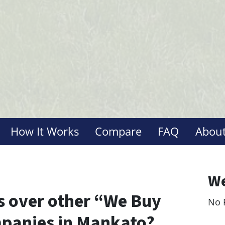
How It Works
Compare
FAQ
About
We
 over other “We Buy
No 
Le
panies in Mankato?