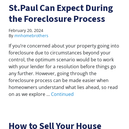
St.Paul Can Expect During
the Foreclosure Process
February 20, 2024
By
mnhomebrothers
If you’re concerned about your property going into
foreclosure due to circumstances beyond your
control, the optimum scenario would be to work
with your lender for a resolution before things go
any further. However, going through the
foreclosure process can be made easier when
homeowners understand what lies ahead, so read
on as we explore …
Continued
How to Sell Your House