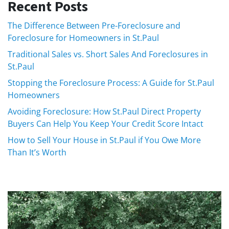
Recent Posts
The Difference Between Pre-Foreclosure and
Foreclosure for Homeowners in St.Paul
Traditional Sales vs. Short Sales And Foreclosures in
St.Paul
Stopping the Foreclosure Process: A Guide for St.Paul
Homeowners
Avoiding Foreclosure: How St.Paul Direct Property
Buyers Can Help You Keep Your Credit Score Intact
How to Sell Your House in St.Paul if You Owe More
Than It’s Worth