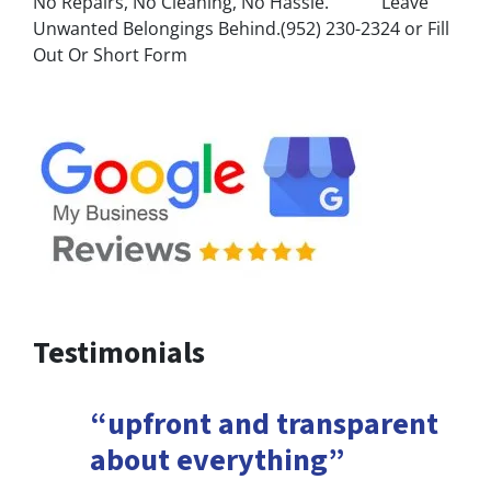
No Repairs, No Cleaning, No Hassle. Leave
Unwanted Belongings Behind.(952) 230-2324 or Fill
Out Or Short Form
Testimonials
“upfront and transparent
about everything”