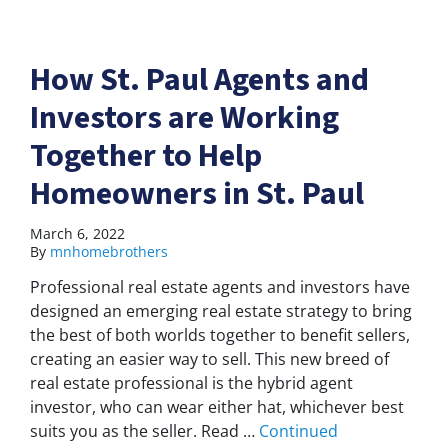
How St. Paul Agents and
Investors are Working
Together to Help
Homeowners in St. Paul
March 6, 2022
By
mnhomebrothers
Professional real estate agents and investors have
designed an emerging real estate strategy to bring
the best of both worlds together to benefit sellers,
creating an easier way to sell. This new breed of
real estate professional is the hybrid agent
investor, who can wear either hat, whichever best
suits you as the seller. Read …
Continued