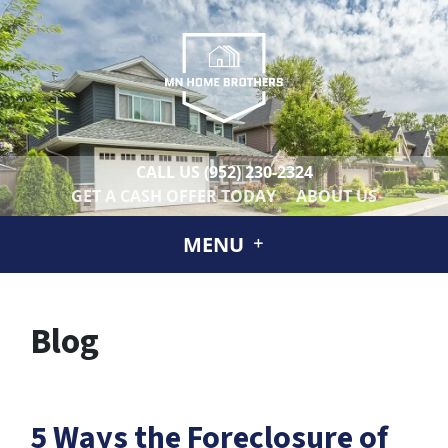
CALL US
(952) 230-2324
GET A CASH OFFER TODAY
ABOUT US
MENU
Blog
5 Ways the Foreclosure of