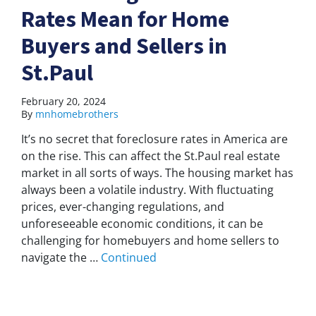
Rates Mean for Home
Buyers and Sellers in
St.Paul
February 20, 2024
By
mnhomebrothers
It’s no secret that foreclosure rates in America are
on the rise. This can affect the St.Paul real estate
market in all sorts of ways. The housing market has
always been a volatile industry. With fluctuating
prices, ever-changing regulations, and
unforeseeable economic conditions, it can be
challenging for homebuyers and home sellers to
navigate the …
Continued