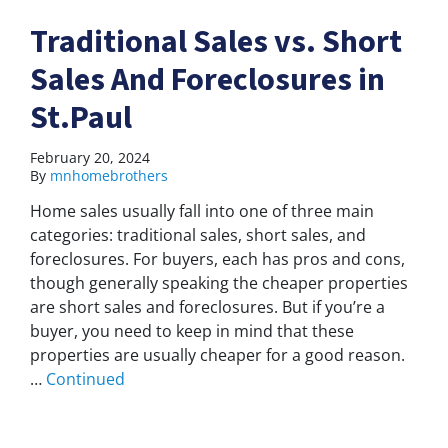
Traditional Sales vs. Short
Sales And Foreclosures in
St.Paul
February 20, 2024
By
mnhomebrothers
Home sales usually fall into one of three main
categories: traditional sales, short sales, and
foreclosures. For buyers, each has pros and cons,
though generally speaking the cheaper properties
are short sales and foreclosures. But if you’re a
buyer, you need to keep in mind that these
properties are usually cheaper for a good reason.
…
Continued