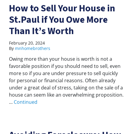
How to Sell Your House in
St.Paul if You Owe More
Than It’s Worth
February 20, 2024
By
mnhomebrothers
Owing more than your house is worth is not a
favorable position if you should need to sell, even
more so if you are under pressure to sell quickly
for personal or financial reasons. Often already
under a great deal of stress, taking on the sale of a
house can seem like an overwhelming proposition.
…
Continued