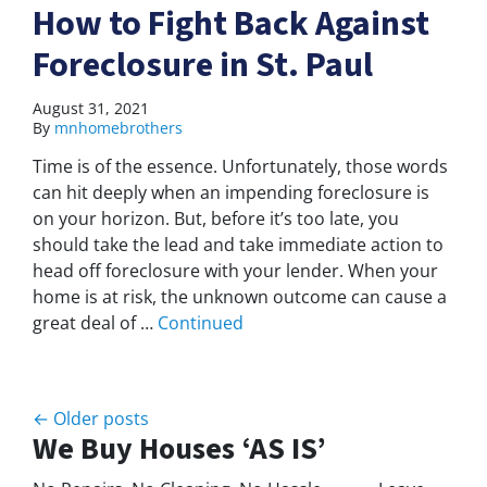
How to Fight Back Against
Foreclosure in St. Paul
August 31, 2021
By
mnhomebrothers
Time is of the essence. Unfortunately, those words
can hit deeply when an impending foreclosure is
on your horizon. But, before it’s too late, you
should take the lead and take immediate action to
head off foreclosure with your lender. When your
home is at risk, the unknown outcome can cause a
great deal of …
Continued
Posts navigation
Older posts
We Buy Houses ‘AS IS’