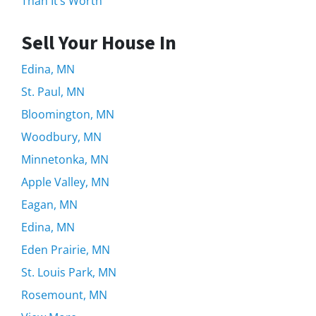
Than It’s Worth
Sell Your House In
Edina, MN
St. Paul, MN
Bloomington, MN
Woodbury, MN
Minnetonka, MN
Apple Valley, MN
Eagan, MN
Edina, MN
Eden Prairie, MN
St. Louis Park, MN
Rosemount, MN