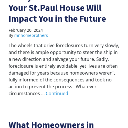
Your St.Paul House Will
Impact You in the Future
February 20, 2024
By
mnhomebrothers
The wheels that drive foreclosures turn very slowly,
and there is ample opportunity to steer the ship in
a new direction and salvage your future. Sadly,
foreclosure is entirely avoidable, yet lives are often
damaged for years because homeowners weren’t
fully informed of the consequences and took no
action to prevent the process. Whatever
circumstances …
Continued
What Homeowners in