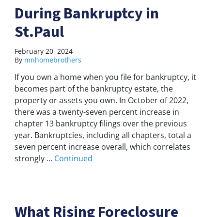
During Bankruptcy in
St.Paul
February 20, 2024
By
mnhomebrothers
If you own a home when you file for bankruptcy, it
becomes part of the bankruptcy estate, the
property or assets you own. In October of 2022,
there was a twenty-seven percent increase in
chapter 13 bankruptcy filings over the previous
year. Bankruptcies, including all chapters, total a
seven percent increase overall, which correlates
strongly …
Continued
What Rising Foreclosure