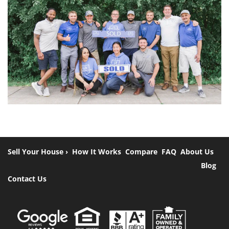
Sell Your House ›
How It Works
Compare
FAQ
About Us
Blog
Contact Us