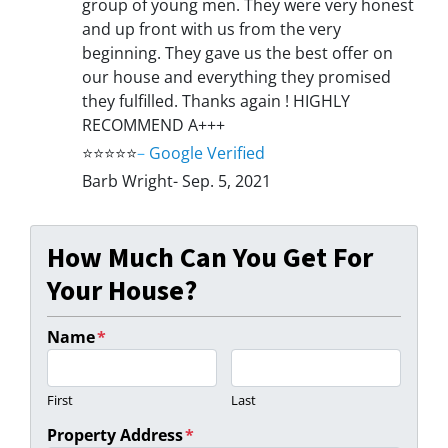
group of young men. They were very honest
and up front with us from the very
beginning. They gave us the best offer on
our house and everything they promised
they fulfilled. Thanks again ! HIGHLY
RECOMMEND A+++
⭐⭐⭐⭐⭐
–
Google Verified
Barb Wright- Sep. 5, 2021
How Much Can You Get For
Your House?
Name
*
First
Last
Property Address
*