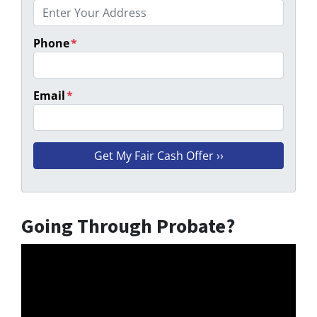
Phone
*
Email
*
Going Through Probate?
Video
Player