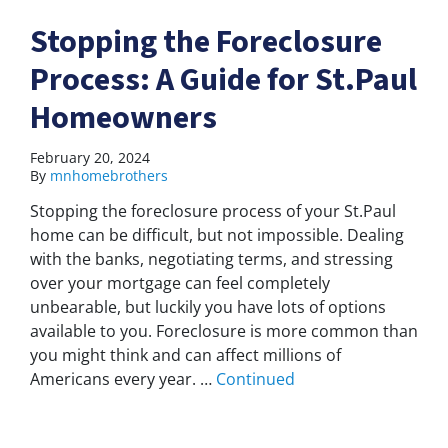
Stopping the Foreclosure
Process: A Guide for St.Paul
Homeowners
February 20, 2024
By
mnhomebrothers
Stopping the foreclosure process of your St.Paul
home can be difficult, but not impossible. Dealing
with the banks, negotiating terms, and stressing
over your mortgage can feel completely
unbearable, but luckily you have lots of options
available to you. Foreclosure is more common than
you might think and can affect millions of
Americans every year. …
Continued