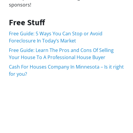
sponsors!
Free Stuff
Free Guide: 5 Ways You Can Stop or Avoid
Foreclosure In Today’s Market
Free Guide: Learn The Pros and Cons Of Selling
Your House To A Professional House Buyer
Cash For Houses Company In Minnesota – Is it right
for you?