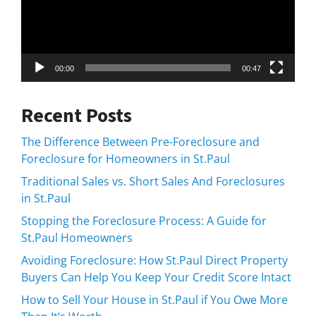
00:00
00:47
Recent Posts
The Difference Between Pre-Foreclosure and
Foreclosure for Homeowners in St.Paul
Traditional Sales vs. Short Sales And Foreclosures
in St.Paul
Stopping the Foreclosure Process: A Guide for
St.Paul Homeowners
Avoiding Foreclosure: How St.Paul Direct Property
Buyers Can Help You Keep Your Credit Score Intact
How to Sell Your House in St.Paul if You Owe More