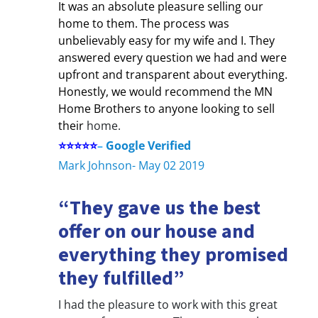
It was an absolute pleasure selling our
home to them. The process was
unbelievably easy for my wife and I. They
answered every question we had and were
upfront and transparent about everything.
Honestly, we would recommend the MN
Home Brothers to anyone looking to sell
their
home.
⭐⭐⭐⭐⭐
–
Google Verified
Mark Johnson- May 02 2019
“They gave us the best
offer on our house and
everything they promised
they fulfilled”
I had the pleasure to work with this great