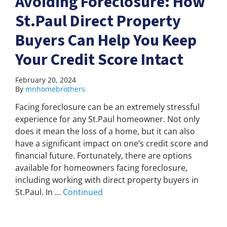
Avoiding Foreclosure: How
St.Paul Direct Property
Buyers Can Help You Keep
Your Credit Score Intact
February 20, 2024
By
mnhomebrothers
Facing foreclosure can be an extremely stressful
experience for any St.Paul homeowner. Not only
does it mean the loss of a home, but it can also
have a significant impact on one’s credit score and
financial future. Fortunately, there are options
available for homeowners facing foreclosure,
including working with direct property buyers in
St.Paul. In …
Continued