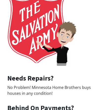
Needs Repairs?
No Problem! Minnesota Home Brothers buys
houses in any condition!
Behind On Payments?