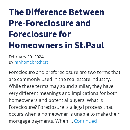
The Difference Between
Pre-Foreclosure and
Foreclosure for
Homeowners in St.Paul
February 20, 2024
By
mnhomebrothers
Foreclosure and preforeclosure are two terms that
are commonly used in the real estate industry.
While these terms may sound similar, they have
very different meanings and implications for both
homeowners and potential buyers. What is
Foreclosure? Foreclosure is a legal process that
occurs when a homeowner is unable to make their
mortgage payments. When …
Continued