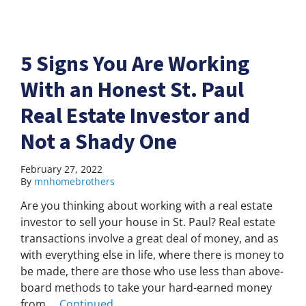
5 Signs You Are Working
With an Honest St. Paul
Real Estate Investor and
Not a Shady One
February 27, 2022
By
mnhomebrothers
Are you thinking about working with a real estate
investor to sell your house in St. Paul? Real estate
transactions involve a great deal of money, and as
with everything else in life, where there is money to
be made, there are those who use less than above-
board methods to take your hard-earned money
from …
Continued