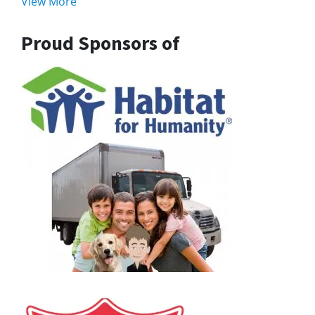
View More
Proud Sponsors of