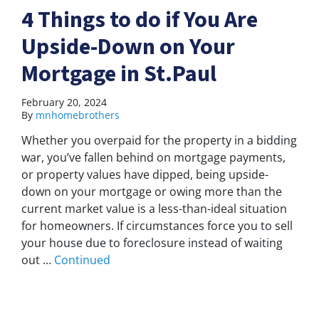
4 Things to do if You Are
Upside-Down on Your
Mortgage in St.Paul
February 20, 2024
By
mnhomebrothers
Whether you overpaid for the property in a bidding
war, you’ve fallen behind on mortgage payments,
or property values have dipped, being upside-
down on your mortgage or owing more than the
current market value is a less-than-ideal situation
for homeowners. If circumstances force you to sell
your house due to foreclosure instead of waiting
out …
Continued