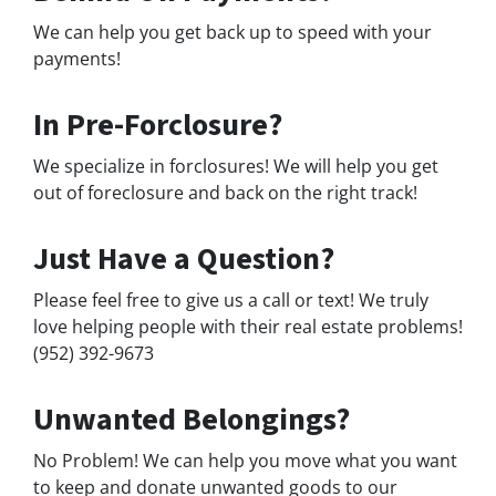
We can help you get back up to speed with your
payments!
In Pre-Forclosure?
We specialize in forclosures! We will help you get
out of foreclosure and back on the right track!
Just Have a Question?
Please feel free to give us a call or text! We truly
love helping people with their real estate problems!
(952) 392-9673
Unwanted Belongings?
No Problem! We can help you move what you want
to keep and donate unwanted goods to our