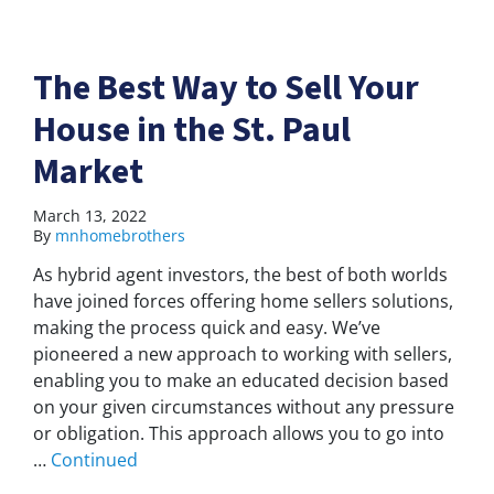
The Best Way to Sell Your
House in the St. Paul
Market
March 13, 2022
By
mnhomebrothers
As hybrid agent investors, the best of both worlds
have joined forces offering home sellers solutions,
making the process quick and easy. We’ve
pioneered a new approach to working with sellers,
enabling you to make an educated decision based
on your given circumstances without any pressure
or obligation. This approach allows you to go into
…
Continued