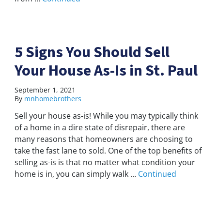
5 Signs You Should Sell
Your House As-Is in St. Paul
September 1, 2021
By
mnhomebrothers
Sell your house as-is! While you may typically think
of a home in a dire state of disrepair, there are
many reasons that homeowners are choosing to
take the fast lane to sold. One of the top benefits of
selling as-is is that no matter what condition your
home is in, you can simply walk …
Continued