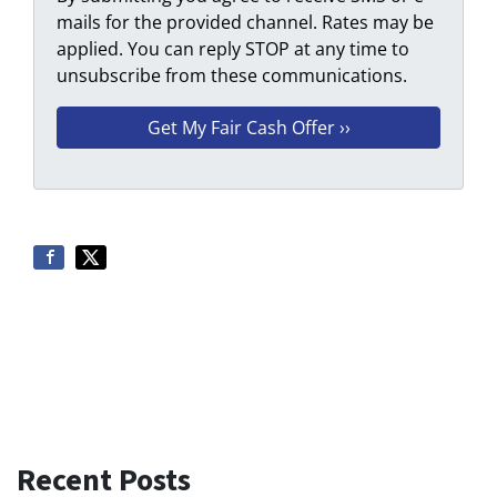
mails for the provided channel. Rates may be
applied. You can reply STOP at any time to
unsubscribe from these communications.
Recent Posts