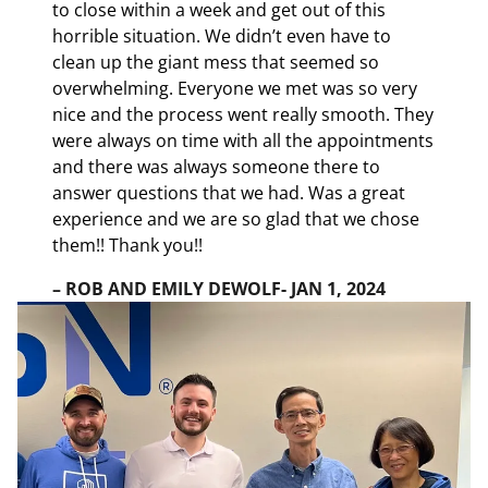
to close within a week and get out of this
horrible situation. We didn’t even have to
clean up the giant mess that seemed so
overwhelming. Everyone we met was so very
nice and the process went really smooth. They
were always on time with all the appointments
and there was always someone there to
answer questions that we had. Was a great
experience and we are so glad that we chose
them!! Thank you!!
– ROB AND EMILY DEWOLF- JAN 1, 2024