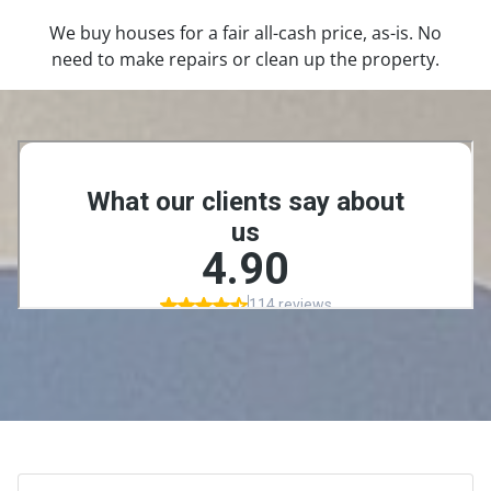
We buy houses for a fair all-cash price, as-is. No
need to make repairs or clean up the property.