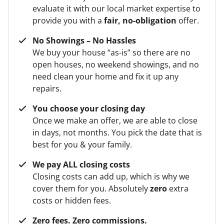
evaluate it with our local market expertise to
provide you with a
fair, no-obligation
offer.
No Showings – No Hassles
We buy your house “as-is” so there are no
open houses, no weekend showings, and no
need clean your home and fix it up any
repairs.
You choose your closing day
Once we make an offer, we are able to close
in days, not months. You pick the date that is
best for you & your family.
We pay ALL closing costs
Closing costs can add up, which is why we
cover them for you. Absolutely
zero
extra
costs or hidden fees.
Zero fees. Zero commissions.