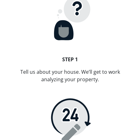
STEP 1
Tell us about your house. We’ll get to work
analyzing your property.