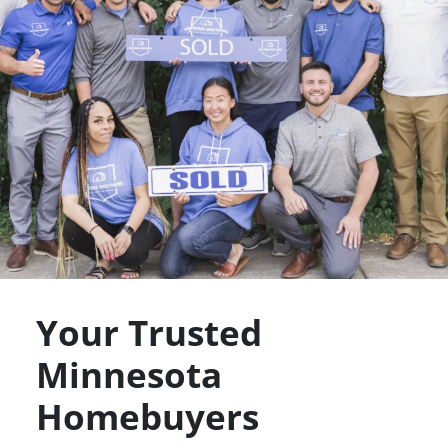
Your Trusted
Minnesota
Homebuyers