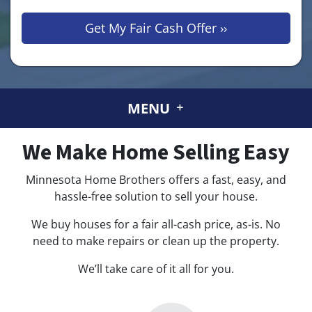
MENU
We Make
Home Selling Easy
Minnesota Home Brothers offers a fast, easy, and
hassle-free solution to sell your house.
We buy houses for a fair all-cash price, as-is. No
need to make repairs or clean up the property.
We’ll take care of it all for you.