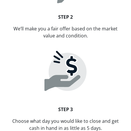
STEP 2
We’ll make you a fair offer based on the market
value and condition.
STEP 3
Choose what day you would like to close and get
cash in hand in as little as 5 days.