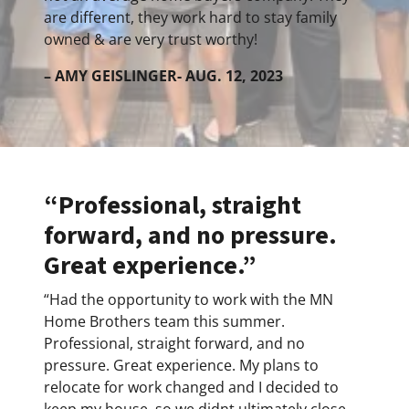
are different, they work hard to stay family
owned & are very trust worthy!
– AMY GEISLINGER- AUG. 12, 2023
“Professional, straight
forward, and no pressure.
Great experience.”
“Had the opportunity to work with the MN
Home Brothers team this summer.
Professional, straight forward, and no
pressure. Great experience. My plans to
relocate for work changed and I decided to
keep my house, so we didnt ultimately close