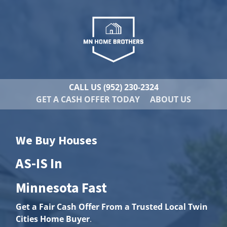
CALL US
(952) 230-2324
GET A CASH OFFER TODAY
ABOUT US
We Buy Houses
AS-IS In
Minnesota Fast
Get a Fair Cash Offer From a Trusted Local Twin
Cities Home Buyer
.