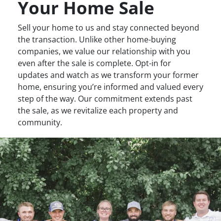
Your Home Sale
Sell your home to us and stay connected beyond
the transaction. Unlike other home-buying
companies, we value our relationship with you
even after the sale is complete. Opt-in for
updates and watch as we transform your former
home, ensuring you’re informed and valued every
step of the way. Our commitment extends past
the sale, as we revitalize each property and
community.