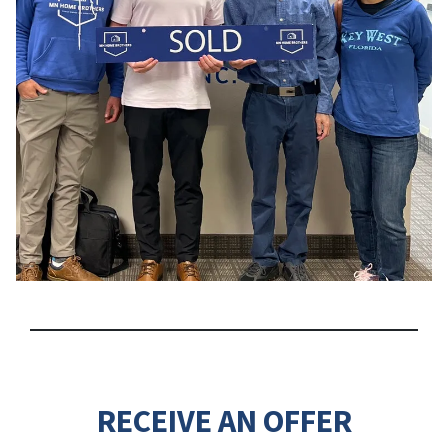
RECEIVE AN OFFER