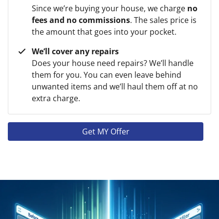
Since we’re buying your house, we charge
no
fees and no commissions
. The sales price is
the amount that goes into your pocket.
We’ll cover any repairs
Does your house need repairs? We’ll handle
them for you. You can even leave behind
unwanted items and we’ll haul them off at no
extra charge.
Get MY Offer