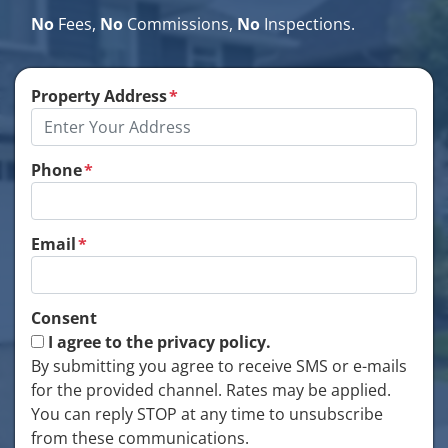
No
Fees,
No
Commissions,
No
Inspections.
Property Address
*
Phone
*
Email
*
Consent
I agree to the privacy policy.
By submitting you agree to receive SMS or e-mails
for the provided channel. Rates may be applied.
You can reply STOP at any time to unsubscribe
from these communications.