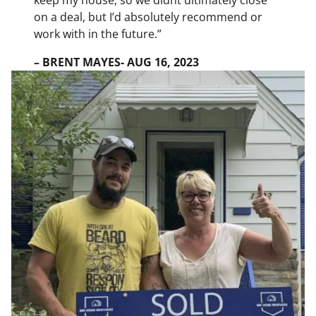
on a deal, but I’d absolutely recommend or
work with in the future.”
– BRENT MAYES- AUG 16, 2023