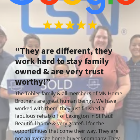
“They are different, they
work hard to stay family
owned & are very trust
worthy!”
The Tobler family & all members of MN Home
Brothers are great human beings. We have
worked with them, they just finished a
fabulous rehab off of Lexington in St Paul!
Beautiful home & very grateful for the
opportunities that come their way. They are
not an average home buyers company. They