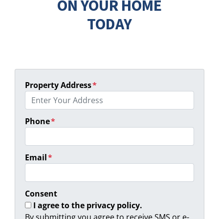
ON YOUR HOME
TODAY
Property Address
*
Phone
*
Email
*
Consent
I agree to the privacy policy.
By submitting you agree to receive SMS or e-