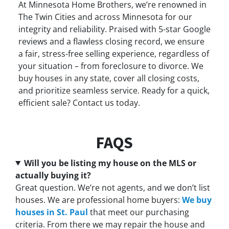
At Minnesota Home Brothers, we’re renowned in
The Twin Cities and across Minnesota for our
integrity and reliability. Praised with 5-star Google
reviews and a flawless closing record, we ensure
a fair, stress-free selling experience, regardless of
your situation – from foreclosure to divorce. We
buy houses in any state, cover all closing costs,
and prioritize seamless service. Ready for a quick,
efficient sale? Contact us today.
FAQS
Will you be listing my house on the MLS or
actually buying it?
Great question. We’re not agents, and we don’t list
houses. We are professional home buyers:
We buy
houses in St. Paul
that meet our purchasing
criteria. From there we may repair the house and