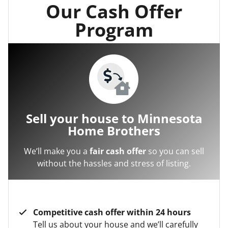
Our Cash Offer
Program
Sell your house to Minnesota
Home Brothers
We’ll make you a
fair cash offer
so you can sell
without the hassles and stress of listing.
Competitive cash offer within 24 hours
Tell us about your house and we’ll carefully