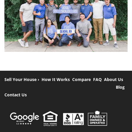
Sell Your House ›
How It Works
Compare
FAQ
About Us
Blog
Contact Us