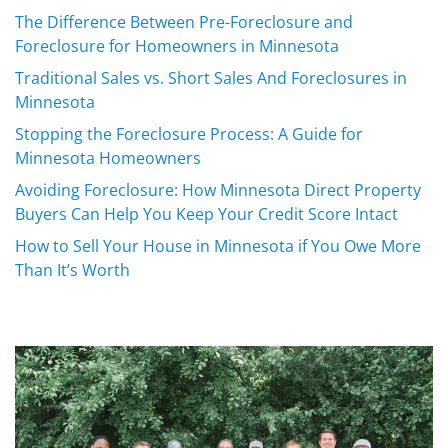
The Difference Between Pre-Foreclosure and
Foreclosure for Homeowners in Minnesota
Traditional Sales vs. Short Sales And Foreclosures in
Minnesota
Stopping the Foreclosure Process: A Guide for
Minnesota Homeowners
Avoiding Foreclosure: How Minnesota Direct Property
Buyers Can Help You Keep Your Credit Score Intact
How to Sell Your House in Minnesota if You Owe More
Than It’s Worth