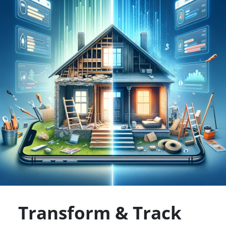
Transform & Track