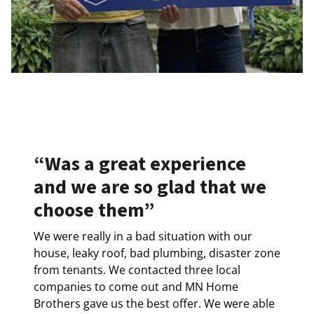
“Was a great experience
and we are so glad that we
choose them”
We were really in a bad situation with our
house, leaky roof, bad plumbing, disaster zone
from tenants. We contacted three local
companies to come out and MN Home
Brothers gave us the best offer. We were able