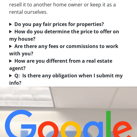
resell it to another home owner or keep it as a
rental ourselves.
Do you pay fair prices for properties?
How do you determine the price to offer on
my house?
Are there any fees or commissions to work
with you?
How are you different from a real estate
agent?
Q: Is there any obligation when I submit my
info?