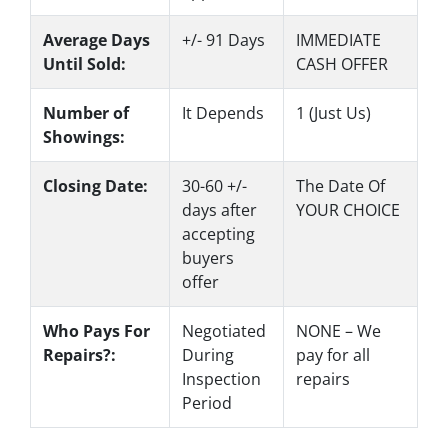
Average Days
+/- 91 Days
IMMEDIATE
Until Sold:
CASH OFFER
Number of
It Depends
1 (Just Us)
Showings:
Closing Date:
30-60 +/-
The Date Of
days after
YOUR CHOICE
accepting
buyers
offer
Who Pays For
Negotiated
NONE – We
Repairs?:
During
pay for all
Inspection
repairs
Period