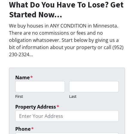
What Do You Have To Lose? Get
Started Now...
We buy houses in ANY CONDITION in Minnesota.
There are no commissions or fees and no
obligation whatsoever. Start below by giving us a
bit of information about your property or call (952)
230-2324...
Name
*
First
Last
Property Address
*
Phone
*