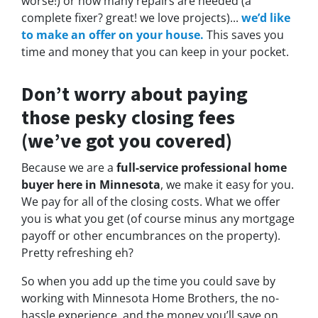
worse!)
or how many repairs are needed
(a
complete fixer? great! we love projects).
..
we’d like
to make an offer on your house.
This saves you
time and money that you can keep in your pocket.
Don’t worry about paying
those pesky closing fees
(we’ve got you covered)
Because we are a
full-service professional home
buyer here in Minnesota
, we make it easy for you.
We pay for all of the closing costs. What we offer
you is what you get (of course minus any mortgage
payoff or other encumbrances on the property).
Pretty refreshing eh?
So when you add up the time you could save by
working with Minnesota Home Brothers, the no-
hassle experience, and the money you’ll save on