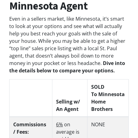
Minnesota Agent
Even in a sellers market, like Minnesota, it’s smart
to look at your options and see what will actually
help you best reach your goals with the sale of
your house. While you may be able to get a higher
“top line” sales price listing with a local St. Paul
agent, that doesn’t always boil down to more
money in your pocket or less headache.
Dive into
the details below to compare your options.
SOLD
To Minnesota
Selling w/
Home
An Agent
Brothers
Commissions
6%
on
NONE
/ Fees:
average is