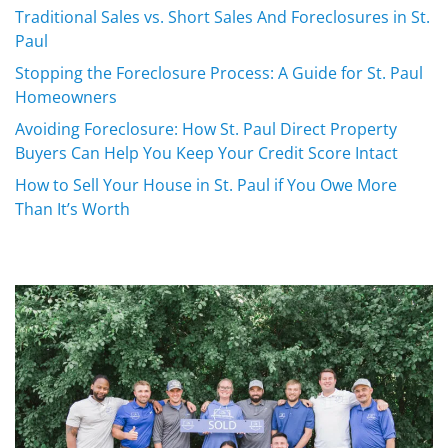
Traditional Sales vs. Short Sales And Foreclosures in St.
Paul
Stopping the Foreclosure Process: A Guide for St. Paul
Homeowners
Avoiding Foreclosure: How St. Paul Direct Property
Buyers Can Help You Keep Your Credit Score Intact
How to Sell Your House in St. Paul if You Owe More
Than It’s Worth