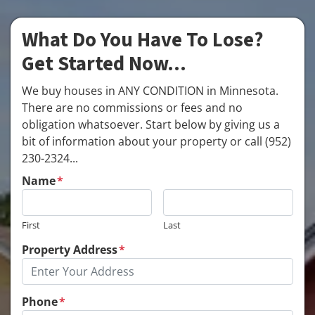
What Do You Have To Lose?
Get Started Now...
We buy houses in ANY CONDITION in Minnesota.
There are no commissions or fees and no
obligation whatsoever. Start below by giving us a
bit of information about your property or call (952)
230-2324...
Name
*
First
Last
Property Address
*
Phone
*