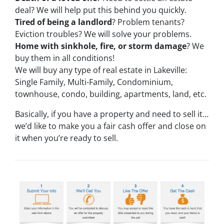
deal? We will help put this behind you quickly.
Tired of being a landlord
? Problem tenants?
Eviction troubles? We will solve your problems.
Home with sinkhole, fire, or storm damage
? We
buy them in all conditions!
We will buy any type of real estate in Lakeville:
Single Family, Multi-Family, Condominium,
townhouse, condo, building, apartments, land, etc.
Basically, if you have a property and need to sell it…
we’d like to make you a fair cash offer and close on
it when you’re ready to sell.