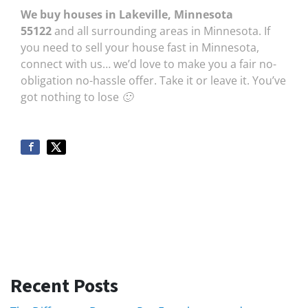
We buy houses in Lakeville, Minnesota
55122
and all surrounding areas in Minnesota. If
you need to sell your house fast in Minnesota,
connect with us… we’d love to make you a fair no-
obligation no-hassle offer. Take it or leave it. You’ve
got nothing to lose 🙂
Recent Posts