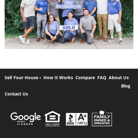
Sell Your House ›
How It Works
Compare
FAQ
About Us
Blog
Contact Us