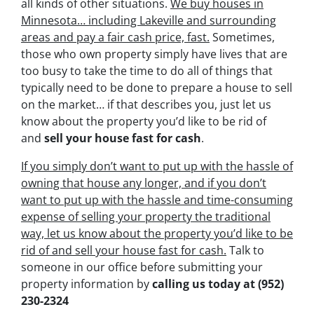
all kinds of other situations.
We buy houses in
Minnesota… including Lakeville and surrounding
areas and pay a fair cash price, fast.
Sometimes,
those who own property simply have lives that are
too busy to take the time to do all of things that
typically need to be done to prepare a house to sell
on the market… if that describes you, just let us
know about the property you’d like to be rid of
and
sell your house fast for cash
.
If you simply don’t want to put up with the hassle of
owning that house any longer, and if you don’t
want to put up with the hassle and time-consuming
expense of selling your property the traditional
way, let us know about the property you’d like to be
rid of and sell your house fast for cash.
Talk to
someone in our office before submitting your
property information by
calling us today at
(952)
230-2324