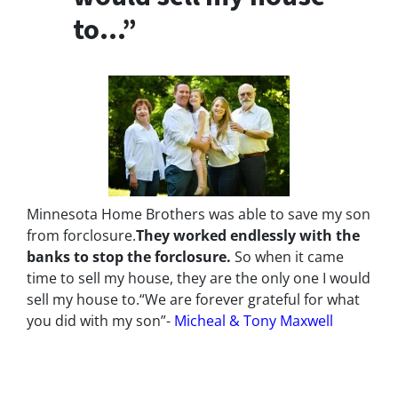
to…”
Minnesota Home Brothers was able to save my son
from forclosure.
They worked endlessly with the
banks to stop the
forclosure.
So when it came
time to sell my house, they are the only one I would
sell my house to.
“We are forever grateful for what
you did with my son”-
Micheal & Tony Maxwell