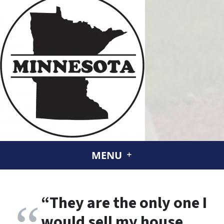
MENU
“
They are the only one I
would sell my house