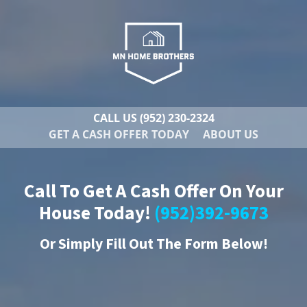
CALL US
(952) 230-2324
GET A CASH OFFER TODAY
ABOUT US
Call To Get A Cash Offer On Your
House Today!
(952)392-9673
Or
Simply Fill Out The Form Below!