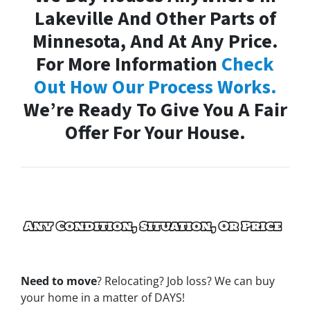
Lakeville And Other Parts of
Minnesota, And At Any Price.
For More Information
Check
Out How Our Process Works.
We’re Ready To Give You A Fair
Offer For Your House.
Need to move
? Relocating? Job loss? We can buy
your home in a matter of DAYS!