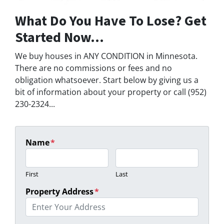
What Do You Have To Lose? Get
Started Now...
We buy houses in ANY CONDITION in Minnesota.
There are no commissions or fees and no
obligation whatsoever. Start below by giving us a
bit of information about your property or call (952)
230-2324...
Name
*
First
Last
Property Address
*