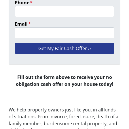
Phone
*
Email
*
Fill out the form above to receive your no
obligation cash offer on your house today!
We help property owners just like you, in all kinds
of situations. From divorce, foreclosure, death of a
family member, burdensome rental property, and