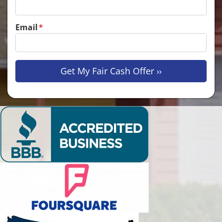
Email
*