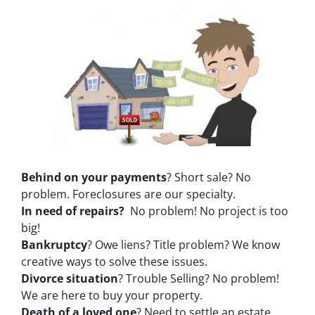
Behind on your payments
? Short sale? No
problem. Foreclosures are our specialty.
In need of repairs?
No problem! No project is too
big!
Bankruptcy
? Owe liens? Title problem? We know
creative ways to solve these issues.
Divorce situation
? Trouble Selling? No problem!
We are here to buy your property.
Death of a loved one
? Need to settle an estate