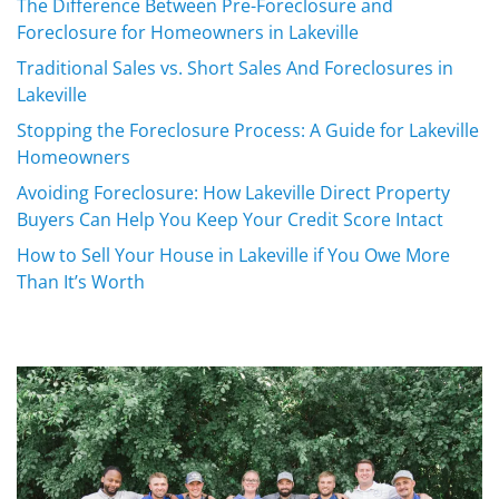
The Difference Between Pre-Foreclosure and
Foreclosure for Homeowners in Lakeville
Traditional Sales vs. Short Sales And Foreclosures in
Lakeville
Stopping the Foreclosure Process: A Guide for Lakeville
Homeowners
Avoiding Foreclosure: How Lakeville Direct Property
Buyers Can Help You Keep Your Credit Score Intact
How to Sell Your House in Lakeville if You Owe More
Than It’s Worth