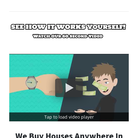
Tap to load video player
We Buy Houses Anywhere In