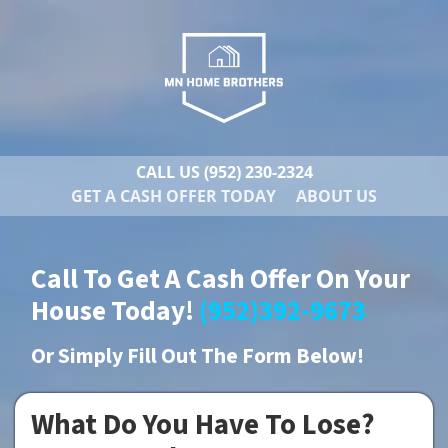
CALL US
(952) 230-2324
GET A CASH OFFER TODAY
ABOUT US
Call To Get A Cash Offer On Your
House Today!
(952)392-9673
Or
Simply Fill Out The Form Below!
What Do You Have To Lose?