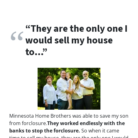
“
They are the only one I
would sell my house
to…”
Minnesota Home Brothers was able to save my son
from forclosure.
They worked endlessly with the
banks to stop the
forclosure.
So when it came