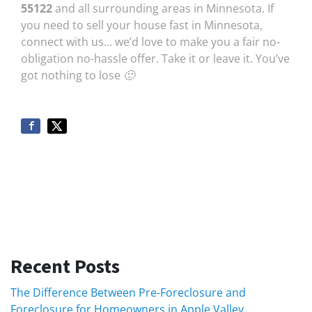
55122
and all surrounding areas in Minnesota. If
you need to sell your house fast in Minnesota,
connect with us… we’d love to make you a fair no-
obligation no-hassle offer. Take it or leave it. You’ve
got nothing to lose 🙂
Recent Posts
The Difference Between Pre-Foreclosure and
Foreclosure for Homeowners in Apple Valley