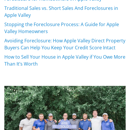
Traditional Sales vs. Short Sales And Foreclosures in
Apple Valley
Stopping the Foreclosure Process: A Guide for Apple
Valley Homeowners
Avoiding Foreclosure: How Apple Valley Direct Property
Buyers Can Help You Keep Your Credit Score Intact
How to Sell Your House in Apple Valley if You Owe More
Than It’s Worth