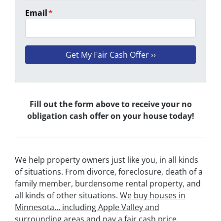
Email
*
Fill out the form above to receive your no
obligation cash offer on your house today!
We help property owners just like you, in all kinds
of situations. From divorce, foreclosure, death of a
family member, burdensome rental property, and
all kinds of other situations.
We buy houses in
Minnesota… including Apple Valley and
surrounding areas and pay a fair cash price,