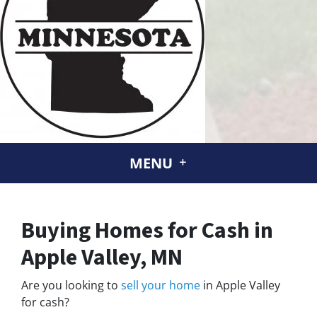
MENU
Buying Homes for Cash in
Apple Valley, MN
Are you looking to
sell your home
in Apple Valley
for cash?