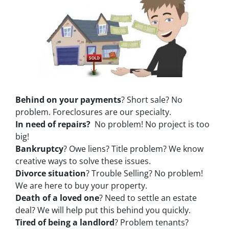
Behind on your payments
? Short sale? No
problem. Foreclosures are our specialty.
In need of repairs?
No problem! No project is too
big!
Bankruptcy
? Owe liens? Title problem? We know
creative ways to solve these issues.
Divorce situation
? Trouble Selling? No problem!
We are here to buy your property.
Death of a loved one
? Need to settle an estate
deal? We will help put this behind you quickly.
Tired of being a landlord
? Problem tenants?