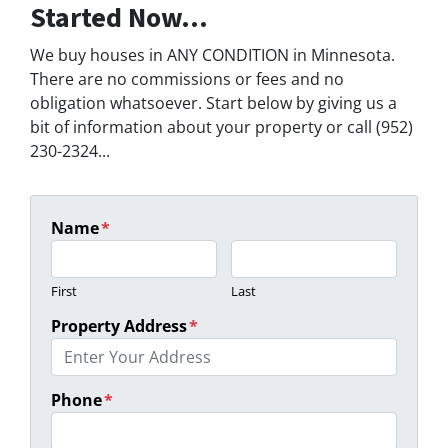
Started Now...
We buy houses in ANY CONDITION in Minnesota.
There are no commissions or fees and no
obligation whatsoever. Start below by giving us a
bit of information about your property or call (952)
230-2324...
Name
*
First
Last
Property Address
*
Phone
*