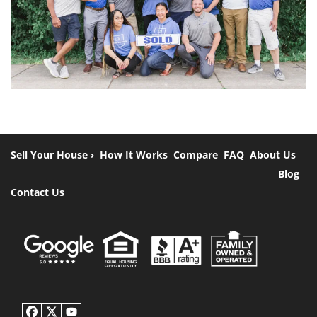
Sell Your House ›
How It Works
Compare
FAQ
About Us
Blog
Contact Us