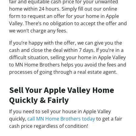
fair and equitable cash price for your unwanted
home within 24 hours. Simply fill out our online
form to request an offer for your home in Apple
Valley. There’s no obligation to accept the offer and
we won’t charge any fees.
If you’re happy with the offer, we can give you the
cash and close the deal within 7 days. If you’re in a
difficult situation, selling your home in Apple Valley
to MN Home Brothers helps you avoid the fees and
processes of going through a real estate agent.
Sell Your Apple Valley Home
Quickly & Fairly
If you need to sell your house in Apple Valley
quickly,
call MN Home Brothers today
to get a fair
cash price regardless of condition!