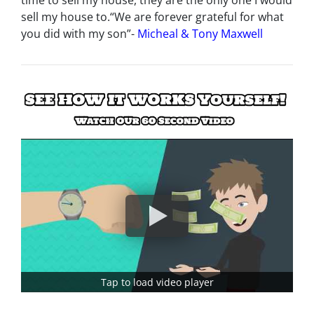
time to sell my house, they are the only one I would
sell my house to.
“We are forever grateful for what
you did with my son”-
Micheal & Tony Maxwell
Tap to load video player