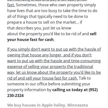
fast.
Sometimes, those who own property simply
have lives that are too busy to take the time to do
all of things that typically need to be done to
prepare a house to sell on the market… if
that describes you, just let us know
about the property you’d like to be rid of and
sell
your house fast for cash
.
If you simply don’t want to put up with the hassle of
owning that house any longer, and if you don’t
want to put up with the hassle and time-consuming
expense of selling your property the traditional
way, let us know about the property you’d like to be
rid of and sell your house fast for cash.
Talk to
someone in our office before submitting your
property information by
calling us today at
(952)
230-2324
We buy houses in Apple Valley, Minnesota