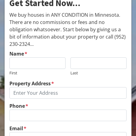
Get Started Now...
We buy houses in ANY CONDITION in Minnesota.
There are no commissions or fees and no
obligation whatsoever. Start below by giving us a
bit of information about your property or call (952)
230-2324...
Name
*
First
Last
Property Address
*
Phone
*
Email
*