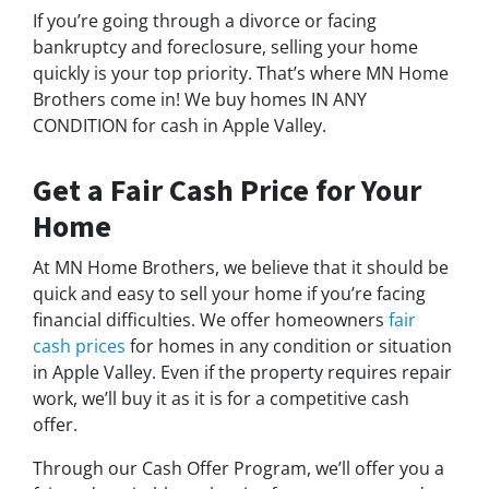
If you’re going through a divorce or facing
bankruptcy and foreclosure, selling your home
quickly is your top priority. That’s where MN Home
Brothers come in! We buy homes IN ANY
CONDITION for cash in Apple Valley.
Get a Fair Cash Price for Your
Home
At MN Home Brothers, we believe that it should be
quick and easy to sell your home if you’re facing
financial difficulties. We offer homeowners
fair
cash prices
for homes in any condition or situation
in Apple Valley. Even if the property requires repair
work, we’ll buy it as it is for a competitive cash
offer.
Through our Cash Offer Program, we’ll offer you a