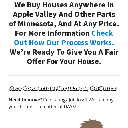
We Buy Houses Anywhere In
Apple Valley And Other Parts
of Minnesota, And At Any Price.
For More Information
Check
Out How Our Process Works.
We’re Ready To Give You A Fair
Offer For Your House.
Need to move
? Relocating? Job loss? We can buy
your home in a matter of DAYS!