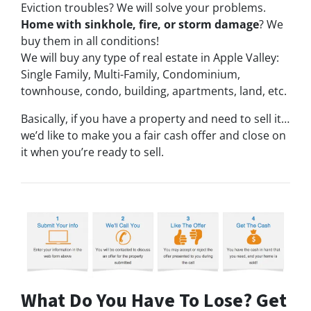
Eviction troubles? We will solve your problems.
Home with sinkhole, fire, or storm damage
? We
buy them in all conditions!
We will buy any type of real estate in Apple Valley:
Single Family, Multi-Family, Condominium,
townhouse, condo, building, apartments, land, etc.
Basically, if you have a property and need to sell it…
we’d like to make you a fair cash offer and close on
it when you’re ready to sell.
What Do You Have To Lose? Get