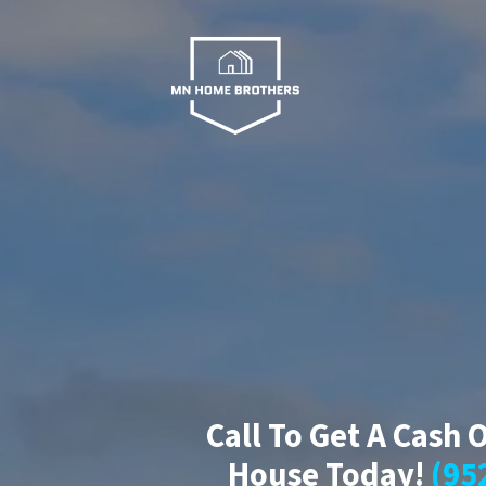
Call To Get A Cash 
House Today!
(95