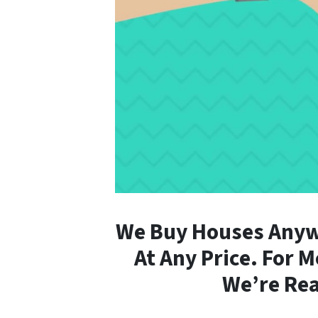
We Buy Houses Anywh
At Any Price. For 
We’re Rea