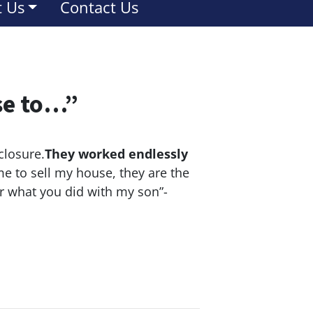
 Us
Contact Us
se to…”
closure.
They worked endlessly
e to sell my house, they are the
or what you did with my son”-