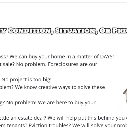
loss? We can buy your home in a matter of DAYS!
t sale? No problem. Foreclosures are our
o project is too big!
oblem? We know creative ways to solve these
ng? No problem! We are here to buy your
ttle an estate deal? We will help put this behind you 
em tenants? Eviction troubles? We will solve your pro