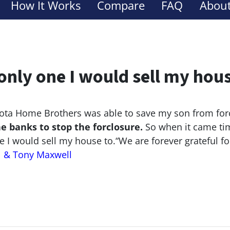
How It Works
Compare
FAQ
About
only one I would sell my hou
ta Home Brothers was able to save my son from for
he banks to stop the
forclosure.
So when it came tim
e I would sell my house to.
“We are forever grateful f
l & Tony Maxwell