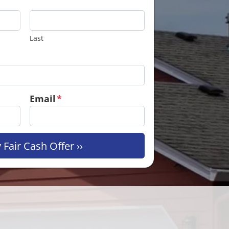
Last
Email
*