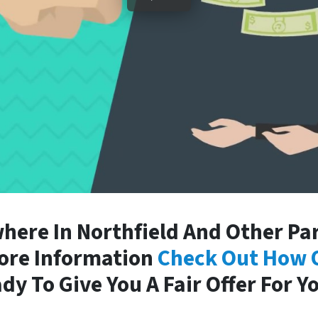
ere In Northfield And Other Par
More Information
Check Out How 
dy To Give You A Fair Offer For Y