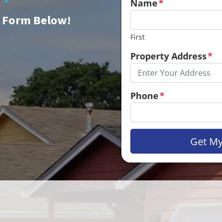
Name
*
e Form Below!
First
Property Address
*
Phone
*