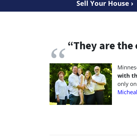
Sell Your House ›
“
They are the 
Minneso
with t
only on
Michea