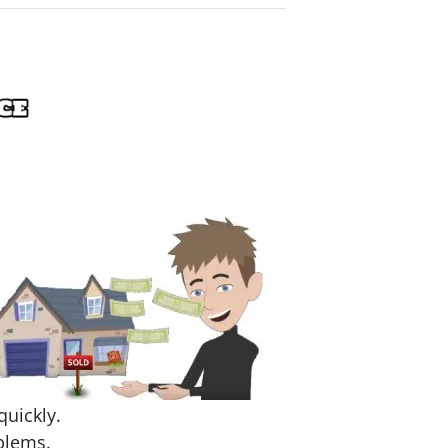
quickly.
blems.