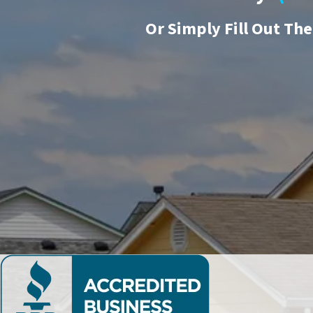
Or
Simply Fill Out Th