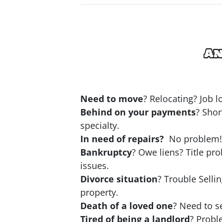
Need to move
? Relocating? Job 
Behind on your payments
? Shor
specialty.
In need of repairs?
No problem! N
Bankruptcy
? Owe liens? Title pr
issues.
Divorce situation
? Trouble Selli
property.
Death of a loved one
? Need to se
Tired of being a landlord
? Probl