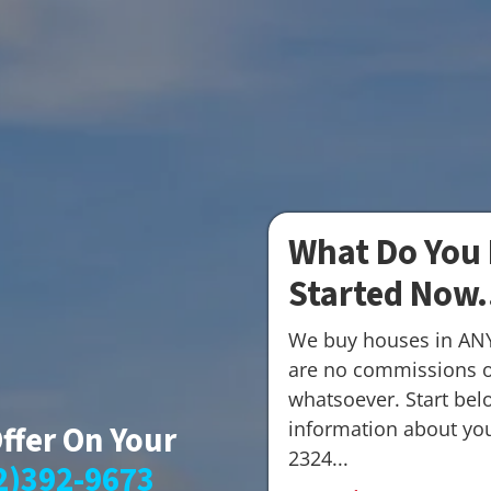
What Do You 
Started Now.
We buy houses in AN
are no commissions o
whatsoever. Start belo
information about your
Offer On Your
2324...
2)392-9673