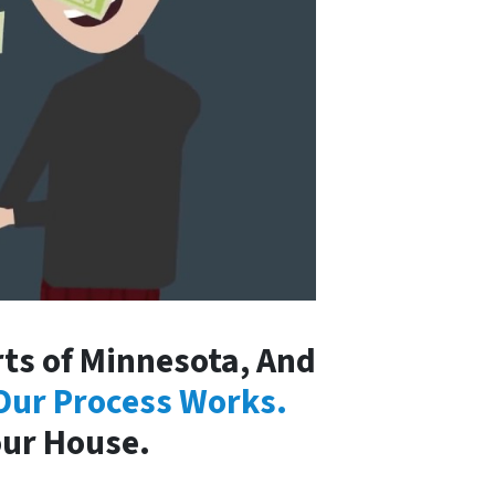
ts of Minnesota, And
Our Process Works.
our House.