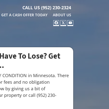
CALL US
(952) 230-2324
GET A CASH OFFER TODAY
ABOUT US
FACEBOOK
TWITTER
YOUTUBE
Have To Lose? Get
..
Y CONDITION in Minnesota. There
r fees and no obligation
w by giving us a bit of
 property or call (952) 230-