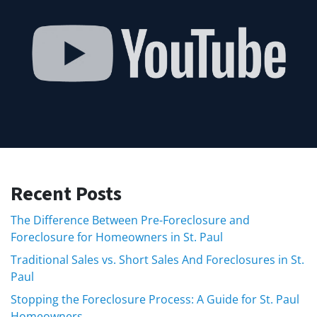
Recent Posts
The Difference Between Pre-Foreclosure and
Foreclosure for Homeowners in St. Paul
Traditional Sales vs. Short Sales And Foreclosures in St.
Paul
Stopping the Foreclosure Process: A Guide for St. Paul
Homeowners