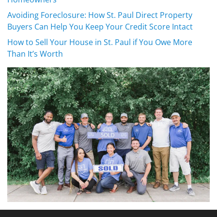
Avoiding Foreclosure: How St. Paul Direct Property
Buyers Can Help You Keep Your Credit Score Intact
How to Sell Your House in St. Paul if You Owe More
Than It’s Worth