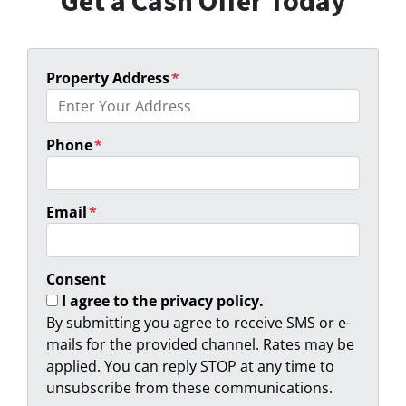
Get a Cash Offer Today
Property Address
*
Phone
*
Email
*
Consent
I agree to the privacy policy.
By submitting you agree to receive SMS or e-
mails for the provided channel. Rates may be
applied. You can reply STOP at any time to
unsubscribe from these communications.