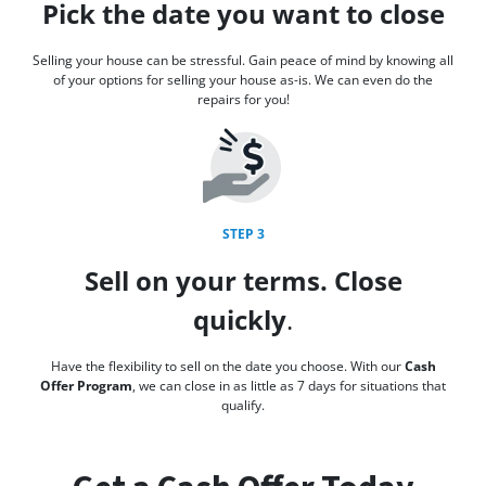
Pick the date you want to close
Selling your house can be stressful. Gain peace of mind by knowing all
of your options for selling your house as-is. We can even do the
repairs for you!
STEP 3
Sell on your terms. Close
quickly
.
Have the flexibility to sell on the date you choose. With our
Cash
Offer Program
, we can close in as little as 7 days for situations that
qualify.