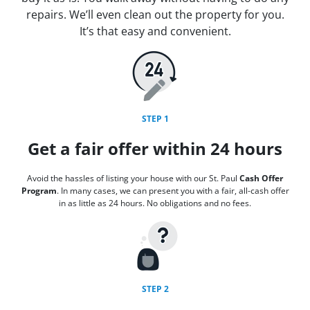
repairs. We’ll even clean out the property for you.
It’s that easy and convenient.
STEP 1
Get a fair offer within 24 hours
Avoid the hassles of listing your house with our St. Paul
Cash Offer
Program
. In many cases, we can present you with a fair, all-cash offer
in as little as 24 hours. No obligations and no fees.
STEP 2