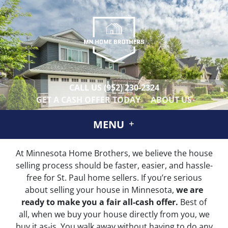
CALL US
(952) 230-2324
GET A CASH OFFER TODAY
ABOUT US
MENU
At Minnesota Home Brothers, we believe the house
selling process should be faster, easier, and hassle-
free for St. Paul home sellers. If you’re serious
about selling your house in Minnesota,
we are
ready to make you a fair all-cash offer.
Best of
all, when we buy your house directly from you, we
buy it
as-is
. You walk away without having to do any