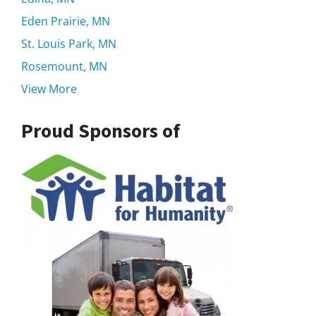
Eden Prairie, MN
St. Louis Park, MN
Rosemount, MN
View More
Proud Sponsors of