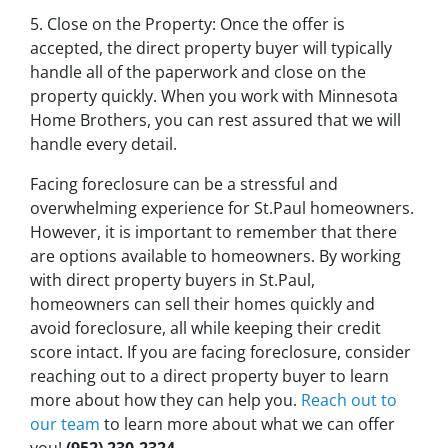
5. Close on the Property: Once the offer is
accepted, the direct property buyer will typically
handle all of the paperwork and close on the
property quickly. When you work with Minnesota
Home Brothers, you can rest assured that we will
handle every detail.
Facing foreclosure can be a stressful and
overwhelming experience for St.Paul homeowners.
However, it is important to remember that there
are options available to homeowners. By working
with direct property buyers in St.Paul,
homeowners can sell their homes quickly and
avoid foreclosure, all while keeping their credit
score intact. If you are facing foreclosure, consider
reaching out to a direct property buyer to learn
more about how they can help you.
Reach out to
our team
to learn more about what we can offer
you!
(952) 230-2324