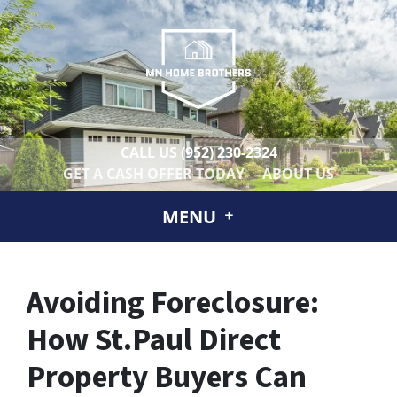
CALL US
(952) 230-2324
GET A CASH OFFER TODAY
ABOUT US
MENU
Avoiding Foreclosure:
How St.Paul Direct
Property Buyers Can