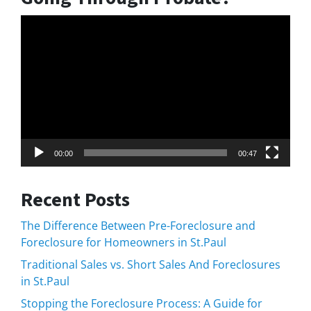
Video
Player
00:00
00:47
Recent Posts
The Difference Between Pre-Foreclosure and
Foreclosure for Homeowners in St.Paul
Traditional Sales vs. Short Sales And Foreclosures
in St.Paul
Stopping the Foreclosure Process: A Guide for