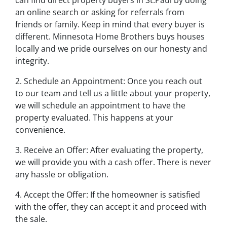
an online search or asking for referrals from
friends or family. Keep in mind that every buyer is
different. Minnesota Home Brothers buys houses
locally and we pride ourselves on our honesty and
integrity.
2. Schedule an Appointment: Once you reach out
to our team and tell us a little about your property,
we will schedule an appointment to have the
property evaluated. This happens at your
convenience.
3. Receive an Offer: After evaluating the property,
we will provide you with a cash offer. There is never
any hassle or obligation.
4. Accept the Offer: If the homeowner is satisfied
with the offer, they can accept it and proceed with
the sale.