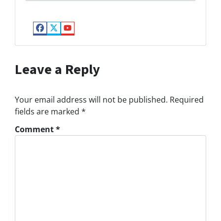
Facebook
Twitter
YouTube
Leave a Reply
Your email address will not be published.
Required
fields are marked
*
Comment
*