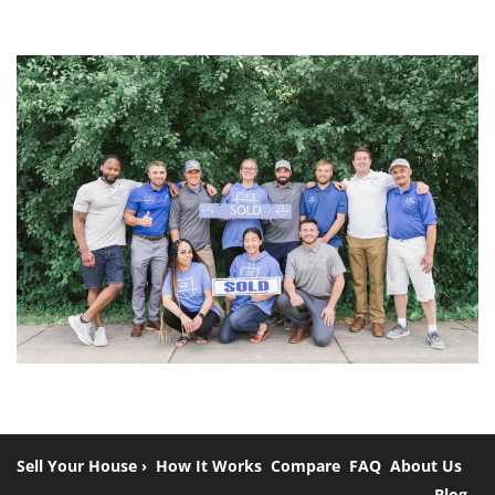
Sell Your House ›
How It Works
Compare
FAQ
About Us
Blog