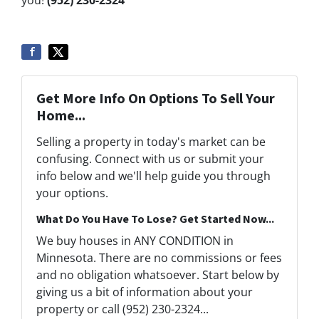
Get More Info On Options To Sell Your
Home...
Selling a property in today's market can be
confusing. Connect with us or submit your
info below and we'll help guide you through
your options.
What Do You Have To Lose? Get Started Now...
We buy houses in ANY CONDITION in
Minnesota. There are no commissions or fees
and no obligation whatsoever. Start below by
giving us a bit of information about your
property or call (952) 230-2324...