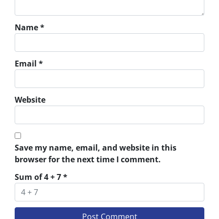
Name
*
Email
*
Website
Save my name, email, and website in this
browser for the next time I comment.
Sum of 4 + 7
*