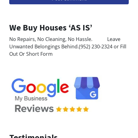
We Buy Houses ‘AS IS’
No Repairs, No Cleaning, No Hassle. Leave
Unwanted Belongings Behind.(952) 230-2324 or Fill
Out Or Short Form
Testimonials