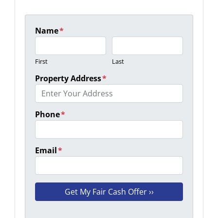
Name
*
First
Last
Property Address
*
Phone
*
Email
*