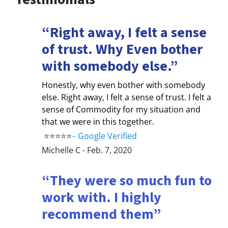
“Right away, I felt a sense
of trust. Why Even bother
with somebody else.”
Honestly, why even bother with somebody
else. Right away, I felt a sense of trust. I felt a
sense of Commodity for my situation and
that we were in this together.
⭐⭐⭐⭐⭐
–
Google Verified
Michelle C - Feb. 7, 2020
“They were so much fun to
work with. I highly
recommend them”