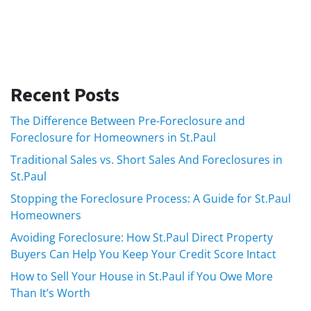
Recent Posts
The Difference Between Pre-Foreclosure and
Foreclosure for Homeowners in St.Paul
Traditional Sales vs. Short Sales And Foreclosures in
St.Paul
Stopping the Foreclosure Process: A Guide for St.Paul
Homeowners
Avoiding Foreclosure: How St.Paul Direct Property
Buyers Can Help You Keep Your Credit Score Intact
How to Sell Your House in St.Paul if You Owe More
Than It’s Worth