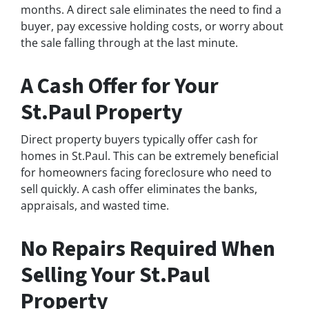
months. A direct sale eliminates the need to find a
buyer, pay excessive holding costs, or worry about
the sale falling through at the last minute.
A Cash Offer for Your
St.Paul Property
Direct property buyers typically offer cash for
homes in St.Paul. This can be extremely beneficial
for homeowners facing foreclosure who need to
sell quickly. A cash offer eliminates the banks,
appraisals, and wasted time.
No Repairs Required When
Selling Your St.Paul
Property