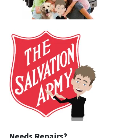
Needs Repairs?