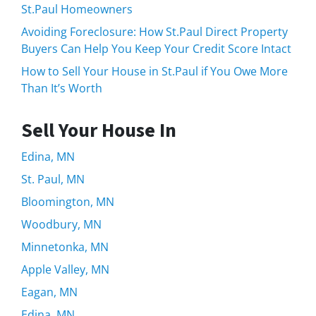
St.Paul Homeowners
Avoiding Foreclosure: How St.Paul Direct Property
Buyers Can Help You Keep Your Credit Score Intact
How to Sell Your House in St.Paul if You Owe More
Than It’s Worth
Sell Your House In
Edina, MN
St. Paul, MN
Bloomington, MN
Woodbury, MN
Minnetonka, MN
Apple Valley, MN
Eagan, MN
Edina, MN