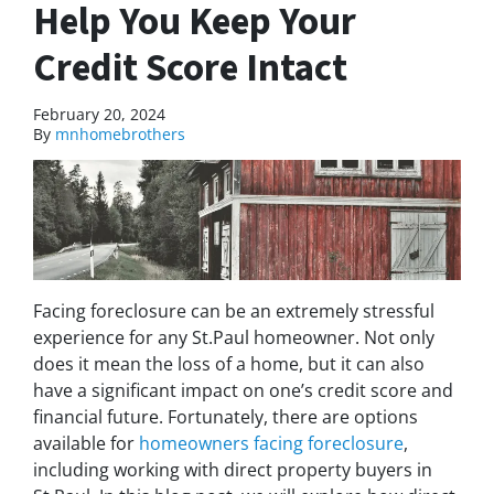
Help You Keep Your
Credit Score Intact
February 20, 2024
By
mnhomebrothers
Facing foreclosure can be an extremely stressful
experience for any St.Paul homeowner. Not only
does it mean the loss of a home, but it can also
have a significant impact on one’s credit score and
financial future. Fortunately, there are options
available for
homeowners facing foreclosure
,
including working with direct property buyers in