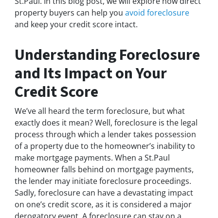
St.Paul. In this blog post, we will explore how direct
property buyers can help you
avoid foreclosure
and keep your credit score intact.
Understanding Foreclosure
and Its Impact on Your
Credit Score
We’ve all heard the term foreclosure, but what
exactly does it mean? Well, foreclosure is the legal
process through which a lender takes possession
of a property due to the homeowner’s inability to
make mortgage payments. When a St.Paul
homeowner falls behind on mortgage payments,
the lender may initiate foreclosure proceedings.
Sadly, foreclosure can have a devastating impact
on one’s credit score, as it is considered a major
derogatory event. A foreclosure can stay on a