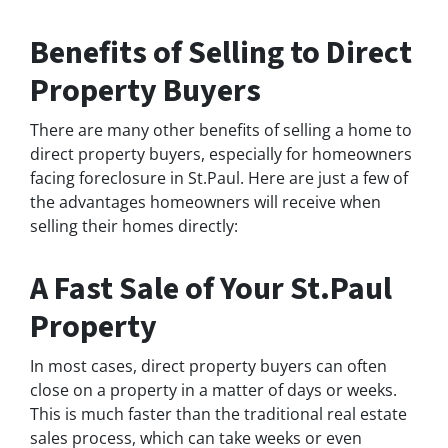
Benefits of Selling to Direct
Property Buyers
There are many other benefits of selling a home to
direct property buyers, especially for homeowners
facing foreclosure in St.Paul. Here are just a few of
the advantages homeowners will receive when
selling their homes directly:
A Fast Sale of Your St.Paul
Property
In most cases, direct property buyers can often
close on a property in a matter of days or weeks.
This is much faster than the traditional real estate
sales process, which can take weeks or even