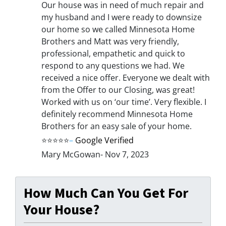
Our house was in need of much repair and
my husband and I were ready to downsize
our home so we called Minnesota Home
Brothers and Matt was very friendly,
professional, empathetic and quick to
respond to any questions we had. We
received a nice offer. Everyone we dealt with
from the Offer to our Closing, was great!
Worked with us on ‘our time’. Very flexible. I
definitely recommend Minnesota Home
Brothers for an easy sale of your home.
⭐⭐⭐⭐⭐
–
Google Verified
Mary McGowan- Nov 7, 2023
How Much Can You Get For
Your House?