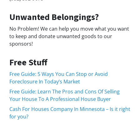
Unwanted Belongings?
No Problem! We can help you move what you want
to keep and donate unwanted goods to our
sponsors!
Free Stuff
Free Guide: 5 Ways You Can Stop or Avoid
Foreclosure In Today’s Market
Free Guide: Learn The Pros and Cons Of Selling
Your House To A Professional House Buyer
Cash For Houses Company In Minnesota – Is it right
for you?