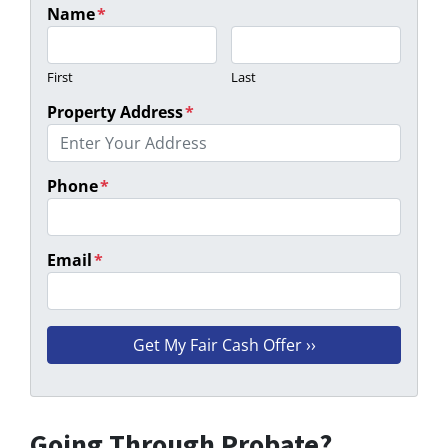
Name
*
First
Last
Property Address
*
Phone
*
Email
*
Going Through Probate?