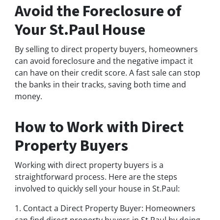
Avoid the Foreclosure of
Your St.Paul House
By selling to direct property buyers, homeowners
can avoid foreclosure and the negative impact it
can have on their credit score. A fast sale can stop
the banks in their tracks, saving both time and
money.
How to Work with Direct
Property Buyers
Working with direct property buyers is a
straightforward process. Here are the steps
involved to quickly sell your house in St.Paul:
1. Contact a Direct Property Buyer: Homeowners
can find direct property buyers in St.Paul by doing