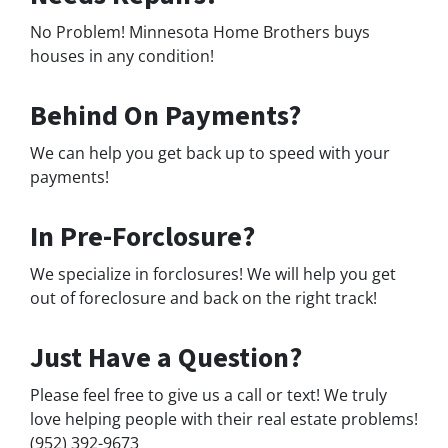
No Problem! Minnesota Home Brothers buys
houses in any condition!
Behind On Payments?
We can help you get back up to speed with your
payments!
In Pre-Forclosure?
We specialize in forclosures! We will help you get
out of foreclosure and back on the right track!
Just Have a Question?
Please feel free to give us a call or text! We truly
love helping people with their real estate problems!
(952) 392-9673