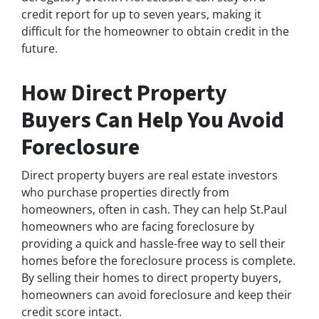
credit report for up to seven years, making it
difficult for the homeowner to obtain credit in the
future.
How Direct Property
Buyers Can Help You Avoid
Foreclosure
Direct property buyers are real estate investors
who purchase properties directly from
homeowners, often in cash. They can help St.Paul
homeowners who are facing foreclosure by
providing a quick and hassle-free way to sell their
homes before the foreclosure process is complete.
By selling their homes to direct property buyers,
homeowners can avoid foreclosure and keep their
credit score intact.