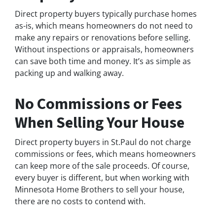
Direct property buyers typically purchase homes
as-is, which means homeowners do not need to
make any repairs or renovations before selling.
Without inspections or appraisals, homeowners
can save both time and money. It’s as simple as
packing up and walking away.
No Commissions or Fees
When Selling Your House
Direct property buyers in St.Paul do not charge
commissions or fees, which means homeowners
can keep more of the sale proceeds. Of course,
every buyer is different, but when working with
Minnesota Home Brothers to sell your house,
there are no costs to contend with.