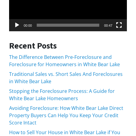
00:00
00:47
Recent Posts
The Difference Between Pre-Foreclosure and
Foreclosure for Homeowners in White Bear Lake
Traditional Sales vs. Short Sales And Foreclosures
in White Bear Lake
Stopping the Foreclosure Process: A Guide for
White Bear Lake Homeowners
Avoiding Foreclosure: How White Bear Lake Direct
Property Buyers Can Help You Keep Your Credit
Score Intact
How to Sell Your House in White Bear Lake if You