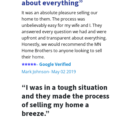
about everything”
It was an absolute pleasure selling our
home to them. The process was
unbelievably easy for my wife and I. They
answered every question we had and were
upfront and transparent about everything.
Honestly, we would recommend the MN
Home Brothers to anyone looking to sell
their
home.
⭐⭐⭐⭐⭐
–
Google Verified
Mark Johnson- May 02 2019
“I was in a tough situation
and they made the process
of selling my home a
breeze.”