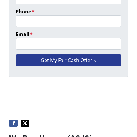
Phone
*
Email
*