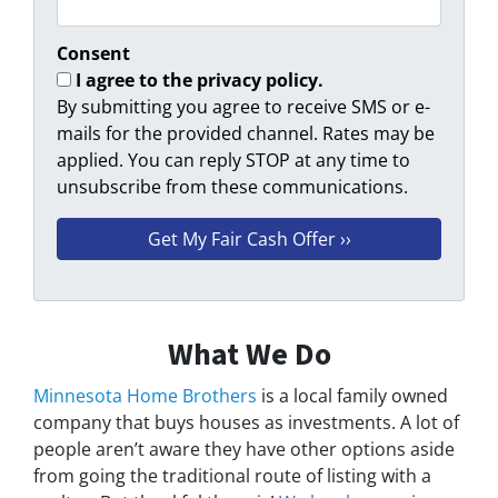
Consent
I agree to the privacy policy.
By submitting you agree to receive SMS or e-
mails for the provided channel. Rates may be
applied. You can reply STOP at any time to
unsubscribe from these communications.
What We Do
Minnesota Home Brothers
is a local family owned
company that buys houses as investments. A lot of
people aren’t aware they have other options aside
from going the traditional route of listing with a