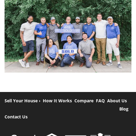
Sell Your House ›
How It Works
Compare
FAQ
About Us
Blog
Contact Us