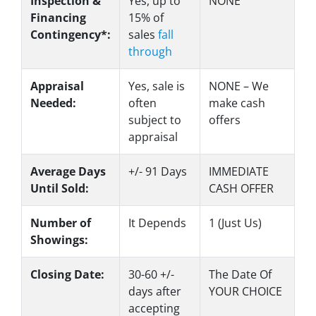
Inspection &
Yes
, up to
NONE
Financing
15% of
Contingency*:
sales
fall
through
Appraisal
Yes
, sale is
NONE – We
Needed:
often
make
cash
subject to
offers
appraisal
Average Days
+/- 91 Days
IMMEDIATE
Until Sold:
CASH OFFER
Number of
It Depends
1 (Just Us)
Showings:
Closing Date:
30-60 +/-
The Date Of
days after
YOUR CHOICE
accepting