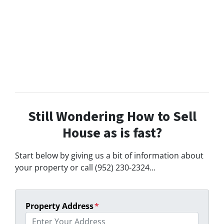
Still Wondering How to Sell
House as is fast?
Start below by giving us a bit of information about
your property or call (952) 230-2324...
Property Address
*