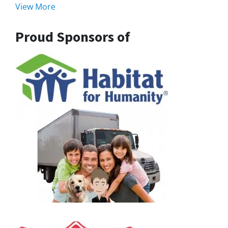
View More
Proud Sponsors of