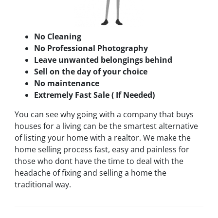
No Cleaning
No Professional Photography
Leave unwanted belongings behind
Sell on the day of your choice
No maintenance
Extremely Fast Sale ( If Needed)
You can see why going with a company that buys
houses for a living can be the smartest alternative
of listing your home with a realtor. We make the
home selling process fast, easy and painless for
those who dont have the time to deal with the
headache of fixing and selling a home the
traditional way.