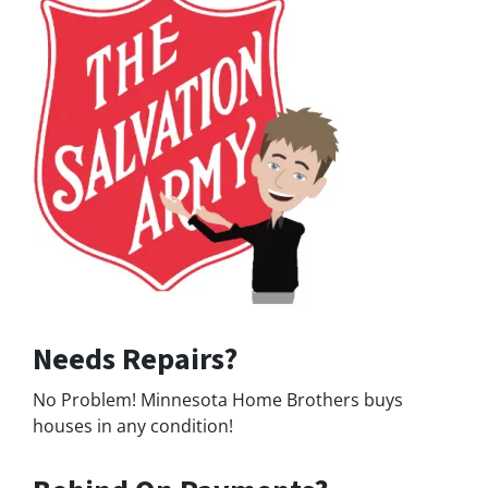
Needs Repairs?
No Problem! Minnesota Home Brothers buys
houses in any condition!