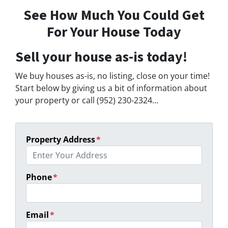
See How Much You Could Get
For Your House Today
Sell your house as-is today!
We buy houses as-is, no listing, close on your time!
Start below by giving us a bit of information about
your property or call (952) 230-2324...
Property Address
*
Phone
*
Email
*