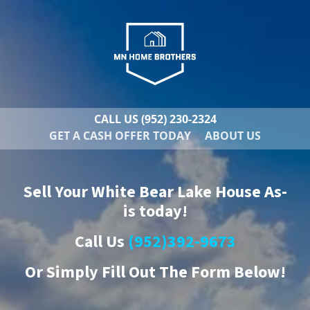
CALL US
(952) 230-2324
GET A CASH OFFER TODAY
ABOUT US
Sell Your White Bear Lake House As-
is today!
Call Us
(952)392-9673
Or
Simply Fill Out The Form Below!