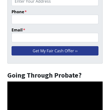
Phone
*
Email
*
Going Through Probate?
Video
Player