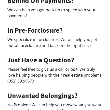
Behind On Payments?
We can help you get back up to speed with your
payments!
In Pre-Forclosure?
We specialize in forclosures! We will help you get
out of foreclosure and back on the right track!
Just Have a Question?
Please feel free to give us a call or text! We truly
love helping people with their real estate problems!
(952) 392-9673
Unwanted Belongings?
No Problem! We can help you move what you want