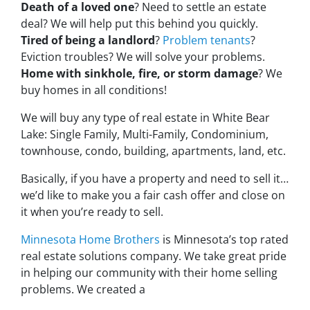
Death of a loved one
? Need to settle an estate
deal? We will help put this behind you quickly.
Tired of being a landlord
?
Problem tenants
?
Eviction troubles? We will solve your problems.
Home with sinkhole, fire, or storm damage
? We
buy homes in all conditions!
We will buy any type of real estate in White Bear
Lake: Single Family, Multi-Family, Condominium,
townhouse, condo, building, apartments, land, etc.
Basically, if you have a property and need to sell it…
we’d like to make you a fair cash offer and close on
it when you’re ready to sell.
Minnesota Home Brothers
is Minnesota’s top rated
real estate solutions company. We take great pride
in helping our community with their home selling
problems. We created a