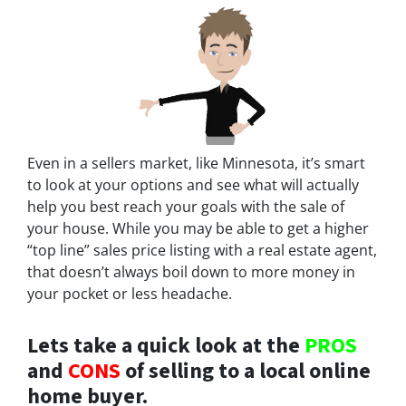
Even in a sellers market, like Minnesota, it’s smart
to look at your options and see what will actually
help you best reach your goals with the sale of
your house. While you may be able to get a higher
“top line” sales price listing with a real estate agent,
that doesn’t always boil down to more money in
your pocket or less headache.
Lets take a quick look at the
PROS
and
CONS
of selling to a local online
home buyer.