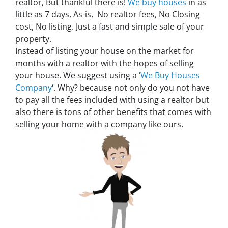
realtor, But thankful there is!
We buy houses
in as
little as 7 days, As-is, No realtor fees, No Closing
cost, No listing. Just a fast and simple sale of your
property.
Instead of listing your house on the market for
months with a realtor with the hopes of selling
your house. We suggest using a ‘
We Buy Houses
Company
‘. Why? because not only do you not have
to pay all the fees included with using a realtor but
also there is tons of other benefits that comes with
selling your home with a company like ours.