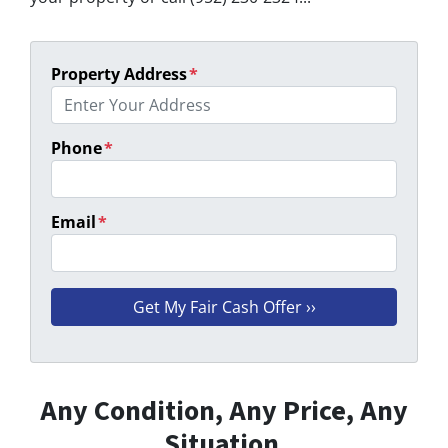
Property Address
*
Phone
*
Email
*
Any Condition, Any Price, Any
Situation