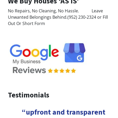
We Buy Houses ‘AS IS’
No Repairs, No Cleaning, No Hassle. Leave
Unwanted Belongings Behind.(952) 230-2324 or Fill
Out Or Short Form
Testimonials
“upfront and transparent