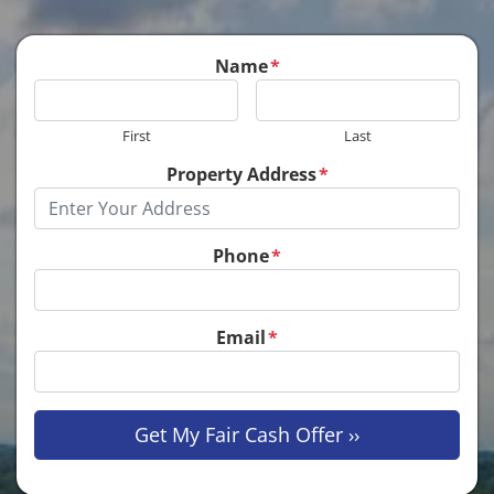
Name
*
First
Last
Property Address
*
Phone
*
Email
*