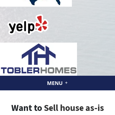
MENU
Want to
Sell house as-is