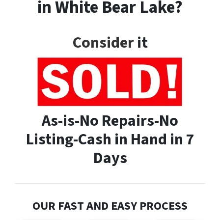
in White Bear Lake?
Consider
it
As-is-No Repairs-No
Listing-Cash in Hand in 7
Days
OUR FAST AND EASY PROCESS