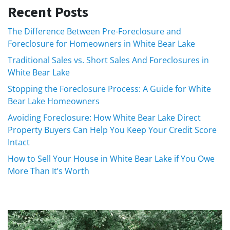
Recent Posts
The Difference Between Pre-Foreclosure and
Foreclosure for Homeowners in White Bear Lake
Traditional Sales vs. Short Sales And Foreclosures in
White Bear Lake
Stopping the Foreclosure Process: A Guide for White
Bear Lake Homeowners
Avoiding Foreclosure: How White Bear Lake Direct
Property Buyers Can Help You Keep Your Credit Score
Intact
How to Sell Your House in White Bear Lake if You Owe
More Than It’s Worth