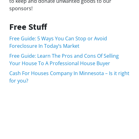
to keep and donate unwanted goods to our
sponsors!
Free Stuff
Free Guide: 5 Ways You Can Stop or Avoid
Foreclosure In Today’s Market
Free Guide: Learn The Pros and Cons Of Selling
Your House To A Professional House Buyer
Cash For Houses Company In Minnesota – Is it right
for you?