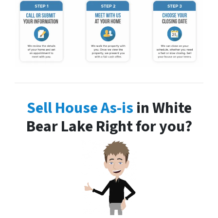
Sell House As-is
in White
Bear Lake Right for you?