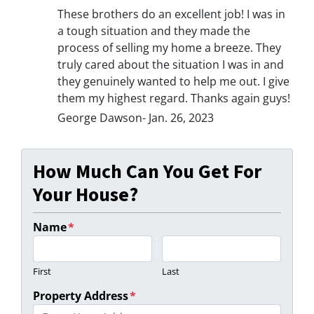
These brothers do an excellent job! I was in
a tough situation and they made the
process of selling my home a breeze. They
truly cared about the situation I was in and
they genuinely wanted to help me out. I give
them my highest regard. Thanks again guys!
George Dawson- Jan. 26, 2023
How Much Can You Get For
Your House?
Name
*
First
Last
Property Address
*