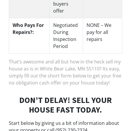
buyers
offer
Who Pays For
Negotiated
NONE – We
Repairs?:
During
pay for all
Inspection
repairs
Period
That’s awesome and all but how in the heck sell my
house as is in White Bear Lake, MN 55110? Its easy,
simply fill out the short form below to get your free
no obligation cash offer on your house today!
DON’T DELAY! SELL YOUR
HOUSE FAST TODAY.
Start below by giving us a bit of information about
your property or call (952) 230-2324...