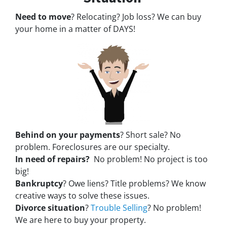
Need to move
? Relocating? Job loss? We can buy
your home in a matter of DAYS!
Behind on your payments
? Short sale? No
problem. Foreclosures are our specialty.
In need of repairs?
No problem! No project is too
big!
Bankruptcy
? Owe liens? Title problems? We know
creative ways to solve these issues.
Divorce situation
?
Trouble Selling
? No problem!
We are here to buy your property.