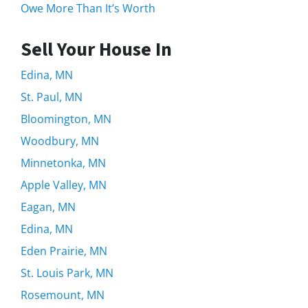
Owe More Than It’s Worth
Sell Your House In
Edina, MN
St. Paul, MN
Bloomington, MN
Woodbury, MN
Minnetonka, MN
Apple Valley, MN
Eagan, MN
Edina, MN
Eden Prairie, MN
St. Louis Park, MN
Rosemount, MN