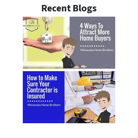
Recent Blogs