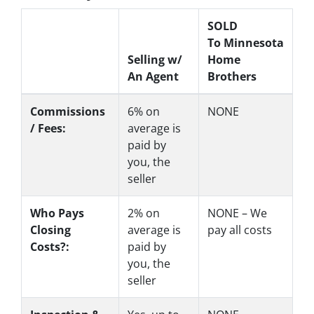
SOLD
To Minnesota
Selling w/
Home
An Agent
Brothers
Commissions
6%
on
NONE
/ Fees:
average is
paid by
you, the
seller
Who Pays
2%
on
NONE – We
Closing
average is
pay all costs
Costs?:
paid by
you, the
seller