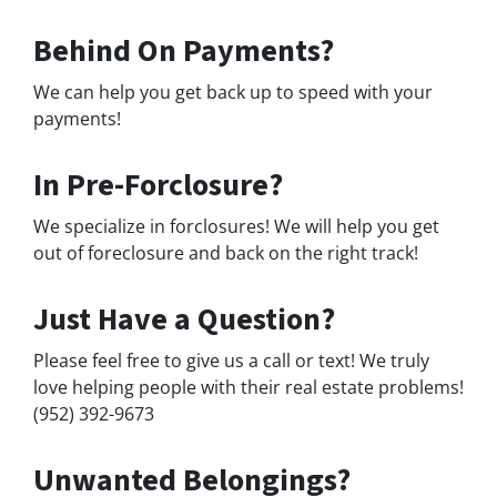
Behind On Payments?
We can help you get back up to speed with your
payments!
In Pre-Forclosure?
We specialize in forclosures! We will help you get
out of foreclosure and back on the right track!
Just Have a Question?
Please feel free to give us a call or text! We truly
love helping people with their real estate problems!
(952) 392-9673
Unwanted Belongings?