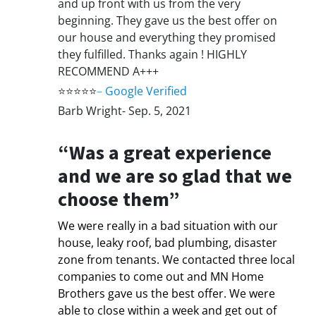
and up front with us from the very
beginning. They gave us the best offer on
our house and everything they promised
they fulfilled. Thanks again ! HIGHLY
RECOMMEND A+++
⭐⭐⭐⭐⭐
–
Google Verified
Barb Wright- Sep. 5, 2021
“Was a great experience
and we are so glad that we
choose them”
We were really in a bad situation with our
house, leaky roof, bad plumbing, disaster
zone from tenants. We contacted three local
companies to come out and MN Home
Brothers gave us the best offer. We were
able to close within a week and get out of