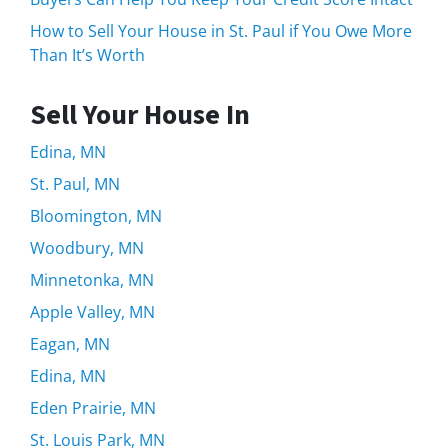
How to Sell Your House in St. Paul if You Owe More
Than It’s Worth
Sell Your House In
Edina, MN
St. Paul, MN
Bloomington, MN
Woodbury, MN
Minnetonka, MN
Apple Valley, MN
Eagan, MN
Edina, MN
Eden Prairie, MN
St. Louis Park, MN