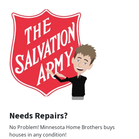
Needs Repairs?
No Problem! Minnesota Home Brothers buys
houses in any condition!