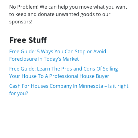
No Problem! We can help you move what you want
to keep and donate unwanted goods to our
sponsors!
Free Stuff
Free Guide: 5 Ways You Can Stop or Avoid
Foreclosure In Today’s Market
Free Guide: Learn The Pros and Cons Of Selling
Your House To A Professional House Buyer
Cash For Houses Company In Minnesota – Is it right
for you?