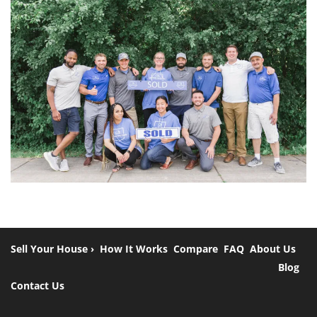
Sell Your House ›
How It Works
Compare
FAQ
About Us
Blog
Contact Us