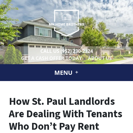
CALL US
(952) 230-2324
GET A CASH OFFER TODAY
ABOUT US
MENU
How St. Paul Landlords
Are Dealing With Tenants
Who Don’t Pay Rent