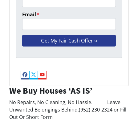
Email
*
Facebook
Twitter
YouTube
We Buy Houses ‘AS IS’
No Repairs, No Cleaning, No Hassle. Leave
Unwanted Belongings Behind.(952) 230-2324 or Fill
Out Or Short Form