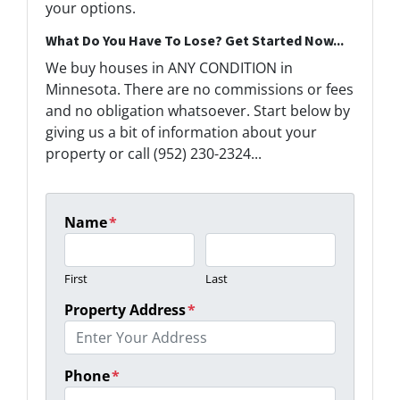
your options.
What Do You Have To Lose? Get Started Now...
We buy houses in ANY CONDITION in
Minnesota. There are no commissions or fees
and no obligation whatsoever. Start below by
giving us a bit of information about your
property or call (952) 230-2324...
Name
*
First
Last
Property Address
*
Phone
*