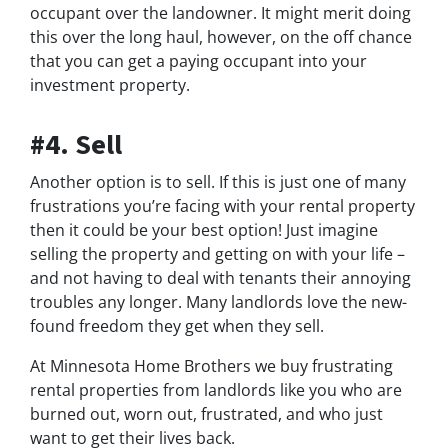
occupant over the landowner. It might merit doing
this over the long haul, however, on the off chance
that you can get a paying occupant into your
investment property.
#4. Sell
Another option is to sell. If this is just one of many
frustrations you’re facing with your rental property
then it could be your best option! Just imagine
selling the property and getting on with your life –
and not having to deal with tenants their annoying
troubles any longer. Many landlords love the new-
found freedom they get when they sell.
At Minnesota Home Brothers we buy frustrating
rental properties from landlords like you who are
burned out, worn out, frustrated, and who just
want to get their lives back.