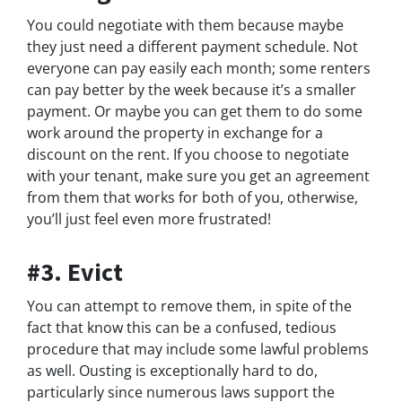
You could negotiate with them because maybe
they just need a different payment schedule. Not
everyone can pay easily each month; some renters
can pay better by the week because it’s a smaller
payment. Or maybe you can get them to do some
work around the property in exchange for a
discount on the rent. If you choose to negotiate
with your tenant, make sure you get an agreement
from them that works for both of you, otherwise,
you’ll just feel even more frustrated!
#3. Evict
You can attempt to remove them, in spite of the
fact that know this can be a confused, tedious
procedure that may include some lawful problems
as well. Ousting is exceptionally hard to do,
particularly since numerous laws support the