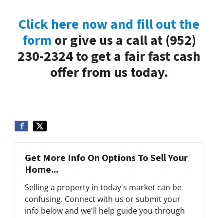
Click here now and fill out the
form
or give us a call at (952)
230-2324 to get a fair fast cash
offer from us today.
Get More Info On Options To Sell Your
Home...
Selling a property in today's market can be
confusing. Connect with us or submit your
info below and we'll help guide you through