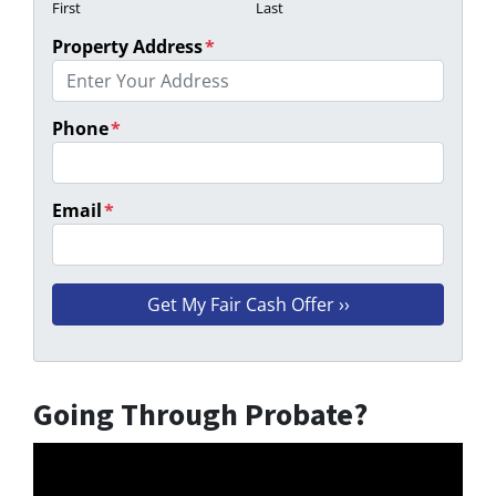
First
Last
Property Address
*
Phone
*
Email
*
Going Through Probate?
Video
Player