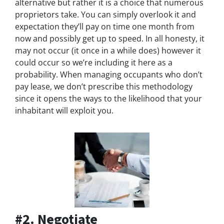
alternative but rather it is a choice that numerous
proprietors take. You can simply overlook it and
expectation they’ll pay on time one month from
now and possibly get up to speed. In all honesty, it
may not occur (it once in a while does) however it
could occur so we’re including it here as a
probability. When managing occupants who don’t
pay lease, we don’t prescribe this methodology
since it opens the ways to the likelihood that your
inhabitant will exploit you.
#2. Negotiate