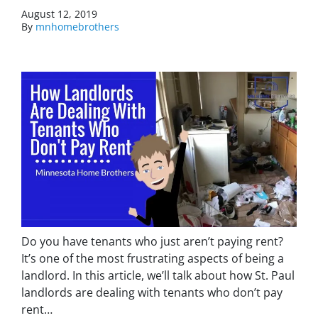
August 12, 2019
By
mnhomebrothers
Do you have tenants who just aren’t paying rent?
It’s one of the most frustrating aspects of being a
landlord. In this article, we’ll talk about how St. Paul
landlords are dealing with tenants who don’t pay
rent…