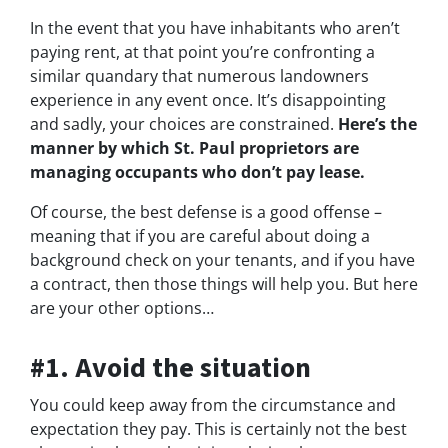
In the event that you have inhabitants who aren’t
paying rent, at that point you’re confronting a
similar quandary that numerous landowners
experience in any event once. It’s disappointing
and sadly, your choices are constrained.
Here’s the
manner by which St. Paul proprietors are
managing occupants who don’t pay lease.
Of course, the best defense is a good offense –
meaning that if you are careful about doing a
background check on your tenants, and if you have
a contract, then those things will help you. But here
are your other options…
#1. Avoid the situation
You could keep away from the circumstance and
expectation they pay. This is certainly not the best