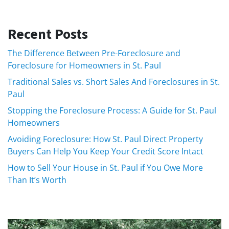
Recent Posts
The Difference Between Pre-Foreclosure and
Foreclosure for Homeowners in St. Paul
Traditional Sales vs. Short Sales And Foreclosures in St.
Paul
Stopping the Foreclosure Process: A Guide for St. Paul
Homeowners
Avoiding Foreclosure: How St. Paul Direct Property
Buyers Can Help You Keep Your Credit Score Intact
How to Sell Your House in St. Paul if You Owe More
Than It’s Worth