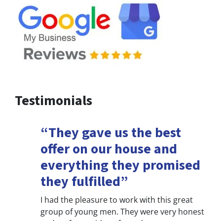
Testimonials
“They gave us the best
offer on our house and
everything they promised
they fulfilled”
I had the pleasure to work with this great
group of young men. They were very honest