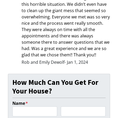
this horrible situation. We didn’t even have
to clean up the giant mess that seemed so
overwhelming. Everyone we met was so very
nice and the process went really smooth.
They were always on time with all the
appointments and there was always
someone there to answer questions that we
had. Was a great experience and we are so
glad that we chose them!! Thank you!!
Rob and Emily Dewolf- Jan 1, 2024
How Much Can You Get For
Your House?
Name
*