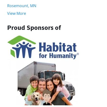
Rosemount, MN
View More
Proud Sponsors of