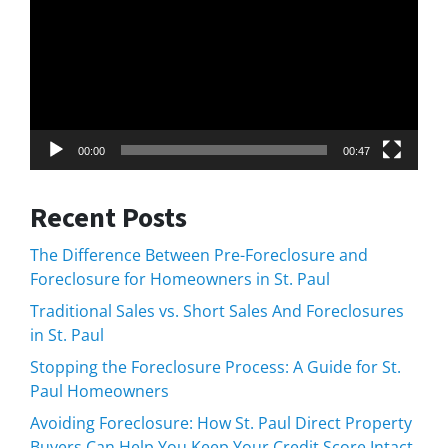
00:00
00:47
Recent Posts
The Difference Between Pre-Foreclosure and
Foreclosure for Homeowners in St. Paul
Traditional Sales vs. Short Sales And Foreclosures
in St. Paul
Stopping the Foreclosure Process: A Guide for St.
Paul Homeowners
Avoiding Foreclosure: How St. Paul Direct Property
Buyers Can Help You Keep Your Credit Score Intact