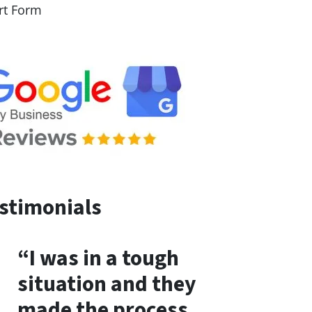
rt Form
stimonials
“I was in a tough
situation and they
made the process