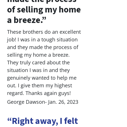
of selling my home
a breeze.”
These brothers do an excellent
job! I was in a tough situation
and they made the process of
selling my home a breeze.
They truly cared about the
situation I was in and they
genuinely wanted to help me
out. I give them my highest
regard. Thanks again guys!
George Dawson- Jan. 26, 2023
“Right away, I felt