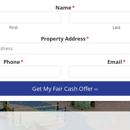
Name
*
First
Last
Property Address
*
Phone
*
Email
*