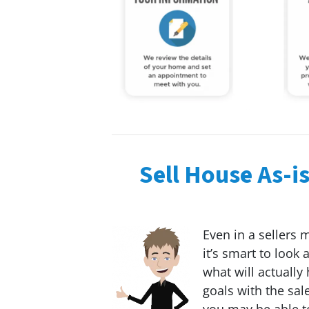
Sell House As-i
Even in a sellers 
it’s smart to look
what will actually
goals with the sal