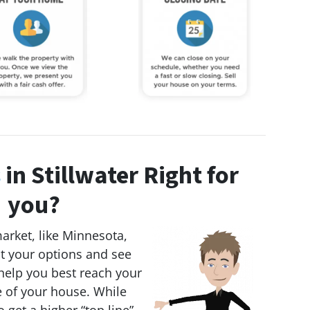
s
in Stillwater Right for
you?
market, like Minnesota,
 at your options and see
 help you best reach your
e of your house. While