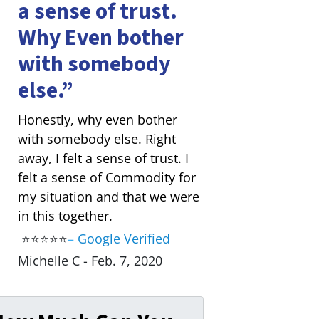
a sense of trust.
Why Even bother
with somebody
else.”
Honestly, why even bother
with somebody else. Right
away, I felt a sense of trust. I
felt a sense of Commodity for
my situation and that we were
in this together.
⭐⭐⭐⭐⭐
–
Google Verified
Michelle C - Feb. 7, 2020