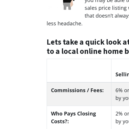
you may be able to
sales price listing
that doesn’t alwa
less headache.
Lets take a quick look a
to a local online home 
Selli
Commissions / Fees:
6%
on
by yo
Who Pays Closing
2%
on
Costs?:
by yo