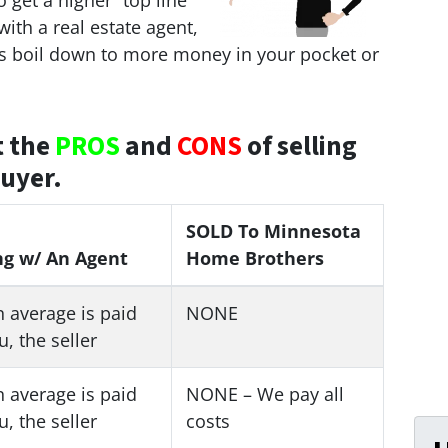
 get a higher “top line”
 with a real estate agent,
ys boil down to more money in your pocket or
t the
PROS
and
CONS
of selling
buyer.
SOLD To Minnesota
ng w/ An Agent
Home Brothers
 average is paid
NONE
u, the seller
 average is paid
NONE – We pay all
u, the seller
costs