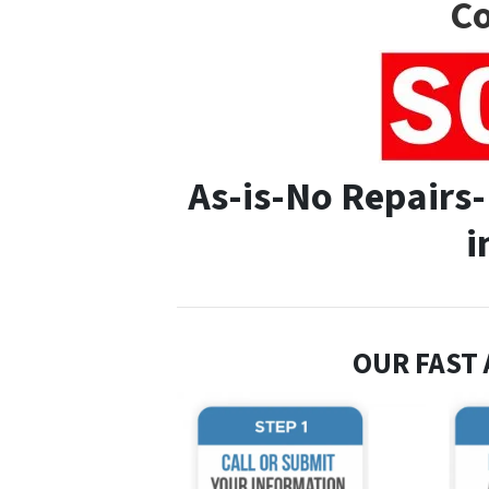
Co
As-is-No Repairs
i
OUR FAST