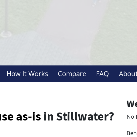
How It Works
Compare
FAQ
About
We
use
as-is
in Stillwater?
No 
Le
Behi