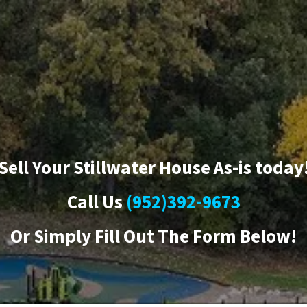
Sell Your Stillwater House As-is today
Call Us
(952)392-9673
Or
Simply Fill Out The Form Below!