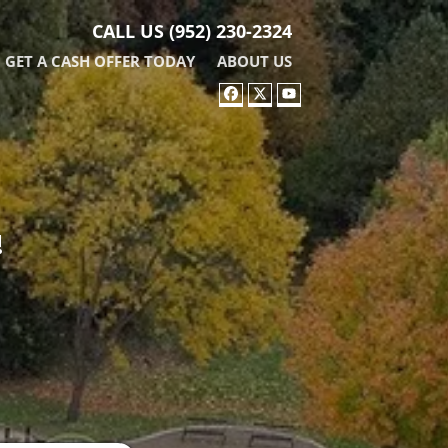
CALL US
(952) 230-2324
GET A CASH OFFER TODAY
ABOUT US
FACEBOOK
TWITTER
YOUTUBE
!