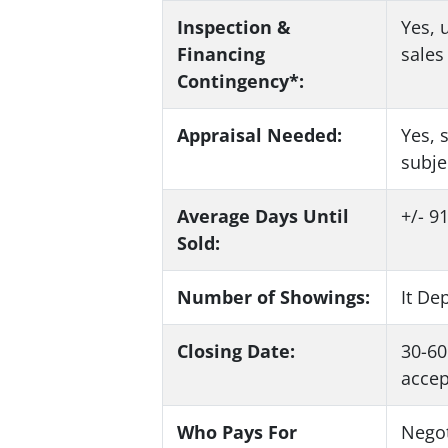
Inspection &
Yes
, 
Financing
sale
Contingency*:
Appraisal Needed:
Yes
, 
subje
Average Days Until
+/- 9
Sold:
Number of Showings:
It De
Closing Date:
30-60
accep
Who Pays For
Negot