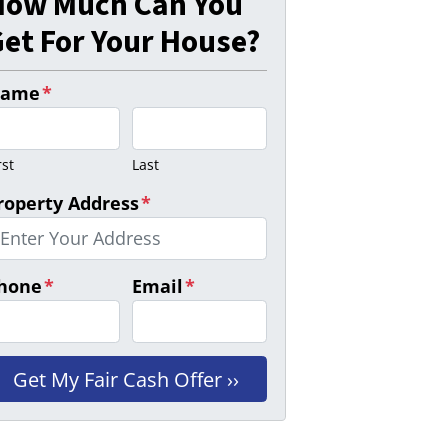
How Much Can You
et For Your House?
ame
*
rst
Last
roperty Address
*
hone
*
Email
*