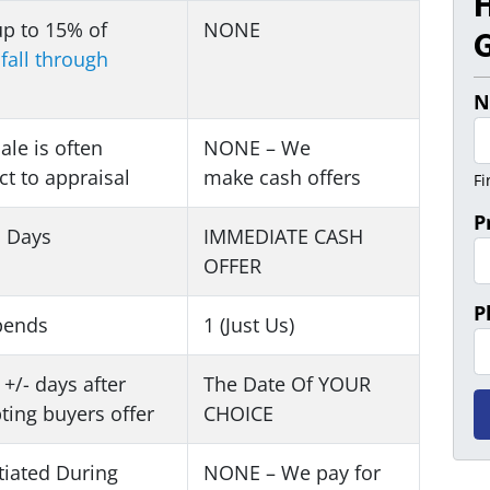
up to 15% of
NONE
G
s
fall through
N
sale is often
NONE – We
ct to appraisal
make
cash offers
Fi
P
1 Days
IMMEDIATE CASH
OFFER
P
pends
1 (Just Us)
 +/- days after
The Date Of YOUR
ting buyers offer
CHOICE
iated During
NONE – We pay for