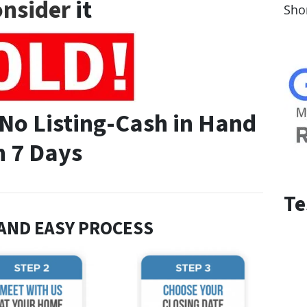
nsider
it
Sho
-No Listing-Cash in Hand
n 7 Days
Te
 AND EASY PROCESS