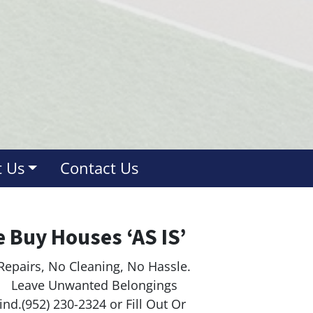
 Us
Contact Us
 Buy Houses ‘AS IS’
Repairs, No Cleaning, No Hassle.
ave Unwanted Belongings
nd.(952) 230-2324 or Fill Out Or