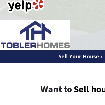
Sell Your House ›
Want to
Sell ho