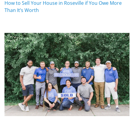
How to Sell Your House in Roseville if You Owe More
Than It’s Worth