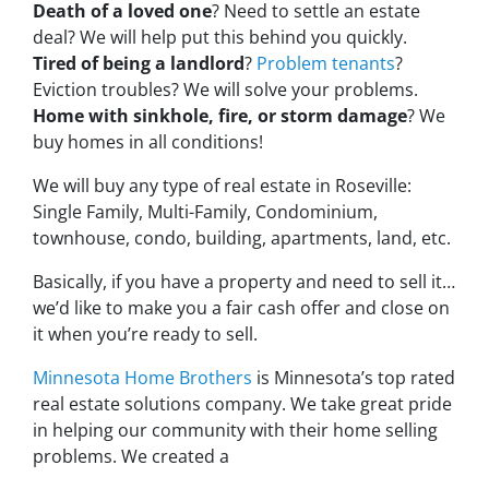
Death of a loved one
? Need to settle an estate
deal? We will help put this behind you quickly.
Tired of being a landlord
?
Problem tenants
?
Eviction troubles? We will solve your problems.
Home with sinkhole, fire, or storm damage
? We
buy homes in all conditions!
We will buy any type of real estate in Roseville:
Single Family, Multi-Family, Condominium,
townhouse, condo, building, apartments, land, etc.
Basically, if you have a property and need to sell it…
we’d like to make you a fair cash offer and close on
it when you’re ready to sell.
Minnesota Home Brothers
is Minnesota’s top rated
real estate solutions company. We take great pride
in helping our community with their home selling
problems. We created a