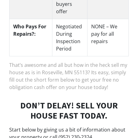
buyers
offer
Who Pays For
Negotiated
NONE – We
Repairs?:
During
pay for all
Inspection
repairs
Period
That’s awesome and all but how in the heck sell my
house as is in Roseville, MN 55113? Its easy, simply
fill out the short form below to get your free no
obligation cash offer on your house today!
DON’T DELAY! SELL YOUR
HOUSE FAST TODAY.
Start below by giving us a bit of information about
your property or call (952) 230-2324...