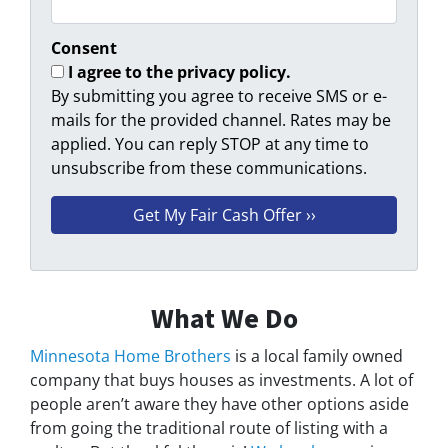
Consent
I agree to the privacy policy.
By submitting you agree to receive SMS or e-
mails for the provided channel. Rates may be
applied. You can reply STOP at any time to
unsubscribe from these communications.
What We Do
Minnesota Home Brothers
is a local family owned
company that buys houses as investments. A lot of
people aren’t aware they have other options aside
from going the traditional route of listing with a