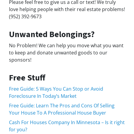
Please feel free to give us a call or text! We truly
love helping people with their real estate problems!
(952) 392-9673
Unwanted Belongings?
No Problem! We can help you move what you want
to keep and donate unwanted goods to our
sponsors!
Free Stuff
Free Guide: 5 Ways You Can Stop or Avoid
Foreclosure In Today’s Market
Free Guide: Learn The Pros and Cons Of Selling
Your House To A Professional House Buyer
Cash For Houses Company In Minnesota – Is it right
for you?