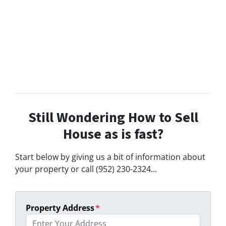
Still Wondering How to Sell
House as is fast?
Start below by giving us a bit of information about
your property or call (952) 230-2324...
Property Address
*