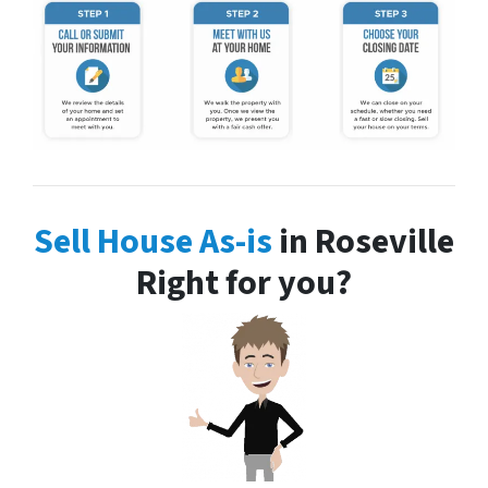
Sell House As-is
in Roseville
Right for you?