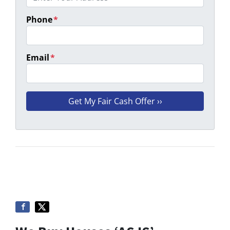
Phone
*
Email
*