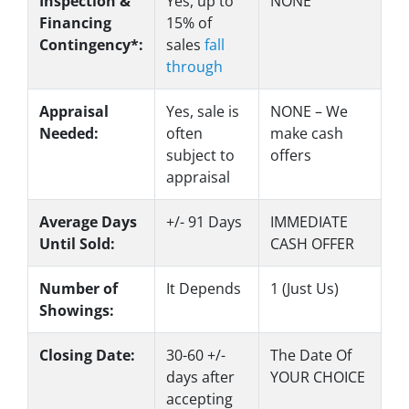
Inspection &
Yes
, up to
NONE
Financing
15% of
Contingency*:
sales
fall
through
Appraisal
Yes
, sale is
NONE – We
Needed:
often
make
cash
subject to
offers
appraisal
Average Days
+/- 91 Days
IMMEDIATE
Until Sold:
CASH OFFER
Number of
It Depends
1 (Just Us)
Showings:
Closing Date:
30-60 +/-
The Date Of
days after
YOUR CHOICE
accepting