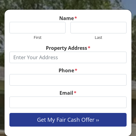
Name
*
First
Last
Property Address
*
Phone
*
Email
*