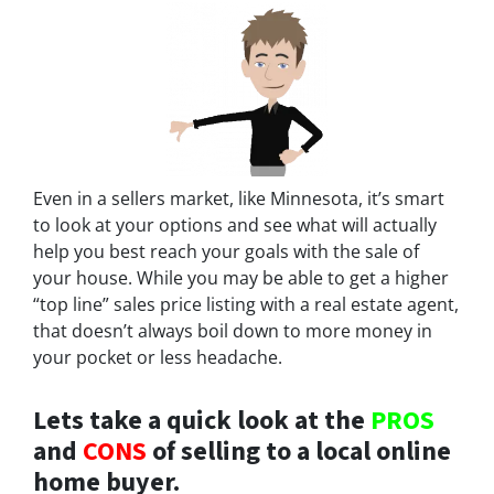
Even in a sellers market, like Minnesota, it’s smart
to look at your options and see what will actually
help you best reach your goals with the sale of
your house. While you may be able to get a higher
“top line” sales price listing with a real estate agent,
that doesn’t always boil down to more money in
your pocket or less headache.
Lets take a quick look at the
PROS
and
CONS
of selling to a local online
home buyer.