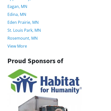
Eagan, MN
Edina, MN
Eden Prairie, MN
St. Louis Park, MN
Rosemount, MN
View More
Proud Sponsors of