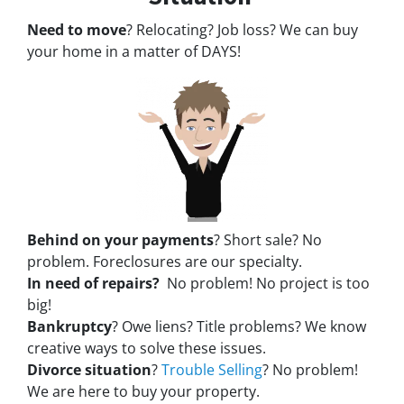
Need to move
? Relocating? Job loss? We can buy
your home in a matter of DAYS!
Behind on your payments
? Short sale? No
problem. Foreclosures are our specialty.
In need of repairs?
No problem! No project is too
big!
Bankruptcy
? Owe liens? Title problems? We know
creative ways to solve these issues.
Divorce situation
?
Trouble Selling
? No problem!
We are here to buy your property.