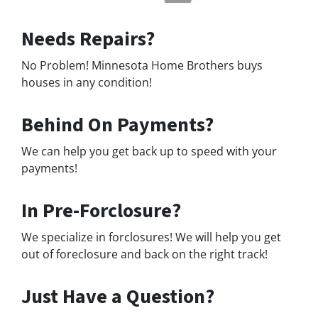
Needs Repairs?
No Problem! Minnesota Home Brothers buys
houses in any condition!
Behind On Payments?
We can help you get back up to speed with your
payments!
In Pre-Forclosure?
We specialize in forclosures! We will help you get
out of foreclosure and back on the right track!
Just Have a Question?