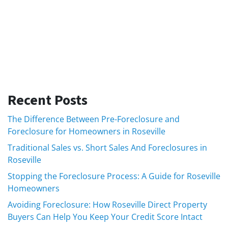
Recent Posts
The Difference Between Pre-Foreclosure and
Foreclosure for Homeowners in Roseville
Traditional Sales vs. Short Sales And Foreclosures in
Roseville
Stopping the Foreclosure Process: A Guide for Roseville
Homeowners
Avoiding Foreclosure: How Roseville Direct Property
Buyers Can Help You Keep Your Credit Score Intact