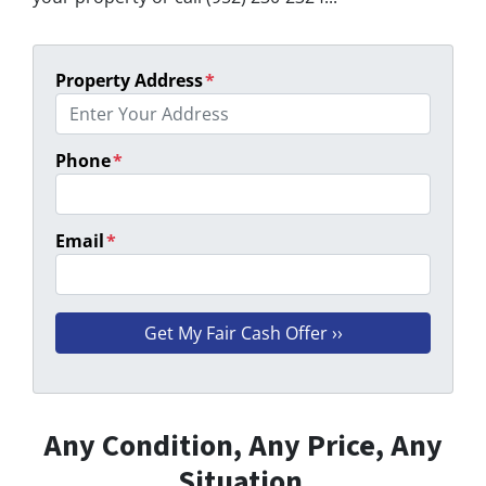
Property Address
*
Phone
*
Email
*
Any Condition, Any Price, Any
Situation