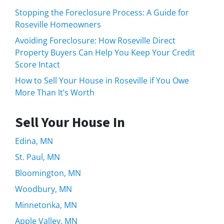
Stopping the Foreclosure Process: A Guide for
Roseville Homeowners
Avoiding Foreclosure: How Roseville Direct
Property Buyers Can Help You Keep Your Credit
Score Intact
How to Sell Your House in Roseville if You Owe
More Than It’s Worth
Sell Your House In
Edina, MN
St. Paul, MN
Bloomington, MN
Woodbury, MN
Minnetonka, MN
Apple Valley, MN