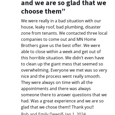
and we are so glad that we
choose them”
We were really in a bad situation with our
house, leaky roof, bad plumbing, disaster
zone from tenants. We contacted three local
companies to come out and MN Home
Brothers gave us the best offer. We were
able to close within a week and get out of
this horrible situation. We didn’t even have
to clean up the giant mess that seemed so
overwhelming. Everyone we met was so very
nice and the process went really smooth.
They were always on time with all the
appointments and there was always
someone there to answer questions that we
had. Was a great experience and we are so
glad that we chose them!! Thank you!!
Rob and Emily Dewolf- Jan 1, 2024