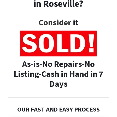
in Roseville?
Consider
it
As-is-No Repairs-No
Listing-Cash in Hand in 7
Days
OUR FAST AND EASY PROCESS