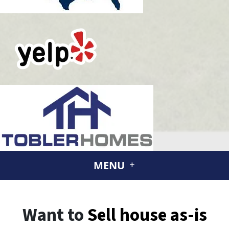
MENU
Want to
Sell house
as-is