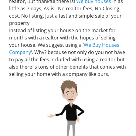
realtor, But thankful there is!
We buy houses
in as
little as 7 days, As-is, No realtor fees, No Closing
cost, No listing. Just a fast and simple sale of your
property.
Instead of listing your house on the market for
months with a realtor with the hopes of selling
your house. We suggest using a ‘
We Buy Houses
Company
‘. Why? because not only do you not have
to pay all the fees included with using a realtor but
also there is tons of other benefits that comes with
selling your home with a company like ours.