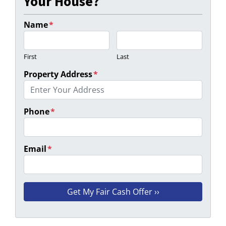
Your House?
Name
*
First
Last
Property Address
*
Phone
*
Email
*