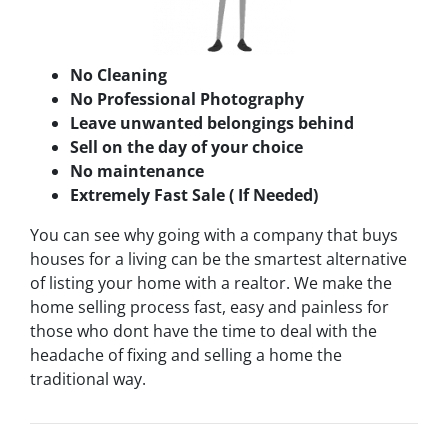
No Cleaning
No Professional Photography
Leave unwanted belongings behind
Sell on the day of your choice
No maintenance
Extremely Fast Sale ( If Needed)
You can see why going with a company that buys
houses for a living can be the smartest alternative
of listing your home with a realtor. We make the
home selling process fast, easy and painless for
those who dont have the time to deal with the
headache of fixing and selling a home the
traditional way.