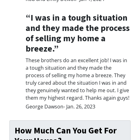
“I was in a tough situation
and they made the process
of selling my home a
breeze.”
These brothers do an excellent job! I was in
a tough situation and they made the
process of selling my home a breeze. They
truly cared about the situation I was in and
they genuinely wanted to help me out. I give
them my highest regard. Thanks again guys!
George Dawson- Jan. 26, 2023
How Much Can You Get For