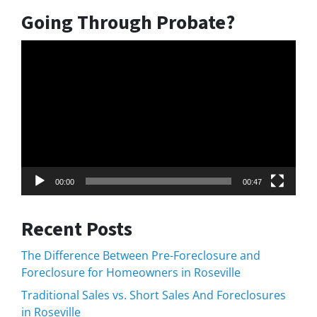
Going Through Probate?
Video
Player
00:00
00:47
Recent Posts
The Difference Between Pre-Foreclosure and
Foreclosure for Homeowners in Roseville
Traditional Sales vs. Short Sales And Foreclosures
in Roseville