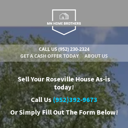
CALL US
(952) 230-2324
GET A CASH OFFER TODAY
ABOUT US
Sell Your Roseville House As-is
today!
Call Us
(952)392-9673
Or
Simply Fill Out The Form Below!