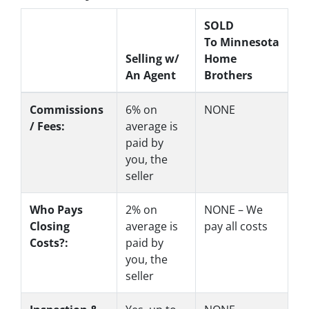
SOLD
To Minnesota
Selling w/
Home
An Agent
Brothers
Commissions
6%
on
NONE
/ Fees:
average is
paid by
you, the
seller
Who Pays
2%
on
NONE – We
Closing
average is
pay all costs
Costs?:
paid by
you, the
seller