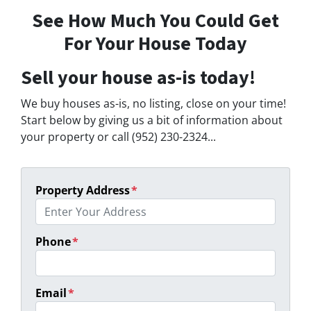
See How Much You Could Get
For Your House Today
Sell your house as-is today!
We buy houses as-is, no listing, close on your time!
Start below by giving us a bit of information about
your property or call (952) 230-2324...
Property Address
*
Phone
*
Email
*