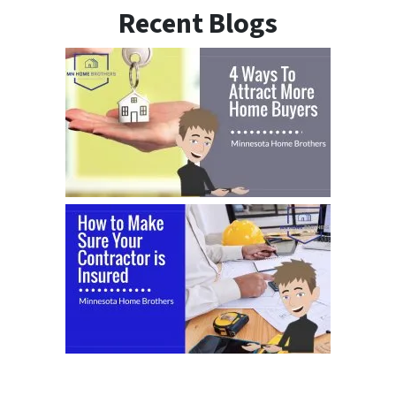
Recent Blogs