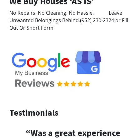
We Buy Houses ‘AS IS’
No Repairs, No Cleaning, No Hassle. Leave
Unwanted Belongings Behind.(952) 230-2324 or Fill
Out Or Short Form
Testimonials
“Was a great experience