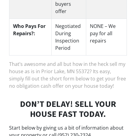
buyers
offer
Who Pays For
Negotiated
NONE – We
Repairs?:
During
pay for all
Inspection
repairs
Period
That’s awesome and all but how in the heck sell my
house as is in Prior Lake, MN 55372? Its easy,
simply fill out the short form below to get your free
no obligation cash offer on your house today!
DON’T DELAY! SELL YOUR
HOUSE FAST TODAY.
Start below by giving us a bit of information about
your property or call (952) 230-2324...