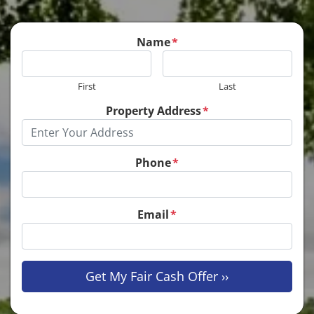
Name
*
First
Last
Property Address
*
Phone
*
Email
*