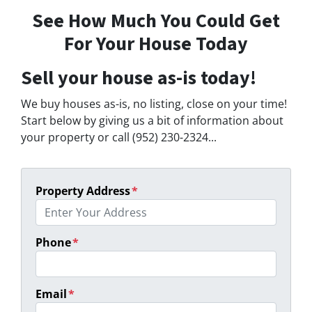
See How Much You Could Get
For Your House Today
Sell your house as-is today!
We buy houses as-is, no listing, close on your time!
Start below by giving us a bit of information about
your property or call (952) 230-2324...
Property Address
*
Phone
*
Email
*