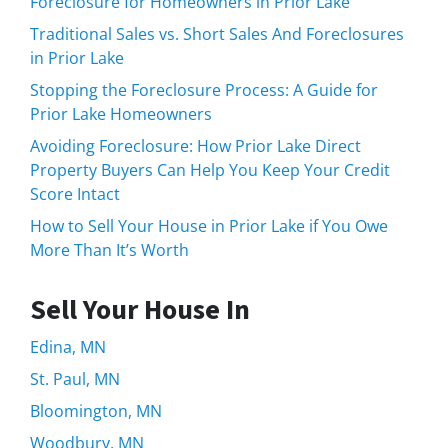
Foreclosure for Homeowners in Prior Lake
Traditional Sales vs. Short Sales And Foreclosures
in Prior Lake
Stopping the Foreclosure Process: A Guide for
Prior Lake Homeowners
Avoiding Foreclosure: How Prior Lake Direct
Property Buyers Can Help You Keep Your Credit
Score Intact
How to Sell Your House in Prior Lake if You Owe
More Than It’s Worth
Sell Your House In
Edina, MN
St. Paul, MN
Bloomington, MN
Woodbury, MN