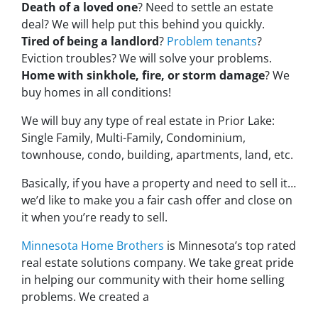
Death of a loved one
? Need to settle an estate
deal? We will help put this behind you quickly.
Tired of being a landlord
?
Problem tenants
?
Eviction troubles? We will solve your problems.
Home with sinkhole, fire, or storm damage
? We
buy homes in all conditions!
We will buy any type of real estate in Prior Lake:
Single Family, Multi-Family, Condominium,
townhouse, condo, building, apartments, land, etc.
Basically, if you have a property and need to sell it…
we’d like to make you a fair cash offer and close on
it when you’re ready to sell.
Minnesota Home Brothers
is Minnesota’s top rated
real estate solutions company. We take great pride
in helping our community with their home selling
problems. We created a