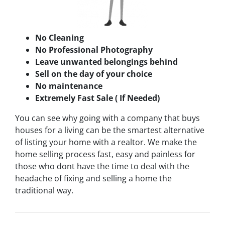
No Cleaning
No Professional Photography
Leave unwanted belongings behind
Sell on the day of your choice
No maintenance
Extremely Fast Sale ( If Needed)
You can see why going with a company that buys
houses for a living can be the smartest alternative
of listing your home with a realtor. We make the
home selling process fast, easy and painless for
those who dont have the time to deal with the
headache of fixing and selling a home the
traditional way.