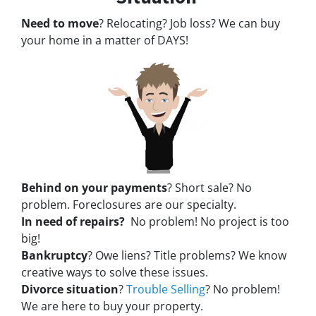
Need to move
? Relocating? Job loss? We can buy
your home in a matter of DAYS!
Behind on your payments
? Short sale? No
problem. Foreclosures are our specialty.
In need of repairs?
No problem! No project is too
big!
Bankruptcy
? Owe liens? Title problems? We know
creative ways to solve these issues.
Divorce situation
?
Trouble Selling
? No problem!
We are here to buy your property.