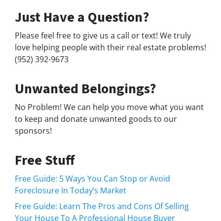
Just Have a Question?
Please feel free to give us a call or text! We truly
love helping people with their real estate problems!
(952) 392-9673
Unwanted Belongings?
No Problem! We can help you move what you want
to keep and donate unwanted goods to our
sponsors!
Free Stuff
Free Guide: 5 Ways You Can Stop or Avoid
Foreclosure In Today’s Market
Free Guide: Learn The Pros and Cons Of Selling
Your House To A Professional House Buyer