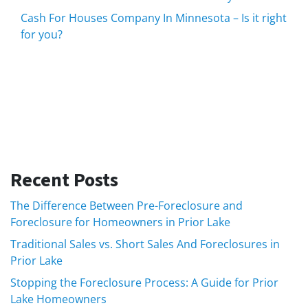
Cash For Houses Company In Minnesota – Is it right
for you?
Recent Posts
The Difference Between Pre-Foreclosure and
Foreclosure for Homeowners in Prior Lake
Traditional Sales vs. Short Sales And Foreclosures in
Prior Lake
Stopping the Foreclosure Process: A Guide for Prior
Lake Homeowners