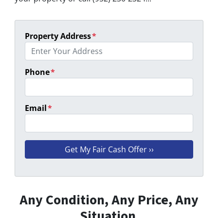
Property Address
*
Phone
*
Email
*
Any Condition, Any Price, Any
Situation