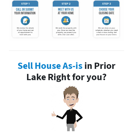
Sell House As-is
in Prior
Lake Right for you?