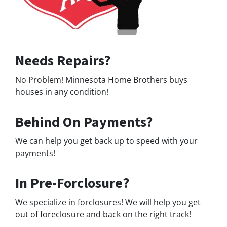
Needs Repairs?
No Problem! Minnesota Home Brothers buys
houses in any condition!
Behind On Payments?
We can help you get back up to speed with your
payments!
In Pre-Forclosure?
We specialize in forclosures! We will help you get
out of foreclosure and back on the right track!