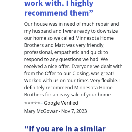
work with. I highly
recommend them”
Our house was in need of much repair and
my husband and I were ready to downsize
our home so we called Minnesota Home
Brothers and Matt was very friendly,
professional, empathetic and quick to
respond to any questions we had. We
received a nice offer. Everyone we dealt with
from the Offer to our Closing, was great!
Worked with us on ‘our time’. Very flexible. I
definitely recommend Minnesota Home
Brothers for an easy sale of your home.
⭐⭐⭐⭐⭐
–
Google Verified
Mary McGowan- Nov 7, 2023
“If you are in a similar