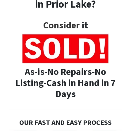
in Prior Lake?
Consider
it
As-is-No Repairs-No
Listing-Cash in Hand in 7
Days
OUR FAST AND EASY PROCESS