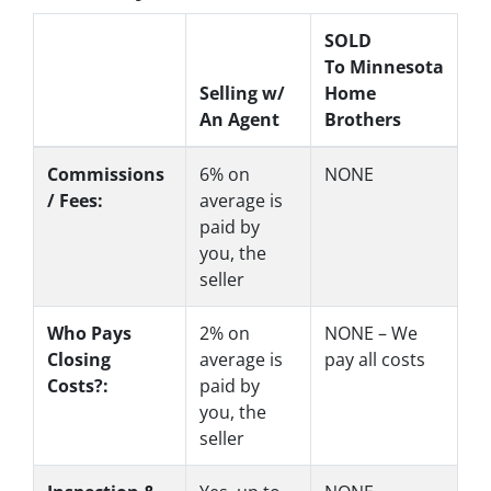
SOLD
To Minnesota
Selling w/
Home
An Agent
Brothers
Commissions
6%
on
NONE
/ Fees:
average is
paid by
you, the
seller
Who Pays
2%
on
NONE – We
Closing
average is
pay all costs
Costs?:
paid by
you, the
seller