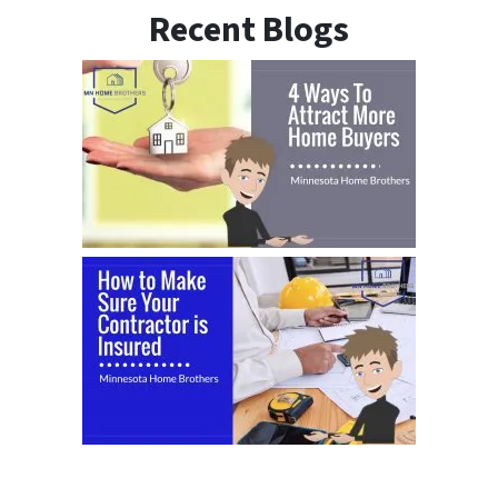
Recent Blogs