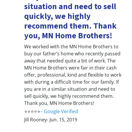
situation and need to sell
quickly, we highly
recommend them. Thank
you, MN Home Brothers!
We worked with the MN Home Brothers to
buy our father’s home who recently passed
away that needed quite a bit of work. The
MN Home Brothers were fair in their cash
offer, professional, kind and flexible to work
with during a difficult time for our family. If
you are in a similar situation and need to
sell quickly, we highly recommend them.
Thank you, MN Home Brothers!
⭐⭐⭐⭐⭐
–
Google Verified
Jill Rooney- Jun. 15, 2019