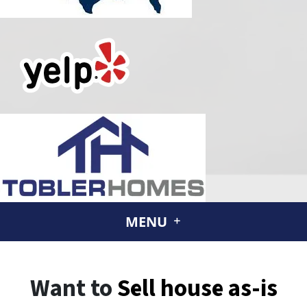
MENU
Want to
Sell house
as-is