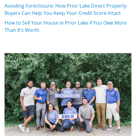
Avoiding Foreclosure: How Prior Lake Direct Property
Buyers Can Help You Keep Your Credit Score Intact
How to Sell Your House in Prior Lake if You Owe More
Than It’s Worth