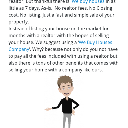
realtor, But thankful there is!
We buy houses
in as
little as 7 days, As-is, No realtor fees, No Closing
cost, No listing. Just a fast and simple sale of your
property.
Instead of listing your house on the market for
months with a realtor with the hopes of selling
your house. We suggest using a ‘
We Buy Houses
Company
‘. Why? because not only do you not have
to pay all the fees included with using a realtor but
also there is tons of other benefits that comes with
selling your home with a company like ours.