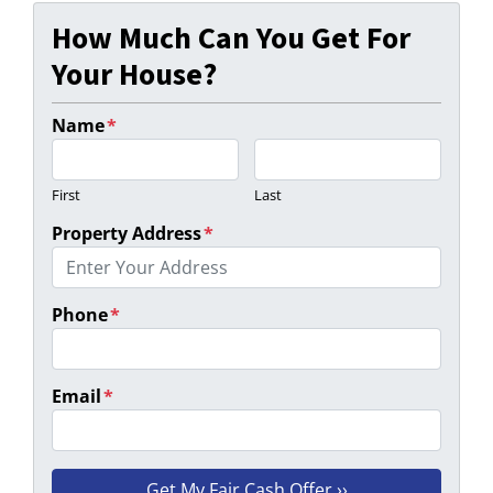
How Much Can You Get For
Your House?
Name
*
First
Last
Property Address
*
Phone
*
Email
*