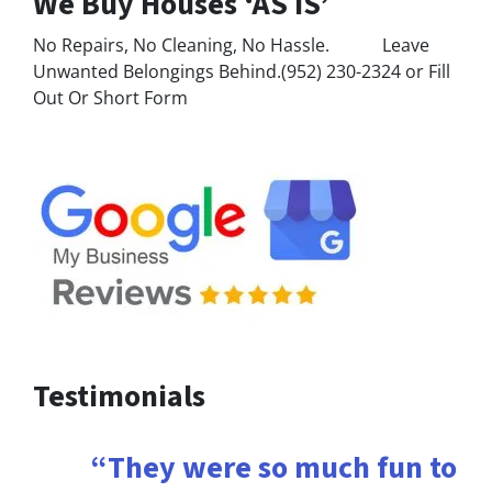
We Buy Houses ‘AS IS’
No Repairs, No Cleaning, No Hassle. Leave
Unwanted Belongings Behind.(952) 230-2324 or Fill
Out Or Short Form
Testimonials
“They were so much fun to