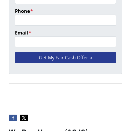
Phone
*
Email
*