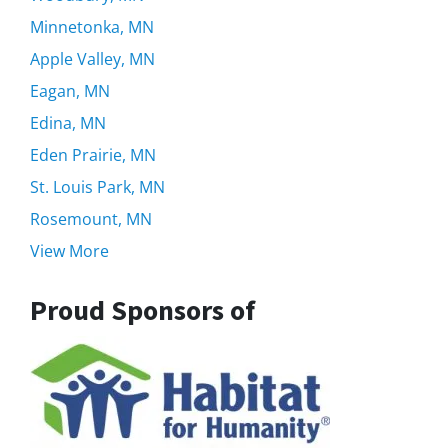
Minnetonka, MN
Apple Valley, MN
Eagan, MN
Edina, MN
Eden Prairie, MN
St. Louis Park, MN
Rosemount, MN
View More
Proud Sponsors of