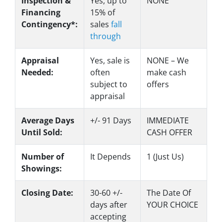
Inspection &
Yes
, up to
NONE
Financing
15% of
Contingency*:
sales
fall
through
Appraisal
Yes
, sale is
NONE – We
Needed:
often
make
cash
subject to
offers
appraisal
Average Days
+/- 91 Days
IMMEDIATE
Until Sold:
CASH OFFER
Number of
It Depends
1 (Just Us)
Showings:
Closing Date:
30-60 +/-
The Date Of
days after
YOUR CHOICE
accepting