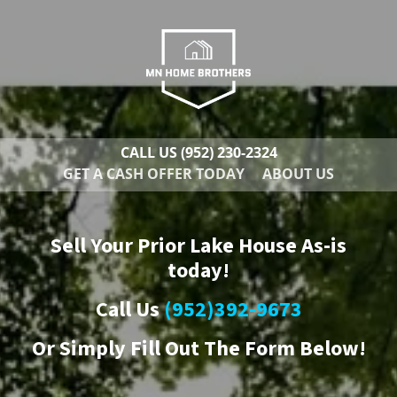
CALL US
(952) 230-2324
GET A CASH OFFER TODAY
ABOUT US
Sell Your Prior Lake House As-is
today!
Call Us
(952)392-9673
Or
Simply Fill Out The Form Below!