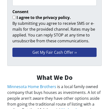
Consent
I agree to the privacy policy.
By submitting you agree to receive SMS or e-
mails for the provided channel. Rates may be
applied. You can reply STOP at any time to
unsubscribe from these communications.
What We Do
Minnesota Home Brothers
is a local family owned
company that buys houses as investments. A lot of
people aren’t aware they have other options aside
from going the traditional route of listing with a