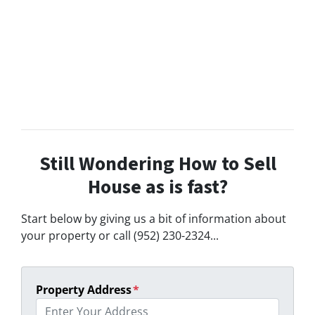
Still Wondering How to Sell
House as is fast?
Start below by giving us a bit of information about
your property or call (952) 230-2324...
Property Address
*