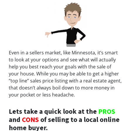
Even in a sellers market, like Minnesota, it’s smart
to look at your options and see what will actually
help you best reach your goals with the sale of
your house. While you may be able to get a higher
“top line” sales price listing with a real estate agent,
that doesn’t always boil down to more money in
your pocket or less headache.
Lets take a quick look at the
PROS
and
CONS
of selling to a local online
home buyer.