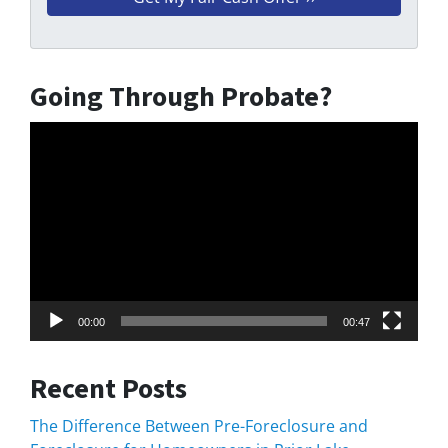
Going Through Probate?
Video
Player
00:00
00:47
Recent Posts
The Difference Between Pre-Foreclosure and