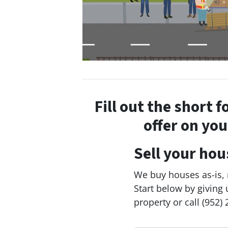
Fill out the short 
offer on yo
Sell your hou
We buy houses as-is, n
Start below by giving 
property or call (952) 