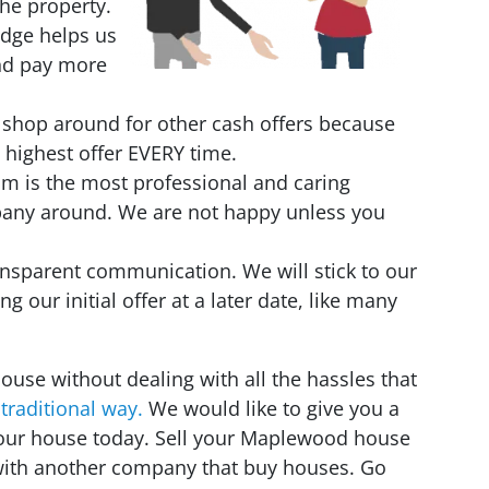
the property.
edge helps us
and pay more
 shop around for other cash offers because
 highest offer EVERY time.
eam is the most professional and caring
pany around. We are not happy unless you
nsparent communication. We will stick to our
ing our initial offer at a later date, like many
house without dealing with all the hassles that
 traditional way.
We would like to give you a
 your house today. Sell your Maplewood house
 with another company that buy houses. Go