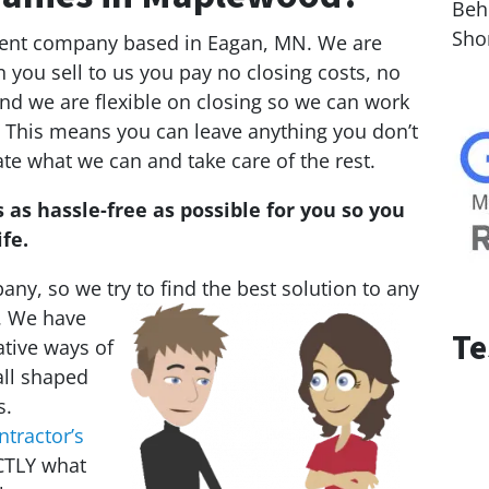
Behi
Sho
tment company based in Eagan, MN. We are
you sell to us you pay no closing costs, no
nd we are flexible on closing so we can work
.” This means you can leave anything you don’t
te what we can and take care of the rest.
 as hassle-free as possible for you so you
fe.
ny, so we try to find the best solution to any
. We
have
Te
ative ways of
all shaped
s.
ntractor’s
CTLY what