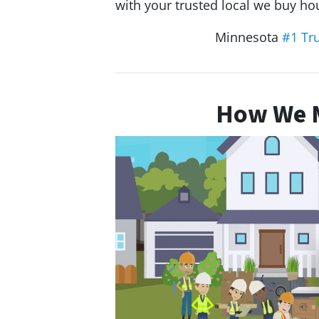
with your trusted local we buy 
Minnesota
#1 Tr
How We M