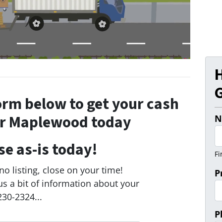
G
form below to get your cash
ur Maplewood today
N
se as-is today!
Fi
o listing, close on your time!
P
us a bit of information about your
230-2324...
P