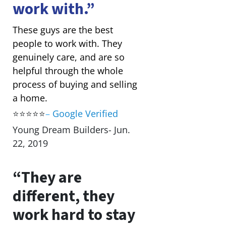
work with.”
These guys are the best
people to work with. They
genuinely care, and are so
helpful through the whole
process of buying and selling
a home.
⭐⭐⭐⭐⭐
–
Google Verified
Young Dream Builders- Jun.
22, 2019
“They are
different, they
work hard to stay