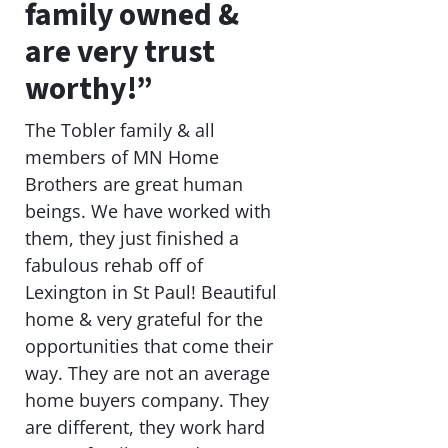
family owned &
are very trust
worthy!”
The Tobler family & all
members of MN Home
Brothers are great human
beings. We have worked with
them, they just finished a
fabulous rehab off of
Lexington in St Paul! Beautiful
home & very grateful for the
opportunities that come their
way. They are not an average
home buyers company. They
are different, they work hard