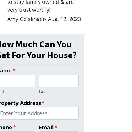
to stay family owned & are
very trust worthy!
Amy Geislinger- Aug. 12, 2023
How Much Can You
et For Your House?
ame
*
rst
Last
roperty Address
*
hone
*
Email
*