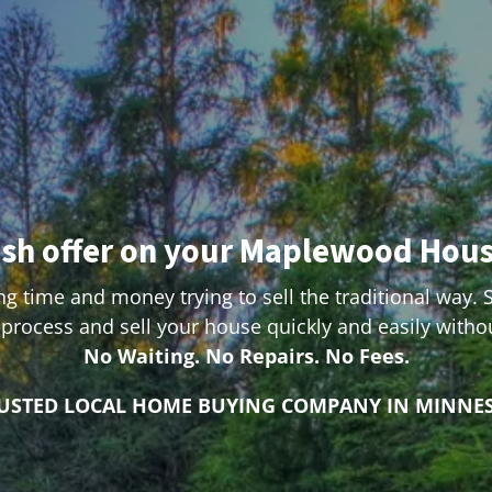
ash offer on your Maplewood Hou
g time and money trying to sell the traditional way. 
process and sell your house quickly and easily with
No Waiting. No Repairs. No Fees.
RUSTED LOCAL HOME BUYING COMPANY IN MINNE