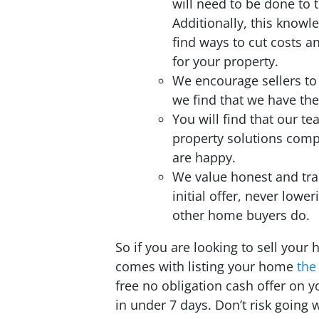
will need to be done to 
Additionally, this knowl
find ways to cut costs 
for your property.
We encourage sellers to
we find that we have the
You will find that our t
property solutions com
are happy.
We value honest and tra
initial offer, never lower
other home buyers do.
So if you are looking to sell your 
comes with listing your home
the
free no obligation cash offer on
in under 7 days. Don’t risk going