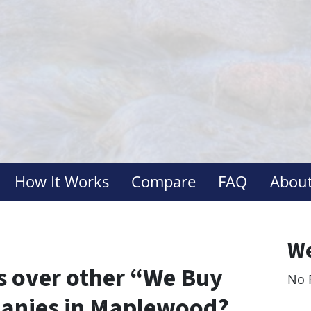
How It Works
Compare
FAQ
About
We
 over other “We Buy
No 
Le
anies in Maplewood?