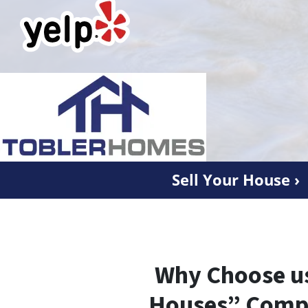
Sell Your House ›
Why Choose us
Houses” Comp