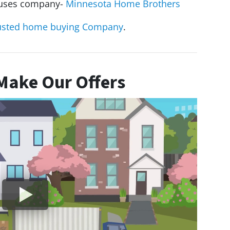
houses company-
Minnesota Home Brothers
usted home buying Company
.
ake Our Offers