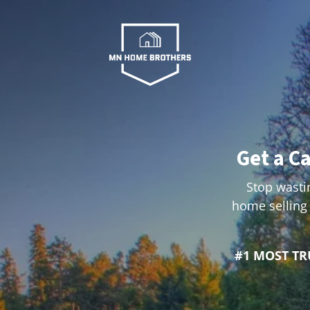
Get a C
Stop wastin
home selling 
#1 MOST T