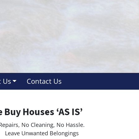
 Us
Contact Us
 Buy Houses ‘AS IS’
Repairs, No Cleaning, No Hassle.
ave Unwanted Belongings