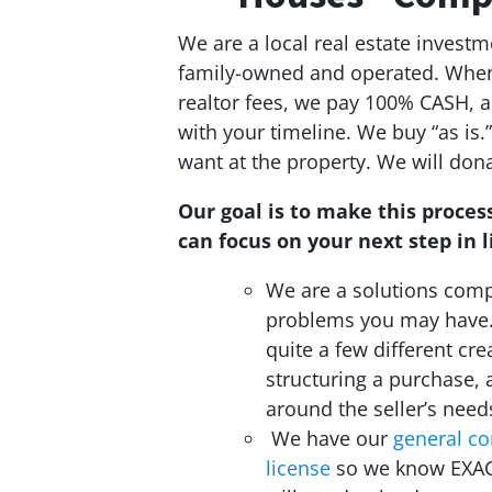
We are a local real estate inves
family-owned and operated. When 
realtor fees, we pay 100% CASH, a
with your timeline. We buy “as is
want at the property. We will dona
Our goal is to make this process
can focus on your next step in li
We are a solutions compa
problems you may have
quite a few different cre
structuring a purchase, 
around the seller’s need
We have our
general co
license
so we know EXA