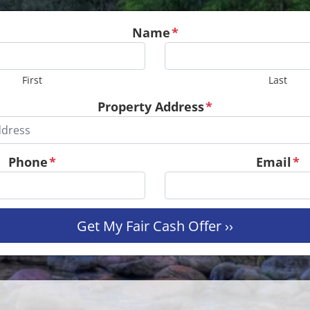
Name
*
First
Last
Property Address
*
Phone
*
Email
*