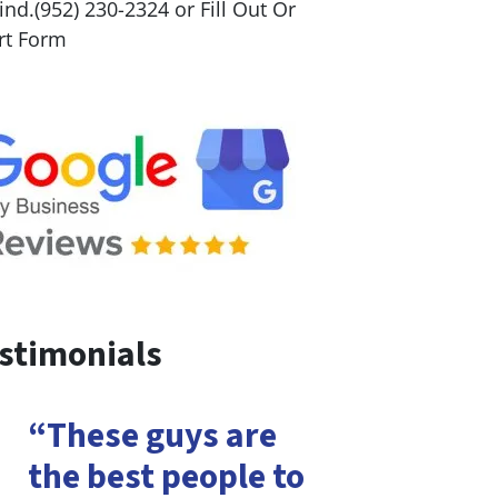
nd.(952) 230-2324 or Fill Out Or
rt Form
stimonials
“These guys are
the best people to