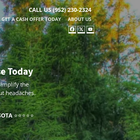
CALL US
(952) 230-2324
GET A CASH OFFER TODAY
ABOUT US
FACEBOOK
TWITTER
YOUTUBE
se Today
Simplify the
out headaches.
SOTA
⭐⭐⭐⭐⭐