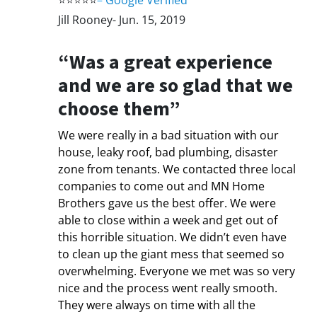
⭐⭐⭐⭐⭐
–
Google Verified
Jill Rooney- Jun. 15, 2019
“Was a great experience
and we are so glad that we
choose them”
We were really in a bad situation with our
house, leaky roof, bad plumbing, disaster
zone from tenants. We contacted three local
companies to come out and MN Home
Brothers gave us the best offer. We were
able to close within a week and get out of
this horrible situation. We didn’t even have
to clean up the giant mess that seemed so
overwhelming. Everyone we met was so very
nice and the process went really smooth.
They were always on time with all the