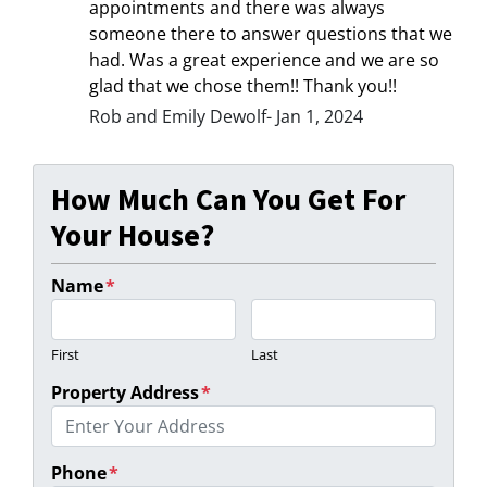
appointments and there was always
someone there to answer questions that we
had. Was a great experience and we are so
glad that we chose them!! Thank you!!
Rob and Emily Dewolf- Jan 1, 2024
How Much Can You Get For
Your House?
Name
*
First
Last
Property Address
*
Phone
*