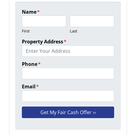
Name
*
First
Last
Property Address
*
Phone
*
Email
*