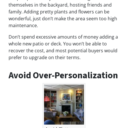
themselves in the backyard, hosting friends and
family. Adding pretty plants and flowers can be
wonderful, just don’t make the area seem too high
maintenance.
Don’t spend excessive amounts of money adding a
whole new patio or deck. You won’t be able to
recover the cost, and most potential buyers would
prefer to upgrade on their terms.
Avoid Over-Personalization