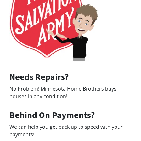
Needs Repairs?
No Problem! Minnesota Home Brothers buys
houses in any condition!
Behind On Payments?
We can help you get back up to speed with your
payments!