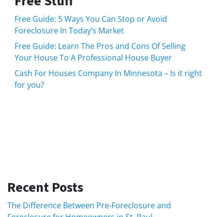
Free Stuff
Free Guide: 5 Ways You Can Stop or Avoid
Foreclosure In Today’s Market
Free Guide: Learn The Pros and Cons Of Selling
Your House To A Professional House Buyer
Cash For Houses Company In Minnesota – Is it right
for you?
Recent Posts
The Difference Between Pre-Foreclosure and
Foreclosure for Homeowners in St. Paul