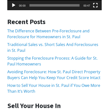
00:00
00:47
Recent Posts
The Difference Between Pre-Foreclosure and
Foreclosure for Homeowners in St. Paul
Traditional Sales vs. Short Sales And Foreclosures
in St. Paul
Stopping the Foreclosure Process: A Guide for St.
Paul Homeowners
Avoiding Foreclosure: How St. Paul Direct Property
Buyers Can Help You Keep Your Credit Score Intact
How to Sell Your House in St. Paul if You Owe More
Than It’s Worth
Sell Your House In