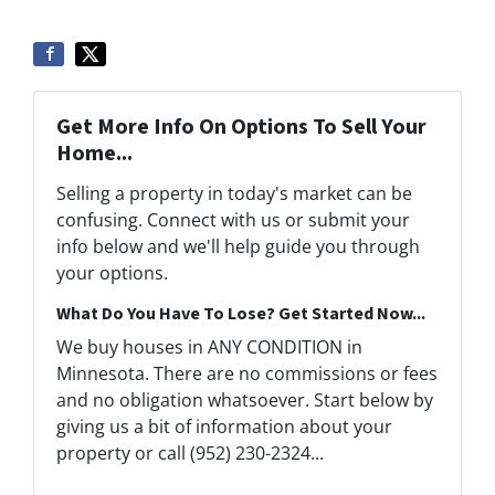
Get More Info On Options To Sell Your
Home...
Selling a property in today's market can be
confusing. Connect with us or submit your
info below and we'll help guide you through
your options.
What Do You Have To Lose? Get Started Now...
We buy houses in ANY CONDITION in
Minnesota. There are no commissions or fees
and no obligation whatsoever. Start below by
giving us a bit of information about your
property or call (952) 230-2324...