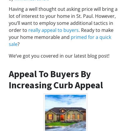
Having a well thought out asking price will bring a
lot of interest to your home in St. Paul. However,
you’ll want to employ some additional tactics in
order to
really appeal to buyers
. Ready to make
your home memorable and
primed for a quick
sale
?
We’ve got you covered in our latest blog post!
Appeal To Buyers By
Increasing Curb Appeal