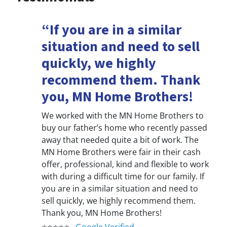
“If you are in a similar
situation and need to sell
quickly, we highly
recommend them. Thank
you, MN Home Brothers!
We worked with the MN Home Brothers to
buy our father’s home who recently passed
away that needed quite a bit of work. The
MN Home Brothers were fair in their cash
offer, professional, kind and flexible to work
with during a difficult time for our family. If
you are in a similar situation and need to
sell quickly, we highly recommend them.
Thank you, MN Home Brothers!