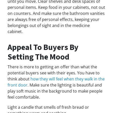
until you move. Clear shelves and desk spaces of
personal items. Keep food in your cabinets, not out
on counters. And make sure the bathroom vanities
are always free of personal effects, keeping your
belongings out of sight and in the medicine
cabinet.
Appeal To Buyers By
Setting The Mood
There is more to getting an offer than what the
potential buyers see with their eyes. You have to
think about
how they will feel when they walk in the
front door
. Make sure the lighting is beautiful and
play soft music in the background to make people
feel comfortable.
Light a candle that smells of fresh bread or