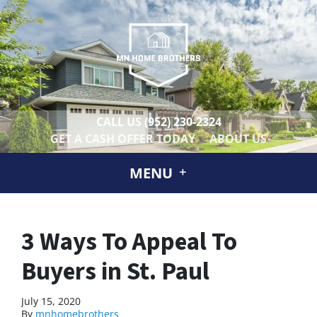
CALL US
(952) 230-2324
GET A CASH OFFER TODAY
ABOUT US
MENU
3 Ways To Appeal To
Buyers in St. Paul
July 15, 2020
By
mnhomebrothers