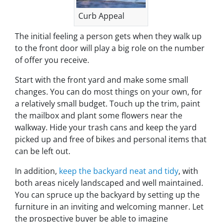
Curb Appeal
The initial feeling a person gets when they walk up
to the front door will play a big role on the number
of offer you receive.
Start with the front yard and make some small
changes. You can do most things on your own, for
a relatively small budget. Touch up the trim, paint
the mailbox and plant some flowers near the
walkway. Hide your trash cans and keep the yard
picked up and free of bikes and personal items that
can be left out.
In addition,
keep the backyard neat and tidy
, with
both areas nicely landscaped and well maintained.
You can spruce up the backyard by setting up the
furniture in an inviting and welcoming manner. Let
the prospective buyer be able to imagine