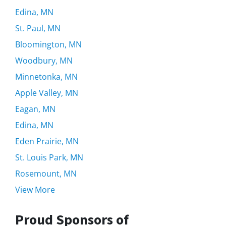
Edina, MN
St. Paul, MN
Bloomington, MN
Woodbury, MN
Minnetonka, MN
Apple Valley, MN
Eagan, MN
Edina, MN
Eden Prairie, MN
St. Louis Park, MN
Rosemount, MN
View More
Proud Sponsors of