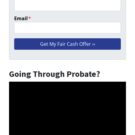
Email
*
Going Through Probate?
Video
Player