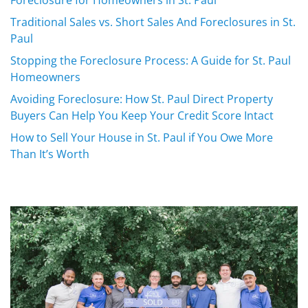
Traditional Sales vs. Short Sales And Foreclosures in St.
Paul
Stopping the Foreclosure Process: A Guide for St. Paul
Homeowners
Avoiding Foreclosure: How St. Paul Direct Property
Buyers Can Help You Keep Your Credit Score Intact
How to Sell Your House in St. Paul if You Owe More
Than It’s Worth