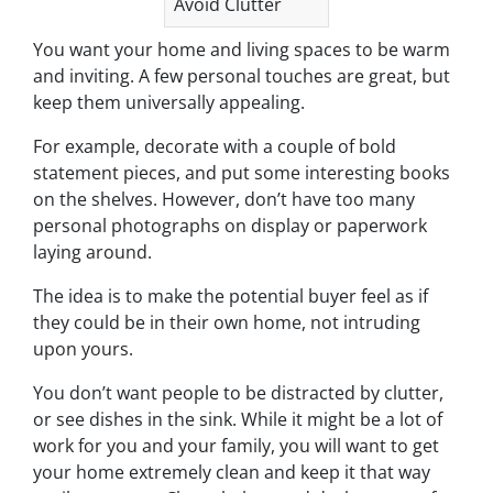
Avoid Clutter
You want your home and living spaces to be warm
and inviting. A few personal touches are great, but
keep them universally appealing.
For example, decorate with a couple of bold
statement pieces, and put some interesting books
on the shelves. However, don’t have too many
personal photographs on display or paperwork
laying around.
The idea is to make the potential buyer feel as if
they could be in their own home, not intruding
upon yours.
You don’t want people to be distracted by clutter,
or see dishes in the sink. While it might be a lot of
work for you and your family, you will want to get
your home extremely clean and keep it that way