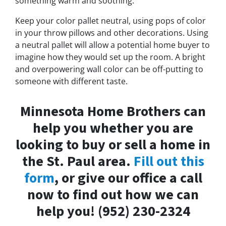
something warm and soothing.
Keep your color pallet neutral, using pops of color
in your throw pillows and other decorations. Using
a neutral pallet will allow a potential home buyer to
imagine how they would set up the room. A bright
and overpowering wall color can be off-putting to
someone with different taste.
Minnesota Home Brothers can
help you whether you are
looking to buy or sell a home in
the St. Paul area.
Fill out this
form
, or give our office a call
now to find out how we can
help you! (952) 230-2324