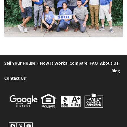
Sell Your House ›
How It Works
Compare
FAQ
About Us
Blog
Contact Us