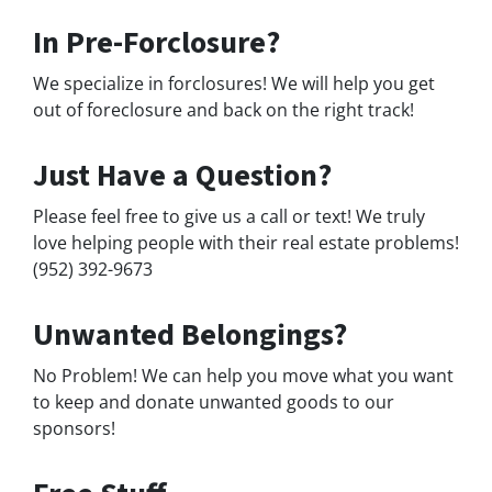
In Pre-Forclosure?
We specialize in forclosures! We will help you get
out of foreclosure and back on the right track!
Just Have a Question?
Please feel free to give us a call or text! We truly
love helping people with their real estate problems!
(952) 392-9673
Unwanted Belongings?
No Problem! We can help you move what you want
to keep and donate unwanted goods to our
sponsors!