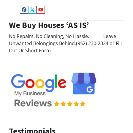
Facebook
Twitter
YouTube
We Buy Houses ‘AS IS’
No Repairs, No Cleaning, No Hassle. Leave
Unwanted Belongings Behind.(952) 230-2324 or Fill
Out Or Short Form
Testimonials