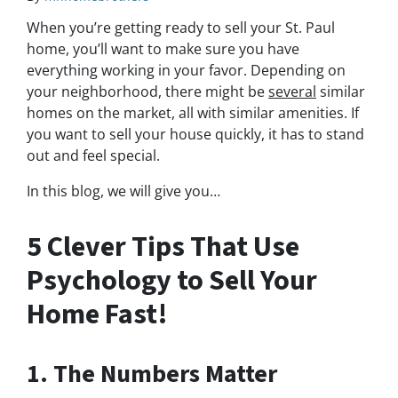
When you’re getting ready to sell your St. Paul
home, you’ll want to make sure you have
everything working in your favor. Depending on
your neighborhood, there might be
several
similar
homes on the market, all with similar amenities. If
you want to sell your house quickly, it has to stand
out and feel special.
In this blog, we will give you…
5 Clever Tips That Use
Psychology to Sell Your
Home Fast!
1. The Numbers Matter