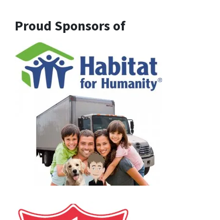
Proud Sponsors of