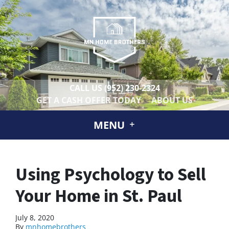
CALL US
(952) 230-2324
GET A CASH OFFER TODAY
ABOUT US
MENU
Using Psychology to Sell
Your Home in St. Paul
July 8, 2020
By
mnhomebrothers