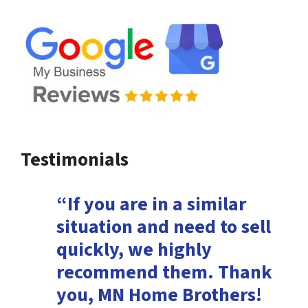
Testimonials
“If you are in a similar
situation and need to sell
quickly, we highly
recommend them. Thank
you, MN Home Brothers!