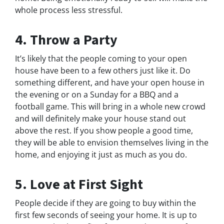
whole process less stressful.
4. Throw a Party
It’s likely that the people coming to your open
house have been to a few others just like it. Do
something different, and have your open house in
the evening or on a Sunday for a BBQ and a
football game. This will bring in a whole new crowd
and will definitely make your house stand out
above the rest. If you show people a good time,
they will be able to envision themselves living in the
home, and enjoying it just as much as you do.
5. Love at First Sight
People decide if they are going to buy within the
first few seconds of seeing your home. It is up to