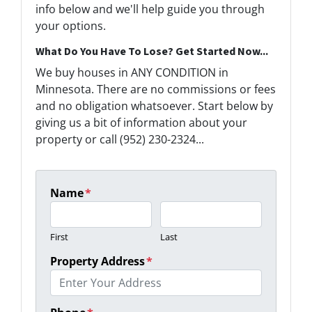
info below and we'll help guide you through
your options.
What Do You Have To Lose? Get Started Now...
We buy houses in ANY CONDITION in
Minnesota. There are no commissions or fees
and no obligation whatsoever. Start below by
giving us a bit of information about your
property or call (952) 230-2324...
Name
*
First
Last
Property Address
*