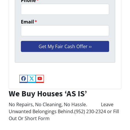
Phone
*
Email
*
Facebook
Twitter
YouTube
We Buy Houses ‘AS IS’
No Repairs, No Cleaning, No Hassle. Leave
Unwanted Belongings Behind.(952) 230-2324 or Fill
Out Or Short Form