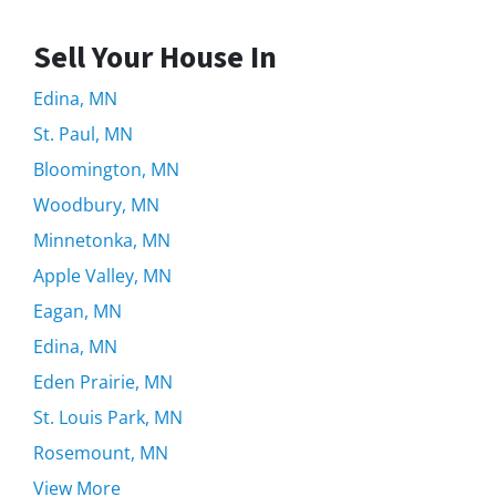
Sell Your House In
Edina, MN
St. Paul, MN
Bloomington, MN
Woodbury, MN
Minnetonka, MN
Apple Valley, MN
Eagan, MN
Edina, MN
Eden Prairie, MN
St. Louis Park, MN
Rosemount, MN
View More