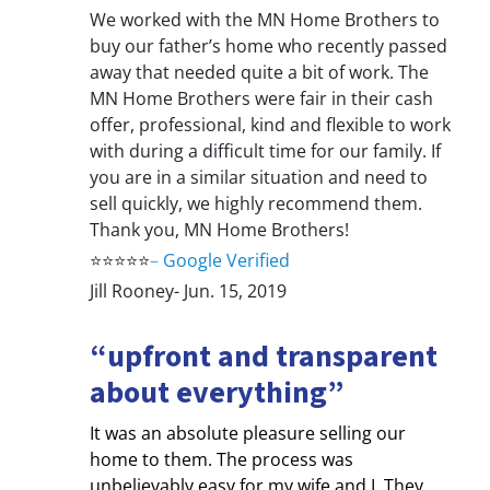
We worked with the MN Home Brothers to
buy our father’s home who recently passed
away that needed quite a bit of work. The
MN Home Brothers were fair in their cash
offer, professional, kind and flexible to work
with during a difficult time for our family. If
you are in a similar situation and need to
sell quickly, we highly recommend them.
Thank you, MN Home Brothers!
⭐⭐⭐⭐⭐
–
Google Verified
Jill Rooney- Jun. 15, 2019
“upfront and transparent
about everything”
It was an absolute pleasure selling our
home to them. The process was
unbelievably easy for my wife and I. They