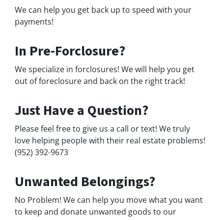
We can help you get back up to speed with your
payments!
In Pre-Forclosure?
We specialize in forclosures! We will help you get
out of foreclosure and back on the right track!
Just Have a Question?
Please feel free to give us a call or text! We truly
love helping people with their real estate problems!
(952) 392-9673
Unwanted Belongings?
No Problem! We can help you move what you want
to keep and donate unwanted goods to our