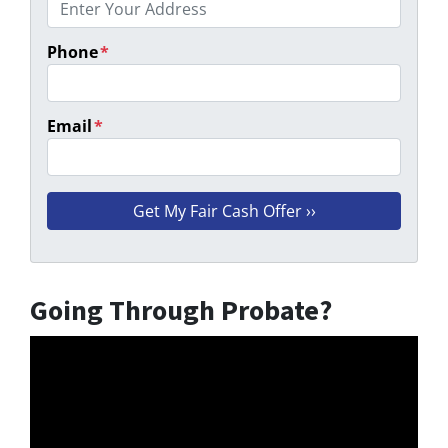
Phone
*
Email
*
Going Through Probate?
Video
Player