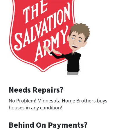
Needs Repairs?
No Problem! Minnesota Home Brothers buys
houses in any condition!
Behind On Payments?