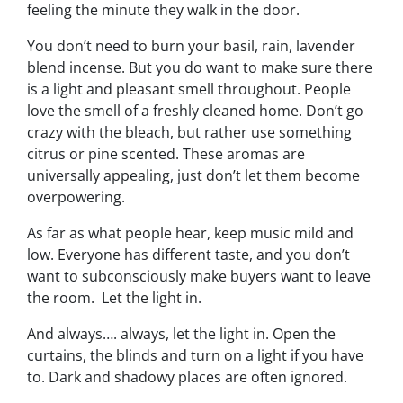
feeling the minute they walk in the door.
You don’t need to burn your basil, rain, lavender
blend incense. But you
do
want to make sure there
is a light and pleasant smell throughout. People
love the smell of a freshly cleaned home. Don’t go
crazy with the bleach, but rather use something
citrus or pine scented. These aromas are
universally appealing, just don’t let them become
overpowering.
As far as what people hear, keep music mild and
low. Everyone has different taste, and you don’t
want to subconsciously make buyers want to leave
the room. Let the light in.
And always…. always, let the light in. Open the
curtains, the blinds and turn on a light if you have
to. Dark and shadowy places are often ignored.