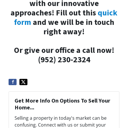
with our innovative
approaches! Fill out this
quick
form
and we will be in touch
right away!
Or give our office a call now!
(952) 230-2324
Get More Info On Options To Sell Your
Home...
Selling a property in today's market can be
confusing. Connect with us or submit your