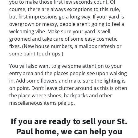
you to make those first few seconds count. Of
course, there are always exceptions to this rule,
but first impressions go a long way. If your yard is
overgrown or messy, people aren’t going to feel a
welcoming vibe. Make sure your yard is well
groomed and take care of some easy cosmetic
fixes. (New house numbers, a mailbox refresh or
some paint touch-ups.)
You will also want to give some attention to your
entry area and the places people see upon walking
in. Add some flowers and make sure the lighting is
on point. Don’t leave clutter around as this is often
the place where shoes, backpacks and other
miscellaneous items pile up.
If you are ready to sell your St.
Paul home, we can help you