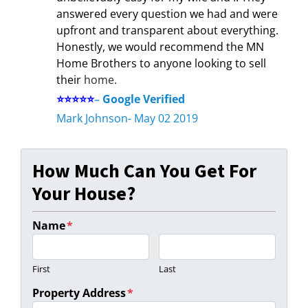
answered every question we had and were
upfront and transparent about everything.
Honestly, we would recommend the MN
Home Brothers to anyone looking to sell
their
home.
⭐⭐⭐⭐⭐
–
Google Verified
Mark Johnson- May 02 2019
How Much Can You Get For
Your House?
Name
*
First
Last
Property Address
*