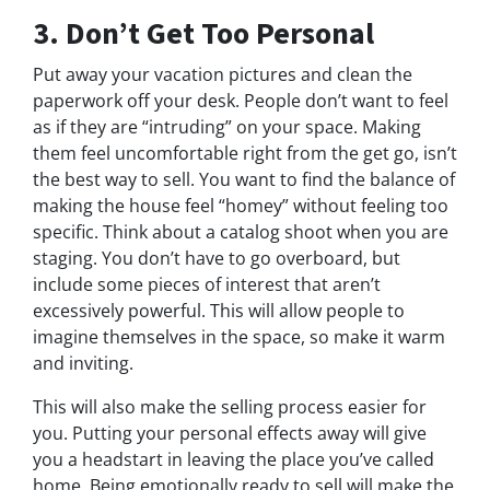
3. Don’t Get Too Personal
Put away your vacation pictures and clean the
paperwork off your desk. People don’t want to feel
as if they are “intruding” on your space. Making
them feel uncomfortable right from the get go, isn’t
the best way to sell. You want to find the balance of
making the house feel “homey” without feeling too
specific. Think about a catalog shoot when you are
staging. You don’t have to go overboard, but
include some pieces of interest that aren’t
excessively powerful. This will allow people to
imagine themselves in the space, so make it warm
and inviting.
This will also make the selling process easier for
you. Putting your personal effects away will give
you a headstart in leaving the place you’ve called
home. Being emotionally ready to sell will make the