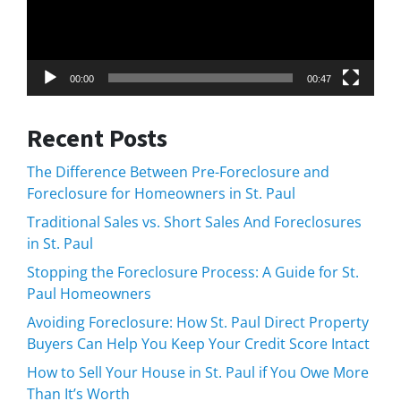
00:00
00:47
Recent Posts
The Difference Between Pre-Foreclosure and
Foreclosure for Homeowners in St. Paul
Traditional Sales vs. Short Sales And Foreclosures
in St. Paul
Stopping the Foreclosure Process: A Guide for St.
Paul Homeowners
Avoiding Foreclosure: How St. Paul Direct Property
Buyers Can Help You Keep Your Credit Score Intact
How to Sell Your House in St. Paul if You Owe More
Than It’s Worth