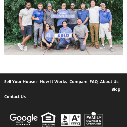
Sell Your House ›
How It Works
Compare
FAQ
About Us
Blog
Contact Us