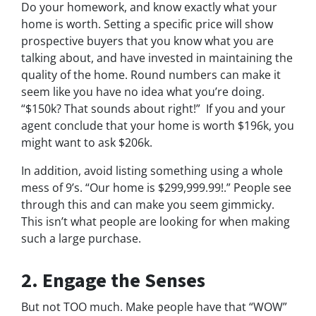
Do your homework, and know exactly what your
home is worth. Setting a specific price will show
prospective buyers that you know what you are
talking about, and have invested in maintaining the
quality of the home. Round numbers can make it
seem like you have no idea what you’re doing.
“$150k? That sounds about right!” If you and your
agent conclude that your home is worth $196k, you
might want to ask $206k.
In addition, avoid listing something using a whole
mess of 9’s. “Our home is $299,999.99!.” People see
through this and can make you seem gimmicky.
This isn’t what people are looking for when making
such a large purchase.
2. Engage the Senses
But not
TOO
much. Make people have that “WOW”