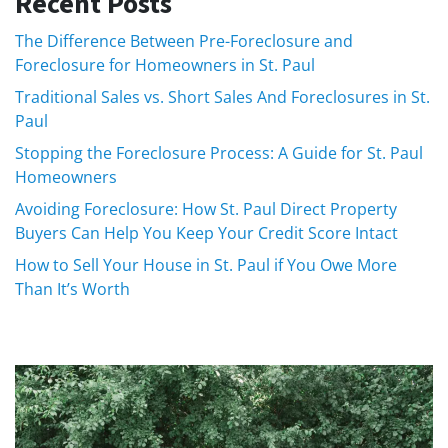
Recent Posts
The Difference Between Pre-Foreclosure and
Foreclosure for Homeowners in St. Paul
Traditional Sales vs. Short Sales And Foreclosures in St.
Paul
Stopping the Foreclosure Process: A Guide for St. Paul
Homeowners
Avoiding Foreclosure: How St. Paul Direct Property
Buyers Can Help You Keep Your Credit Score Intact
How to Sell Your House in St. Paul if You Owe More
Than It’s Worth