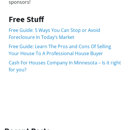
sponsors!
Free Stuff
Free Guide: 5 Ways You Can Stop or Avoid
Foreclosure In Today’s Market
Free Guide: Learn The Pros and Cons Of Selling
Your House To A Professional House Buyer
Cash For Houses Company In Minnesota – Is it right
for you?