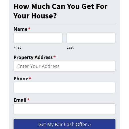
How Much Can You Get For
Your House?
Name
*
First
Last
Property Address
*
Phone
*
Email
*