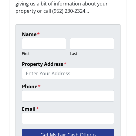
giving us a bit of information about your
property or call (952) 230-2324...
Name
*
First
Last
Property Address
*
Phone
*
Email
*