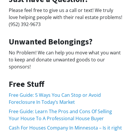
Please feel free to give us a call or text! We truly
love helping people with their real estate problems!
(952) 392-9673
Unwanted Belongings?
No Problem! We can help you move what you want
to keep and donate unwanted goods to our
sponsors!
Free Stuff
Free Guide: 5 Ways You Can Stop or Avoid
Foreclosure In Today’s Market
Free Guide: Learn The Pros and Cons Of Selling
Your House To A Professional House Buyer
Cash For Houses Company In Minnesota – Is it right