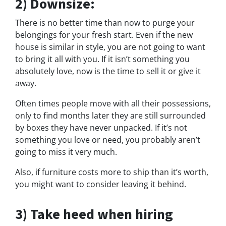
2) Downsize:
There is no better time than now to purge your
belongings for your fresh start. Even if the new
house is similar in style, you are not going to want
to bring it all with you. If it isn’t something you
absolutely love, now is the time to sell it or give it
away.
Often times people move with all their possessions,
only to find months later they are still surrounded
by boxes they have never unpacked. If it’s not
something you love or need, you probably aren’t
going to miss it very much.
Also, if furniture costs more to ship than it’s worth,
you might want to consider leaving it behind.
3) Take heed when hiring