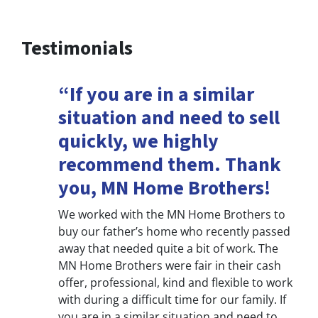
Testimonials
“If you are in a similar
situation and need to sell
quickly, we highly
recommend them. Thank
you, MN Home Brothers!
We worked with the MN Home Brothers to
buy our father’s home who recently passed
away that needed quite a bit of work. The
MN Home Brothers were fair in their cash
offer, professional, kind and flexible to work
with during a difficult time for our family. If
you are in a similar situation and need to