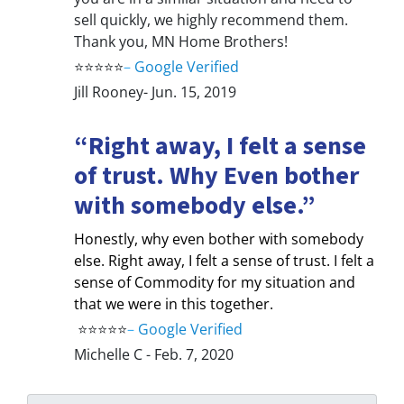
sell quickly, we highly recommend them.
Thank you, MN Home Brothers!
⭐⭐⭐⭐⭐
–
Google Verified
Jill Rooney- Jun. 15, 2019
“Right away, I felt a sense
of trust. Why Even bother
with somebody else.”
Honestly, why even bother with somebody
else. Right away, I felt a sense of trust. I felt a
sense of Commodity for my situation and
that we were in this together.
⭐⭐⭐⭐⭐
–
Google Verified
Michelle C - Feb. 7, 2020