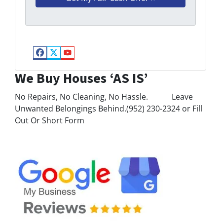
Facebook
Twitter
YouTube
We Buy Houses ‘AS IS’
No Repairs, No Cleaning, No Hassle. Leave
Unwanted Belongings Behind.(952) 230-2324 or Fill
Out Or Short Form