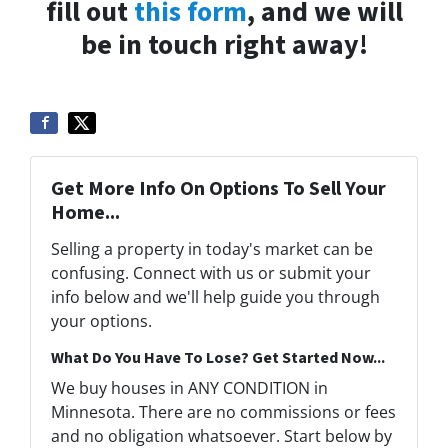
fill out
this form
, and we will
be in touch right away!
Get More Info On Options To Sell Your
Home...
Selling a property in today's market can be
confusing. Connect with us or submit your
info below and we'll help guide you through
your options.
What Do You Have To Lose? Get Started Now...
We buy houses in ANY CONDITION in
Minnesota. There are no commissions or fees
and no obligation whatsoever. Start below by