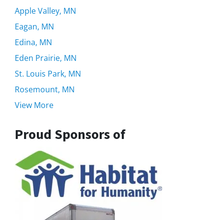
Apple Valley, MN
Eagan, MN
Edina, MN
Eden Prairie, MN
St. Louis Park, MN
Rosemount, MN
View More
Proud Sponsors of