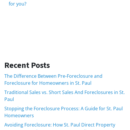
for you?
Recent Posts
The Difference Between Pre-Foreclosure and
Foreclosure for Homeowners in St. Paul
Traditional Sales vs. Short Sales And Foreclosures in St.
Paul
Stopping the Foreclosure Process: A Guide for St. Paul
Homeowners
Avoiding Foreclosure: How St. Paul Direct Property