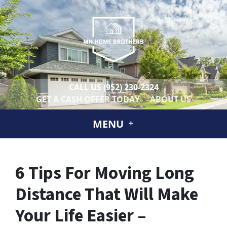
CALL US
(952) 230-2324
GET A CASH OFFER TODAY
ABOUT US
MENU
6 Tips For Moving Long
Distance That Will Make
Your Life Easier –