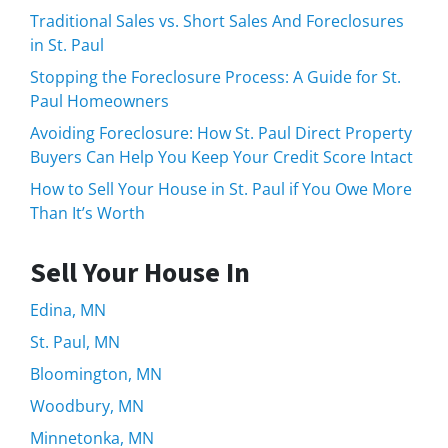
Traditional Sales vs. Short Sales And Foreclosures
in St. Paul
Stopping the Foreclosure Process: A Guide for St.
Paul Homeowners
Avoiding Foreclosure: How St. Paul Direct Property
Buyers Can Help You Keep Your Credit Score Intact
How to Sell Your House in St. Paul if You Owe More
Than It’s Worth
Sell Your House In
Edina, MN
St. Paul, MN
Bloomington, MN
Woodbury, MN
Minnetonka, MN