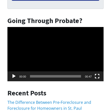
Going Through Probate?
Video
Player
00:00
00:47
Recent Posts
The Difference Between Pre-Foreclosure and
Foreclosure for Homeowners in St. Paul