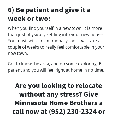
6) Be patient and give it a
week or two:
When you find yourself in a new town, it is more
than just physically settling into your new house.
You must settle in emotionally too. It will take a
couple of weeks to really feel comfortable in your
new town.
Get to know the area, and do some exploring. Be
patient and you will feel right at home in no time.
Are you looking to relocate
without any stress? Give
Minnesota Home Brothers a
call now at (952) 230-2324 or