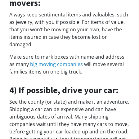
movers:
Always keep sentimental items and valuables, such
as jewelry, with you if possible. For items of value,
that you won’t be moving on your own, have the
items insured in case they become lost or
damaged.
Make sure to mark boxes with name and address
as many
big moving companies
will move several
families items on one big truck.
4) If possible, drive your car:
See the county (or state) and make it an adventure.
Shipping a car can be expensive and can have
ambiguous dates of arrival. Many shipping
companies wait until they have many cars to move,
before getting your car loaded up and on the road.