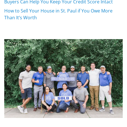
Buyers Can Help You Keep Your Credit Score Intact
How to Sell Your House in St. Paul if You Owe More
Than It’s Worth