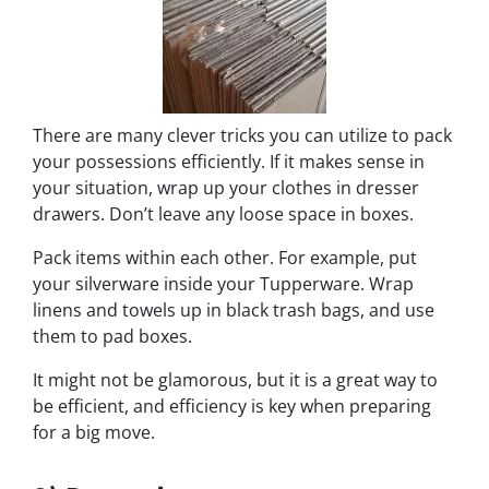
There are many clever tricks you can utilize to pack
your possessions efficiently. If it makes sense in
your situation, wrap up your clothes in dresser
drawers. Don’t leave any loose space in boxes.
Pack items within each other. For example, put
your silverware inside your Tupperware. Wrap
linens and towels up in black trash bags, and use
them to pad boxes.
It might not be glamorous, but it is a great way to
be efficient, and efficiency is key when preparing
for a big move.