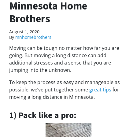
Minnesota Home
Brothers
August 1, 2020
By
mnhomebrothers
Moving can be tough no matter how far you are
going. But moving a long distance can add
additional stresses and a sense that you are
jumping into the unknown.
To keep the process as easy and manageable as
possible, we’ve put together some
great tips
for
moving a long distance in Minnesota.
1) Pack like a pro: