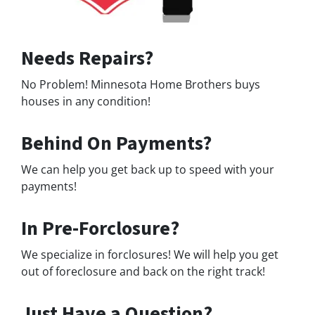
Needs Repairs?
No Problem! Minnesota Home Brothers buys
houses in any condition!
Behind On Payments?
We can help you get back up to speed with your
payments!
In Pre-Forclosure?
We specialize in forclosures! We will help you get
out of foreclosure and back on the right track!
Just Have a Question?