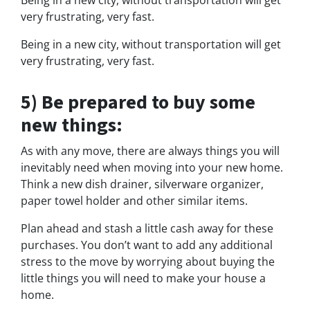
Being in a new city, without transportation will get
very frustrating, very fast.
Being in a new city, without transportation will get
very frustrating, very fast.
5) Be prepared to buy some
new things:
As with any move, there are always things you will
inevitably need when moving into your new home.
Think a new dish drainer, silverware organizer,
paper towel holder and other similar items.
Plan ahead and stash a little cash away for these
purchases. You don’t want to add any additional
stress to the move by worrying about buying the
little things you will need to make your house a
home.