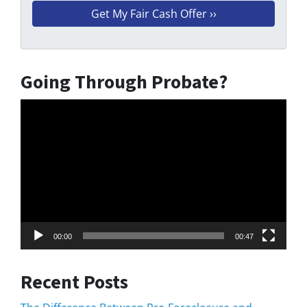
Going Through Probate?
Video
Player
00:00
00:47
Recent Posts