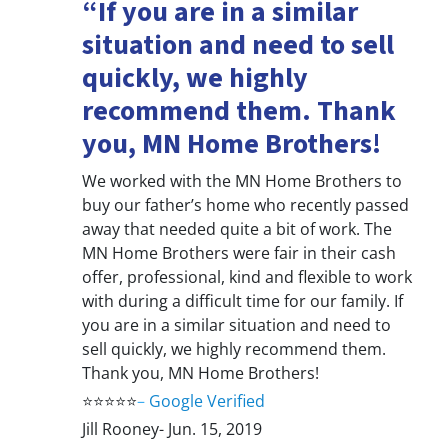
“If you are in a similar
situation and need to sell
quickly, we highly
recommend them. Thank
you, MN Home Brothers!
We worked with the MN Home Brothers to
buy our father’s home who recently passed
away that needed quite a bit of work. The
MN Home Brothers were fair in their cash
offer, professional, kind and flexible to work
with during a difficult time for our family. If
you are in a similar situation and need to
sell quickly, we highly recommend them.
Thank you, MN Home Brothers!
⭐⭐⭐⭐⭐
–
Google Verified
Jill Rooney- Jun. 15, 2019