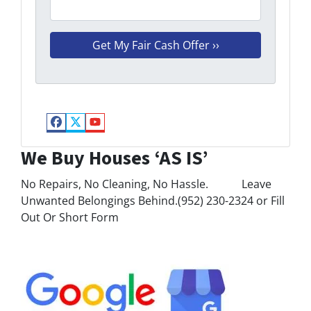
Facebook
Twitter
YouTube
We Buy Houses ‘AS IS’
No Repairs, No Cleaning, No Hassle. Leave
Unwanted Belongings Behind.(952) 230-2324 or Fill
Out Or Short Form