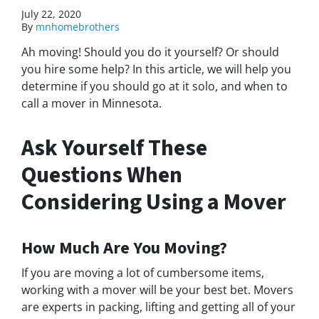
July 22, 2020
By
mnhomebrothers
Ah moving! Should you do it yourself? O
r should
you hire some help? In this article, we will help you
determine if you should go at it solo, and when to
call a mover in Minnesota.
Ask Yourself These
Questions When
Considering Using a Mover
How Much Are You Moving?
If you are moving a lot of cumbersome items,
working with a mover will be your best bet. Movers
are experts in packing, lifting and getting all of your