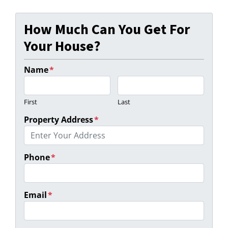
How Much Can You Get For
Your House?
Name
*
First
Last
Property Address
*
Phone
*
Email
*