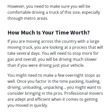
However, you need to make sure you will be
comfortable driving a truck of this size, especially
through metro areas.
How Much Is Your Time Worth?
If you are moving across the country with a large
moving truck, you are looking at a process that will
take several days. You will need to stop more for
gas and overall, you will be driving much slower
than if you were driving just your vehicle.
You might need to make a few overnight stops as
well. Once you factor in the time packing, loading,
driving, unloading, unpacking… you might want to
consider bringing in the pros. Professional movers
are adept and efficient when it comes to getting
you moved in quickly.