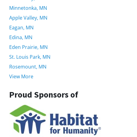
Minnetonka, MN
Apple Valley, MN
Eagan, MN
Edina, MN
Eden Prairie, MN
St. Louis Park, MN
Rosemount, MN
View More
Proud Sponsors of