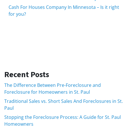
Cash For Houses Company In Minnesota – Is it right
for you?
Recent Posts
The Difference Between Pre-Foreclosure and
Foreclosure for Homeowners in St. Paul
Traditional Sales vs. Short Sales And Foreclosures in St.
Paul
Stopping the Foreclosure Process: A Guide for St. Paul
Homeowners