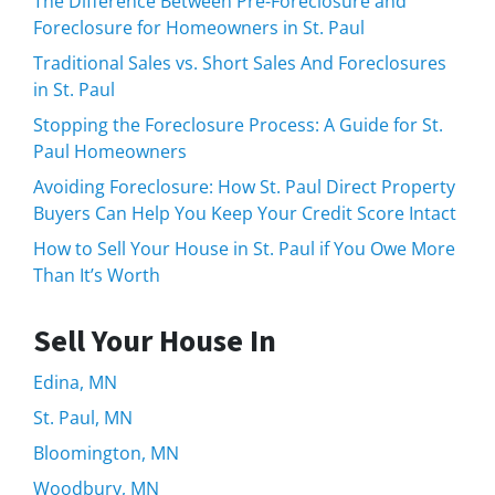
The Difference Between Pre-Foreclosure and
Foreclosure for Homeowners in St. Paul
Traditional Sales vs. Short Sales And Foreclosures
in St. Paul
Stopping the Foreclosure Process: A Guide for St.
Paul Homeowners
Avoiding Foreclosure: How St. Paul Direct Property
Buyers Can Help You Keep Your Credit Score Intact
How to Sell Your House in St. Paul if You Owe More
Than It’s Worth
Sell Your House In
Edina, MN
St. Paul, MN
Bloomington, MN
Woodbury, MN