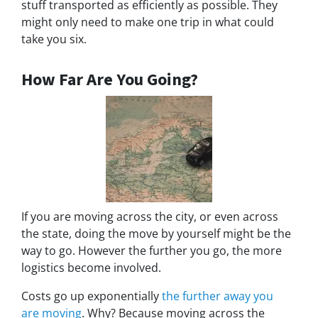
stuff transported as efficiently as possible. They
might only need to make one trip in what could
take you six.
How Far Are You Going?
If you are moving across the city, or even across
the state, doing the move by yourself might be the
way to go. However the further you go, the more
logistics become involved.
Costs go up exponentially
the further away you
are moving
. Why? Because moving across the