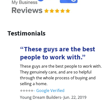
Testimonials
“These guys are the best
people to work with.”
These guys are the best people to work with.
They genuinely care, and are so helpful
through the whole process of buying and
selling a home.
⭐⭐⭐⭐⭐
–
Google Verified
Young Dream Builders- Jun. 22, 2019