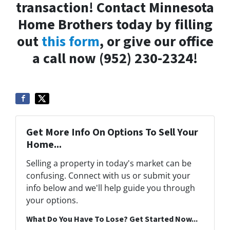
transaction! Contact Minnesota
Home Brothers today by filling
out
this form
, or give our office
a call now (952) 230-2324!
Get More Info On Options To Sell Your
Home...
Selling a property in today's market can be
confusing. Connect with us or submit your
info below and we'll help guide you through
your options.
What Do You Have To Lose? Get Started Now...