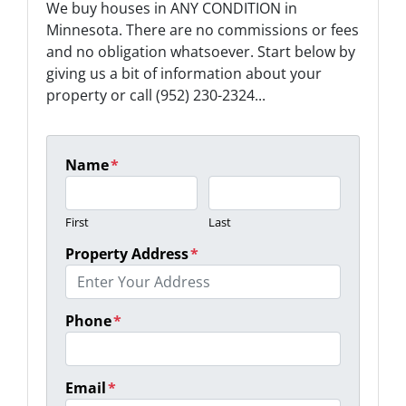
We buy houses in ANY CONDITION in
Minnesota. There are no commissions or fees
and no obligation whatsoever. Start below by
giving us a bit of information about your
property or call (952) 230-2324...
Name
*
First
Last
Property Address
*
Phone
*
Email
*