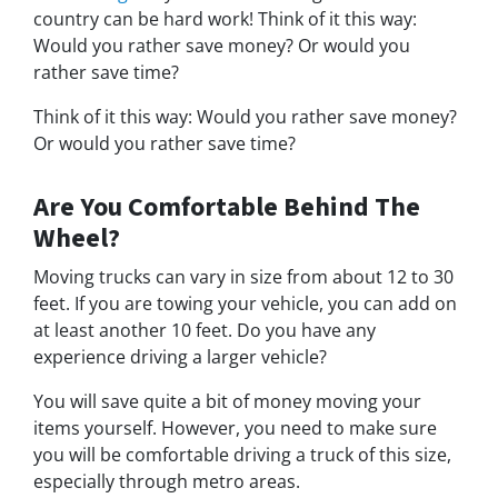
country can be hard work! Think of it this way:
Would you rather save money? Or would you
rather save time?
Think of it this way: Would you rather save money?
Or would you rather save time?
Are You Comfortable Behind The
Wheel?
Moving trucks can vary in size from about 12 to 30
feet. If you are towing your vehicle, you can add on
at least another 10 feet. Do you have any
experience driving a larger vehicle?
You will save quite a bit of money moving your
items yourself. However, you need to make sure
you will be comfortable driving a truck of this size,
especially through metro areas.