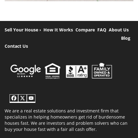
Sell Your House ›
How It Works
Compare
FAQ
About Us
Blog
Contact Us
Facebook
Twitter
YouTube
We are a real estate solutions and investment firm that
specializes in helping homeowners get rid of burdensome
houses fast. We are investors and problem solvers who can
buy your house fast with a fair all cash offer.