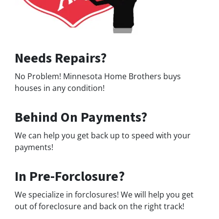
Needs Repairs?
No Problem! Minnesota Home Brothers buys
houses in any condition!
Behind On Payments?
We can help you get back up to speed with your
payments!
In Pre-Forclosure?
We specialize in forclosures! We will help you get
out of foreclosure and back on the right track!