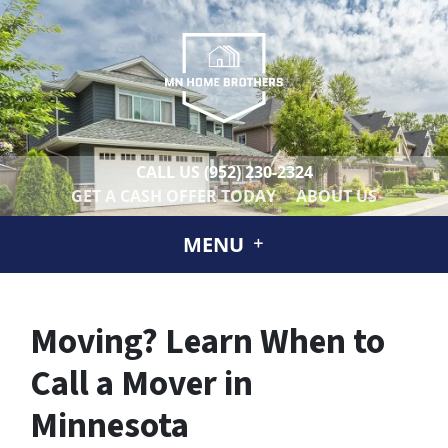
CALL US
(952) 230-2324
GET A CASH OFFER TODAY
ABOUT US
MENU
Moving? Learn When to
Call a Mover in
Minnesota