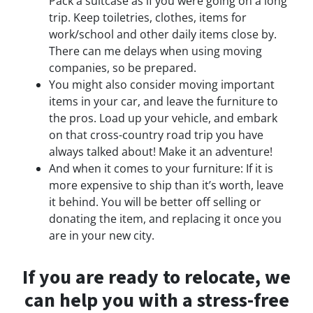
Pack a suitcase as if you were going on a long
trip. Keep toiletries, clothes, items for
work/school and other daily items close by.
There can me delays when using moving
companies, so be prepared.
You might also consider moving important
items in your car, and leave the furniture to
the pros. Load up your vehicle, and embark
on that cross-country road trip you have
always talked about! Make it an adventure!
And when it comes to your furniture: If it is
more expensive to ship than it’s worth, leave
it behind. You will be better off selling or
donating the item, and replacing it once you
are in your new city.
If you are ready to relocate, we
can help you with a stress-free