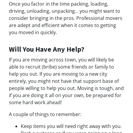
Once you factor in the time packing, loading,
driving, unloading, unpacking… you might want to
consider bringing in the pros. Professional movers
are adept and efficient when it comes to getting
you moved in quickly.
Will You Have Any Help?
If you are moving across town, you will likely be
able to recruit (bribe) some friends or family to
help you out. If you are moving to a new city
entirely, you might not have that support base of
people willing to help you out. Moving is tough, and
if you are doing it all on your own, be prepared for
some hard work ahead!
A couple of things to remember:
Keep items you will need right away with you.