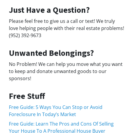
Just Have a Question?
Please feel free to give us a call or text! We truly
love helping people with their real estate problems!
(952) 392-9673
Unwanted Belongings?
No Problem! We can help you move what you want
to keep and donate unwanted goods to our
sponsors!
Free Stuff
Free Guide: 5 Ways You Can Stop or Avoid
Foreclosure In Today’s Market
Free Guide: Learn The Pros and Cons Of Selling
Your House To A Professional House Buyer