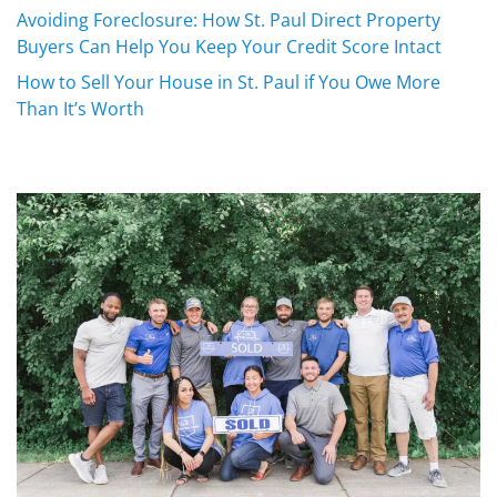
Avoiding Foreclosure: How St. Paul Direct Property
Buyers Can Help You Keep Your Credit Score Intact
How to Sell Your House in St. Paul if You Owe More
Than It’s Worth