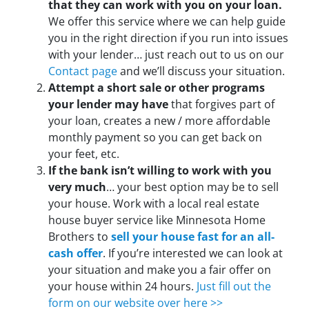
that they can work with you on your loan.
We offer this service where we can help guide
you in the right direction if you run into issues
with your lender… just reach out to us on our
Contact page
and we’ll discuss your situation.
Attempt a short sale or other programs
your lender may have
that forgives part of
your loan, creates a new / more affordable
monthly payment so you can get back on
your feet, etc.
If the bank isn’t willing to work with you
very much
… your best option may be to sell
your house. Work with a local real estate
house buyer service like Minnesota Home
Brothers to
sell your house fast for an all-
cash offer
. If you’re interested we can look at
your situation and make you a fair offer on
your house within 24 hours.
Just fill out the
form on our website over here >>