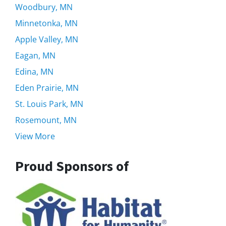
Woodbury, MN
Minnetonka, MN
Apple Valley, MN
Eagan, MN
Edina, MN
Eden Prairie, MN
St. Louis Park, MN
Rosemount, MN
View More
Proud Sponsors of