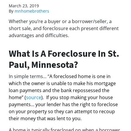
March 23, 2019
By
mnhomebrothers
Whether you’re a buyer or a borrower/seller, a
short sale, and foreclosure each present different
advantages and difficulties.
What Is A Foreclosure In St.
Paul, Minnesota?
In simple terms… “
A foreclosed home is one in
which the owner is unable to make his mortgage
loan payments and the bank repossessed the
home” (
source
). If you stop making your house
payments… your lender has the right to foreclose
on your property so they can attempt to recoup
their money that was lent to you.
A home is typically foreclosed on when a borrower