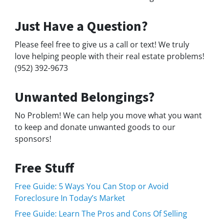
Just Have a Question?
Please feel free to give us a call or text! We truly
love helping people with their real estate problems!
(952) 392-9673
Unwanted Belongings?
No Problem! We can help you move what you want
to keep and donate unwanted goods to our
sponsors!
Free Stuff
Free Guide: 5 Ways You Can Stop or Avoid
Foreclosure In Today’s Market
Free Guide: Learn The Pros and Cons Of Selling