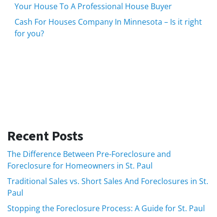
Your House To A Professional House Buyer
Cash For Houses Company In Minnesota – Is it right
for you?
Recent Posts
The Difference Between Pre-Foreclosure and
Foreclosure for Homeowners in St. Paul
Traditional Sales vs. Short Sales And Foreclosures in St.
Paul
Stopping the Foreclosure Process: A Guide for St. Paul