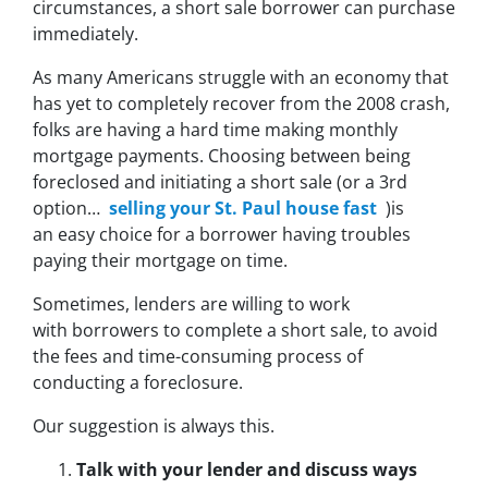
circumstances, a short sale borrower can purchase
immediately.
As many Americans struggle with an economy that
has yet to completely recover from the 2008 crash,
folks are having a hard time making monthly
mortgage payments. Choosing between being
foreclosed and initiating a short sale (or a 3rd
option…
selling your St. Paul house fast
)is
an easy choice for a borrower having troubles
paying their mortgage on time.
Sometimes, lenders are willing to work
with borrowers to complete a short sale, to avoid
the fees and time-consuming process of
conducting a foreclosure.
Our suggestion is always this.
Talk with your lender and discuss ways