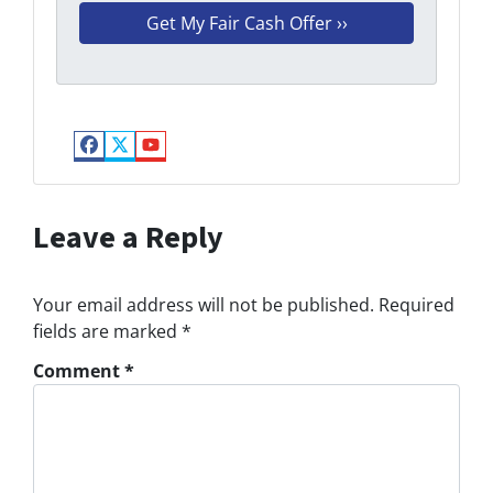
Facebook
Twitter
YouTube
Leave a Reply
Your email address will not be published.
Required
fields are marked
*
Comment
*