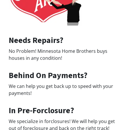
Needs Repairs?
No Problem! Minnesota Home Brothers buys
houses in any condition!
Behind On Payments?
We can help you get back up to speed with your
payments!
In Pre-Forclosure?
We specialize in forclosures! We will help you get
out of foreclosure and back on the right track!