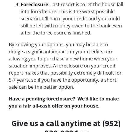
Foreclosure
. Last resort is to let the house fall
into foreclosure. This is the worst possible
scenario. It’ll harm your credit and you could
still be left with money owed to the bank even
after the foreclosure is finished.
By knowing your options, you may be able to
dodge a significant impact on your credit score,
allowing you to purchase a new home when your
situation improves. A foreclosure on your credit
report makes that possibility extremely difficult for
5-7 years, so if you have the opportunity, a short
sale can be the better option.
Have a pending foreclosure? We’d like to make
you a fair all-cash offer on your house.
Give us a call anytime at (952)