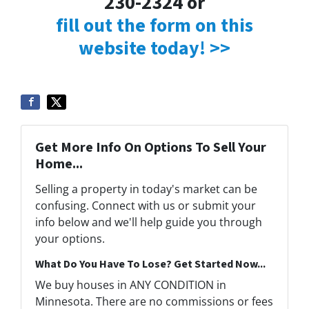
230-2324 or
fill out the form on this
website today! >>
Get More Info On Options To Sell Your
Home...
Selling a property in today's market can be
confusing. Connect with us or submit your
info below and we'll help guide you through
your options.
What Do You Have To Lose? Get Started Now...
We buy houses in ANY CONDITION in
Minnesota. There are no commissions or fees