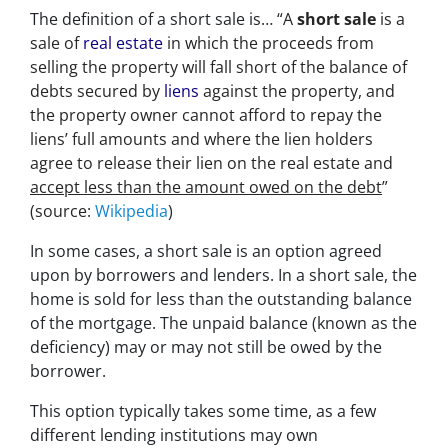
The definition of a short sale is… “
A
short sale
is a
sale of
real estate
in which the proceeds from
selling the property will fall short of the balance of
debts secured by
liens
against the property, and
the property owner cannot afford to repay the
liens’ full amounts and where the lien holders
agree to release their lien on the real estate and
accept less than the amount owed on the debt
”
(source:
Wikipedia
)
In some cases, a short sale is an option agreed
upon by borrowers and lenders. In a short sale, the
home is sold for less than the outstanding balance
of the mortgage. The unpaid balance (known as the
deficiency) may or may not still be owed by the
borrower.
This option typically takes some time, as a few
different lending institutions may own