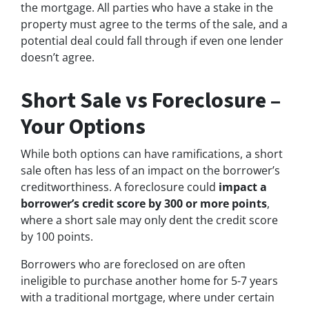
the mortgage. All parties who have a stake in the
property must agree to the terms of the sale, and a
potential deal could fall through if even one lender
doesn’t agree.
Short Sale vs Foreclosure –
Your Options
While both options can have ramifications, a short
sale often has less of an impact on the borrower’s
creditworthiness. A foreclosure could
impact a
borrower’s credit score by 300 or more points
,
where a short sale may only dent the credit score
by 100 points.
Borrowers who are foreclosed on are often
ineligible to purchase another home for 5-7 years
with a traditional mortgage, where under certain