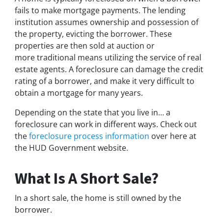
fails to make mortgage payments. The lending
institution assumes ownership and possession of
the property, evicting the borrower. These
properties are then sold at auction or
more traditional means utilizing the service of real
estate agents. A foreclosure can damage the credit
rating of a borrower, and make it very difficult to
obtain a mortgage for many years.
Depending on the state that you live in… a
foreclosure can work in different ways. Check out
the
foreclosure process information
over here at
the HUD Government website.
What Is A Short Sale?
In a short sale, the home is still owned by the
borrower.