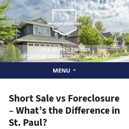
CALL US
(952) 230-2324
GET A CASH OFFER TODAY
ABOUT US
MENU
Short Sale vs Foreclosure
– What’s the Difference in
St. Paul?