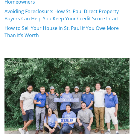
Homeowners
Avoiding Foreclosure: How St. Paul Direct Property
Buyers Can Help You Keep Your Credit Score Intact
How to Sell Your House in St. Paul if You Owe More
Than It’s Worth