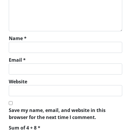
Name
*
Email
*
Website
Save my name, email, and website in this
browser for the next time I comment.
Sum of 4 + 8
*