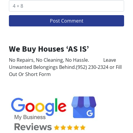
We Buy Houses ‘AS IS’
No Repairs, No Cleaning, No Hassle. Leave
Unwanted Belongings Behind.(952) 230-2324 or Fill
Out Or Short Form