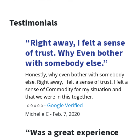
Testimonials
“Right away, I felt a sense
of trust. Why Even bother
with somebody else.”
Honestly, why even bother with somebody
else. Right away, I felt a sense of trust. I felt a
sense of Commodity for my situation and
that we were in this together.
⭐⭐⭐⭐⭐
–
Google Verified
Michelle C - Feb. 7, 2020
“Was a great experience