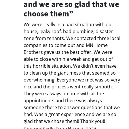
and we are so glad that we
choose them”
We were really in a bad situation with our
house, leaky roof, bad plumbing, disaster
zone from tenants. We contacted three local
companies to come out and MN Home
Brothers gave us the best offer. We were
able to close within a week and get out of
this horrible situation. We didn’t even have
to clean up the giant mess that seemed so
overwhelming. Everyone we met was so very
nice and the process went really smooth.
They were always on time with all the
appointments and there was always
someone there to answer questions that we
had. Was a great experience and we are so
glad that we chose them!! Thank you!!