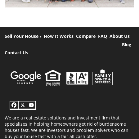
Sell Your House ›
How It Works
Compare
FAQ
About Us
Blog
Contact Us
Facebook
Twitter
YouTube
We are a real estate solutions and investment firm that
specializes in helping homeowners get rid of burdensome
houses fast. We are investors and problem solvers who can
buy your house fast with a fair all cash offer.