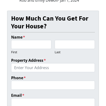
Rob and Emily Dewolf- Jan 1, 2024
How Much Can You Get For
Your House?
Name
*
First
Last
Property Address
*
Phone
*
Email
*