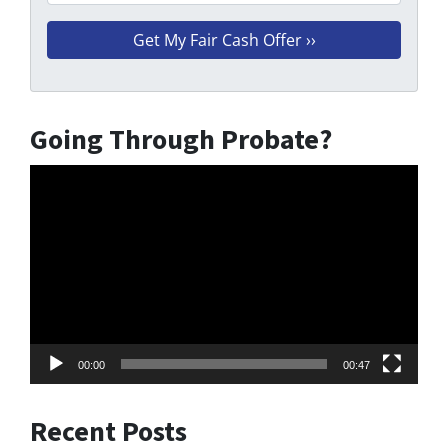
Going Through Probate?
Video
Player
00:00
00:47
Recent Posts