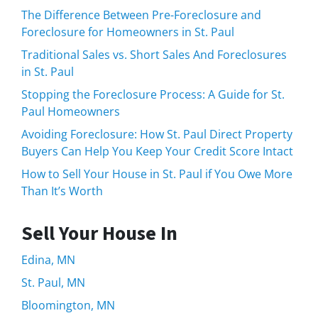
The Difference Between Pre-Foreclosure and
Foreclosure for Homeowners in St. Paul
Traditional Sales vs. Short Sales And Foreclosures
in St. Paul
Stopping the Foreclosure Process: A Guide for St.
Paul Homeowners
Avoiding Foreclosure: How St. Paul Direct Property
Buyers Can Help You Keep Your Credit Score Intact
How to Sell Your House in St. Paul if You Owe More
Than It’s Worth
Sell Your House In
Edina, MN
St. Paul, MN
Bloomington, MN