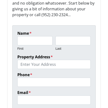
and no obligation whatsoever. Start below by
giving us a bit of information about your
property or call (952) 230-2324...
Name
*
First
Last
Property Address
*
Phone
*
Email
*