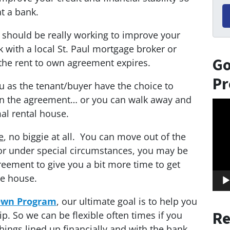
t a bank.
 should be really working to improve your
with a local St. Paul mortgage broker or
Go
the rent to own agreement expires.
Pr
ou as the tenant/buyer have the choice to
e in the agreement… or you can walk away and
Vid
al rental house.
Play
e
, no biggie at all. You can move out of the
r under special circumstances, you may be
reement to give you a bit more time to get
he house.
 Own Program
, our ultimate goal is to help you
Re
. So we can be flexible often times if you
hings lined up financially and with the bank