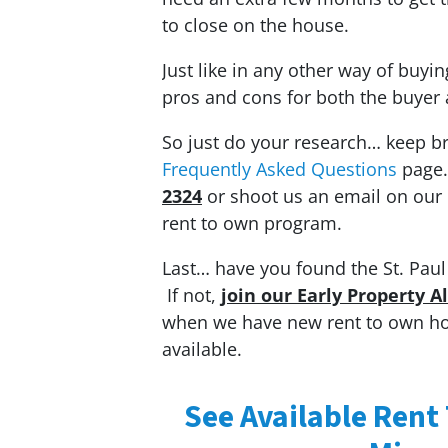
to close on the house.
Just like in any other way of buyi
pros and cons for both the buyer 
So just do your research… keep b
Frequently Asked Questions
page
2324
or shoot us an email on our
rent to own program.
Last… have you found the St. Paul 
If not,
join our Early Property A
when we have new rent to own hous
available.
See Available Rent