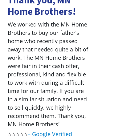
Thank you, MN
Home Brothers!
We worked with the MN Home
Brothers to buy our father’s
home who recently passed
away that needed quite a bit of
work. The MN Home Brothers
were fair in their cash offer,
professional, kind and flexible
to work with during a difficult
time for our family. If you are
in a similar situation and need
to sell quickly, we highly
recommend them. Thank you,
MN Home Brothers!
⭐⭐⭐⭐⭐
–
Google Verified