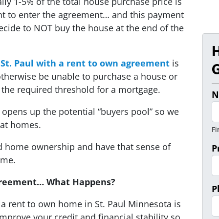
lly 1-5% of the total house purchase price is
nt to enter the agreement… and this payment
decide to NOT buy the house at the end of the
 St. Paul with a rent to own agreement
is
G
therwise be unable to purchase a house or
the required threshold for a mortgage.
N
wn opens up the potential “buyers pool” so we
eat homes.
Fi
ard home ownership and have that sense of
P
ome.
Agreement…
What Happens
?
P
o a rent to own home in St. Paul Minnesota is
mprove your credit and financial stability so