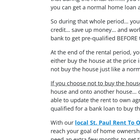
you can get a normal home loan a
So during that whole period… you
credit… save up money… and work 
bank to get pre-qualified BEFORE 
At the end of the rental period, y
either buy the house at the pric
not buy the house just like a norm
If you choose not to buy the hous
house and onto another house… o
able to update the rent to own ag
qualified for a bank loan to buy t
With our
local St. Paul Rent To
reach your goal of home ownership
need an extra few months to get t