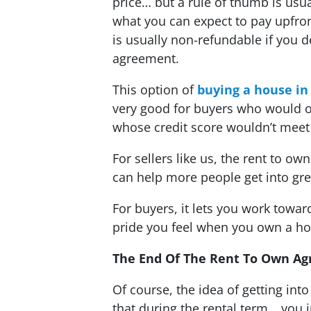
price… but a rule of thumb is usua
what you can expect to pay upfro
is usually non-refundable if you 
agreement.
This option of
buying a house in
very good for buyers who would o
whose credit score wouldn’t meet 
For sellers like us, the rent to o
can help more people get into gr
For buyers, it lets you work tow
pride you feel when you own a h
The End Of The Rent To Own 
Of course, the idea of getting int
that during the rental term… you i