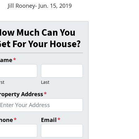
Jill Rooney- Jun. 15, 2019
How Much Can You
et For Your House?
ame
*
rst
Last
roperty Address
*
hone
*
Email
*