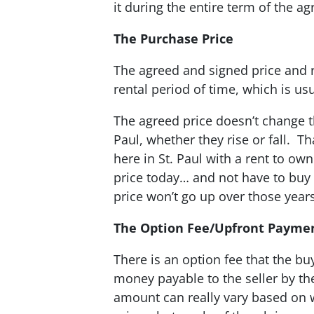
it during the entire term of the a
The Purchase Price
The agreed and signed price and re
rental period of time, which is us
The agreed price doesn’t change 
Paul, whether they rise or fall. T
here in St. Paul with a rent to ow
price today… and not have to buy 
price won’t go up over those years
The Option Fee/Upfront Payme
There is an option fee that the buy
money payable to the seller by th
amount can really vary based on 