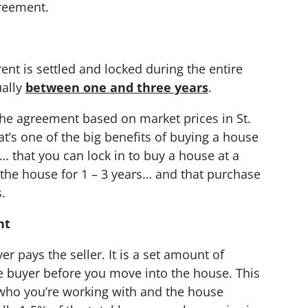
greement.
nt is settled and locked during the entire
ually
between one and three years
.
the agreement based on market prices in St.
hat’s one of the big benefits of buying a house
n… that you can lock in to buy a house at a
the house for 1 – 3 years… and that purchase
.
nt
er pays the seller. It is a set amount of
e buyer before you move into the house. This
who you’re working with and the house