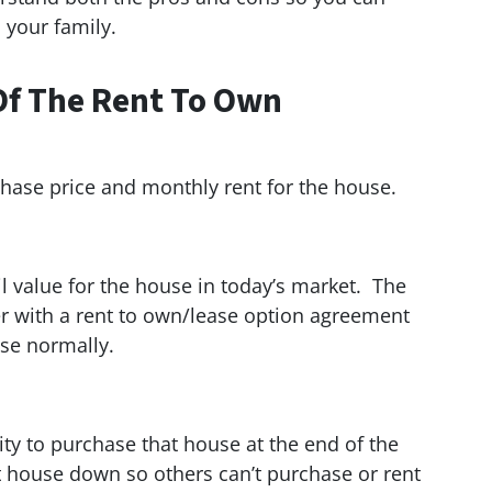
 your family.
Of The Rent To Own
urchase price and monthly rent for the house.
il value for the house in today’s market. The
her with a rent to own/lease option agreement
use normally.
ity to purchase that house at the end of the
t house down so others can’t purchase or rent