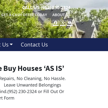
CALL US
(952) 230-2324
GET A CASH OFFER TODAY
ABOUT US
FACEBOOK
TWITTER
YOUTUBE
 Us
Contact Us
 Buy Houses ‘AS IS’
Repairs, No Cleaning, No Hassle.
ave Unwanted Belongings
nd.(952) 230-2324 or Fill Out Or
rt Form