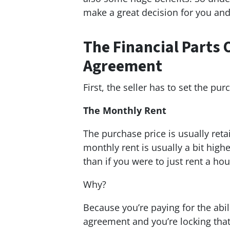
make a great decision for you and
The Financial Parts 
Agreement
First, the seller has to set the p
The Monthly Rent
The purchase price is usually reta
monthly rent is usually a bit hig
than if you were to just rent a ho
Why?
Because you’re paying for the abil
agreement and you’re locking tha