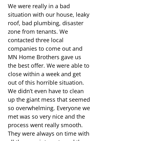
We were really in a bad
situation with our house, leaky
roof, bad plumbing, disaster
zone from tenants. We
contacted three local
companies to come out and
MN Home Brothers gave us
the best offer. We were able to
close within a week and get
out of this horrible situation.
We didn’t even have to clean
up the giant mess that seemed
so overwhelming. Everyone we
met was so very nice and the
process went really smooth.
They were always on time with