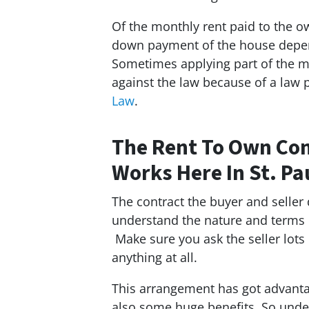
Of the monthly rent paid to the 
down payment of the house depend
Sometimes applying part of the mo
against the law because of a law
Law
.
The Rent To Own Con
Works Here In St. Pa
The contract the buyer and seller
understand the nature and terms o
Make sure you ask the seller lots 
anything at all.
This arrangement has got advantag
also some huge benefits. So unde