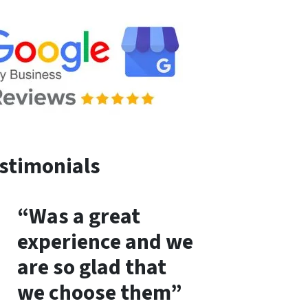
stimonials
“Was a great
experience and we
are so glad that
we choose them”