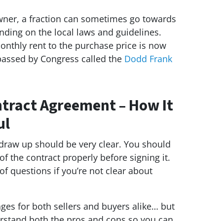
owner, a fraction can sometimes go towards
ing on the local laws and guidelines.
nthly rent to the purchase price is now
 passed by Congress called the
Dodd Frank
tract Agreement – How It
ul
 draw up should be very clear. You should
f the contract properly before signing it.
of questions if you’re not clear about
es for both sellers and buyers alike… but
rstand both the pros and cons so you can