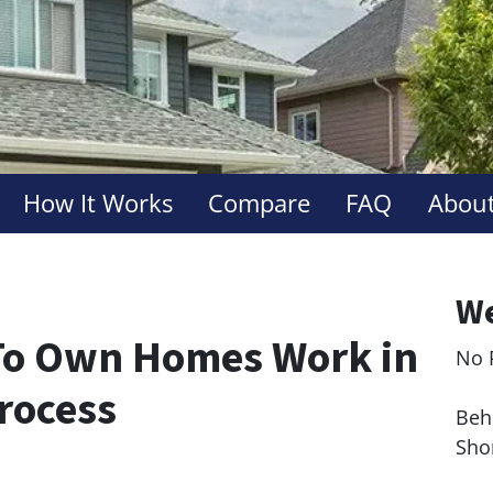
How It Works
Compare
FAQ
About
We
To Own Homes Work in
No 
Le
Process
Behi
Sho