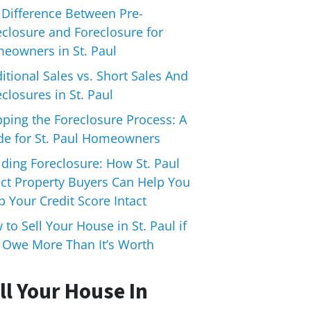
 Difference Between Pre-
eclosure and Foreclosure for
eowners in St. Paul
itional Sales vs. Short Sales And
closures in St. Paul
pping the Foreclosure Process: A
de for St. Paul Homeowners
iding Foreclosure: How St. Paul
ect Property Buyers Can Help You
 Your Credit Score Intact
to Sell Your House in St. Paul if
 Owe More Than It’s Worth
ll Your House In