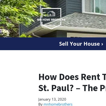
Sell Your House ›
How Does Rent 
St. Paul? – The 
January 13, 2020
By
mnhomebrothers