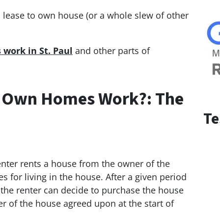
d lease to own house (or a whole slew of other
work in St. Paul
and other parts of
 Own Homes Work?: The
Te
renter rents a house from the owner of the
 for living in the house. After a given period
, the renter can decide to purchase the house
er of the house agreed upon at the start of