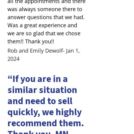
all the appointments and there
was always someone there to
answer questions that we had.
Was a great experience and
we are so glad that we chose
them!! Thank you!!
Rob and Emily Dewolf- Jan 1,
2024
“If you are in a
similar situation
and need to sell
quickly, we highly
recommend them.