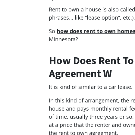
Rent to own a house is also calle
phrases… like “lease option”, etc.).
So
how does rent to own homes 
Minnesota?
How Does Rent To
Agreement W
It is kind of similar to a car lease.
In this kind of arrangement, the 
house and pays monthly rental fees
of time, usually three years or so
at a price that the renter and own
the rent to own agreement.