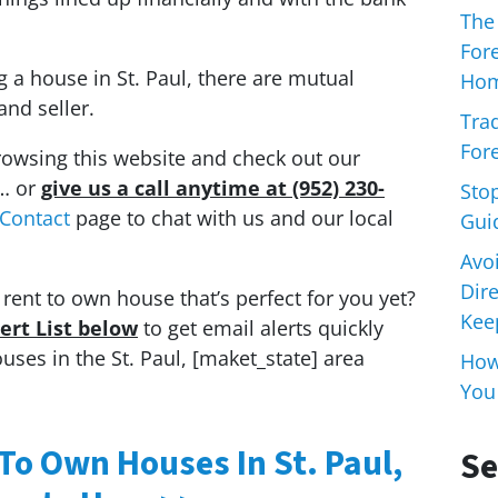
The
For
ng a house in St. Paul, there are mutual
Hom
and seller.
Trad
Fore
rowsing this website and check out our
… or
give us a call anytime at (952) 230-
Sto
Contact
page to chat with us and our local
Gui
Avo
Dir
rent to own house that’s perfect for you yet?
Keep
lert List below
to get email alerts quickly
es in the St. Paul, [maket_state] area
How 
You
 To Own Houses In St. Paul,
Se