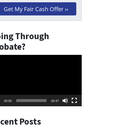
ing Through
obate?
eo
er
00:00
00:47
cent Posts