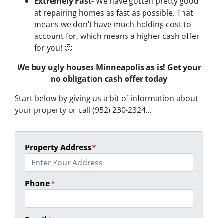
Extremely Fast-
We have gotten pretty good
at repairing homes as fast as possible. That
means we don’t have much holding cost to
account for, which means a higher cash offer
for you! 🙂
We buy ugly houses Minneapolis as is! Get your
no obligation cash offer today
Start below by giving us a bit of information about
your property or call (952) 230-2324...
Property Address
*
Phone
*