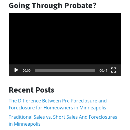
Going Through Probate?
Video
Player
00:00
00:47
Recent Posts
The Difference Between Pre-Foreclosure and
Foreclosure for Homeowners in Minneapolis
Traditional Sales vs. Short Sales And Foreclosures
in Minneapolis