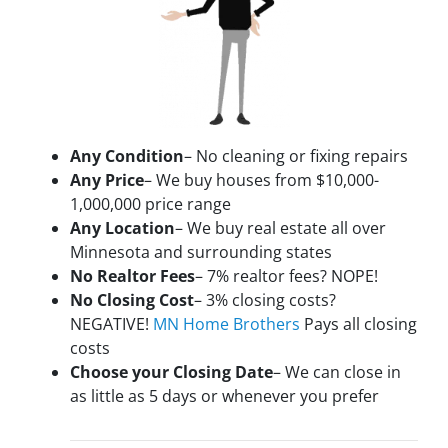
Any Condition
– No cleaning or fixing repairs
Any Price
– We buy houses from $10,000-
1,000,000 price range
Any Location
– We buy real estate all over
Minnesota and surrounding states
No Realtor Fees
– 7% realtor fees? NOPE!
No Closing Cost
– 3% closing costs?
NEGATIVE!
MN Home Brothers
Pays all closing
costs
Choose your Closing Date
– We can close in
as little as 5 days or whenever you prefer