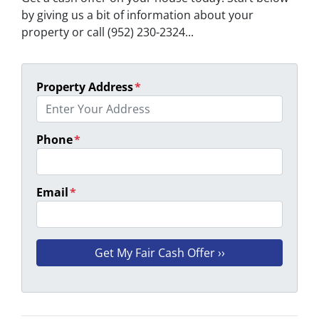
by giving us a bit of information about your
property or call (952) 230-2324...
Property Address
*
Phone
*
Email
*