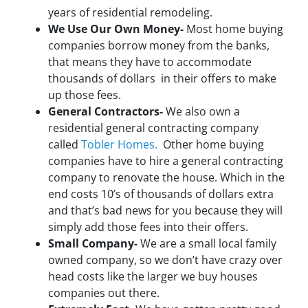
years of residential remodeling.
We Use Our Own Money-
Most home buying
companies borrow money from the banks,
that means they have to accommodate
thousands of dollars in their offers to make
up those fees.
General Contractors-
We also own a
residential general contracting company
called
Tobler Homes.
Other home buying
companies have to hire a general contracting
company to renovate the house. Which in the
end costs 10’s of thousands of dollars extra
and that’s bad news for you because they will
simply add those fees into their offers.
Small Company-
We are a small local family
owned company, so we don’t have crazy over
head costs like the larger we buy houses
companies out there.