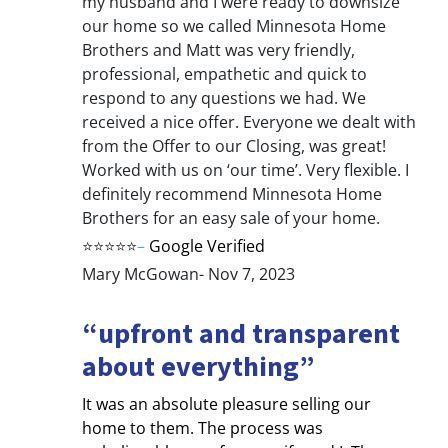
my husband and I were ready to downsize
our home so we called Minnesota Home
Brothers and Matt was very friendly,
professional, empathetic and quick to
respond to any questions we had. We
received a nice offer. Everyone we dealt with
from the Offer to our Closing, was great!
Worked with us on ‘our time’. Very flexible. I
definitely recommend Minnesota Home
Brothers for an easy sale of your home.
⭐⭐⭐⭐⭐
–
Google Verified
Mary McGowan- Nov 7, 2023
“upfront and transparent
about everything”
It was an absolute pleasure selling our
home to them. The process was