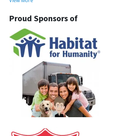
View More
Proud Sponsors of