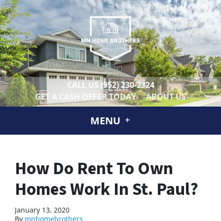
CALL US
(952) 230-2324
GET A CASH OFFER TODAY
ABOUT US
MENU
How Do Rent To Own
Homes Work In St. Paul?
January 13, 2020
By
mnhomebrothers