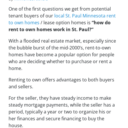
One of the first questions we get from potential
tenant buyers of our
local St. Paul Minnesota rent
to own homes
/ lease option homes is
“how do
rent to own homes work in St. Paul?”
With a flooded real estate market, especially since
the bubble burst of the mid-2000’s, rent-to-own
homes have become a popular option for people
who are deciding whether to purchase or rent a
home.
Renting to own offers advantages to both buyers
and sellers.
For the seller, they have steady income to make
steady mortgage payments, while the seller has a
period, typically a year or two to organize his or
her finances and secure financing to buy the
house.