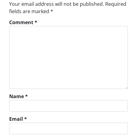
Your email address will not be published.
Required
fields are marked
*
Comment
*
Name
*
Email
*