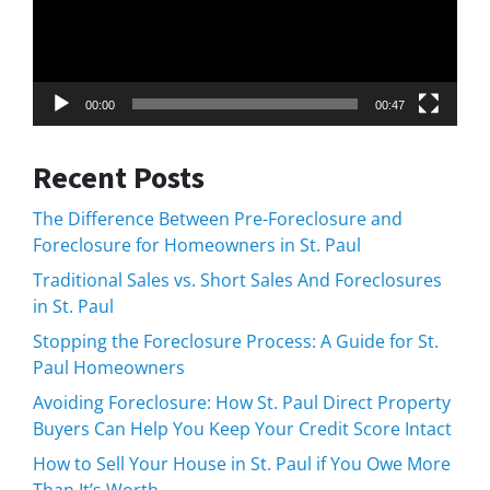
00:00
00:47
Recent Posts
The Difference Between Pre-Foreclosure and
Foreclosure for Homeowners in St. Paul
Traditional Sales vs. Short Sales And Foreclosures
in St. Paul
Stopping the Foreclosure Process: A Guide for St.
Paul Homeowners
Avoiding Foreclosure: How St. Paul Direct Property
Buyers Can Help You Keep Your Credit Score Intact
How to Sell Your House in St. Paul if You Owe More
Than It’s Worth