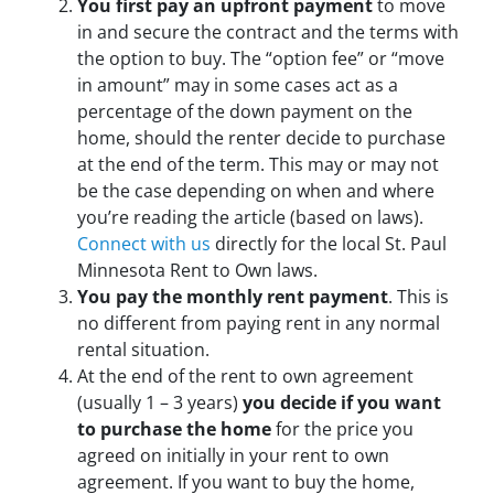
You first pay an upfront payment
to move
in and secure the contract and the terms with
the option to buy. The “option fee” or “move
in amount” may in some cases act as a
percentage of the down payment on the
home, should the renter decide to purchase
at the end of the term. This may or may not
be the case depending on when and where
you’re reading the article (based on laws).
Connect with us
directly for the local St. Paul
Minnesota Rent to Own laws.
You pay the monthly rent payment
. This is
no different from paying rent in any normal
rental situation.
At the end of the rent to own agreement
(usually 1 – 3 years)
you decide if you want
to purchase the home
for the price you
agreed on initially in your rent to own
agreement. If you want to buy the home,