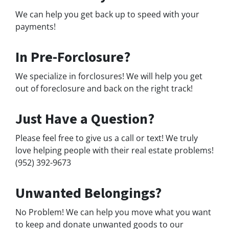
We can help you get back up to speed with your
payments!
In Pre-Forclosure?
We specialize in forclosures! We will help you get
out of foreclosure and back on the right track!
Just Have a Question?
Please feel free to give us a call or text! We truly
love helping people with their real estate problems!
(952) 392-9673
Unwanted Belongings?
No Problem! We can help you move what you want
to keep and donate unwanted goods to our