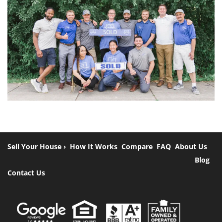
Sell Your House ›
How It Works
Compare
FAQ
About Us
Blog
Contact Us