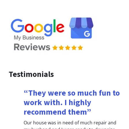
Testimonials
“They were so much fun to
work with. I highly
recommend them”
Our house was in need of much repair and