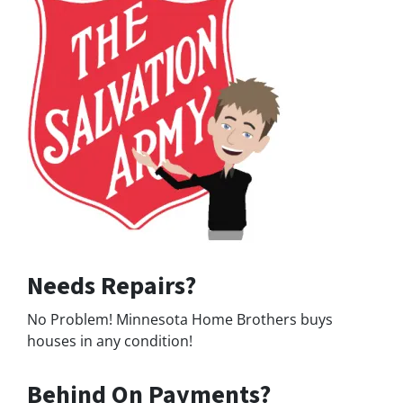
Needs Repairs?
No Problem! Minnesota Home Brothers buys
houses in any condition!
Behind On Payments?