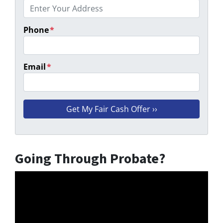
Phone
*
Email
*
Going Through Probate?
Video
Player