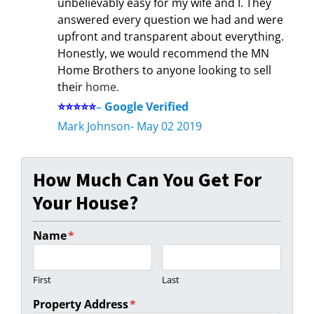
unbelievably easy for my wife and I. They
answered every question we had and were
upfront and transparent about everything.
Honestly, we would recommend the MN
Home Brothers to anyone looking to sell
their
home.
⭐⭐⭐⭐⭐
–
Google Verified
Mark Johnson- May 02 2019
How Much Can You Get For
Your House?
Name
*
First
Last
Property Address
*