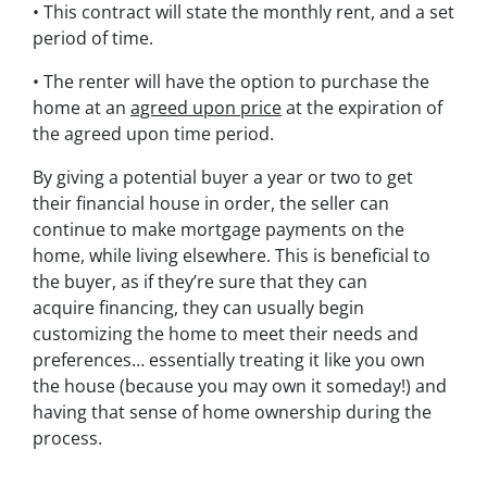
• This contract will state the monthly rent, and a set
period of time.
• The renter will have the option to purchase the
home at an
agreed upon price
at the expiration of
the agreed upon time period.
By giving a potential buyer a year or two to get
their financial house in order, the seller can
continue to make mortgage payments on the
home, while living elsewhere. This is beneficial to
the buyer, as if they’re sure that they can
acquire financing, they can usually begin
customizing the home to meet their needs and
preferences… essentially treating it like you own
the house (because you may own it someday!) and
having that sense of home ownership during the
process.