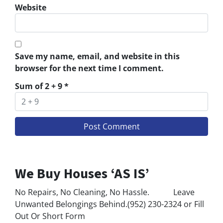
Website
Save my name, email, and website in this
browser for the next time I comment.
Sum of 2 + 9
*
We Buy Houses ‘AS IS’
No Repairs, No Cleaning, No Hassle. Leave
Unwanted Belongings Behind.(952) 230-2324 or Fill
Out Or Short Form