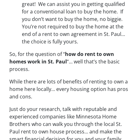
great! We can assist you in getting qualified
for a conventional loan to buy the home. If
you don’t want to buy the home, no biggie.
You’re not required to buy the home at the
end of a rent to own agreement in St. Paul…
the choice is fully yours.
So, for the question of “
how do rent to own
homes work in St. Paul
“… well that’s the basic
process.
While there are lots of benefits of renting to own a
home here locally… every housing option has pros
and cons.
Just do your research, talk with reputable and
experienced companies like Minnesota Home
Brothers who can walk you through the local St.
Paul rent to own house process… and make the
smart financial decision for you and your family.