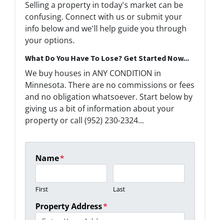
Selling a property in today's market can be
confusing. Connect with us or submit your
info below and we'll help guide you through
your options.
What Do You Have To Lose? Get Started Now...
We buy houses in ANY CONDITION in
Minnesota. There are no commissions or fees
and no obligation whatsoever. Start below by
giving us a bit of information about your
property or call (952) 230-2324...
Name
*
First
Last
Property Address
*