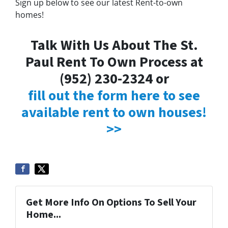
Sign up below to see our latest Rent-to-own
homes!
Talk With Us About The St.
Paul Rent To Own Process at
(952) 230-2324 or
fill out the form here to see
available rent to own houses!
>>
Get More Info On Options To Sell Your
Home...