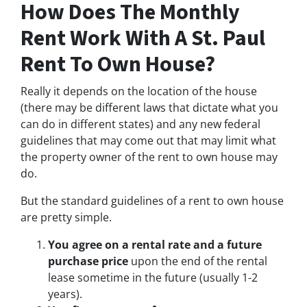
How Does The Monthly
Rent Work With A St. Paul
Rent To Own House?
Really it depends on the location of the house
(there may be different laws that dictate what you
can do in different states) and any new federal
guidelines that may come out that may limit what
the property owner of the rent to own house may
do.
But the standard guidelines of a rent to own house
are pretty simple.
You agree on a rental rate and a future
purchase price
upon the end of the rental
lease sometime in the future (usually 1-2
years).