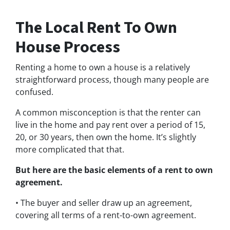
The Local Rent To Own
House Process
Renting a home to own a house is a relatively
straightforward process, though many people are
confused.
A common misconception is that the renter can
live in the home and pay rent over a period of 15,
20, or 30 years, then own the home. It’s slightly
more complicated that that.
But here are the basic elements of a rent to own
agreement.
• The buyer and seller draw up an agreement,
covering all terms of a rent-to-own agreement.