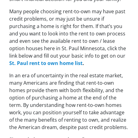
Many people choosing rent-to-own may have past
credit problems, or may just be unsure if
purchasing a home is right for them. If that’s you
and you want to look into the rent to own process
and even see the available rent to own / lease
option houses here in St. Paul Minnesota, click the
link below and fill out your basic info to get on our
St. Paul rent to own home list
.
In an era of uncertainty in the real estate market,
many Americans are finding that rent-to-own
homes provide them with both flexibility, and the
option of purchasing a home at the end of the
term. By understanding how rent-to-own homes
work, you can position yourself to take advantage
of the many benefits of renting to own, and realize
the American dream, despite past credit problems.