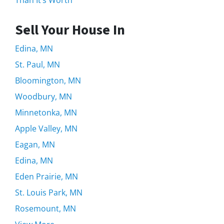
Sell Your House In
Edina, MN
St. Paul, MN
Bloomington, MN
Woodbury, MN
Minnetonka, MN
Apple Valley, MN
Eagan, MN
Edina, MN
Eden Prairie, MN
St. Louis Park, MN
Rosemount, MN