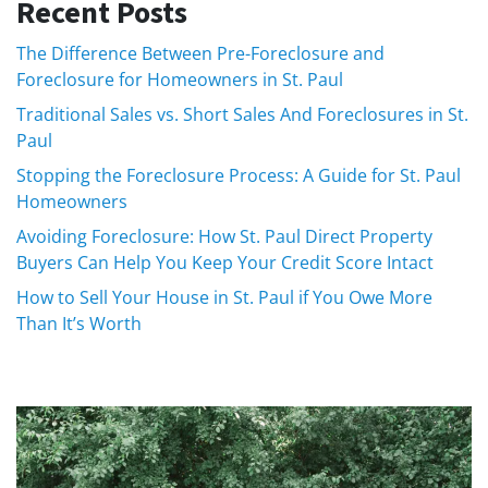
Recent Posts
The Difference Between Pre-Foreclosure and
Foreclosure for Homeowners in St. Paul
Traditional Sales vs. Short Sales And Foreclosures in St.
Paul
Stopping the Foreclosure Process: A Guide for St. Paul
Homeowners
Avoiding Foreclosure: How St. Paul Direct Property
Buyers Can Help You Keep Your Credit Score Intact
How to Sell Your House in St. Paul if You Owe More
Than It’s Worth