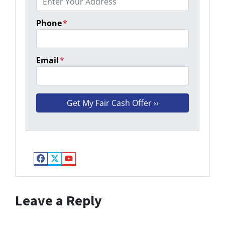
Phone
*
Email
*
Facebook
Twitter
YouTube
Leave a Reply