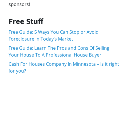
sponsors!
Free Stuff
Free Guide: 5 Ways You Can Stop or Avoid
Foreclosure In Today’s Market
Free Guide: Learn The Pros and Cons Of Selling
Your House To A Professional House Buyer
Cash For Houses Company In Minnesota – Is it right
for you?