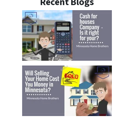
Recent Blogs