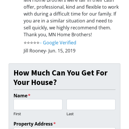
offer, professional, kind and flexible to work
with during a difficult time for our family. If
you are in a similar situation and need to
sell quickly, we highly recommend them.
Thank you, MN Home Brothers!
⭐⭐⭐⭐⭐
–
Google Verified
Jill Rooney- Jun. 15, 2019
How Much Can You Get For
Your House?
Name
*
First
Last
Property Address
*