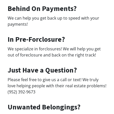
Behind On Payments?
We can help you get back up to speed with your
payments!
In Pre-Forclosure?
We specialize in forclosures! We will help you get
out of foreclosure and back on the right track!
Just Have a Question?
Please feel free to give us a call or text! We truly
love helping people with their real estate problems!
(952) 392-9673
Unwanted Belongings?