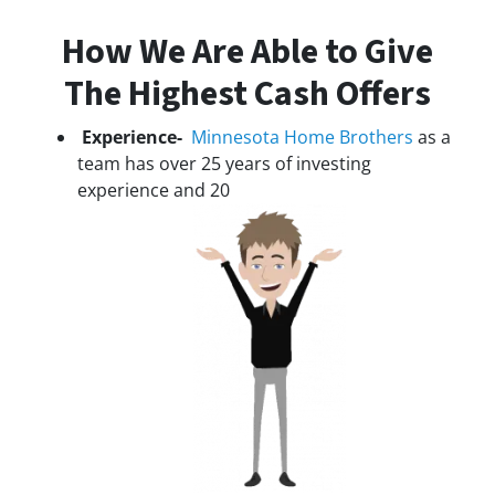
How We Are Able to Give
The Highest Cash Offers
Experience-
Minnesota Home Brothers
as a
team has over 25 years of investing
experience and 20