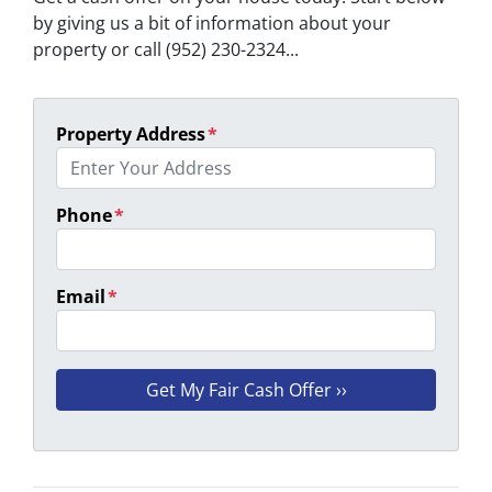
by giving us a bit of information about your
property or call (952) 230-2324...
Property Address
*
Phone
*
Email
*