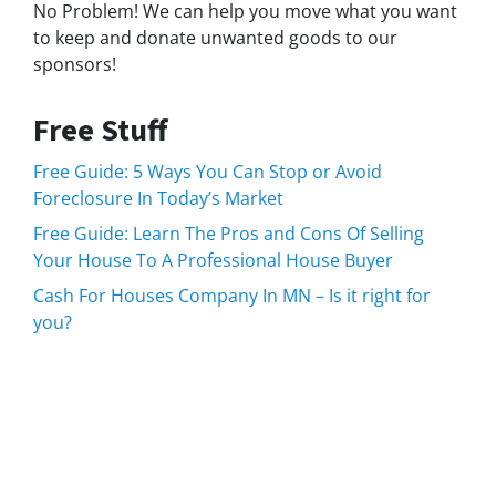
No Problem! We can help you move what you want
to keep and donate unwanted goods to our
sponsors!
Free Stuff
Free Guide: 5 Ways You Can Stop or Avoid
Foreclosure In Today’s Market
Free Guide: Learn The Pros and Cons Of Selling
Your House To A Professional House Buyer
Cash For Houses Company In MN – Is it right for
you?