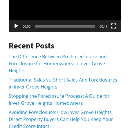
00:00
00:47
Recent Posts
The Difference Between Pre-Foreclosure and
Foreclosure for Homeowners in Inver Grove
Heights
Traditional Sales vs. Short Sales And Foreclosures
in Inver Grove Heights
Stopping the Foreclosure Process: A Guide for
Inver Grove Heights Homeowners
Avoiding Foreclosure: How Inver Grove Heights
Direct Property Buyers Can Help You Keep Your
Credit Score Intact