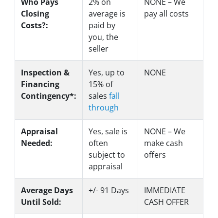
Who Pays
2%
on
NONE – We
Closing
average is
pay all costs
Costs?:
paid by
you, the
seller
Inspection &
Yes
, up to
NONE
Financing
15% of
Contingency*:
sales
fall
through
Appraisal
Yes
, sale is
NONE – We
Needed:
often
make
cash
subject to
offers
appraisal
Average Days
+/- 91 Days
IMMEDIATE
Until Sold:
CASH OFFER