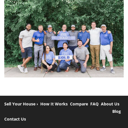
Sell Your House ›
How It Works
Compare
FAQ
About Us
Blog
Contact Us