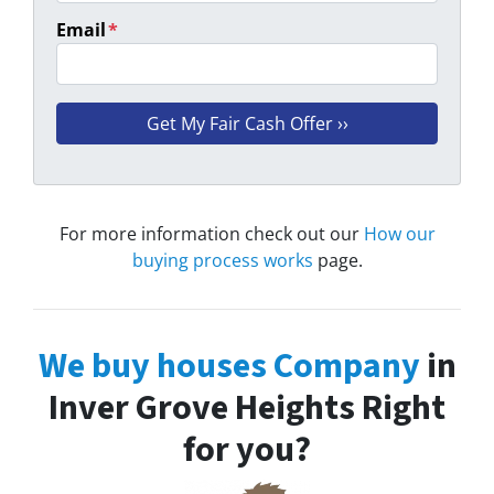
Email
*
For more information check out our
How our
buying process works
page.
We buy houses Company
in
Inver Grove Heights Right
for you?