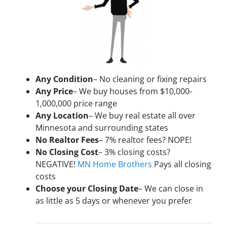
Any Condition
– No cleaning or fixing repairs
Any Price
– We buy houses from $10,000-
1,000,000 price range
Any Location
– We buy real estate all over
Minnesota and surrounding states
No Realtor Fees
– 7% realtor fees? NOPE!
No Closing Cost
– 3% closing costs?
NEGATIVE!
MN Home Brothers
Pays all closing
costs
Choose your Closing Date
– We can close in
as little as 5 days or whenever you prefer