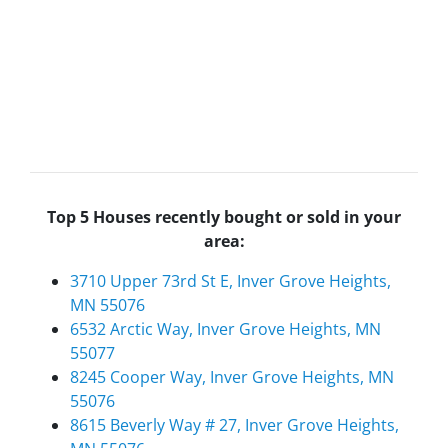
Top 5 Houses recently bought or sold in your
area:
3710 Upper 73rd St E, Inver Grove Heights,
MN 55076
6532 Arctic Way, Inver Grove Heights, MN
55077
8245 Cooper Way, Inver Grove Heights, MN
55076
8615 Beverly Way # 27, Inver Grove Heights,