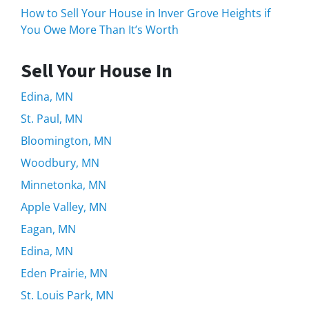
How to Sell Your House in Inver Grove Heights if
You Owe More Than It’s Worth
Sell Your House In
Edina, MN
St. Paul, MN
Bloomington, MN
Woodbury, MN
Minnetonka, MN
Apple Valley, MN
Eagan, MN
Edina, MN
Eden Prairie, MN
St. Louis Park, MN