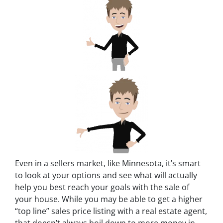
Even in a sellers market, like Minnesota, it’s smart
to look at your options and see what will actually
help you best reach your goals with the sale of
your house. While you may be able to get a higher
“top line” sales price listing with a real estate agent,
that doesn’t always boil down to more money in