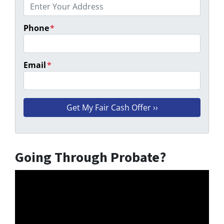
Phone
*
Email
*
Going Through Probate?
Video
Player