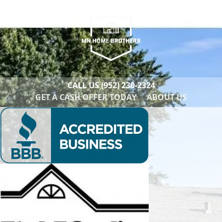
CALL US
(952) 230-2324
GET A CASH OFFER TODAY
ABOUT US