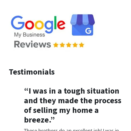
Testimonials
“I was in a tough situation
and they made the process
of selling my home a
breeze.”
These brothers do an excellent job! I was in