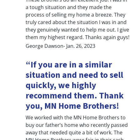
a tough situation and they made the
process of selling my home a breeze. They
truly cared about the situation I was in and
they genuinely wanted to help me out. I give
them my highest regard. Thanks again guys!
George Dawson- Jan. 26, 2023
“If you are in a similar
situation and need to sell
quickly, we highly
recommend them. Thank
you, MN Home Brothers!
We worked with the MN Home Brothers to
buy our father’s home who recently passed
away that needed quite a bit of work. The
MN Home Brothers were fair in their cash