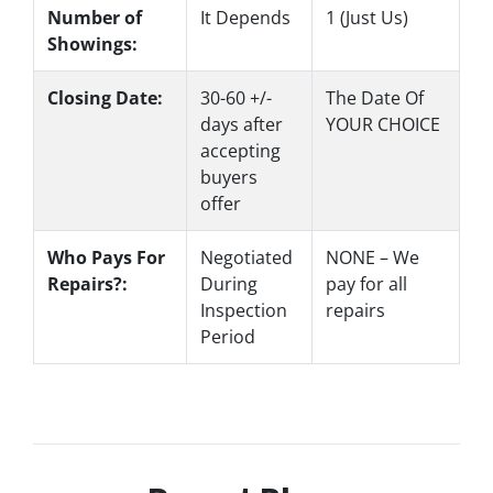
Number of
It Depends
1 (Just Us)
Showings:
Closing Date:
30-60 +/-
The Date Of
days after
YOUR CHOICE
accepting
buyers
offer
Who Pays For
Negotiated
NONE – We
Repairs?:
During
pay for all
Inspection
repairs
Period