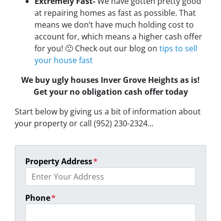
Extremely Fast-
We have gotten pretty good
at repairing homes as fast as possible. That
means we don’t have much holding cost to
account for, which means a higher cash offer
for you! 🙂 Check out our blog on
tips to sell
your house fast
We buy ugly houses Inver Grove Heights as is!
Get your no obligation cash offer today
Start below by giving us a bit of information about
your property or call (952) 230-2324...
Property Address
*
Phone
*