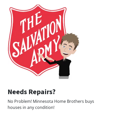
Needs Repairs?
No Problem! Minnesota Home Brothers buys
houses in any condition!