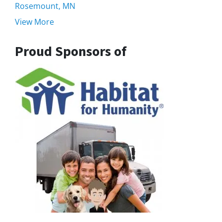
Rosemount, MN
View More
Proud Sponsors of