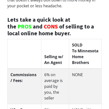
your pocket or less headache.
Lets take a quick look at
the
PROS
and
CONS
of selling to a
local online home buyer.
SOLD
To Minnesota
Selling w/
Home
An Agent
Brothers
Commissions
6%
on
NONE
/ Fees:
average is
paid by
you, the
seller