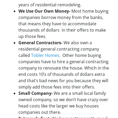
years of residential remodeling.
We Use Our Own Money-
Most home buying
companies borrow money from the banks,
that means they have to accommodate
thousands of dollars in their offers to make
up those fees.
General Contractors-
We also own a
residential general contracting company
called
Tobler Homes.
Other home buying
companies have to hire a general contracting
company to renovate the house. Which in the
end costs 10’s of thousands of dollars extra
and that’s bad news for you because they will
simply add those fees into their offers.
Small Company-
We are a small local family
owned company, so we don’t have crazy over
head costs like the larger we buy houses
companies out there.