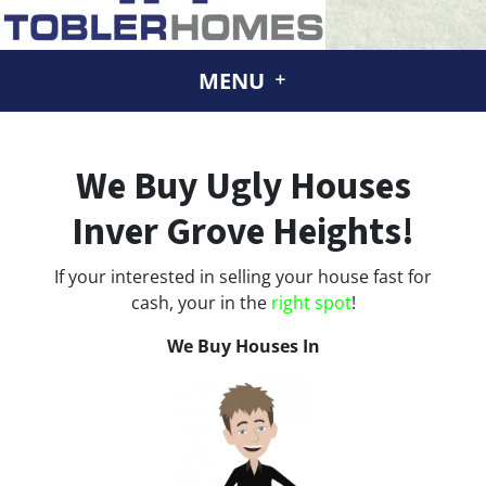
MENU
We Buy Ugly Houses
Inver Grove Heights!
If your interested in selling your house fast for
cash, your in the
right spot
!
We Buy Houses In