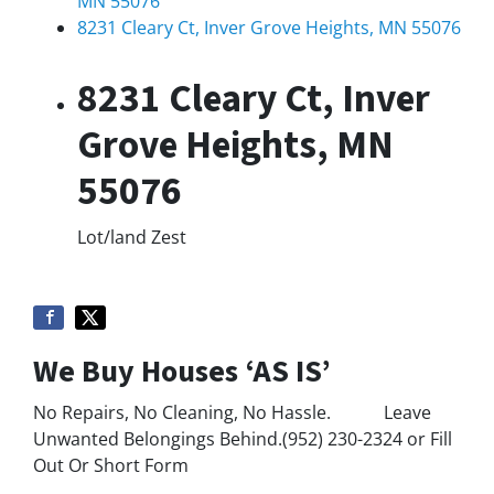
MN 55076
8231 Cleary Ct, Inver Grove Heights, MN 55076
8231 Cleary Ct, Inver
Grove Heights, MN
55076
Lot/land
Zest
We Buy Houses ‘AS IS’
No Repairs, No Cleaning, No Hassle. Leave
Unwanted Belongings Behind.(952) 230-2324 or Fill
Out Or Short Form