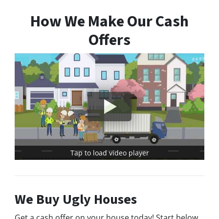
How We Make Our Cash
Offers
Tap to load video player
We Buy Ugly Houses
Get a cash offer on your house today! Start below