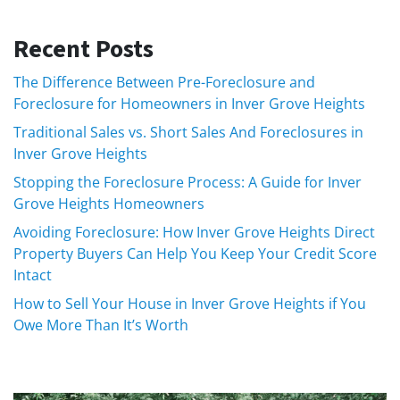
Recent Posts
The Difference Between Pre-Foreclosure and
Foreclosure for Homeowners in Inver Grove Heights
Traditional Sales vs. Short Sales And Foreclosures in
Inver Grove Heights
Stopping the Foreclosure Process: A Guide for Inver
Grove Heights Homeowners
Avoiding Foreclosure: How Inver Grove Heights Direct
Property Buyers Can Help You Keep Your Credit Score
Intact
How to Sell Your House in Inver Grove Heights if You
Owe More Than It’s Worth