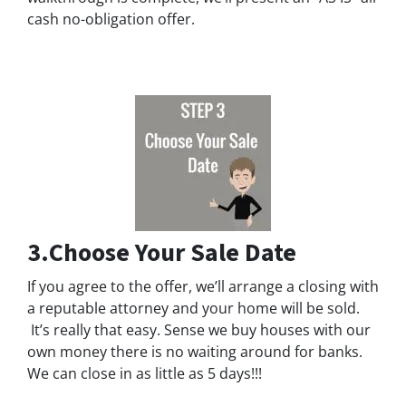
cash no-obligation offer.
3.Choose Your Sale Date
If you agree to the offer, we’ll arrange a closing with
a reputable attorney and your home will be sold.
It’s really that easy. Sense we buy houses with our
own money there is no waiting around for banks.
We can close in as little as 5 days!!!