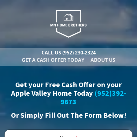
CALL US
(952) 230-2324
GET A CASH OFFER TODAY
ABOUT US
Get your Free Cash Offer on your
Apple Valley Home Today
(952)392-
9673
Or
Simply Fill Out The Form Below!