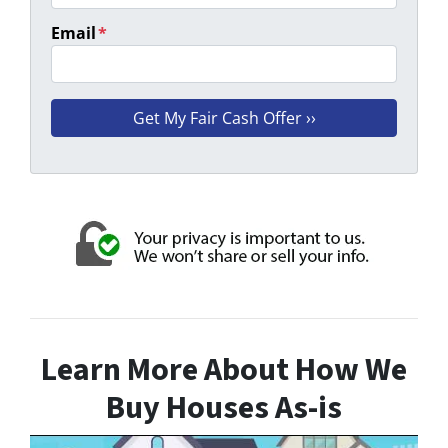
Email
*
Learn More About How We
Buy Houses As-is