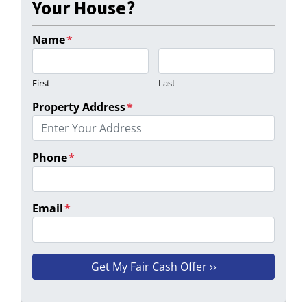
Your House?
Name
*
First
Last
Property Address
*
Phone
*
Email
*