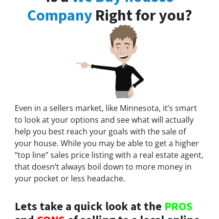
Company
Right for you?
Even in a sellers market, like Minnesota, it’s smart
to look at your options and see what will actually
help you best reach your goals with the sale of
your house. While you may be able to get a higher
“top line” sales price listing with a real estate agent,
that doesn’t always boil down to more money in
your pocket or less headache.
Lets take a quick look at the
PROS