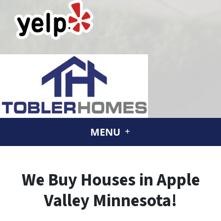
MENU
We Buy Houses in Apple
Valley Minnesota!