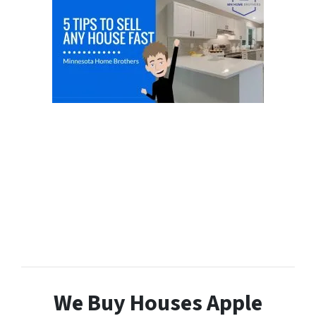
We Buy Houses Apple