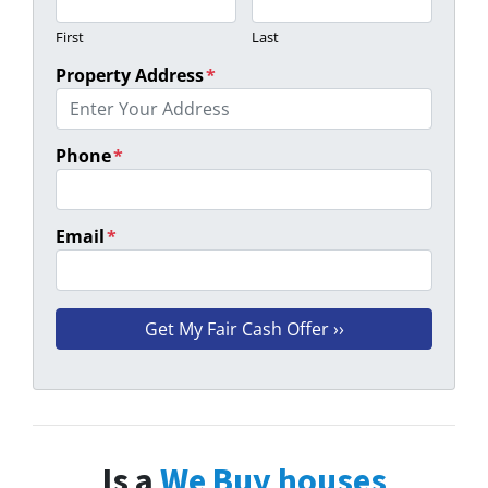
First
Last
Property Address
*
Phone
*
Email
*
Is a
We Buy houses