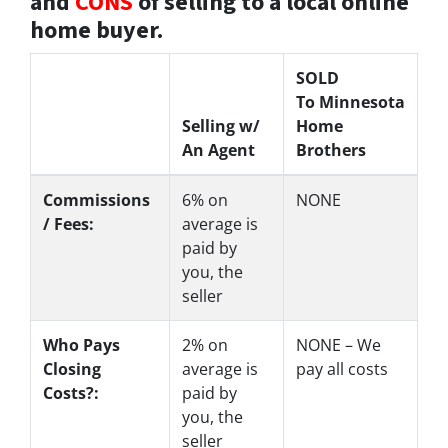
and
CONS
of selling to a local online
home buyer.
SOLD
To Minnesota
Selling w/
Home
An Agent
Brothers
Commissions
6%
on
NONE
/ Fees:
average is
paid by
you, the
seller
Who Pays
2%
on
NONE – We
Closing
average is
pay all costs
Costs?:
paid by
you, the
seller