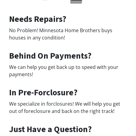
Needs Repairs?
No Problem! Minnesota Home Brothers buys
houses in any condition!
Behind On Payments?
We can help you get back up to speed with your
payments!
In Pre-Forclosure?
We specialize in forclosures! We will help you get
out of foreclosure and back on the right track!
Just Have a Question?