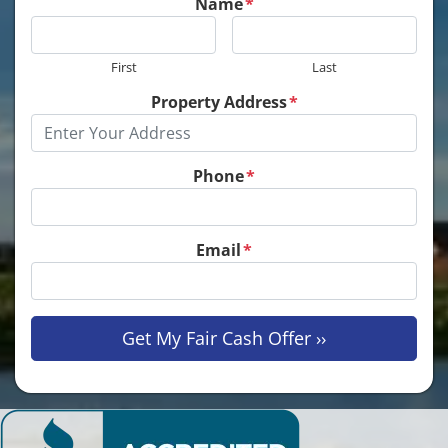
Name
*
First
Last
Property Address
*
Phone
*
Email
*