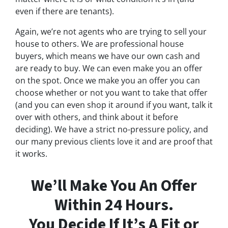
even if there are tenants).
Again, we’re not agents who are trying to sell your
house to others. We are professional house
buyers, which means we have our own cash and
are ready to buy. We can even make you an offer
on the spot. Once we make you an offer you can
choose whether or not you want to take that offer
(and you can even shop it around if you want, talk it
over with others, and think about it before
deciding). We have a strict no-pressure policy, and
our many previous clients love it and are proof that
it works.
We’ll Make You An Offer
Within 24 Hours.
You Decide If It’s A Fit or