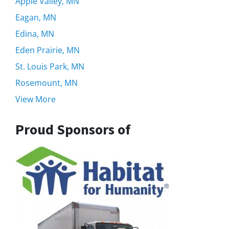
Apple Valley, MN
Eagan, MN
Edina, MN
Eden Prairie, MN
St. Louis Park, MN
Rosemount, MN
View More
Proud Sponsors of