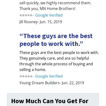
sell quickly, we highly recommend them.
Thank you, MN Home Brothers!
⭐⭐⭐⭐⭐
–
Google Verified
Jill Rooney- Jun. 15, 2019
“These guys are the best
people to work with.”
These guys are the best people to work with.
They genuinely care, and are so helpful
through the whole process of buying and
selling a home.
⭐⭐⭐⭐⭐
–
Google Verified
Young Dream Builders- Jun. 22, 2019
How Much Can You Get For