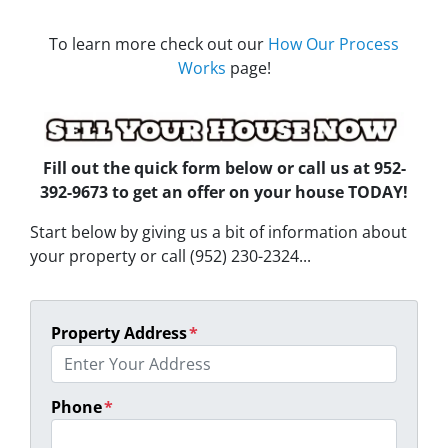
To learn more check out our
How Our Process
Works
page!
Fill out the quick form below
or call us at 952-
392-9673 to get an offer on your house TODAY!
Start below by giving us a bit of information about
your property or call (952) 230-2324...
Property Address
*
Phone
*