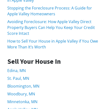
in Apple Valley
Stopping the Foreclosure Process: A Guide for
Apple Valley Homeowners
Avoiding Foreclosure: How Apple Valley Direct
Property Buyers Can Help You Keep Your Credit
Score Intact
How to Sell Your House in Apple Valley if You Owe
More Than It’s Worth
Sell Your House In
Edina, MN
St. Paul, MN
Bloomington, MN
Woodbury, MN
Minnetonka, MN