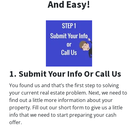
And Easy!
1. Submit Your Info Or Call Us
You found us and that’s the first step to solving
your current real estate problem. Next, we need to
find out a little more information about your
property. Fill out our short form to give us a little
info that we need to start preparing your cash
offer.