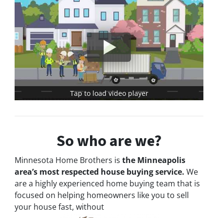
Tap to load video player
So who are we?
Minnesota Home Brothers is
the Minneapolis
area’s most respected house buying service.
We
are a highly experienced home buying team that is
focused on helping homeowners like you to sell
your house fast, without