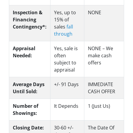
Inspection &
Yes
, up to
NONE
Financing
15% of
Contingency*:
sales
fall
through
Appraisal
Yes
, sale is
NONE – We
Needed:
often
make
cash
subject to
offers
appraisal
Average Days
+/- 91 Days
IMMEDIATE
Until Sold:
CASH OFFER
Number of
It Depends
1 (Just Us)
Showings:
Closing Date:
30-60 +/-
The Date Of