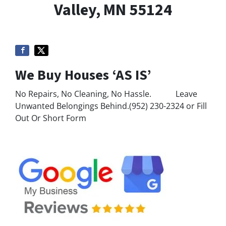
Valley, MN 55124
We Buy Houses ‘AS IS’
No Repairs, No Cleaning, No Hassle. Leave
Unwanted Belongings Behind.(952) 230-2324 or Fill
Out Or Short Form