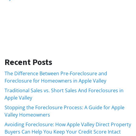
Recent Posts
The Difference Between Pre-Foreclosure and
Foreclosure for Homeowners in Apple Valley
Traditional Sales vs. Short Sales And Foreclosures in
Apple Valley
Stopping the Foreclosure Process: A Guide for Apple
Valley Homeowners
Avoiding Foreclosure: How Apple Valley Direct Property
Buyers Can Help You Keep Your Credit Score Intact