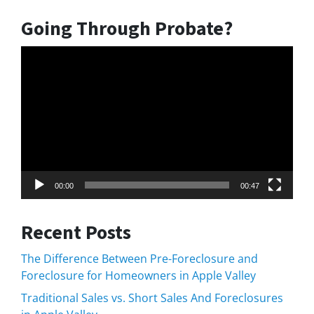
Going Through Probate?
Video
Player
00:00
00:47
Recent Posts
The Difference Between Pre-Foreclosure and
Foreclosure for Homeowners in Apple Valley
Traditional Sales vs. Short Sales And Foreclosures