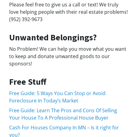
Please feel free to give us a call or text! We truly
love helping people with their real estate problems!
(952) 392-9673
Unwanted Belongings?
No Problem! We can help you move what you want
to keep and donate unwanted goods to our
sponsors!
Free Stuff
Free Guide: 5 Ways You Can Stop or Avoid
Foreclosure In Today’s Market
Free Guide: Learn The Pros and Cons Of Selling
Your House To A Professional House Buyer
Cash For Houses Company In MN – Is it right for
you?