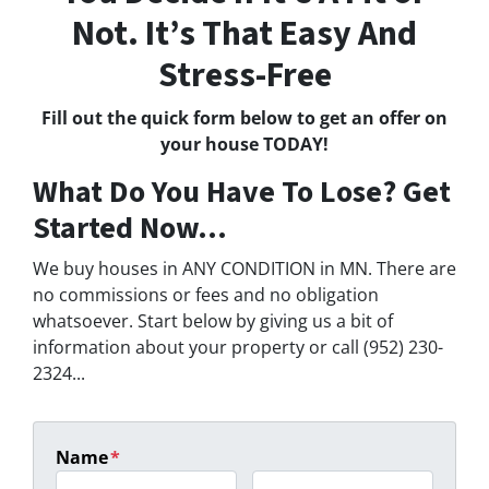
Not. It’s That Easy And
Stress-Free
Fill out the quick form below to get an offer on
your house TODAY!
What Do You Have To Lose? Get
Started Now...
We buy houses in ANY CONDITION in MN. There are
no commissions or fees and no obligation
whatsoever. Start below by giving us a bit of
information about your property or call (952) 230-
2324...
Name
*