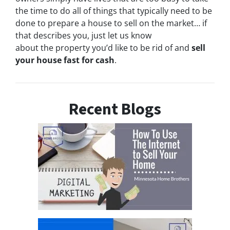
the time to do all of things that typically need to be
done to prepare a house to sell on the market… if
that describes you, just let us know
about the property you’d like to be rid of and
sell
your house fast for cash
.
Recent Blogs