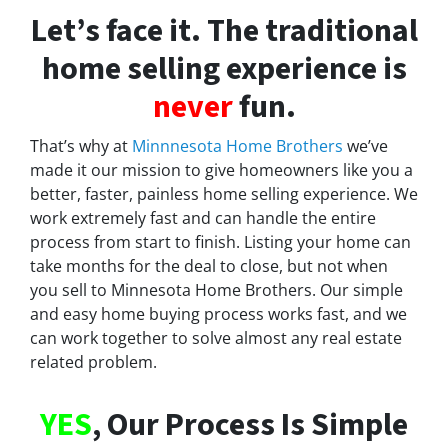
Let’s face it. The traditional
home selling experience is
never
fun.
That’s why at
Minnnesota Home Brothers
we’ve
made it our mission to give homeowners like you a
better, faster, painless home selling experience. We
work extremely fast and can handle the entire
process from start to finish. Listing your home can
take months for the deal to close, but not when
you sell to Minnesota Home Brothers. Our simple
and easy home buying process works fast, and we
can work together to solve almost any real estate
related problem.
YES
, Our Process Is Simple