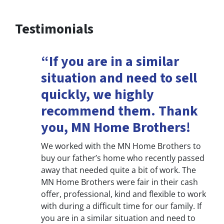
Testimonials
“If you are in a similar
situation and need to sell
quickly, we highly
recommend them. Thank
you, MN Home Brothers!
We worked with the MN Home Brothers to
buy our father’s home who recently passed
away that needed quite a bit of work. The
MN Home Brothers were fair in their cash
offer, professional, kind and flexible to work
with during a difficult time for our family. If
you are in a similar situation and need to