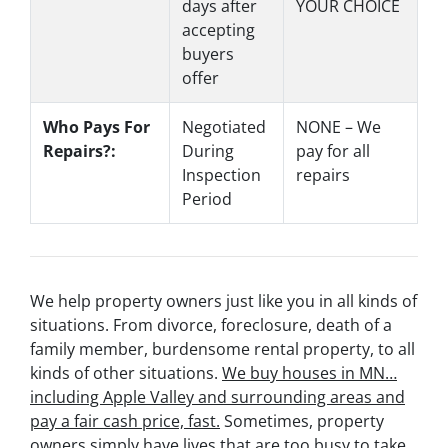
days after
YOUR CHOICE
accepting
buyers
offer
Who Pays For
Negotiated
NONE – We
Repairs?:
During
pay for all
Inspection
repairs
Period
We help property owners just like you in all kinds of
situations. From divorce, foreclosure, death of a
family member, burdensome rental property, to all
kinds of other situations.
We buy houses in MN…
including Apple Valley and surrounding areas and
pay a fair cash price, fast.
Sometimes, property
owners simply have lives that are too busy to take