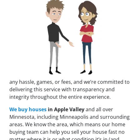
any hassle, games, or fees, and we’re committed to
delivering this service with transparency and
integrity throughout the entire experience.
We buy houses
in Apple Valley
and all over
Minnesota, including Minneapolis and surrounding
areas. We know the area, which means our home
buying team can help you sell your house fast no
matter where it is or what condition it’s in (and