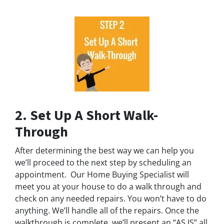
2. Set Up A Short Walk-
Through
After determining the best way we can help you
we’ll proceed to the next step by scheduling an
appointment. Our Home Buying Specialist will
meet you at your house to do a walk through and
check on any needed repairs. You won’t have to do
anything. We’ll handle all of the repairs. Once the
walkthrough is complete, we’ll present an “AS IS” all