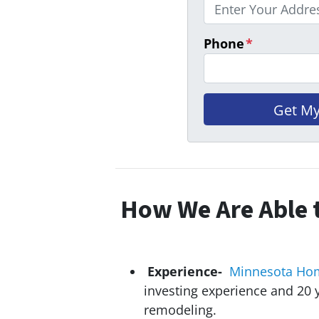
Phone
*
How We Are Able t
Experience-
Minnesota Ho
investing experience and 20
y
remodeling.