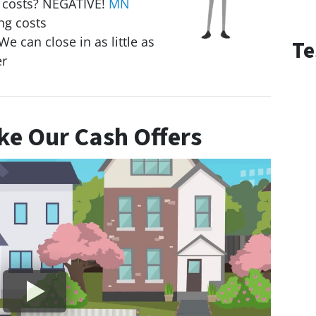
g costs? NEGATIVE!
MN
ng costs
We can close in as little as
Te
er
e Our Cash Offers