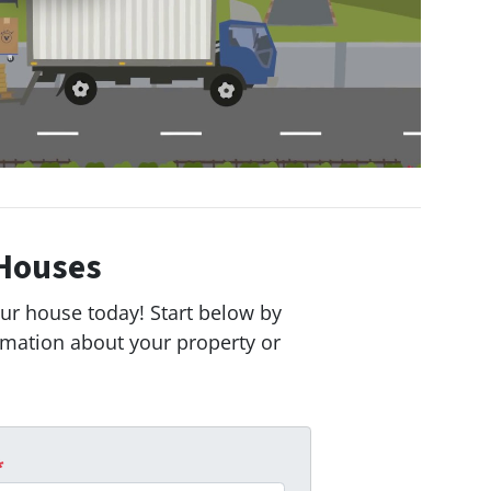
Houses
our house today! Start below by
ormation about your property or
*