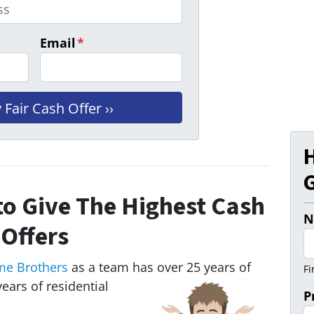
Email
*
G
o Give The Highest Cash
N
Offers
me Brothers
as a team has over 25 years of
Fi
ears of residential
P