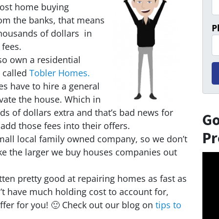
ost home buying
m the banks, that means
P
ousands of dollars in
 fees.
so own a residential
 called
Tobler Homes.
 have to hire a general
vate the house. Which in
ds of dollars extra and that’s bad news for
Go
add those fees into their offers.
Pr
mall local family owned company, so we don’t
ike the larger we buy houses companies out
Vid
Play
ten pretty good at repairing homes as fast as
t have much holding cost to account for,
fer for you! 🙂 Check out our blog on
tips to