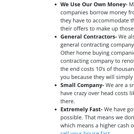
We Use Our Own Money-
M
companies borrow money fro
they have to accommodate th
their offers to make up those
General Contractors-
We al
general contracting company
Other home buying companies
contracting company to reno
the end costs 10’s of thousan
you because they will simply 
Small Company-
We are a s
have crazy over head costs l
there.
Extremely Fast-
We have got
possible. That means we don’
which means a higher cash of
sell your house fast