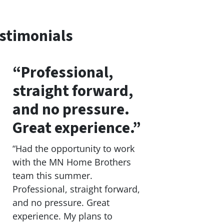
stimonials
“Professional,
straight forward,
and no pressure.
Great experience.”
“Had the opportunity to work
with the MN Home Brothers
team this summer.
Professional, straight forward,
and no pressure. Great
experience. My plans to