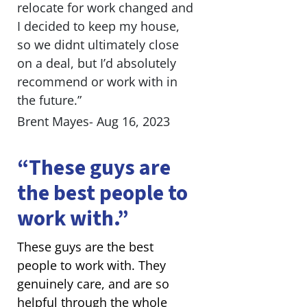
relocate for work changed and
I decided to keep my house,
so we didnt ultimately close
on a deal, but I’d absolutely
recommend or work with in
the future.”
Brent Mayes- Aug 16, 2023
“These guys are
the best people to
work with.”
These guys are the best
people to work with. They
genuinely care, and are so
helpful through the whole