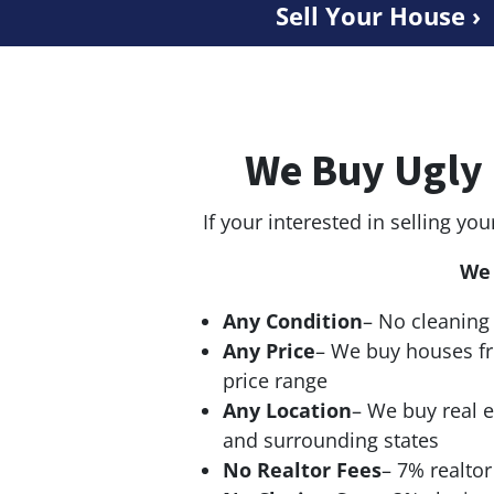
Sell Your House ›
We Buy Ugly 
If your interested in selling you
We 
Any Condition
– No cleaning 
Any Price
– We buy houses f
price range
Any Location
– We buy real e
and surrounding states
No Realtor Fees
– 7% realto