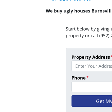
We buy ugly houses Burnsville
Start below by giving 
property or call (952) 
Property Address
Phone
*