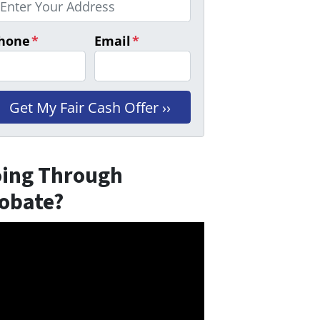
hone
*
Email
*
ing Through
obate?
eo
er