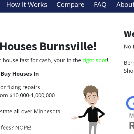
How It Works
Compare
FAQ
About
We
Houses Burnsville!
No 
Le
r house fast for cash, your in the
right spot
!
Behi
Sho
Buy Houses In
or fixing repairs
rom $10,000-1,000,000
state all over Minnesota
r fees? NOPE!