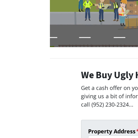
We Buy Ugly 
Get a cash offer on y
giving us a bit of inf
call (952) 230-2324...
Property Address