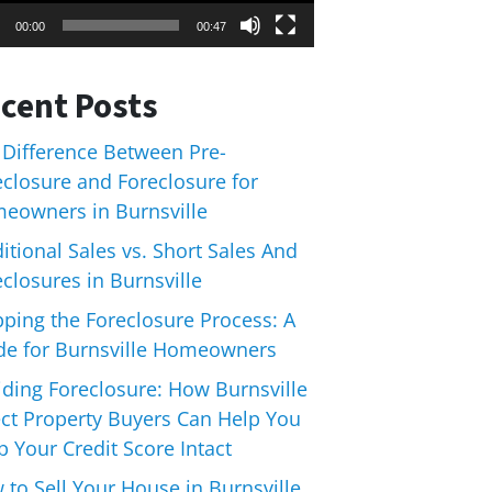
00:00
00:47
cent Posts
 Difference Between Pre-
eclosure and Foreclosure for
eowners in Burnsville
itional Sales vs. Short Sales And
closures in Burnsville
pping the Foreclosure Process: A
de for Burnsville Homeowners
iding Foreclosure: How Burnsville
ect Property Buyers Can Help You
 Your Credit Score Intact
 to Sell Your House in Burnsville