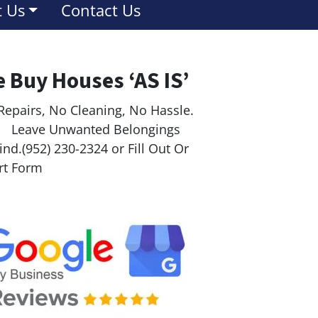
 Us
Contact Us
 Buy Houses ‘AS IS’
Repairs, No Cleaning, No Hassle.
ave Unwanted Belongings
nd.(952) 230-2324 or Fill Out Or
rt Form