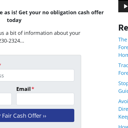
 as is! Get your no obligation cash offer
today
Re
us a bit of information about your
The
230-2324...
For
Hom
Trad
*
Fore
Sto
Email
*
Gui
Avo
Dir
Keep
How