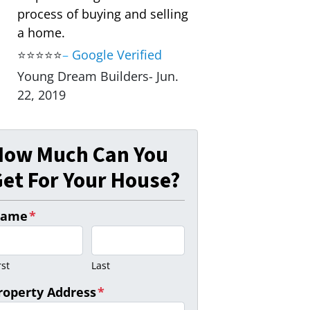
process of buying and selling
a home.
⭐⭐⭐⭐⭐
–
Google Verified
Young Dream Builders- Jun.
22, 2019
How Much Can You
et For Your House?
ame
*
rst
Last
roperty Address
*