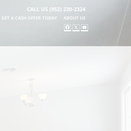
CALL US
(952) 230-2324
GET A CASH OFFER TODAY
ABOUT US
FACEBOOK
TWITTER
YOUTUBE