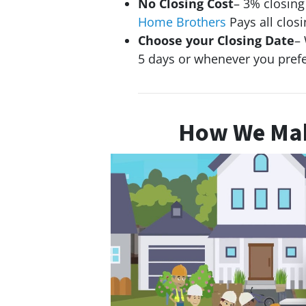
No Closing Cost
– 3% closin
Home Brothers
Pays all closi
Choose your Closing Date
– 
5 days or whenever you pref
How We Mak