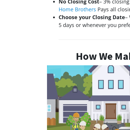
No Closing Cost
– 3% closin
Home Brothers
Pays all closi
Choose your Closing Date
– 
5 days or whenever you pref
How We Mak