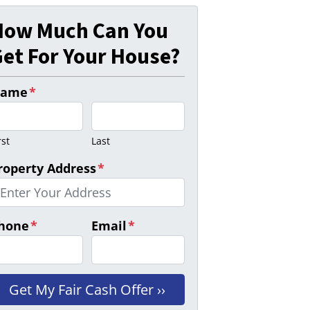
How Much Can You
et For Your House?
ame
*
rst
Last
roperty Address
*
hone
*
Email
*