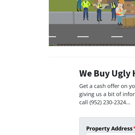
We Buy Ugly 
Get a cash offer on y
giving us a bit of inf
call (952) 230-2324...
Property Address