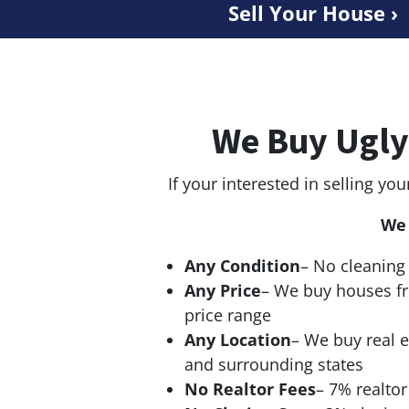
Sell Your House ›
We Buy Ugly
If your interested in selling you
We 
Any Condition
– No cleaning 
Any Price
– We buy houses f
price range
Any Location
– We buy real e
and surrounding states
No Realtor Fees
– 7% realto