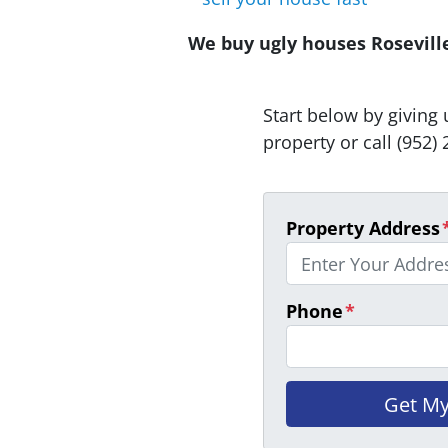
We buy ugly houses Roseville 
Start below by giving 
property or call (952) 
Property Address
Phone
*