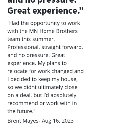
Great experience.”
“Had the opportunity to work
with the MN Home Brothers
team this summer.
Professional, straight forward,
and no pressure. Great
experience. My plans to
relocate for work changed and
I decided to keep my house,
so we didnt ultimately close
on a deal, but I’d absolutely
recommend or work with in
the future.”
Brent Mayes- Aug 16, 2023