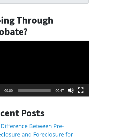
ing Through
obate?
eo
er
00:00
00:47
cent Posts
 Difference Between Pre-
eclosure and Foreclosure for