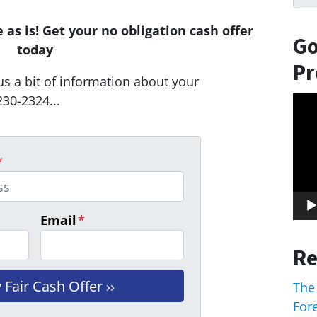
as is! Get your no obligation cash offer
Go
today
Pr
us a bit of information about your
230-2324...
Vid
Play
*
Email
*
Re
The
For