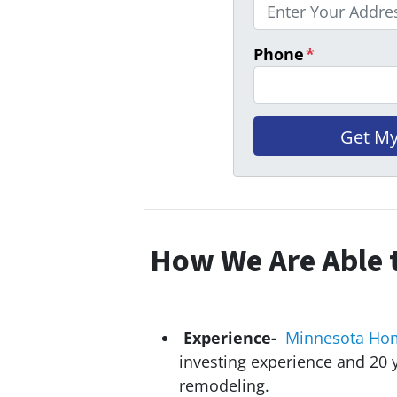
Phone
*
How We Are Able t
Experience-
Minnesota Ho
investing experience and 20
y
remodeling.