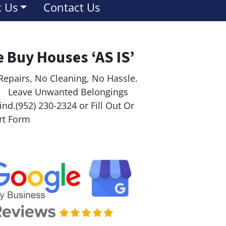
 Us
Contact Us
 Buy Houses ‘AS IS’
Repairs, No Cleaning, No Hassle.
ave Unwanted Belongings
nd.(952) 230-2324 or Fill Out Or
rt Form