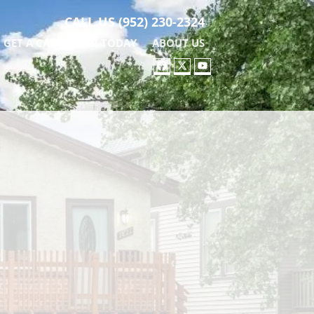
CALL US
(952) 230-2324
GET A CASH OFFER TODAY
ABOUT US
FACEBOOK
TWITTER
YOUTUBE