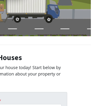
Houses
our house today! Start below by
ormation about your property or
*