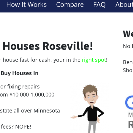
How It Works
Compare
FAQ
About
We
 Houses Roseville!
No 
Le
r house fast for cash, your in the
right spot
!
Behi
Sho
Buy Houses In
or fixing repairs
rom $10,000-1,000,000
state all over Minnesota
r fees? NOPE!