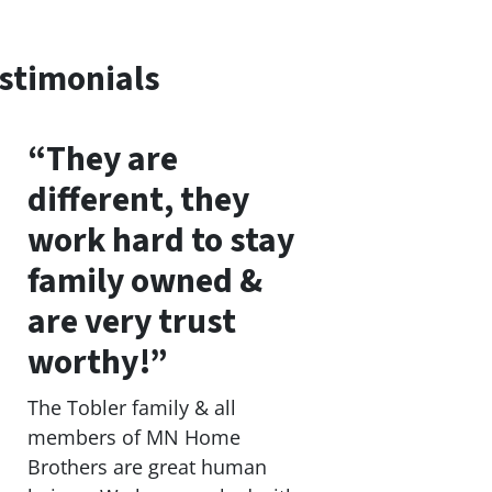
stimonials
“They are
different, they
work hard to stay
family owned &
are very trust
worthy!”
The Tobler family & all
members of MN Home
Brothers are great human