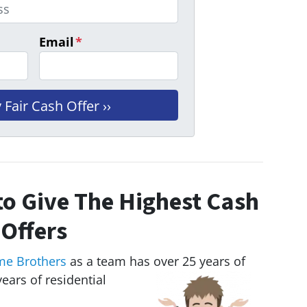
Email
*
o Give The Highest Cash
Offers
me Brothers
as a team has over 25 years of
ears of residential