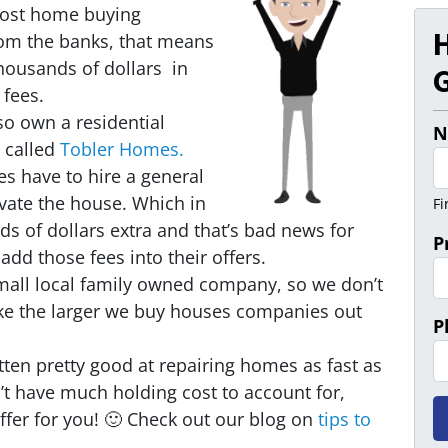
ost home buying
m the banks, that means
ousands of dollars in
G
 fees.
so own a residential
N
 called
Tobler Homes.
 have to hire a general
vate the house. Which in
Fi
ds of dollars extra and that’s bad news for
P
add those fees into their offers.
mall local family owned company, so we don’t
ike the larger we buy houses companies out
P
ten pretty good at repairing homes as fast as
t have much holding cost to account for,
fer for you! 🙂 Check out our blog on
tips to