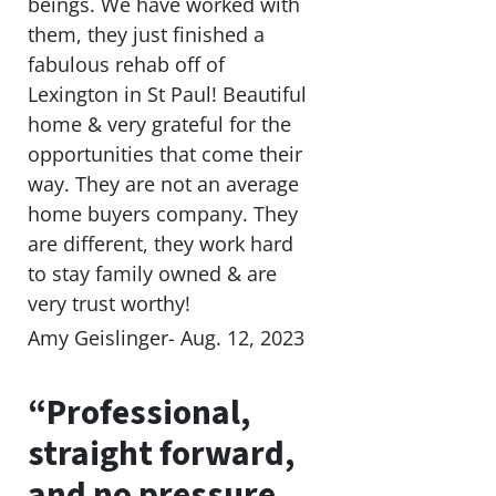
beings. We have worked with
them, they just finished a
fabulous rehab off of
Lexington in St Paul! Beautiful
home & very grateful for the
opportunities that come their
way. They are not an average
home buyers company. They
are different, they work hard
to stay family owned & are
very trust worthy!
Amy Geislinger- Aug. 12, 2023
“Professional,
straight forward,
and no pressure.