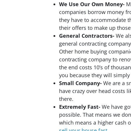
We Use Our Own Money-
M
companies borrow money fro
they have to accommodate th
their offers to make up those
General Contractors-
We al
general contracting company
Other home buying companies
contracting company to reno
the end costs 10’s of thousan
you because they will simply 
Small Company-
We are a s
have crazy over head costs l
there.
Extremely Fast-
We have got
possible. That means we don’
which means a higher cash of
sell your house fast