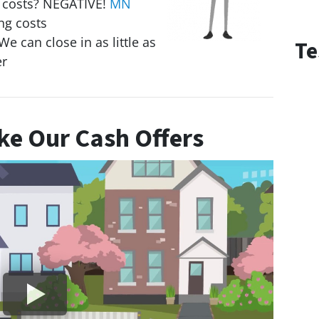
g costs? NEGATIVE!
MN
ng costs
We can close in as little as
Te
er
e Our Cash Offers