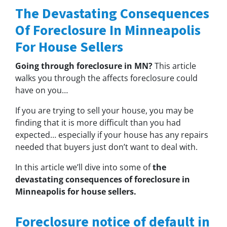
The Devastating Consequences
Of Foreclosure In Minneapolis
For House Sellers
Going through foreclosure in MN?
This article
walks you through the affects foreclosure could
have on you…
If you are trying to sell your house, you may be
finding that it is more difficult than you had
expected… especially if your house has any repairs
needed that buyers just don’t want to deal with.
In this article we’ll dive into some of
the
devastating consequences of foreclosure in
Minneapolis for house sellers.
Foreclosure notice of default in