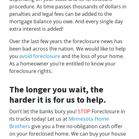
procedure. As time passes thousands of dollars in
penalties and legal fees can be added to the
mortgage balance you owe. And every single day
extra interest is added!
Over the last few years the foreclosure news has
been bad across the nation. We would like to help
you
avoid foreclosure
and the loss of your home.
As a homeowner you’re entitled to know your
foreclosure rights.
The longer you wait, the
harder it is for us to help.
Don’t let the banks bury you!
STOP
Foreclosure in
its tracks today! Let us at
Minnesota Home
Brothers
give you a free no-obligation cash offer
on your foreclosed home. We can buy your house