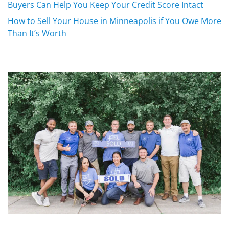
Buyers Can Help You Keep Your Credit Score Intact
How to Sell Your House in Minneapolis if You Owe More
Than It’s Worth