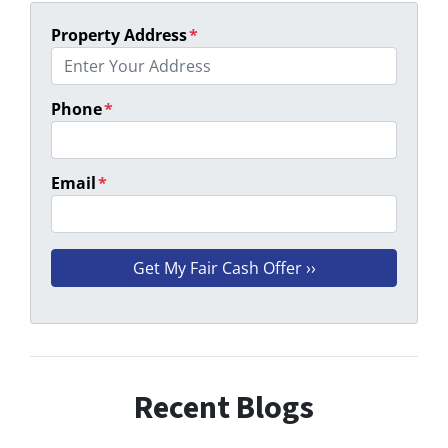
Property Address
*
Phone
*
Email
*
Recent Blogs