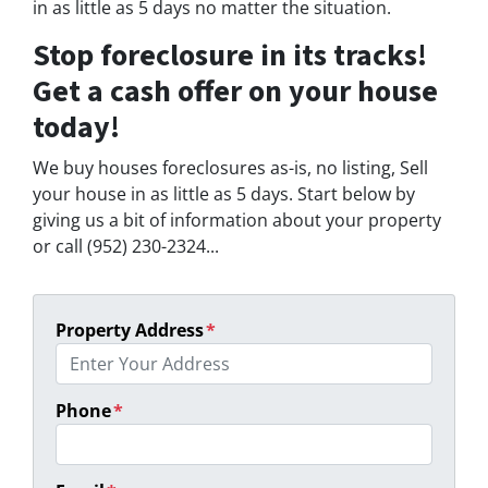
in as little as 5 days no matter the situation.
Stop foreclosure in its tracks!
Get a cash offer on your house
today!
We buy houses foreclosures as-is, no listing, Sell
your house in as little as 5 days. Start below by
giving us a bit of information about your property
or call (952) 230-2324...
Property Address
*
Phone
*