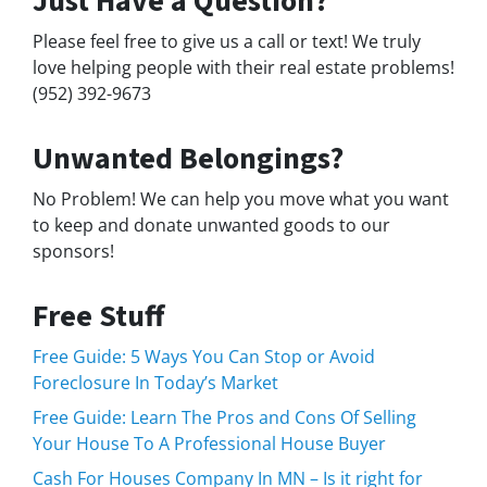
Just Have a Question?
Please feel free to give us a call or text! We truly
love helping people with their real estate problems!
(952) 392-9673
Unwanted Belongings?
No Problem! We can help you move what you want
to keep and donate unwanted goods to our
sponsors!
Free Stuff
Free Guide: 5 Ways You Can Stop or Avoid
Foreclosure In Today’s Market
Free Guide: Learn The Pros and Cons Of Selling
Your House To A Professional House Buyer
Cash For Houses Company In MN – Is it right for