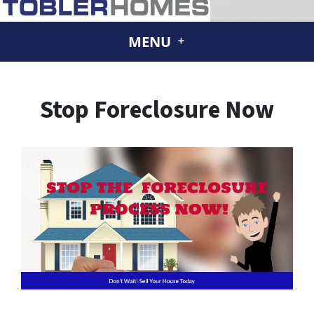
MENU
Stop Foreclosure Now