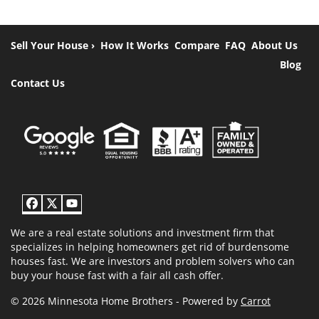
Sell Your House ›
How It Works
Compare
FAQ
About Us
Blog
Contact Us
Facebook
Twitter
YouTube
We are a real estate solutions and investment firm that
specializes in helping homeowners get rid of burdensome
houses fast. We are investors and problem solvers who can
buy your house fast with a fair all cash offer.
© 2026 Minnesota Home Brothers - Powered by
Carrot