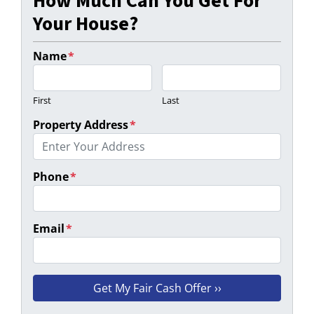
How Much Can You Get For
Your House?
Name
*
First
Last
Property Address
*
Phone
*
Email
*