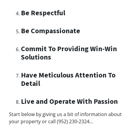
Be Respectful
Be Compassionate
Commit To Providing Win-Win
Solutions
Have Meticulous Attention To
Detail
Live and Operate With Passion
Start below by giving us a bit of information about
your property or call (952) 230-2324...