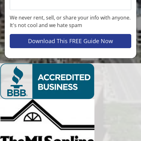
We never rent, sell, or share your info with anyone.
It's not cool and we hate spam