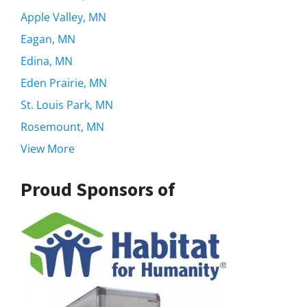
Apple Valley, MN
Eagan, MN
Edina, MN
Eden Prairie, MN
St. Louis Park, MN
Rosemount, MN
View More
Proud Sponsors of