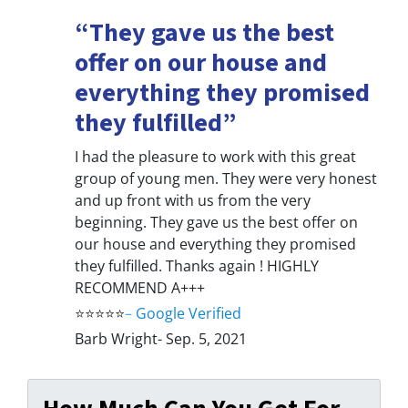
“They gave us the best
offer on our house and
everything they promised
they fulfilled”
I had the pleasure to work with this great
group of young men. They were very honest
and up front with us from the very
beginning. They gave us the best offer on
our house and everything they promised
they fulfilled. Thanks again ! HIGHLY
RECOMMEND A+++
⭐⭐⭐⭐⭐
–
Google Verified
Barb Wright- Sep. 5, 2021