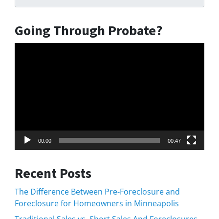
Going Through Probate?
Video
Player
00:00
00:47
Recent Posts
The Difference Between Pre-Foreclosure and
Foreclosure for Homeowners in Minneapolis
Traditional Sales vs. Short Sales And Foreclosures