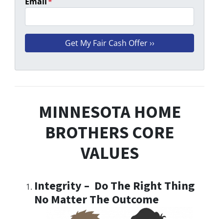
Email
*
MINNESOTA HOME
BROTHERS CORE
VALUES
Integrity – Do The Right Thing
No Matter The Outcome