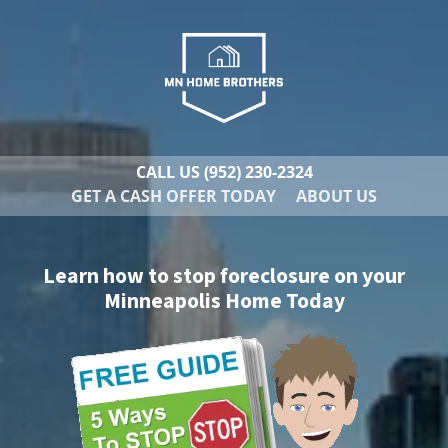
CALL US
(952) 230-2324
GET A CASH OFFER TODAY
ABOUT US
Learn how to stop foreclosure on your
Minneapolis Home Today