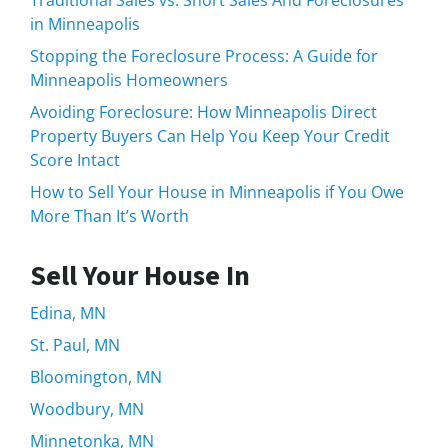
in Minneapolis
Stopping the Foreclosure Process: A Guide for
Minneapolis Homeowners
Avoiding Foreclosure: How Minneapolis Direct
Property Buyers Can Help You Keep Your Credit
Score Intact
How to Sell Your House in Minneapolis if You Owe
More Than It’s Worth
Sell Your House In
Edina, MN
St. Paul, MN
Bloomington, MN
Woodbury, MN
Minnetonka, MN