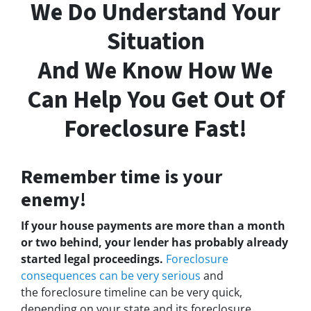
We Do Understand Your
Situation
And We Know How We
Can Help You Get Out Of
Foreclosure Fast!
Remember time is your
enemy!
If your house payments are more than a month
or two behind, your lender has probably already
started legal proceedings.
Foreclosure
consequences can be very serious
and
the foreclosure timeline can be very quick,
depending on your state and its foreclosure