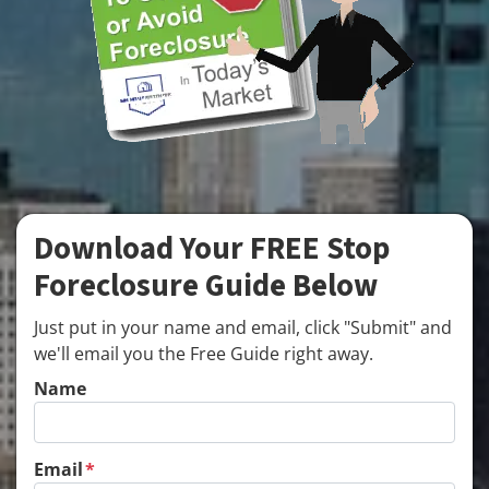
Download Your FREE Stop
Foreclosure Guide Below
Just put in your name and email, click "Submit" and
we'll email you the Free Guide right away.
Name
Email
*