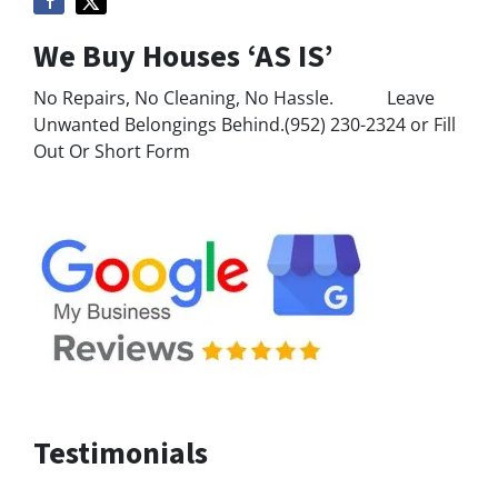
We Buy Houses ‘AS IS’
No Repairs, No Cleaning, No Hassle. Leave
Unwanted Belongings Behind.(952) 230-2324 or Fill
Out Or Short Form
Testimonials