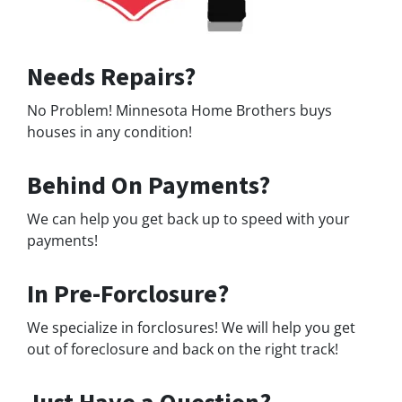
Needs Repairs?
No Problem! Minnesota Home Brothers buys
houses in any condition!
Behind On Payments?
We can help you get back up to speed with your
payments!
In Pre-Forclosure?
We specialize in forclosures! We will help you get
out of foreclosure and back on the right track!