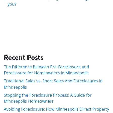
you?
Recent Posts
The Difference Between Pre-Foreclosure and
Foreclosure for Homeowners in Minneapolis
Traditional Sales vs. Short Sales And Foreclosures in
Minneapolis
Stopping the Foreclosure Process: A Guide for
Minneapolis Homeowners
Avoiding Foreclosure: How Minneapolis Direct Property