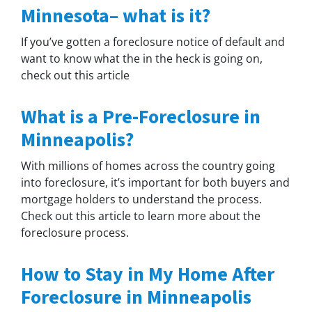
Minnesota– what is it?
If you’ve gotten a foreclosure notice of default and
want to know what the in the heck is going on,
check out this article
What is a Pre-Foreclosure in
Minneapolis?
With millions of homes across the country going
into foreclosure, it’s important for both buyers and
mortgage holders to understand the process.
Check out this article to learn more about the
foreclosure process.
How to Stay in My Home After
Foreclosure in Minneapolis