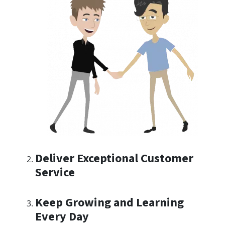
Deliver Exceptional Customer
Service
Keep Growing and Learning
Every Day