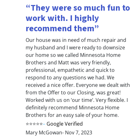
“They were so much fun to
work with. I highly
recommend them”
Our house was in need of much repair and
my husband and I were ready to downsize
our home so we called Minnesota Home
Brothers and Matt was very friendly,
professional, empathetic and quick to
respond to any questions we had. We
received a nice offer. Everyone we dealt with
from the Offer to our Closing, was great!
Worked with us on ‘our time’. Very flexible. I
definitely recommend Minnesota Home
Brothers for an easy sale of your home.
⭐⭐⭐⭐⭐
–
Google Verified
Mary McGowan- Nov 7, 2023