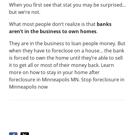
When you first see that stat you may be surprised…
but we’re not.
What most people don’t realize is that
banks
aren’t in the business to own homes
.
They are in the business to loan people money. But
when they have to foreclose on a house… the bank
is forced to own the home until they’re able to sell
it to get all or most of their money back. Learn
more on how to stay in your home after
foreclosure in Minneapolis MN. Stop foreclosure in
Minneapolis now