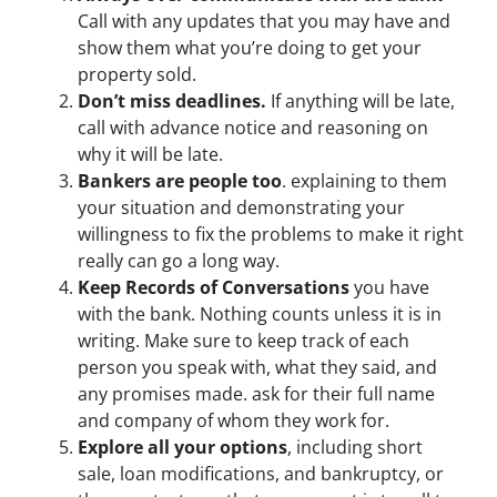
Call with any updates that you may have and
show them what you’re doing to get your
property sold.
Don’t miss deadlines.
If anything will be late,
call with advance notice and reasoning on
why it will be late.
Bankers are people too
. explaining to them
your situation and demonstrating your
willingness to fix the problems to make it right
really can go a long way.
Keep Records of Conversations
you have
with the bank. Nothing counts unless it is in
writing. Make sure to keep track of each
person you speak with, what they said, and
any promises made. ask for their full name
and company of whom they work for.
Explore all your options
, including short
sale, loan modifications, and bankruptcy, or