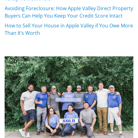
Avoiding Foreclosure: How Apple Valley Direct Property
Buyers Can Help You Keep Your Credit Score Intact
How to Sell Your House in Apple Valley if You Owe More
Than It’s Worth