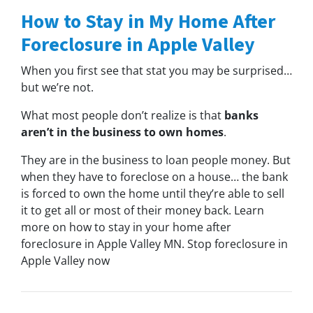
How to Stay in My Home After
Foreclosure in Apple Valley
When you first see that stat you may be surprised…
but we’re not.
What most people don’t realize is that
banks
aren’t in the business to own homes
.
They are in the business to loan people money. But
when they have to foreclose on a house… the bank
is forced to own the home until they’re able to sell
it to get all or most of their money back. Learn
more on how to stay in your home after
foreclosure in Apple Valley MN. Stop foreclosure in
Apple Valley now