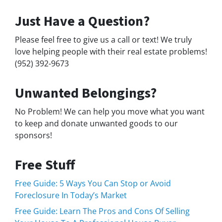
Just Have a Question?
Please feel free to give us a call or text! We truly
love helping people with their real estate problems!
(952) 392-9673
Unwanted Belongings?
No Problem! We can help you move what you want
to keep and donate unwanted goods to our
sponsors!
Free Stuff
Free Guide: 5 Ways You Can Stop or Avoid
Foreclosure In Today’s Market
Free Guide: Learn The Pros and Cons Of Selling