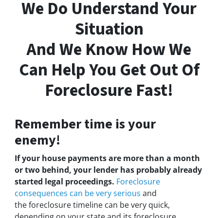
We Do Understand Your
Situation
And We Know How We
Can Help You Get Out Of
Foreclosure Fast!
Remember time is your
enemy!
If your house payments are more than a month
or two behind, your lender has probably already
started legal proceedings.
Foreclosure
consequences can be very serious
and
the foreclosure timeline can be very quick,
depending on your state and its foreclosure