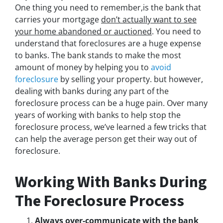
One thing you need to remember,is the bank that
carries your mortgage
don’t actually
want to see
your home abandoned or auctioned
. You need to
understand that foreclosures are a huge expense
to banks. The bank stands to make the most
amount of money by helping you to
avoid
foreclosure
by selling your property. but however,
dealing with banks during any part of the
foreclosure process can be a huge pain. Over many
years of working with banks to help stop the
foreclosure process, we’ve learned a few tricks that
can help the average person get their way out of
foreclosure.
Working With Banks During
The Foreclosure Process
Always over-communicate with the bank