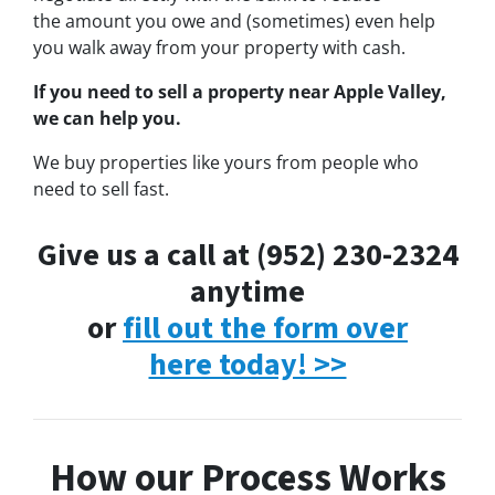
the amount you owe and (sometimes) even help
you walk away from your property with cash.
If you need to sell a property near Apple Valley,
we can help you.
We buy properties like yours from people who
need to sell fast.
Give us a call at (952) 230-2324
anytime
or
fill out the form over
here today! >>
How our Process Works