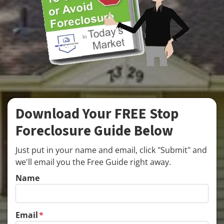
Download Your FREE Stop
Foreclosure Guide Below
Just put in your name and email, click "Submit" and
we'll email you the Free Guide right away.
Name
Email
*