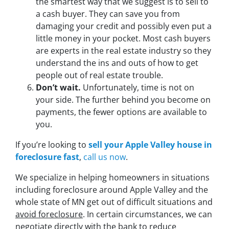
the smartest way that we suggest is to sell to
a cash buyer. They can save you from
damaging your credit and possibly even put a
little money in your pocket. Most cash buyers
are experts in the real estate industry so they
understand the ins and outs of how to get
people out of real estate trouble.
Don’t wait.
Unfortunately, time is not on
your side. The further behind you become on
payments, the fewer options are available to
you.
If you’re looking to
sell your Apple Valley house in
foreclosure
fast
,
call us now
.
We specialize in helping homeowners in situations
including foreclosure around Apple Valley and the
whole state of MN get out of difficult situations and
avoid
foreclosure
. In certain circumstances, we can
negotiate directly with the bank to reduce