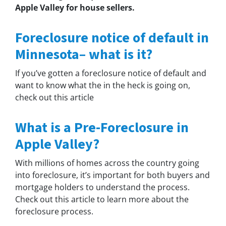
Apple Valley for house sellers.
Foreclosure notice of default in
Minnesota– what is it?
If you’ve gotten a foreclosure notice of default and
want to know what the in the heck is going on,
check out this article
What is a Pre-Foreclosure in
Apple Valley?
With millions of homes across the country going
into foreclosure, it’s important for both buyers and
mortgage holders to understand the process.
Check out this article to learn more about the
foreclosure process.