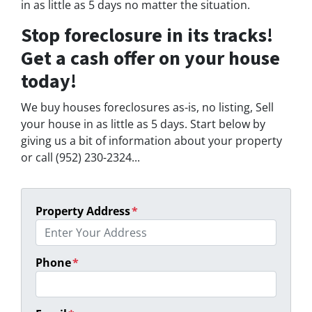
in as little as 5 days no matter the situation.
Stop foreclosure in its tracks!
Get a cash offer on your house
today!
We buy houses foreclosures as-is, no listing, Sell
your house in as little as 5 days. Start below by
giving us a bit of information about your property
or call (952) 230-2324...
Property Address
*
Phone
*