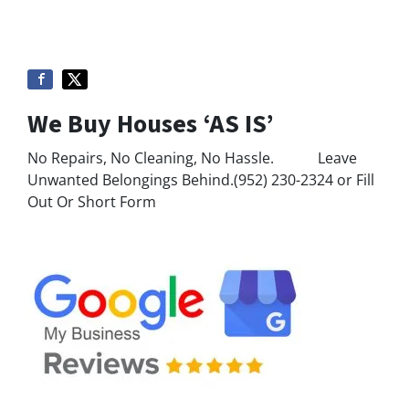
We Buy Houses ‘AS IS’
No Repairs, No Cleaning, No Hassle. Leave
Unwanted Belongings Behind.(952) 230-2324 or Fill
Out Or Short Form