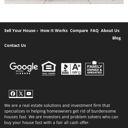
Sell Your House ›
How It Works
Compare
FAQ
About Us
Blog
Contact Us
Facebook
Twitter
YouTube
We are a real estate solutions and investment firm that
specializes in helping homeowners get rid of burdensome
houses fast. We are investors and problem solvers who can
buy your house fast with a fair all cash offer.