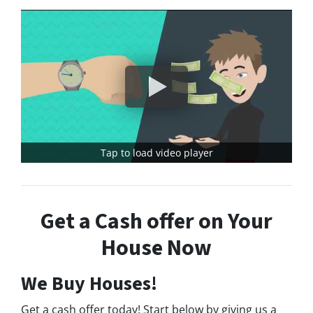
Tap to load video player
Get a Cash offer on Your
House Now
We Buy Houses!
Get a cash offer today! Start below by giving us a