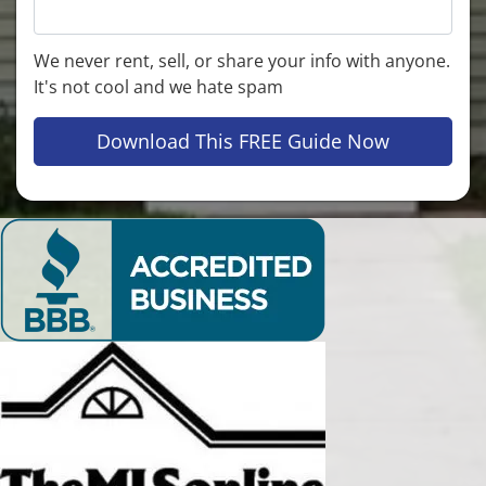
We never rent, sell, or share your info with anyone.
It's not cool and we hate spam