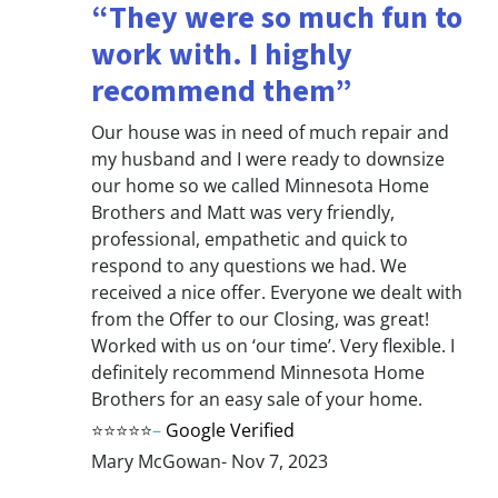
“They were so much fun to
work with. I highly
recommend them”
Our house was in need of much repair and
my husband and I were ready to downsize
our home so we called Minnesota Home
Brothers and Matt was very friendly,
professional, empathetic and quick to
respond to any questions we had. We
received a nice offer. Everyone we dealt with
from the Offer to our Closing, was great!
Worked with us on ‘our time’. Very flexible. I
definitely recommend Minnesota Home
Brothers for an easy sale of your home.
⭐⭐⭐⭐⭐
–
Google Verified
Mary McGowan- Nov 7, 2023