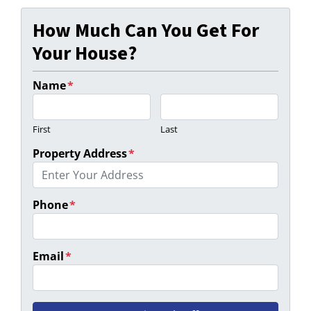
How Much Can You Get For
Your House?
Name
*
First
Last
Property Address
*
Phone
*
Email
*