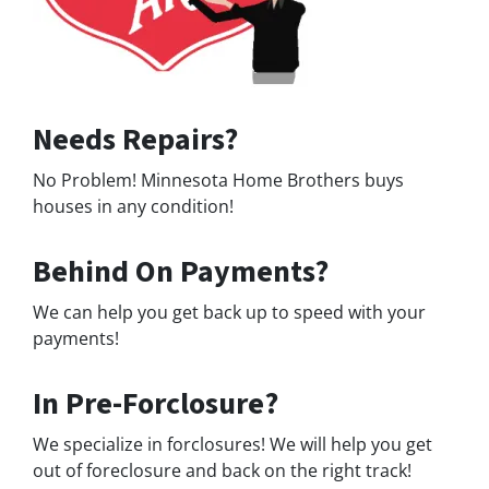
Needs Repairs?
No Problem! Minnesota Home Brothers buys
houses in any condition!
Behind On Payments?
We can help you get back up to speed with your
payments!
In Pre-Forclosure?
We specialize in forclosures! We will help you get
out of foreclosure and back on the right track!