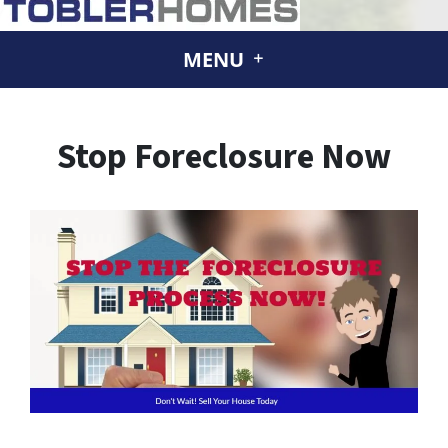
MENU
Stop Foreclosure Now