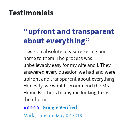
Testimonials
“upfront and transparent
about everything”
It was an absolute pleasure selling our
home to them. The process was
unbelievably easy for my wife and I. They
answered every question we had and were
upfront and transparent about everything.
Honestly, we would recommend the MN
Home Brothers to anyone looking to sell
their
home.
⭐⭐⭐⭐⭐
–
Google Verified
Mark Johnson- May 02 2019