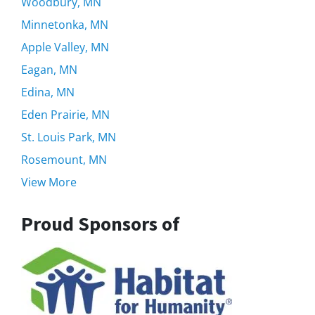
Woodbury, MN
Minnetonka, MN
Apple Valley, MN
Eagan, MN
Edina, MN
Eden Prairie, MN
St. Louis Park, MN
Rosemount, MN
View More
Proud Sponsors of