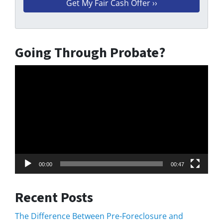
Going Through Probate?
Video
Player
00:00
00:47
Recent Posts
The Difference Between Pre-Foreclosure and