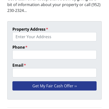
bit of information about your property or call (952)
230-2324...
Property Address
*
Phone
*
Email
*