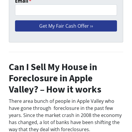
Email
*
Can I Sell My House in
Foreclosure in Apple
Valley? – How it works
There area bunch of people in Apple Valley who
have gone through foreclosure in the past few
years. Since the market crash in 2008 the economy
has changed, a lot of banks have been shifting the
way that they deal with foreclosures.