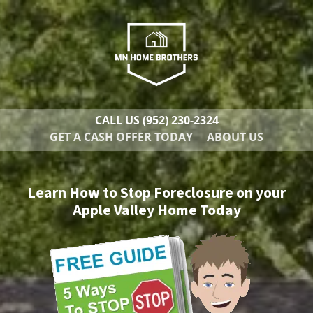
CALL US
(952) 230-2324
GET A CASH OFFER TODAY
ABOUT US
Learn How to Stop Foreclosure on your
Apple Valley Home Today