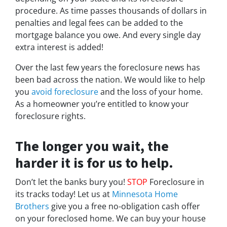
procedure. As time passes thousands of dollars in
penalties and legal fees can be added to the
mortgage balance you owe. And every single day
extra interest is added!
Over the last few years the foreclosure news has
been bad across the nation. We would like to help
you
avoid foreclosure
and the loss of your home.
As a homeowner you’re entitled to know your
foreclosure rights.
The longer you wait, the
harder it is for us to help.
Don’t let the banks bury you!
STOP
Foreclosure in
its tracks today! Let us at
Minnesota Home
Brothers
give you a free no-obligation cash offer
on your foreclosed home. We can buy your house