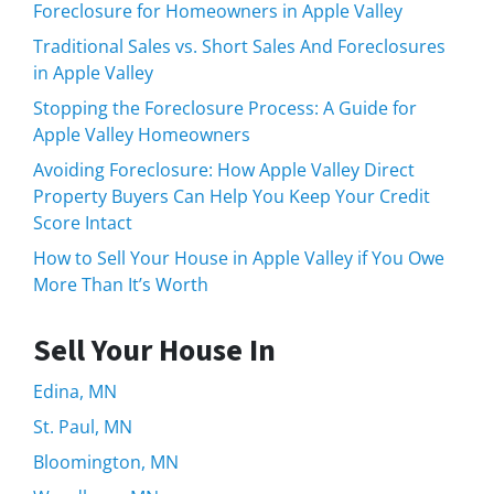
Foreclosure for Homeowners in Apple Valley
Traditional Sales vs. Short Sales And Foreclosures
in Apple Valley
Stopping the Foreclosure Process: A Guide for
Apple Valley Homeowners
Avoiding Foreclosure: How Apple Valley Direct
Property Buyers Can Help You Keep Your Credit
Score Intact
How to Sell Your House in Apple Valley if You Owe
More Than It’s Worth
Sell Your House In
Edina, MN
St. Paul, MN
Bloomington, MN