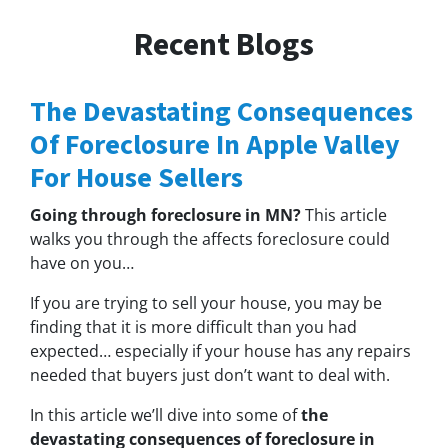
Recent Blogs
The Devastating Consequences
Of Foreclosure In Apple Valley
For House Sellers
Going through foreclosure in MN?
This article
walks you through the affects foreclosure could
have on you…
If you are trying to sell your house, you may be
finding that it is more difficult than you had
expected… especially if your house has any repairs
needed that buyers just don’t want to deal with.
In this article we’ll dive into some of
the
devastating consequences of foreclosure in