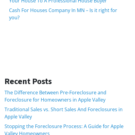
Your House To A Professional House Buyer
Cash For Houses Company In MN – Is it right for
you?
Recent Posts
The Difference Between Pre-Foreclosure and
Foreclosure for Homeowners in Apple Valley
Traditional Sales vs. Short Sales And Foreclosures in
Apple Valley
Stopping the Foreclosure Process: A Guide for Apple
Valley Homeowners