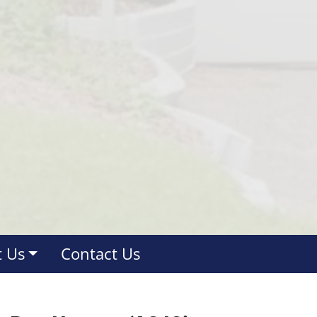
 Us
Contact Us