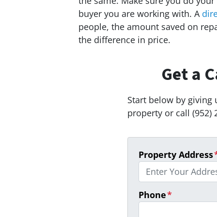
the same. Make sure you do your
buyer you are working with. A
dir
people, the amount saved on rep
the difference in price.
Get a C
Start below by giving 
property or call (952) 
Property Address
Phone
*