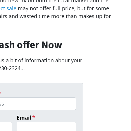
 homework on both the local market and the
ect sale
may not offer full price, but for some
airs and wasted time more than makes up for
ash offer Now
us a bit of information about your
230-2324...
*
Email
*