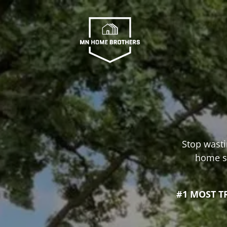
Stop wasti
home se
#1 MOST T