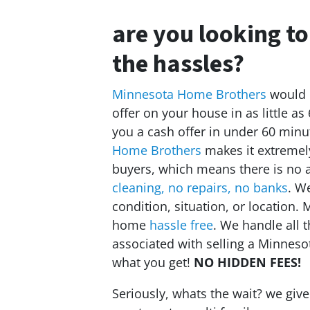
are you looking to
the hassles?
Minnesota Home Brothers
would l
offer on your house in as little as
you a cash offer in under 60 minu
Home Brothers
makes it extremely
buyers, which means there is no 
cleaning, no repairs, no banks
. W
condition, situation, or location
home
hassle free
. We handle all 
associated with selling a Minnes
what you get!
NO HIDDEN FEES!
Seriously, whats the wait? we giv