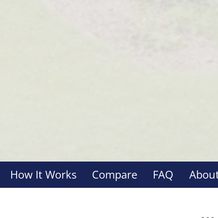
How It Works
Compare
FAQ
About