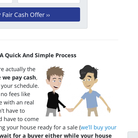
 A Quick And Simple Process
e actually the
e
we pay cash
,
n your schedule.
no fees like
e with an real
’t have to
ld have to come
ing your house ready for a sale (
we’ll buy your
wait for a buyer either while your house