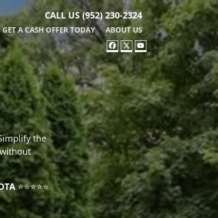
CALL US
(952) 230-2324
GET A CASH OFFER TODAY
ABOUT US
FACEBOOK
TWITTER
YOUTUBE
Simplify the
 without
OTA
⭐⭐⭐⭐⭐