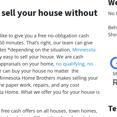
We
 sell your house without
No 
Le
Behi
Sho
ike to give you a free no-obligation cash
 60 minutes. That’s right, our team can give
tes *depending on the situation.
Minnesota
 easy to sell your house. We are cash
appraisals on your home,
no qualifying, no
e can buy your house no matter the
. Minnesota Home Brothers makes selling your
the paper work, repairs, and any cost
ota Home. What we offer you for your house is
Te
e free cash offers on all houses, town homes,