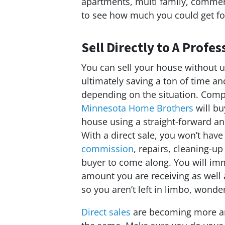
apartments, multi family, commeric
to see how much you could get fo
Sell Directly to A Prof
You can sell your house without u
ultimately saving a ton of time 
depending on the situation. Comp
Minnesota Home Brothers
will bu
house using a straight-forward a
With a direct sale, you won’t have
commission
, repairs, cleaning-up
buyer to come along. You will im
amount you are receiving as well 
so you aren’t left in limbo, wonde
Direct sales
are becoming more an