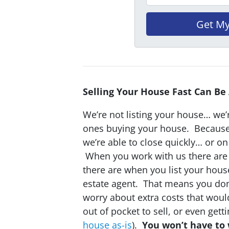
Selling Your House Fast Can Be
We’re not listing your house… we’r
ones buying your house. Becaus
we’re able to close quickly… or o
When you work with us there are 
there are when you list your hous
estate agent. That means you don
worry about extra costs that wou
out of pocket to sell, or even gett
house as-is
).
You won’t have to 