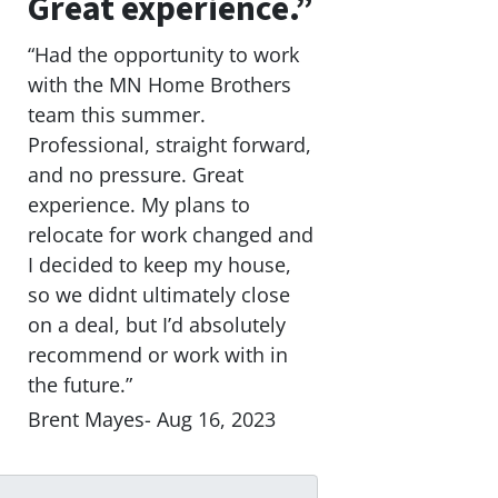
Great experience.”
“Had the opportunity to work
with the MN Home Brothers
team this summer.
Professional, straight forward,
and no pressure. Great
experience. My plans to
relocate for work changed and
I decided to keep my house,
so we didnt ultimately close
on a deal, but I’d absolutely
recommend or work with in
the future.”
Brent Mayes- Aug 16, 2023