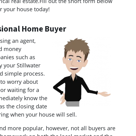
al real estate.Fill out the short form below
r your house today!
essional Home Buyer
sing an agent,
and money
anies such as
y your Stillwater
nd simple process.
 to worry about
 or waiting for a
mediately know the
as the closing date
ring when your house will sell.
d more popular, however, not all buyers are