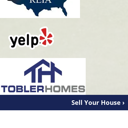
Sell Your House ›