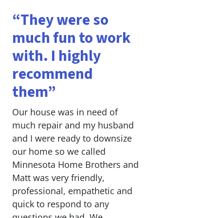
“They were so
much fun to work
with. I highly
recommend
them”
Our house was in need of
much repair and my husband
and I were ready to downsize
our home so we called
Minnesota Home Brothers and
Matt was very friendly,
professional, empathetic and
quick to respond to any
questions we had. We