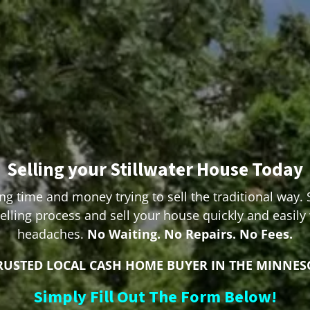
Selling your Stillwater House Today
ng time and money trying to sell the traditional way. 
lling process and sell your house quickly and easily
headaches.
No Waiting. No Repairs. No Fees.
RUSTED LOCAL CASH HOME BUYER IN THE MINNES
Simply Fill Out The Form Below!