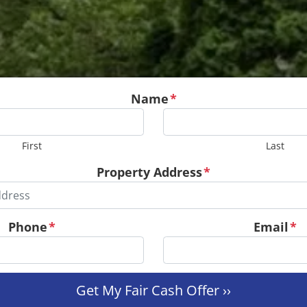
Name
*
First
Last
Property Address
*
Phone
*
Email
*