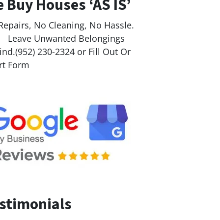
 Buy Houses ‘AS IS’
Repairs, No Cleaning, No Hassle.
ave Unwanted Belongings
nd.(952) 230-2324 or Fill Out Or
rt Form
stimonials