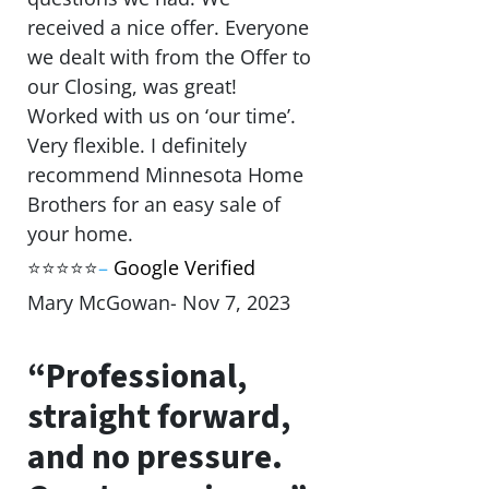
received a nice offer. Everyone
we dealt with from the Offer to
our Closing, was great!
Worked with us on ‘our time’.
Very flexible. I definitely
recommend Minnesota Home
Brothers for an easy sale of
your home.
⭐⭐⭐⭐⭐
–
Google Verified
Mary McGowan- Nov 7, 2023
“Professional,
straight forward,
and no pressure.