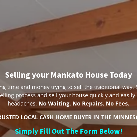
Selling your Mankato House Today
ng time and money trying to sell the traditional way. 
lling process and sell your house quickly and easily
headaches.
No Waiting. No Repairs. No Fees.
RUSTED LOCAL CASH HOME BUYER IN THE MINNES
Simply Fill Out The Form Below!