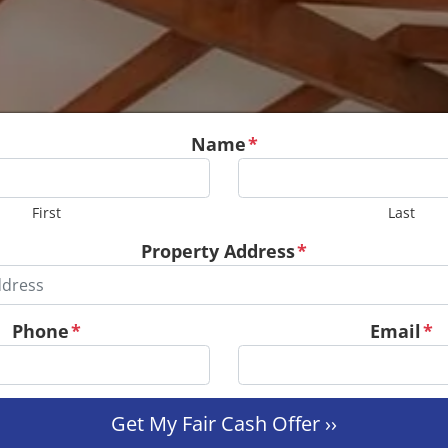
Name
*
First
Last
Property Address
*
Phone
*
Email
*