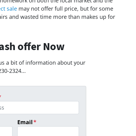
 homework on both the local market and the
ect sale
may not offer full price, but for some
airs and wasted time more than makes up for
ash offer Now
us a bit of information about your
230-2324...
*
Email
*