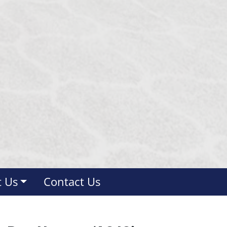
 Us
Contact Us