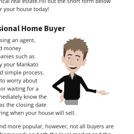
al real estate.Fill out the short form below
r your house today!
essional Home Buyer
sing an agent,
and money
anies such as
uy your Mankato
nd simple process.
 to worry about
 or waiting for a
mediately know the
as the closing date
ring when your house will sell.
d more popular, however, not all buyers are