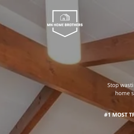
Stop wasti
home se
#1 MOST T