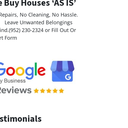
 Buy Houses ‘AS IS’
Repairs, No Cleaning, No Hassle.
ave Unwanted Belongings
nd.(952) 230-2324 or Fill Out Or
rt Form
stimonials