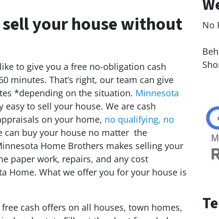
We
 sell your house without
No 
Le
Behi
Sho
ike to give you a free no-obligation cash
 60 minutes. That’s right, our team can give
tes *depending on the situation.
Minnesota
 easy to sell your house. We are cash
appraisals on your home,
no qualifying, no
e can buy your house no matter the
. Minnesota Home Brothers makes selling your
the paper work, repairs, and any cost
ota Home. What we offer you for your house is
Te
e free cash offers on all houses, town homes,