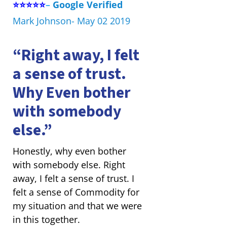
⭐⭐⭐⭐⭐
–
Google Verified
Mark Johnson- May 02 2019
“Right away, I felt
a sense of trust.
Why Even bother
with somebody
else.”
Honestly, why even bother
with somebody else. Right
away, I felt a sense of trust. I
felt a sense of Commodity for
my situation and that we were
in this together.