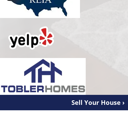
Sell Your House ›