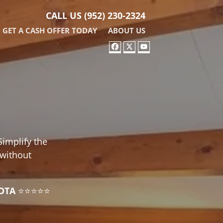
CALL US
(952) 230-2324
GET A CASH OFFER TODAY
ABOUT US
FACEBOOK
TWITTER
YOUTUBE
Simplify the
 without
OTA
⭐⭐⭐⭐⭐