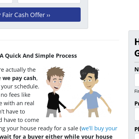
G
 A Quick And Simple Process
N
e actually the
e
we pay cash
,
n your schedule.
Fi
no fees like
e with an real
P
’t have to
ld have to come
ing your house ready for a sale (
we’ll buy your
P
wait for a buyer either while your house