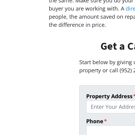
the same. Make sure you do your
buyer you are working with. A
dir
people, the amount saved on rep
the difference in price.
Get a C
Start below by giving 
property or call (952) 
Property Address
Phone
*