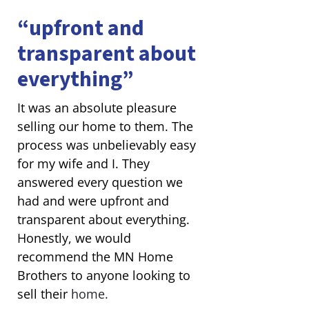
“upfront and
transparent about
everything”
It was an absolute pleasure
selling our home to them. The
process was unbelievably easy
for my wife and I. They
answered every question we
had and were upfront and
transparent about everything.
Honestly, we would
recommend the MN Home
Brothers to anyone looking to
sell their
home.