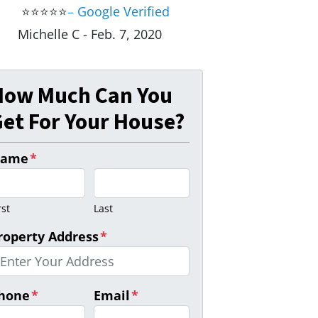
⭐⭐⭐⭐⭐
–
Google Verified
Michelle C - Feb. 7, 2020
How Much Can You
et For Your House?
ame
*
rst
Last
roperty Address
*
hone
*
Email
*