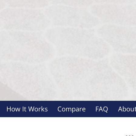
How It Works
Compare
FAQ
About