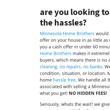
are you looking to
the hassles?
Minnesota Home Brothers
would l
offer on your house in as little as
you a cash offer in under 60 minu
Home Brothers
makes it extremely
buyers, which means there is no 
cleaning, no repairs, no banks
. W
condition, situation, or location
home
hassle free
. We handle all 
associated with selling a Minnes
what you get!
NO HIDDEN FEES!
Seriously, whats the wait? we giv