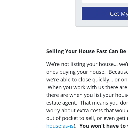
Selling Your House Fast Can Be
We’re not listing your house… we’r
ones buying your house. Becaus
we’re able to close quickly… or o
When you work with us there are 
there are when you list your hous
estate agent. That means you don
worry about extra costs that wou
out of pocket to sell, or even gett
house as-is
).
You won’t have to 