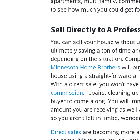
apartments, multi family, commeric
to see how much you could get fo
Sell Directly to A Prof
You can sell your house without u
ultimately saving a ton of time 
depending on the situation. Comp
Minnesota Home Brothers
will b
house using a straight-forward a
With a direct sale, you won’t have
commission
, repairs, cleaning-up
buyer to come along. You will im
amount you are receiving as well 
so you aren’t left in limbo, wonde
Direct sales
are becoming more an