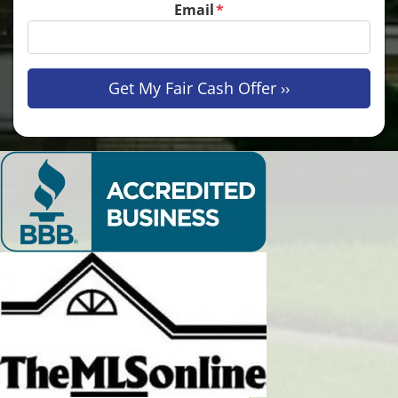
Email
*