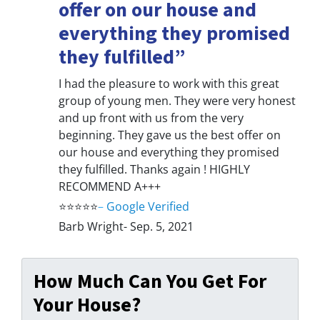
offer on our house and
everything they promised
they fulfilled”
I had the pleasure to work with this great
group of young men. They were very honest
and up front with us from the very
beginning. They gave us the best offer on
our house and everything they promised
they fulfilled. Thanks again ! HIGHLY
RECOMMEND A+++
⭐⭐⭐⭐⭐
–
Google Verified
Barb Wright- Sep. 5, 2021
How Much Can You Get For
Your House?