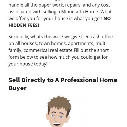
handle all the paper work, repairs, and any cost
associated with selling a Minnesota Home. What
we offer you for your house is what you get!
NO
HIDDEN FEES!
Seriously, whats the wait? we give free cash offers
on all houses, town homes, apartments, multi
family, commerical real estate.Fill out the short
form below to see how much you could get for
your house today!
Sell Directly to A Professional Home
Buyer