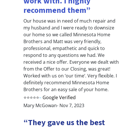
work with. I highly
recommend them”
Our house was in need of much repair and
my husband and I were ready to downsize
our home so we called Minnesota Home
Brothers and Matt was very friendly,
professional, empathetic and quick to
respond to any questions we had. We
received a nice offer. Everyone we dealt with
from the Offer to our Closing, was great!
Worked with us on ‘our time’. Very flexible. I
definitely recommend Minnesota Home
Brothers for an easy sale of your home.
⭐⭐⭐⭐⭐
–
Google Verified
Mary McGowan- Nov 7, 2023
“They gave us the best