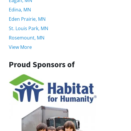
Eagan, MN
Edina, MN
Eden Prairie, MN
St. Louis Park, MN
Rosemount, MN
View More
Proud Sponsors of