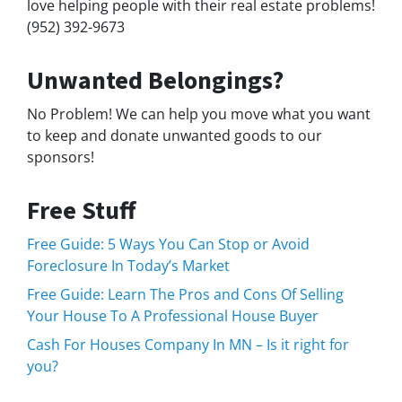
love helping people with their real estate problems!
(952) 392-9673
Unwanted Belongings?
No Problem! We can help you move what you want
to keep and donate unwanted goods to our
sponsors!
Free Stuff
Free Guide: 5 Ways You Can Stop or Avoid
Foreclosure In Today’s Market
Free Guide: Learn The Pros and Cons Of Selling
Your House To A Professional House Buyer
Cash For Houses Company In MN – Is it right for
you?