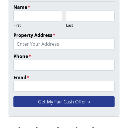
Name
*
First
Last
Property Address
*
Phone
*
Email
*