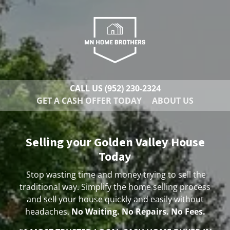
CALL US
(952) 230-2324
GET A CASH OFFER TODAY
ABOUT US
Selling your Golden Valley House
Today
Stop wasting time and money trying to sell the
traditional way. Simplify the home selling process
and sell your house quickly and easily without
headaches.
No Waiting. No Repairs. No Fees.