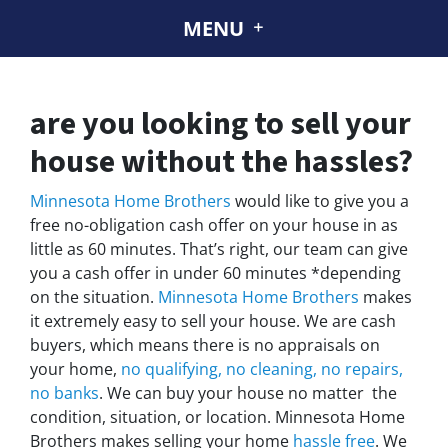
MENU
are you looking to sell your
house without the hassles?
Minnesota Home Brothers
would like to give you a
free no-obligation cash offer on your house in as
little as 60 minutes. That’s right, our team can give
you a cash offer in under 60 minutes *depending
on the situation.
Minnesota Home Brothers
makes
it extremely easy to sell your house. We are cash
buyers, which means there is no appraisals on
your home,
no qualifying, no cleaning, no repairs,
no banks
. We can buy your house no matter the
condition, situation, or location. Minnesota Home
Brothers makes selling your home
hassle free
. We