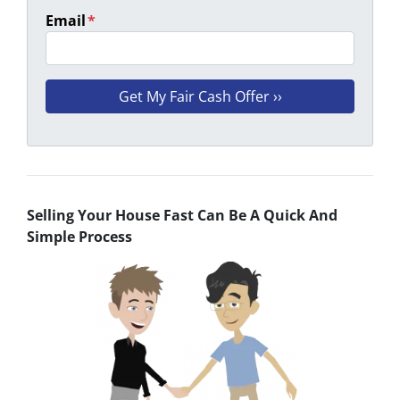
Email
*
Selling Your House Fast Can Be A Quick And
Simple Process