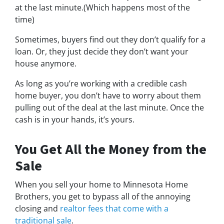
at the last minute.(Which happens most of the
time)
Sometimes, buyers find out they don’t qualify for a
loan. Or, they just decide they don’t want your
house anymore.
As long as you’re working with a credible cash
home buyer, you don’t have to worry about them
pulling out of the deal at the last minute. Once the
cash is in your hands, it’s yours.
You Get All the Money from the
Sale
When you sell your home to Minnesota Home
Brothers, you get to bypass all of the annoying
closing and
realtor fees that come with a
traditional sale
.