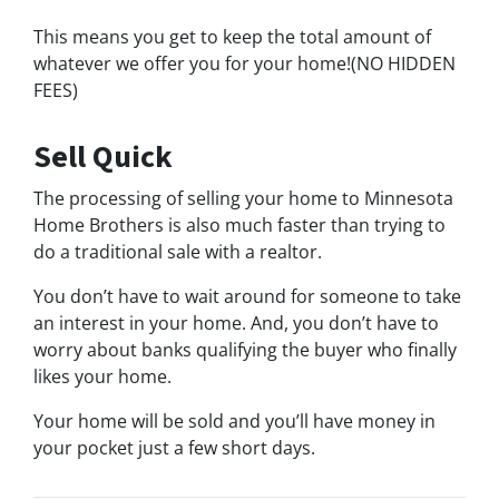
This means you get to keep the total amount of
whatever we offer you for your home!(NO HIDDEN
FEES)
Sell Quick
The processing of selling your home to Minnesota
Home Brothers is also much faster than trying to
do a traditional sale with a realtor.
You don’t have to wait around for someone to take
an interest in your home. And, you don’t have to
worry about banks qualifying the buyer who finally
likes your home.
Your home will be sold and you’ll have money in
your pocket just a few short days.