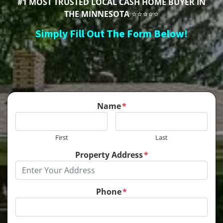
#1 MOST TRUSTED LOCAL CASH HOME BUYER IN
THE MINNESOTA
⭐⭐⭐⭐⭐
Simply Fill Out The Form Below!
Name
*
First
Last
Property Address
*
Phone
*