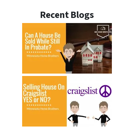
Recent Blogs