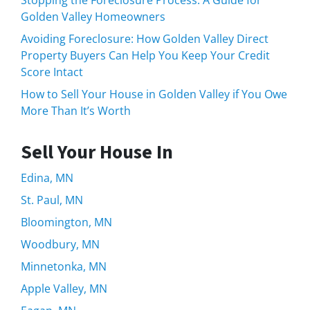
Stopping the Foreclosure Process: A Guide for
Golden Valley Homeowners
Avoiding Foreclosure: How Golden Valley Direct
Property Buyers Can Help You Keep Your Credit
Score Intact
How to Sell Your House in Golden Valley if You Owe
More Than It’s Worth
Sell Your House In
Edina, MN
St. Paul, MN
Bloomington, MN
Woodbury, MN
Minnetonka, MN
Apple Valley, MN