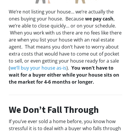
We’re not listing your house… we’re actually the
ones buying your house. Because
we pay cash
,
we’re able to close quickly… or on your schedule.
When you work with us there are no fees like there
are when you list your house with an real estate
agent. That means you don’t have to worry about
extra costs that would have to come out of pocket
to sell, or even getting your house ready for a sale
(
we’ll buy your house as-is
).
You won’t have to
wait for a buyer either while your house sits on
the market for 4-6 months or longer.
We Don’t Fall Through
If you’ve ever sold a home before, you know how
stressful it is to deal with a buyer who falls through