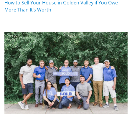
How to Sell Your House in Golden Valley if You Owe
More Than It’s Worth