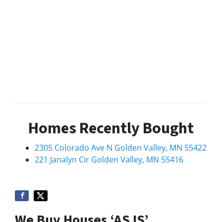
Homes Recently Bought
2305 Colorado Ave N Golden Valley, MN 55422
221 Janalyn Cir Golden Valley, MN 55416
We Buy Houses ‘AS IS’