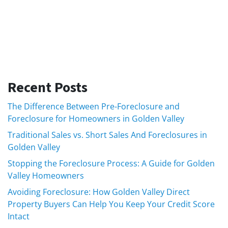
Recent Posts
The Difference Between Pre-Foreclosure and
Foreclosure for Homeowners in Golden Valley
Traditional Sales vs. Short Sales And Foreclosures in
Golden Valley
Stopping the Foreclosure Process: A Guide for Golden
Valley Homeowners
Avoiding Foreclosure: How Golden Valley Direct
Property Buyers Can Help You Keep Your Credit Score
Intact