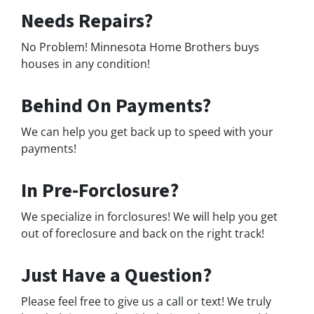
Needs Repairs?
No Problem! Minnesota Home Brothers buys
houses in any condition!
Behind On Payments?
We can help you get back up to speed with your
payments!
In Pre-Forclosure?
We specialize in forclosures! We will help you get
out of foreclosure and back on the right track!
Just Have a Question?
Please feel free to give us a call or text! We truly