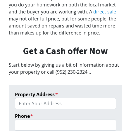
you do your homework on both the local market
and the buyer you are working with. A
direct sale
may not offer full price, but for some people, the
amount saved on repairs and wasted time more
than makes up for the difference in price.
Get a Cash offer Now
Start below by giving us a bit of information about
your property or call (952) 230-2324...
Property Address
*
Phone
*