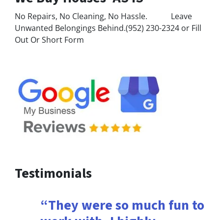
No Repairs, No Cleaning, No Hassle. Leave
Unwanted Belongings Behind.(952) 230-2324 or Fill
Out Or Short Form
Testimonials
“They were so much fun to