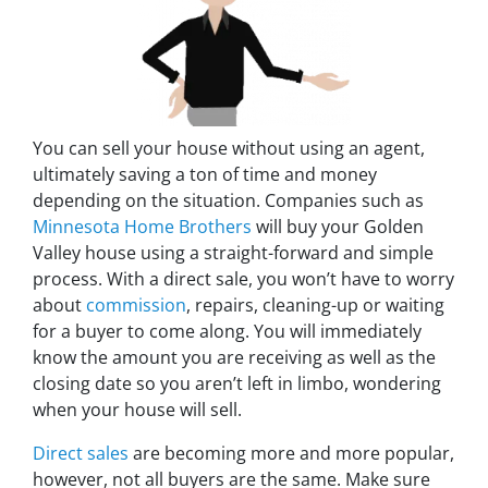
You can sell your house without using an agent,
ultimately saving a ton of time and money
depending on the situation. Companies such as
Minnesota Home Brothers
will buy your Golden
Valley house using a straight-forward and simple
process. With a direct sale, you won’t have to worry
about
commission
, repairs, cleaning-up or waiting
for a buyer to come along. You will immediately
know the amount you are receiving as well as the
closing date so you aren’t left in limbo, wondering
when your house will sell.
Direct sales
are becoming more and more popular,
however, not all buyers are the same. Make sure