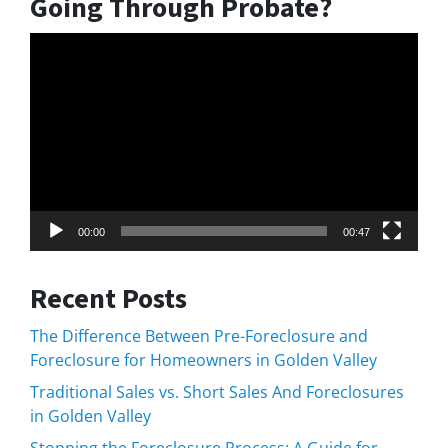
Going Through Probate?
Video
Player
00:00
00:47
Recent Posts
The Difference Between Pre-Foreclosure and
Foreclosure for Homeowners in Golden Valley
Traditional Sales vs. Short Sales And Foreclosures
in Golden Valley