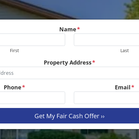
Name
*
First
Last
Property Address
*
Phone
*
Email
*