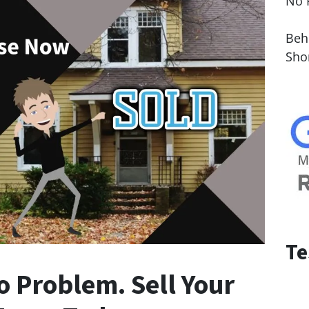
No 
Le
Behi
Sho
Te
o Problem. Sell Your