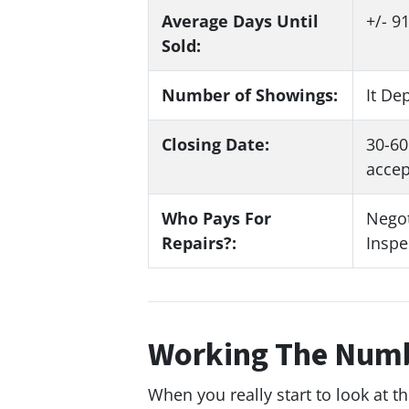
Average Days Until
+/- 9
Sold:
Number of Showings:
It De
Closing Date:
30-60
accep
Who Pays For
Negot
Repairs?:
Inspe
Working The Nu
When you really start to look at t