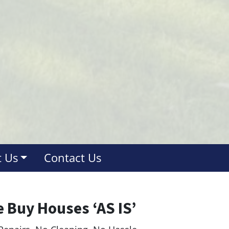
 Us
Contact Us
 Buy Houses ‘AS IS’