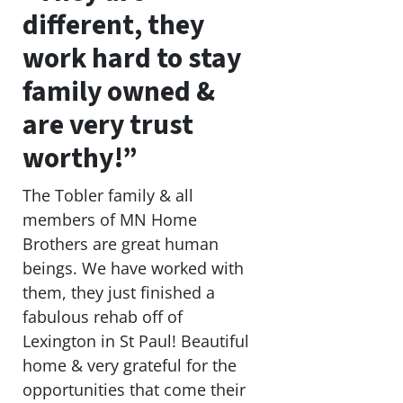
different, they
work hard to stay
family owned &
are very trust
worthy!”
The Tobler family & all
members of MN Home
Brothers are great human
beings. We have worked with
them, they just finished a
fabulous rehab off of
Lexington in St Paul! Beautiful
home & very grateful for the
opportunities that come their