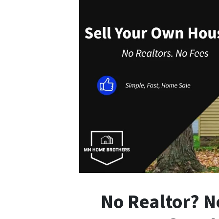
No Realtor? N