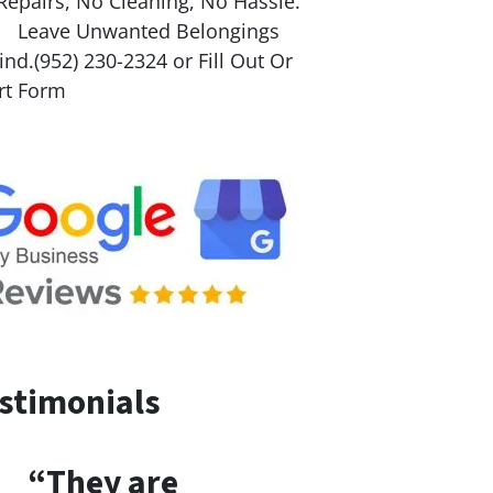
Repairs, No Cleaning, No Hassle.
ave Unwanted Belongings
nd.(952) 230-2324 or Fill Out Or
rt Form
stimonials
“They are