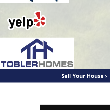
Sell Your House ›