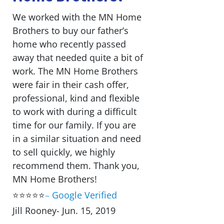
We worked with the MN Home
Brothers to buy our father’s
home who recently passed
away that needed quite a bit of
work. The MN Home Brothers
were fair in their cash offer,
professional, kind and flexible
to work with during a difficult
time for our family. If you are
in a similar situation and need
to sell quickly, we highly
recommend them. Thank you,
MN Home Brothers!
⭐⭐⭐⭐⭐
–
Google Verified
Jill Rooney- Jun. 15, 2019