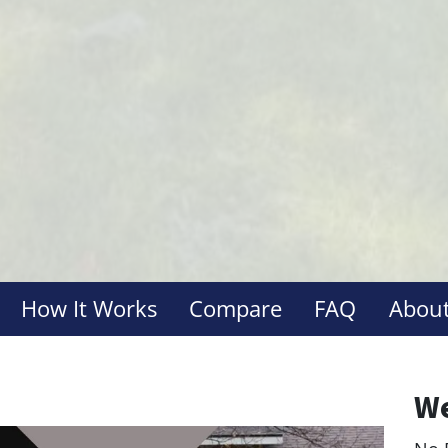
How It Works
Compare
FAQ
About
We