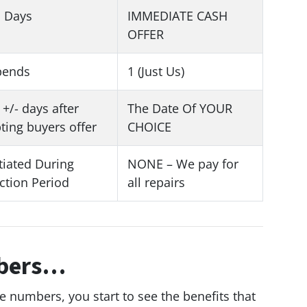
1 Days
IMMEDIATE CASH
OFFER
pends
1 (Just Us)
 +/- days after
The Date Of YOUR
ting buyers offer
CHOICE
iated During
NONE – We pay for
ction Period
all repairs
mbers…
he numbers, you start to see the benefits that