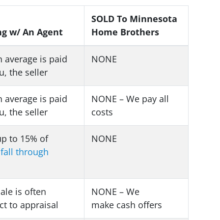
SOLD To Minnesota
ng w/ An Agent
Home Brothers
 average is paid
NONE
u, the seller
 average is paid
NONE – We pay all
u, the seller
costs
up to 15% of
NONE
s
fall through
sale is often
NONE – We
ct to appraisal
make
cash offers