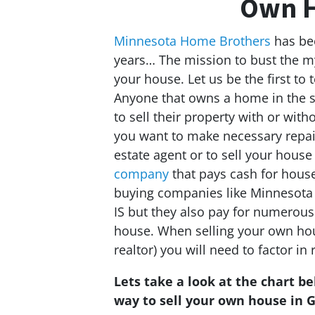
Own H
Minnesota Home Brothers
has bee
years… The mission to bust the my
your house. Let us be the first to te
Anyone that owns a home in the s
to sell their property with or withou
you want to make necessary repair
estate agent or to sell your house
company
that pays cash for house
buying companies like Minnesota
IS but they also pay for numerous
house. When selling your own hous
realtor) you will need to factor in 
Lets take a look at the chart b
way to sell your own house in G