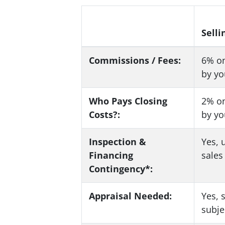
Selli
Commissions / Fees:
6%
on
by yo
Who Pays Closing
2%
on
Costs?:
by yo
Inspection &
Yes
, 
Financing
sale
Contingency*:
Appraisal Needed:
Yes
, 
subje