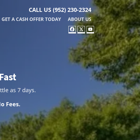
CALL US
(952) 230-2324
GET A CASH OFFER TODAY
ABOUT US
FACEBOOK
TWITTER
YOUTUBE
Fast
ttle as 7 days.
o Fees.