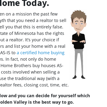
ome Today.
n on a mission the past few
th that you need a realtor to sell
ll you that this is entirely false.
tate of Minnesota has the rights
t a realtor. It’s your choice if
s and list your home with a real
 AS-IS to
a certified home buying
s. In fact, not only do home
 Home Brothers buy houses AS-
 costs involved when selling a
e the traditional way (with a
realtor fees, closing cost, time, etc.
elow and you can decide for yourself which
olden Valley is the best way to go.