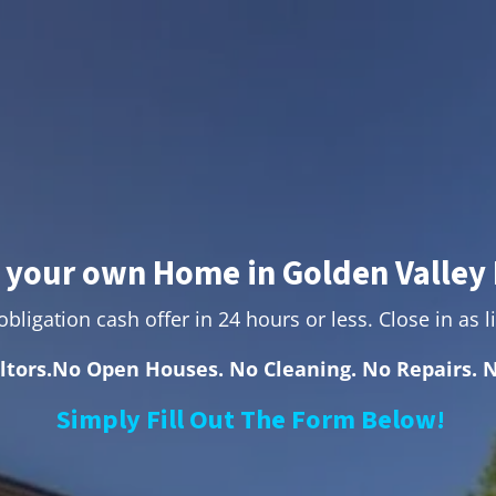
l your own Home in Golden Valley 
bligation cash offer in 24 hours or less. Close in as li
ltors.No Open Houses. No Cleaning. No Repairs. N
Simply Fill Out The Form Below!