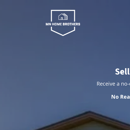
Sel
Receive a no-o
No Rea