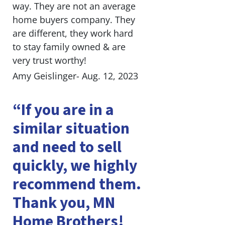
way. They are not an average
home buyers company. They
are different, they work hard
to stay family owned & are
very trust worthy!
Amy Geislinger- Aug. 12, 2023
“If you are in a
similar situation
and need to sell
quickly, we highly
recommend them.
Thank you, MN
Home Brothers!