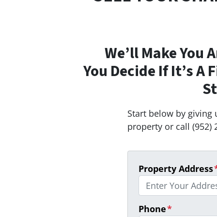
We’ll Make You A
You Decide If It’s A 
St
Start below by giving 
property or call (952) 
Property Address
Phone
*