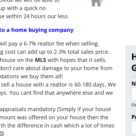
up with a quick no
se within 24 hours our less.
l to a home buying company
ill pay a 6-7% realtor fee when selling.
ng cost can add up to 2-3% total sales price.
 house on the
MLS
with hopes that it sells.
G
e don’t care about damage to your home from
ndations we buy them all!
N
sell a house with a realtor is 60-180 days. We
days. You cant find that anywhere else and we
Fi
appraisals mandatory (Simply if your house
P
amount was offered on your house then the
h the difference in cash which a lot of times
😟