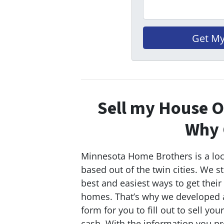
Sell my House O
Why 
Minnesota Home Brothers is a lo
based out of the twin cities. We st
best and easiest ways to get their
homes. That’s why we developed a
form for you to fill out to sell you
cash. With the information you pr