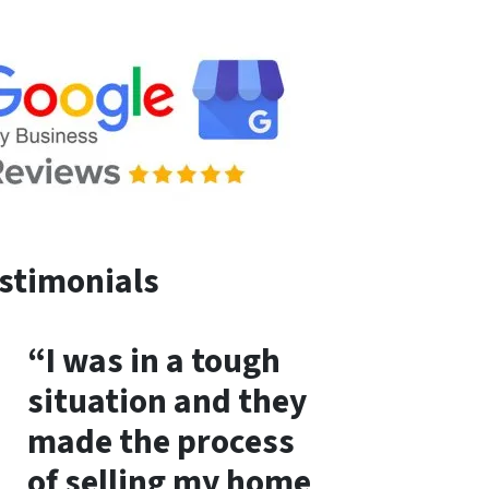
stimonials
“I was in a tough
situation and they
made the process
of selling my home