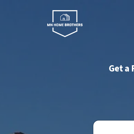
Get a 