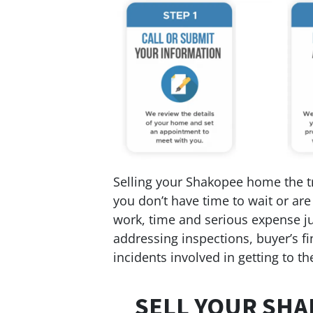
Selling your Shakopee home the tra
you don’t have time to wait or are
work, time and serious expense jus
addressing inspections, buyer’s fi
incidents involved in getting to the
SELL YOUR SHA