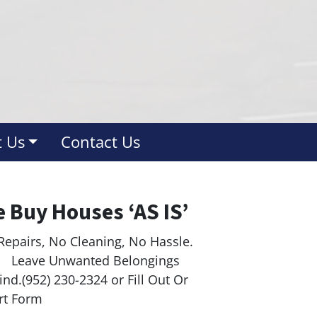
 Us
Contact Us
 Buy Houses ‘AS IS’
Repairs, No Cleaning, No Hassle.
ave Unwanted Belongings
nd.(952) 230-2324 or Fill Out Or
rt Form