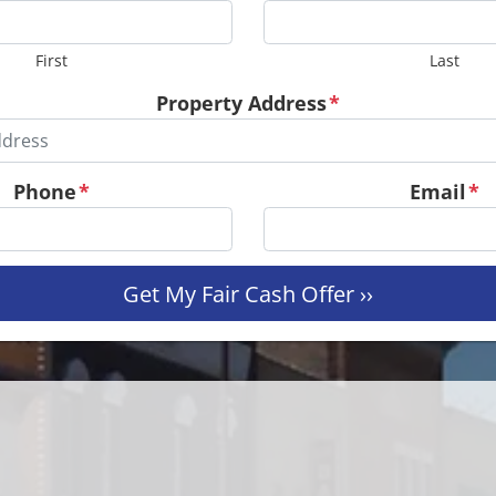
First
Last
Property Address
*
Phone
*
Email
*