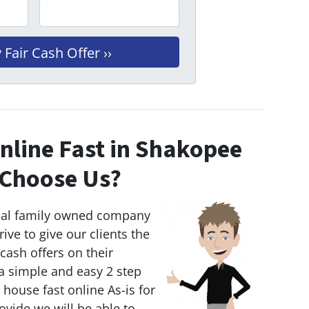
nline Fast in Shakopee
Choose Us?
cal family owned company
rive to give our clients the
 cash offers on their
 simple and easy 2 step
r house fast online As-is for
ovide we will be able to