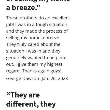
a breeze.”
These brothers do an excellent
job! I was in a tough situation
and they made the process of
selling my home a breeze.
They truly cared about the
situation I was in and they
genuinely wanted to help me
out. I give them my highest
regard. Thanks again guys!
George Dawson- Jan. 26, 2023
“They are
different, they