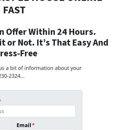
FAST
n Offer Within 24 Hours.
Fit or Not. It’s That Easy And
ress-Free
us a bit of information about your
230-2324...
*
Email
*