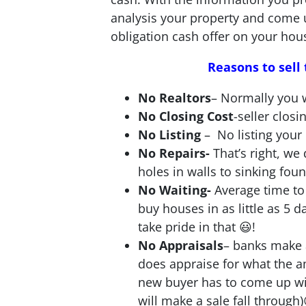
analysis your property and come 
obligation cash offer on your hou
Reasons to sel
No Realtors
– Normally you w
No Closing Cost
-seller closi
No Listing
– No listing your
No Repairs-
That’s right, w
holes in walls to sinking fou
No Waiting-
Average time to 
buy houses in as little as 5 
take pride in that 😃!
No Appraisals
– banks make 
does appraise for what the 
new buyer has to come up wit
will make a sale fall through)