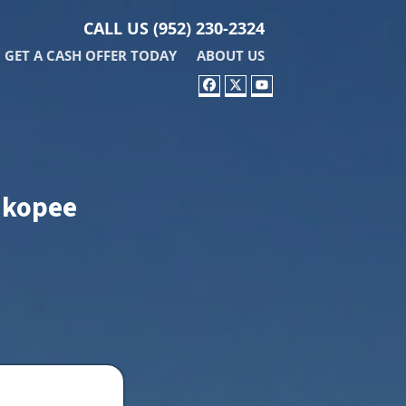
CALL US
(952) 230-2324
GET A CASH OFFER TODAY
ABOUT US
FACEBOOK
TWITTER
YOUTUBE
hakopee