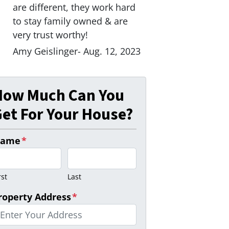
are different, they work hard
to stay family owned & are
very trust worthy!
Amy Geislinger- Aug. 12, 2023
How Much Can You
et For Your House?
ame
*
rst
Last
roperty Address
*