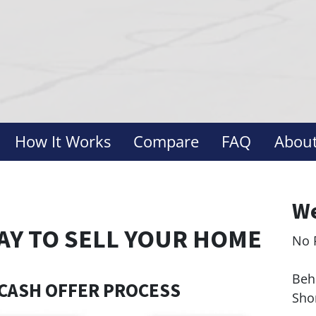
How It Works
Compare
FAQ
About
We
AY TO SELL YOUR HOME
No 
Le
Behi
CASH OFFER PROCESS
Sho