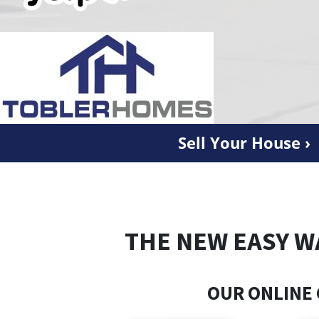
Sell Your House ›
THE NEW EASY W
OUR ONLINE 