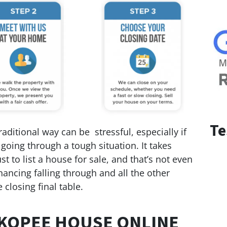
Te
ditional way can be stressful, especially if
 going through a tough situation. It takes
t to list a house for sale, and that’s not even
nancing falling through and all the other
 closing final table.
KOPEE HOUSE ONLINE