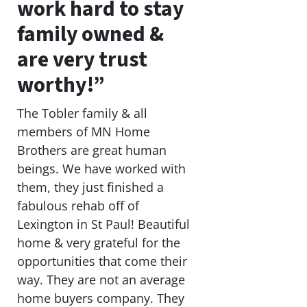
work hard to stay
family owned &
are very trust
worthy!”
The Tobler family & all
members of MN Home
Brothers are great human
beings. We have worked with
them, they just finished a
fabulous rehab off of
Lexington in St Paul! Beautiful
home & very grateful for the
opportunities that come their
way. They are not an average
home buyers company. They