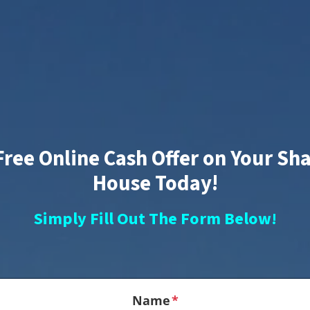
Free Online Cash Offer on Your S
House Today!
Simply Fill Out The Form Below!
Name
*