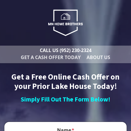
CALL US
(952) 230-2324
GET A CASH OFFER TODAY
ABOUT US
Get a Free Online Cash Offer on
your Prior Lake House Today!
Simply Fill Out The Form Below!
Name
*