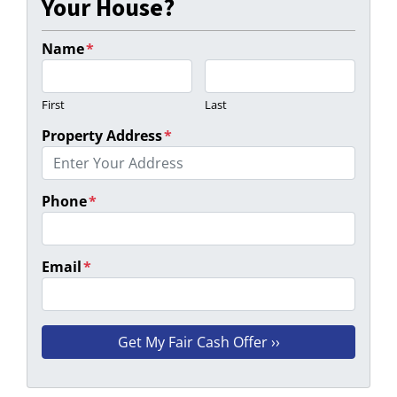
Your House?
Name
*
First
Last
Property Address
*
Phone
*
Email
*