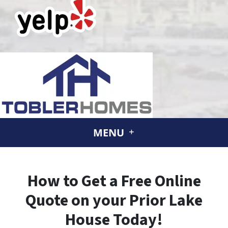
MENU
How to Get a Free Online
Quote on your Prior Lake
House Today!