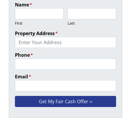
Name
*
First
Last
Property Address
*
Phone
*
Email
*