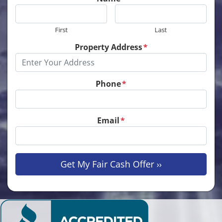
First
Last
Property Address
*
Phone
*
Email
*