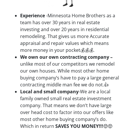
Experience
-Minnesota Home Brothers as a
team has over 30 years in real estate
investing and over 20 years in residential
remodeling. That gives us more Accurate
appraisal and repair values which means
more money in your pocket💰💰💰.
We own our own contracting company –
unlike most of our competitors we remodel
our own houses. While most other home
buying company’s have to pay a large general
contracting middle man fee we do not.👍
Local and small company
-We are a local
family owned small real estate investment
company. That means we don’t have large
over head cost to factor into our offers like
most other home buying company’s do.
Which in return
SAVES YOU MONEY!!!
🤑🤑