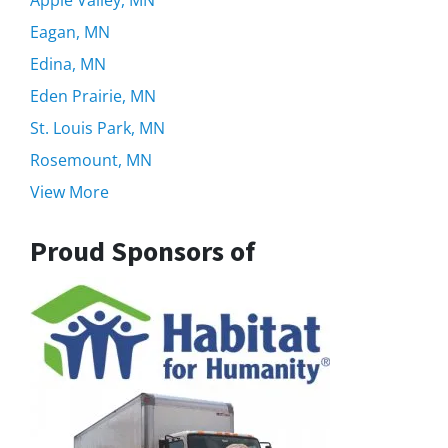
Eagan, MN
Edina, MN
Eden Prairie, MN
St. Louis Park, MN
Rosemount, MN
View More
Proud Sponsors of