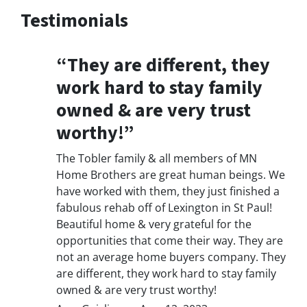
Testimonials
“They are different, they
work hard to stay family
owned & are very trust
worthy!”
The Tobler family & all members of MN
Home Brothers are great human beings. We
have worked with them, they just finished a
fabulous rehab off of Lexington in St Paul!
Beautiful home & very grateful for the
opportunities that come their way. They are
not an average home buyers company. They
are different, they work hard to stay family
owned & are very trust worthy!