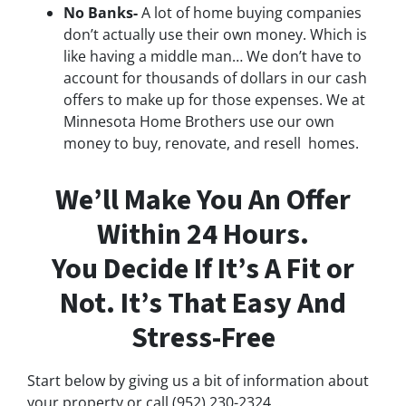
No Banks-
A lot of home buying companies
don’t actually use their own money. Which is
like having a middle man… We don’t have to
account for thousands of dollars in our cash
offers to make up for those expenses. We at
Minnesota Home Brothers use our own
money to buy, renovate, and resell homes.
We’ll Make You An Offer
Within 24 Hours.
You Decide If It’s A Fit or
Not. It’s That Easy And
Stress-Free
Start below by giving us a bit of information about
your property or call (952) 230-2324...