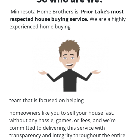
Minnesota Home Brothers is
Prior Lake‘s most
respected house buying service.
We are a highly
experienced home buying
team that is focused on helping
homeowners like you to sell your house fast,
without any hassle, games, or fees, and we’re
committed to delivering this service with
transparency and integrity throughout the entire