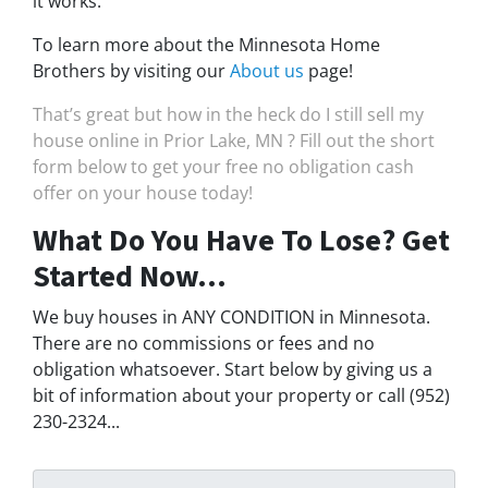
it works.
To learn more about the Minnesota Home
Brothers by visiting our
About us
page!
That’s great but how in the heck do I still sell my
house online in Prior Lake, MN ? Fill out the short
form below to get your free no obligation cash
offer on your house today!
What Do You Have To Lose? Get
Started Now...
We buy houses in ANY CONDITION in Minnesota.
There are no commissions or fees and no
obligation whatsoever. Start below by giving us a
bit of information about your property or call (952)
230-2324...