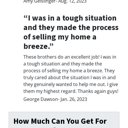
Amy Geislinger- Aug. 12, 2023
“I was in a tough situation
and they made the process
of selling my home a
breeze.”
These brothers do an excellent job! I was in
a tough situation and they made the
process of selling my home a breeze. They
truly cared about the situation I was in and
they genuinely wanted to help me out. I give
them my highest regard. Thanks again guys!
George Dawson- Jan. 26, 2023
How Much Can You Get For