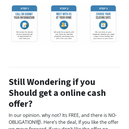
Still Wondering if you
Should get a online cash
offer?
In our opinion. why not? Its FREE, and there is NO-
OBLIGATION!🤯. Here’s the deal, If you like the offer