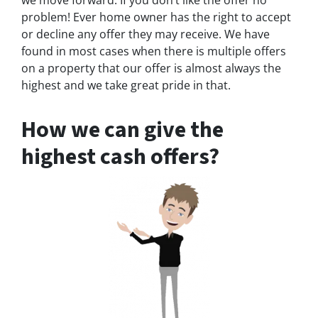
we move forward. If you don’t like the offer no
problem! Ever home owner has the right to accept
or decline any offer they may receive. We have
found in most cases when there is multiple offers
on a property that our offer is almost always the
highest and we take great pride in that.
How we can give the
highest cash offers?