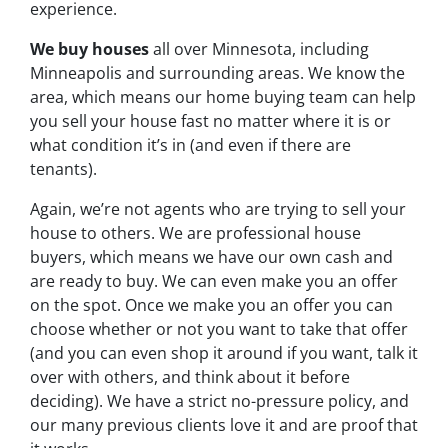
experience.
We buy houses
all over Minnesota, including
Minneapolis and surrounding areas. We know the
area, which means our home buying team can help
you sell your house fast no matter where it is or
what condition it’s in (and even if there are
tenants).
Again, we’re not agents who are trying to sell your
house to others. We are professional house
buyers, which means we have our own cash and
are ready to buy. We can even make you an offer
on the spot. Once we make you an offer you can
choose whether or not you want to take that offer
(and you can even shop it around if you want, talk it
over with others, and think about it before
deciding). We have a strict no-pressure policy, and
our many previous clients love it and are proof that