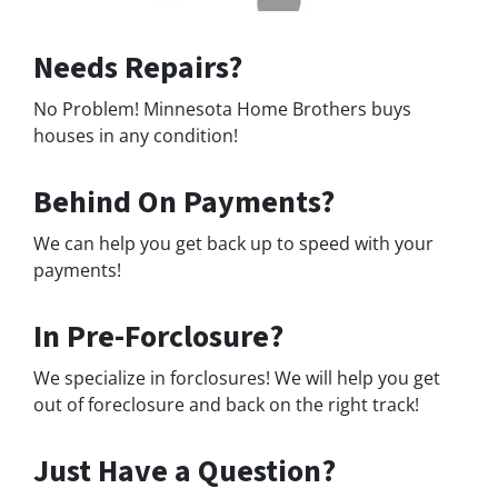
Needs Repairs?
No Problem! Minnesota Home Brothers buys
houses in any condition!
Behind On Payments?
We can help you get back up to speed with your
payments!
In Pre-Forclosure?
We specialize in forclosures! We will help you get
out of foreclosure and back on the right track!
Just Have a Question?