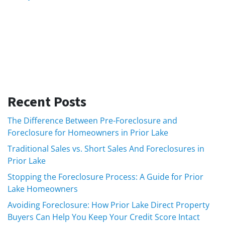
Recent Posts
The Difference Between Pre-Foreclosure and
Foreclosure for Homeowners in Prior Lake
Traditional Sales vs. Short Sales And Foreclosures in
Prior Lake
Stopping the Foreclosure Process: A Guide for Prior
Lake Homeowners
Avoiding Foreclosure: How Prior Lake Direct Property
Buyers Can Help You Keep Your Credit Score Intact