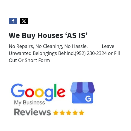
We Buy Houses ‘AS IS’
No Repairs, No Cleaning, No Hassle. Leave
Unwanted Belongings Behind.(952) 230-2324 or Fill
Out Or Short Form