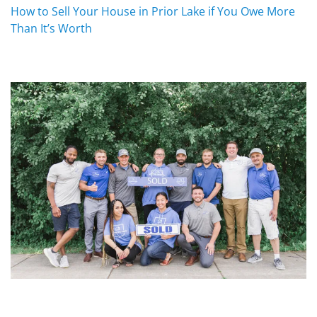
How to Sell Your House in Prior Lake if You Owe More
Than It’s Worth