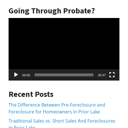
Going Through Probate?
Video
Player
00:00
00:47
Recent Posts
The Difference Between Pre-Foreclosure and
Foreclosure for Homeowners in Prior Lake
Traditional Sales vs. Short Sales And Foreclosures
in Prior Lake