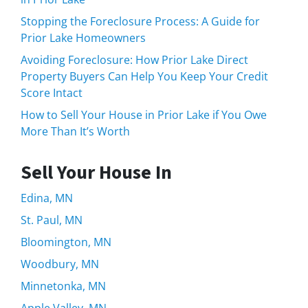
Stopping the Foreclosure Process: A Guide for
Prior Lake Homeowners
Avoiding Foreclosure: How Prior Lake Direct
Property Buyers Can Help You Keep Your Credit
Score Intact
How to Sell Your House in Prior Lake if You Owe
More Than It’s Worth
Sell Your House In
Edina, MN
St. Paul, MN
Bloomington, MN
Woodbury, MN
Minnetonka, MN
Apple Valley, MN