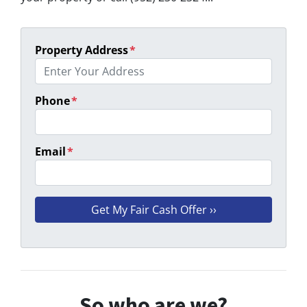
Property Address
*
Phone
*
Email
*
So who are we?