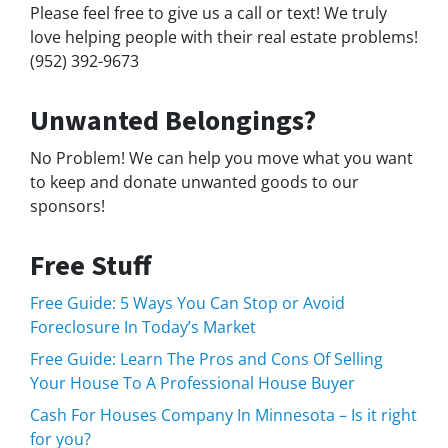
Please feel free to give us a call or text! We truly
love helping people with their real estate problems!
(952) 392-9673
Unwanted Belongings?
No Problem! We can help you move what you want
to keep and donate unwanted goods to our
sponsors!
Free Stuff
Free Guide: 5 Ways You Can Stop or Avoid
Foreclosure In Today’s Market
Free Guide: Learn The Pros and Cons Of Selling
Your House To A Professional House Buyer
Cash For Houses Company In Minnesota – Is it right
for you?