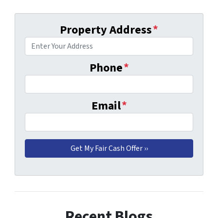
Property Address
*
Phone
*
Email
*
Recent Blogs