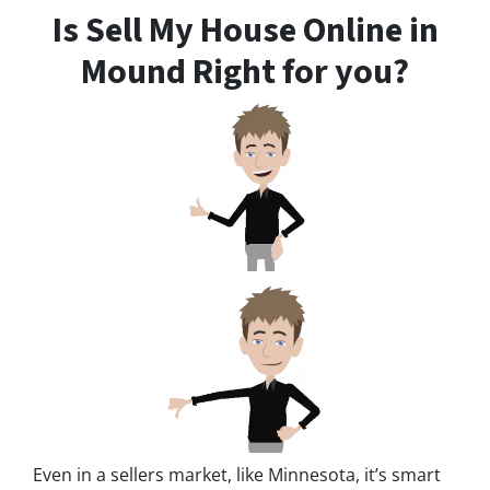
Is Sell My House Online in
Mound Right for you?
Even in a sellers market, like Minnesota, it’s smart