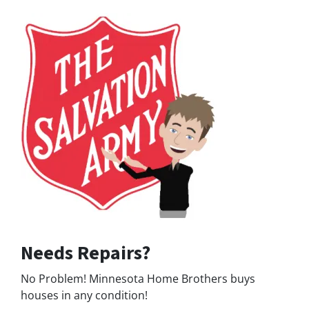
Needs Repairs?
No Problem! Minnesota Home Brothers buys
houses in any condition!