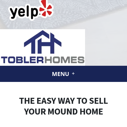
MENU
THE EASY WAY TO SELL
YOUR MOUND HOME