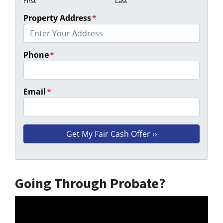
First
Last
Property Address
*
Phone
*
Email
*
Going Through Probate?
Video
Player