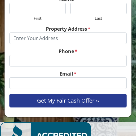
First
Last
Property Address
*
Phone
*
Email
*