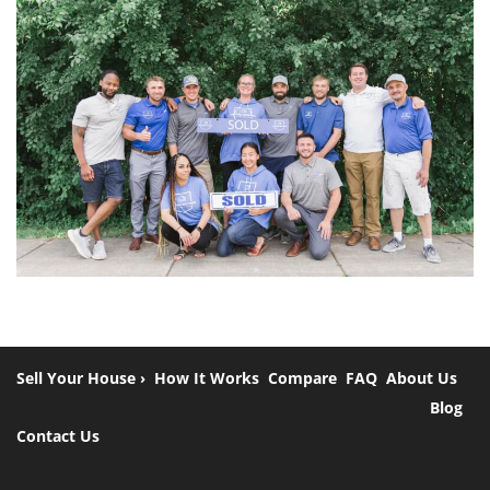
Sell Your House ›
How It Works
Compare
FAQ
About Us
Blog
Contact Us