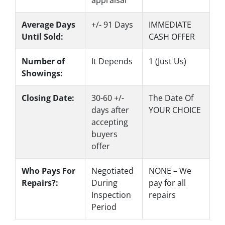
Average Days
+/- 91 Days
IMMEDIATE
Until Sold:
CASH OFFER
Number of
It Depends
1 (Just Us)
Showings:
Closing Date:
30-60 +/-
The Date Of
days after
YOUR CHOICE
accepting
buyers
offer
Who Pays For
Negotiated
NONE – We
Repairs?:
During
pay for all
Inspection
repairs
Period