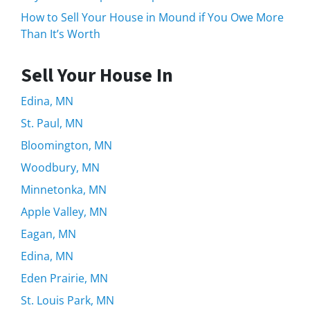
How to Sell Your House in Mound if You Owe More
Than It’s Worth
Sell Your House In
Edina, MN
St. Paul, MN
Bloomington, MN
Woodbury, MN
Minnetonka, MN
Apple Valley, MN
Eagan, MN
Edina, MN
Eden Prairie, MN
St. Louis Park, MN