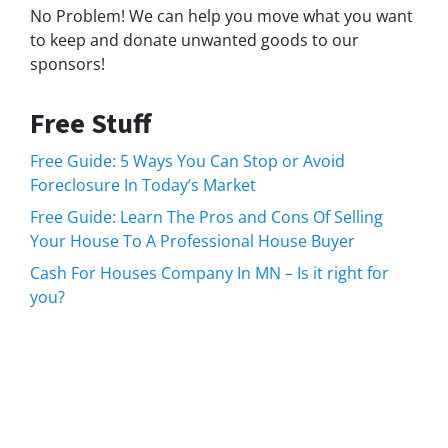
No Problem! We can help you move what you want
to keep and donate unwanted goods to our
sponsors!
Free Stuff
Free Guide: 5 Ways You Can Stop or Avoid
Foreclosure In Today’s Market
Free Guide: Learn The Pros and Cons Of Selling
Your House To A Professional House Buyer
Cash For Houses Company In MN – Is it right for
you?