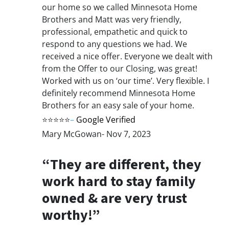
our home so we called Minnesota Home
Brothers and Matt was very friendly,
professional, empathetic and quick to
respond to any questions we had. We
received a nice offer. Everyone we dealt with
from the Offer to our Closing, was great!
Worked with us on ‘our time’. Very flexible. I
definitely recommend Minnesota Home
Brothers for an easy sale of your home.
⭐⭐⭐⭐⭐
–
Google Verified
Mary McGowan- Nov 7, 2023
“They are different, they
work hard to stay family
owned & are very trust
worthy!”