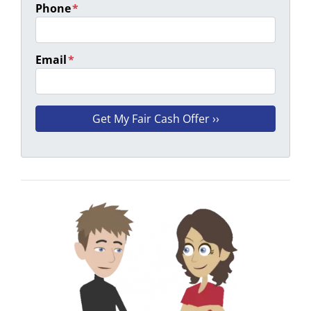
Phone
*
Email
*