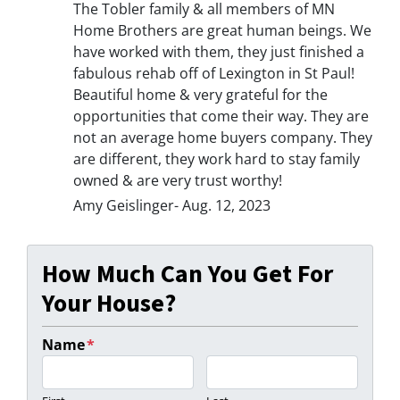
The Tobler family & all members of MN
Home Brothers are great human beings. We
have worked with them, they just finished a
fabulous rehab off of Lexington in St Paul!
Beautiful home & very grateful for the
opportunities that come their way. They are
not an average home buyers company. They
are different, they work hard to stay family
owned & are very trust worthy!
Amy Geislinger- Aug. 12, 2023
How Much Can You Get For
Your House?
Name
*