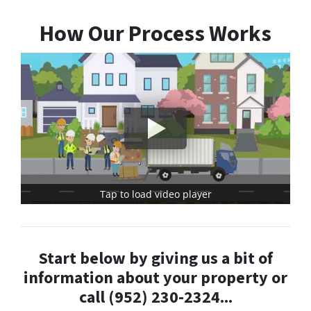
How Our Process Works
Tap to load video player
Start below by giving us a bit of
information about your property or
call (952) 230-2324...