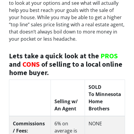
to look at your options and see what will actually
help you best reach your goals with the sale of
your house. While you may be able to get a higher
“top line” sales price listing with a real estate agent,
that doesn’t always boil down to more money in
your pocket or less headache.
Lets take a quick look at the
PROS
and
CONS
of selling to a local online
home buyer.
SOLD
To Minnesota
Selling w/
Home
An Agent
Brothers
Commissions
6%
on
NONE
/ Fees:
average is