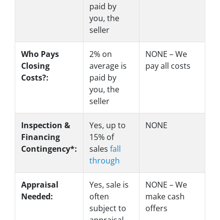
paid by
you, the
seller
Who Pays
2%
on
NONE – We
Closing
average is
pay all costs
Costs?:
paid by
you, the
seller
Inspection &
Yes
, up to
NONE
Financing
15% of
Contingency*:
sales
fall
through
Appraisal
Yes
, sale is
NONE – We
Needed:
often
make
cash
subject to
offers
appraisal