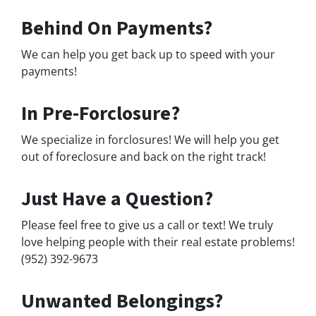
Behind On Payments?
We can help you get back up to speed with your
payments!
In Pre-Forclosure?
We specialize in forclosures! We will help you get
out of foreclosure and back on the right track!
Just Have a Question?
Please feel free to give us a call or text! We truly
love helping people with their real estate problems!
(952) 392-9673
Unwanted Belongings?