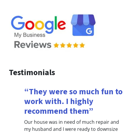
Testimonials
“They were so much fun to
work with. I highly
recommend them”
Our house was in need of much repair and
my husband and I were ready to downsize