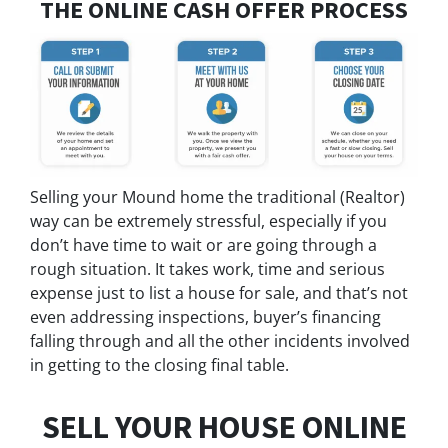
THE ONLINE CASH OFFER PROCESS
Selling your Mound home the traditional (Realtor)
way can be extremely stressful, especially if you
don’t have time to wait or are going through a
rough situation. It takes work, time and serious
expense just to list a house for sale, and that’s not
even addressing inspections, buyer’s financing
falling through and all the other incidents involved
in getting to the closing final table.
SELL YOUR HOUSE ONLINE