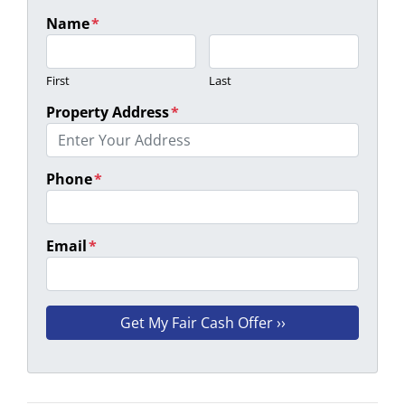
Name
*
First
Last
Property Address
*
Phone
*
Email
*