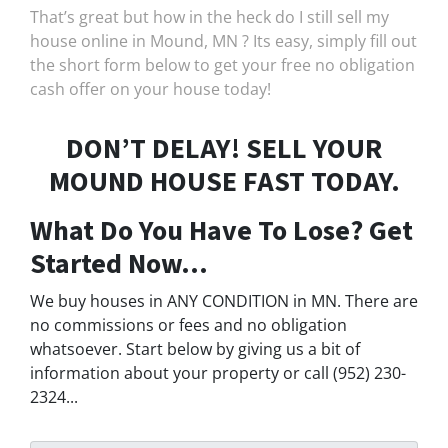
That’s great but how in the heck do I still sell my
house online in Mound, MN ? Its easy, simply fill out
the short form below to get your free no obligation
cash offer on your house today!
DON’T DELAY! SELL YOUR
MOUND HOUSE FAST TODAY.
What Do You Have To Lose? Get
Started Now...
We buy houses in ANY CONDITION in MN. There are
no commissions or fees and no obligation
whatsoever. Start below by giving us a bit of
information about your property or call (952) 230-
2324...