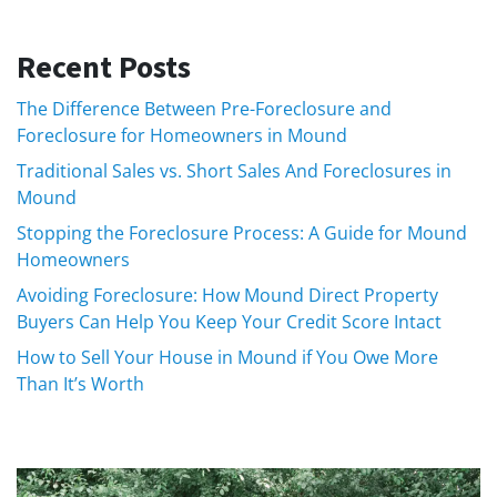
Recent Posts
The Difference Between Pre-Foreclosure and
Foreclosure for Homeowners in Mound
Traditional Sales vs. Short Sales And Foreclosures in
Mound
Stopping the Foreclosure Process: A Guide for Mound
Homeowners
Avoiding Foreclosure: How Mound Direct Property
Buyers Can Help You Keep Your Credit Score Intact
How to Sell Your House in Mound if You Owe More
Than It’s Worth