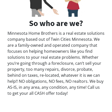
So who are we?
Minnesota Home Brothers is a real estate solutions
company based out of Twin Cities Minnesota. We
are a family-owned and operated company that
focuses on helping homeowners like you find
solutions to your real estate problems. Whether
you’re going through a foreclosure, can’t sell your
property, too many repairs, divorce, probate,
behind on taxes, re-located, whatever it is we can
help!! NO obligations, NO fees, NO realtors. We buy
AS-IS, in any area, any condition, any time! Call us
to get your all CASH offer today!