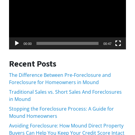
00:00
00:47
Recent Posts
The Difference Between Pre-Foreclosure and
Foreclosure for Homeowners in Mound
Traditional Sales vs. Short Sales And Foreclosures
in Mound
Stopping the Foreclosure Process: A Guide for
Mound Homeowners
Avoiding Foreclosure: How Mound Direct Property
Buyers Can Help You Keep Your Credit Score Intact