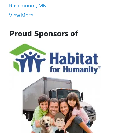
Rosemount, MN
View More
Proud Sponsors of