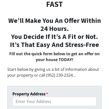
FAST
We’ll Make You An Offer Within
24 Hours.
You Decide If It’s A Fit or Not.
It’s That Easy And Stress-Free
Fill out the quick form below to get an offer on
your house TODAY!
Start below by giving us a bit of information about
your property or call (952) 230-2324...
Property Address
*