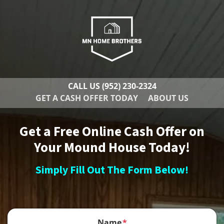
CALL US
(952) 230-2324
GET A CASH OFFER TODAY
ABOUT US
Get a Free Online Cash Offer on
Your Mound House Today!
Simply Fill Out The Form Below!
Name
*