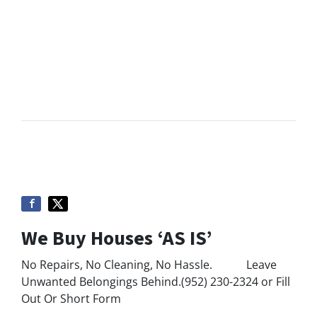
We Buy Houses ‘AS IS’
No Repairs, No Cleaning, No Hassle. Leave
Unwanted Belongings Behind.(952) 230-2324 or Fill
Out Or Short Form