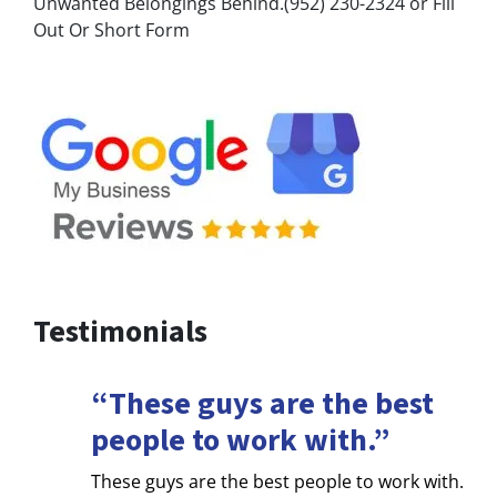
Unwanted Belongings Behind.(952) 230-2324 or Fill
Out Or Short Form
Testimonials
“These guys are the best
people to work with.”
These guys are the best people to work with.