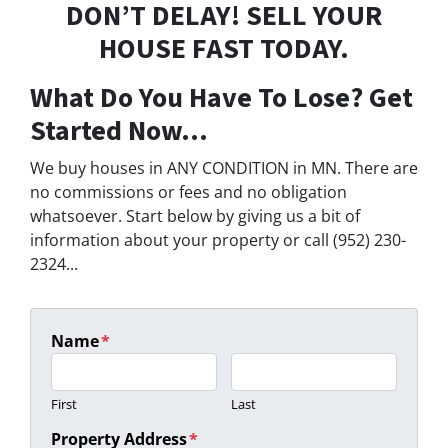
DON’T DELAY! SELL YOUR
HOUSE FAST TODAY.
What Do You Have To Lose? Get
Started Now...
We buy houses in ANY CONDITION in MN. There are
no commissions or fees and no obligation
whatsoever. Start below by giving us a bit of
information about your property or call (952) 230-
2324...
Name
*
First
Last
Property Address
*