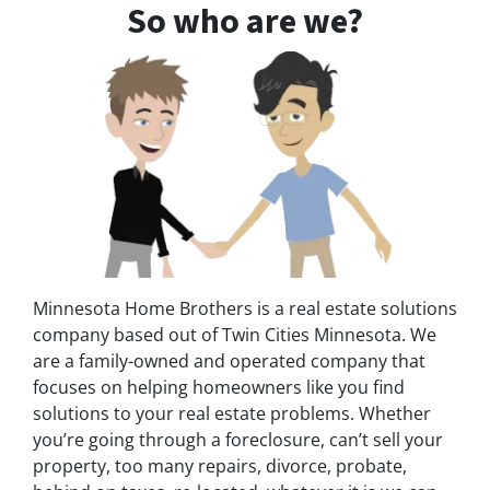
So who are we?
Minnesota Home Brothers is a real estate solutions
company based out of Twin Cities Minnesota. We
are a family-owned and operated company that
focuses on helping homeowners like you find
solutions to your real estate problems. Whether
you’re going through a foreclosure, can’t sell your
property, too many repairs, divorce, probate,