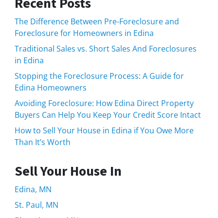
Recent Posts
The Difference Between Pre-Foreclosure and
Foreclosure for Homeowners in Edina
Traditional Sales vs. Short Sales And Foreclosures
in Edina
Stopping the Foreclosure Process: A Guide for
Edina Homeowners
Avoiding Foreclosure: How Edina Direct Property
Buyers Can Help You Keep Your Credit Score Intact
How to Sell Your House in Edina if You Owe More
Than It’s Worth
Sell Your House In
Edina, MN
St. Paul, MN