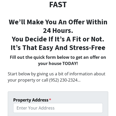
FAST
We’ll Make You An Offer Within
24 Hours.
You Decide If It’s A Fit or Not.
It’s That Easy And Stress-Free
Fill out the quick form below to get an offer on
your house TODAY!
Start below by giving us a bit of information about
your property or call (952) 230-2324...
Property Address
*