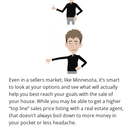
Even in a sellers market, like Minnesota, it’s smart
to look at your options and see what will actually
help you best reach your goals with the sale of
your house. While you may be able to get a higher
“top line” sales price listing with a real estate agent,
that doesn’t always boil down to more money in
your pocket or less headache.