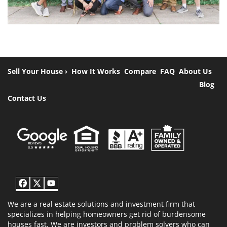
Sell Your House ›
How It Works
Compare
FAQ
About Us
Blog
Contact Us
Facebook
Twitter
YouTube
We are a real estate solutions and investment firm that
specializes in helping homeowners get rid of burdensome
houses fast. We are investors and problem solvers who can