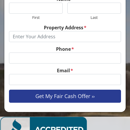
First
Last
Property Address
*
Phone
*
Email
*