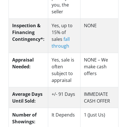
you, the
seller
Inspection &
Yes
, up to
NONE
Financing
15% of
Contingency*:
sales
fall
through
Appraisal
Yes
, sale is
NONE – We
Needed:
often
make
cash
subject to
offers
appraisal
Average Days
+/- 91 Days
IMMEDIATE
Until Sold:
CASH OFFER
Number of
It Depends
1 (Just Us)
Showings: