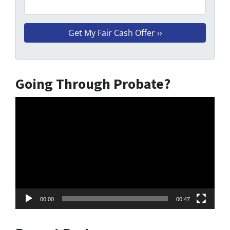
Going Through Probate?
Video
Player
00:00
00:47