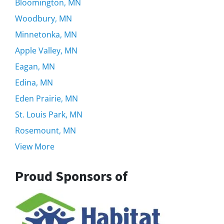
Bloomington, MN
Woodbury, MN
Minnetonka, MN
Apple Valley, MN
Eagan, MN
Edina, MN
Eden Prairie, MN
St. Louis Park, MN
Rosemount, MN
View More
Proud Sponsors of