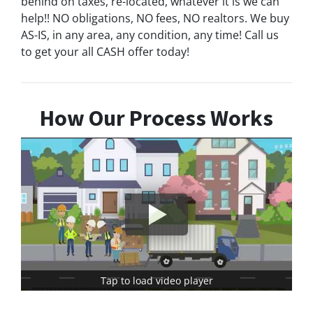
behind on taxes, re-located, whatever it is we can
help!! NO obligations, NO fees, NO realtors. We buy
AS-IS, in any area, any condition, any time! Call us
to get your all CASH offer today!
How Our Process Works
Tap to load video player