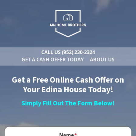
CALL US
(952) 230-2324
GET A CASH OFFER TODAY
ABOUT US
Get a Free Online Cash Offer on
Your Edina House Today!
Simply Fill Out The Form Below!
Name
*