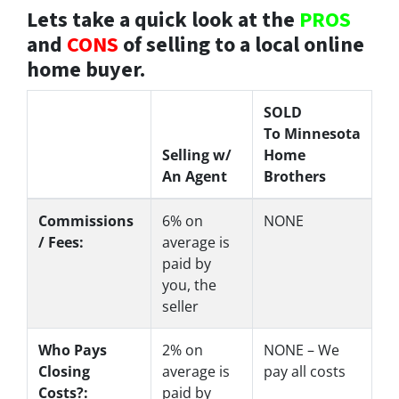
Lets take a quick look at the
PROS
and
CONS
of selling to a local online
home buyer.
SOLD
To Minnesota
Selling w/
Home
An Agent
Brothers
Commissions
6%
on
NONE
/ Fees:
average is
paid by
you, the
seller
Who Pays
2%
on
NONE – We
Closing
average is
pay all costs
Costs?:
paid by