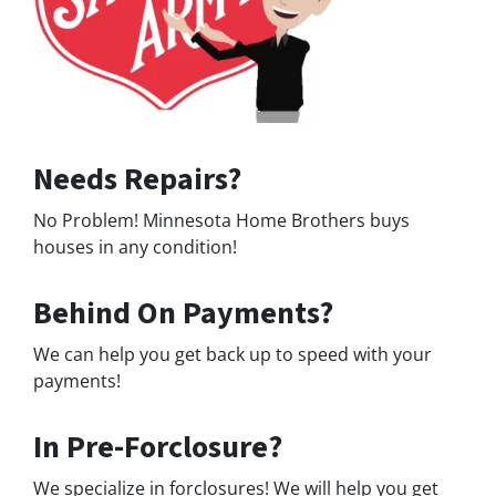
Needs Repairs?
No Problem! Minnesota Home Brothers buys
houses in any condition!
Behind On Payments?
We can help you get back up to speed with your
payments!
In Pre-Forclosure?
We specialize in forclosures! We will help you get