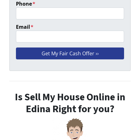
Phone
*
Email
*
Is Sell My House Online in
Edina Right for you?