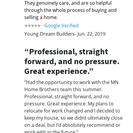
They genuinely care, and are so helpful
through the whole process of buying and
selling a home.
⭐⭐⭐⭐⭐
–
Google Verified
Young Dream Builders- Jun. 22, 2019
“Professional, straight
forward, and no pressure.
Great experience.”
“Had the opportunity to work with the MN
Home Brothers team this summer.
Professional, straight forward, and no
pressure. Great experience. My plans to
relocate for work changed and I decided to
keep my house, so we didnt ultimately close
on a deal, but I’d absolutely recommend or
work with in the future.”