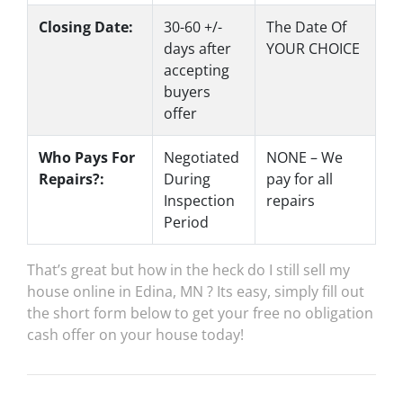
Closing Date:
30-60 +/-
The Date Of
days after
YOUR CHOICE
accepting
buyers
offer
Who Pays For
Negotiated
NONE – We
Repairs?:
During
pay for all
Inspection
repairs
Period
That’s great but how in the heck do I still sell my
house online in Edina, MN ? Its easy, simply fill out
the short form below to get your free no obligation
cash offer on your house today!