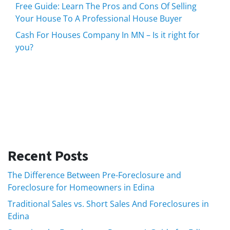
Free Guide: Learn The Pros and Cons Of Selling
Your House To A Professional House Buyer
Cash For Houses Company In MN – Is it right for
you?
Recent Posts
The Difference Between Pre-Foreclosure and
Foreclosure for Homeowners in Edina
Traditional Sales vs. Short Sales And Foreclosures in
Edina