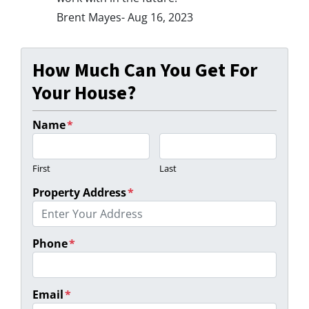
Brent Mayes- Aug 16, 2023
How Much Can You Get For
Your House?
Name
*
First
Last
Property Address
*
Phone
*
Email
*