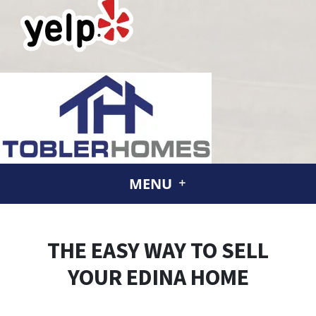
MENU
THE EASY WAY TO SELL
YOUR EDINA HOME