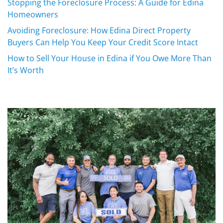
Stopping the Foreclosure Process: A Guide for Edina
Homeowners
Avoiding Foreclosure: How Edina Direct Property
Buyers Can Help You Keep Your Credit Score Intact
How to Sell Your House in Edina if You Owe More Than
It’s Worth