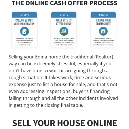
THE ONLINE CASH OFFER PROCESS
Selling your Edina home the traditional (Realtor)
way can be extremely stressful, especially if you
don’t have time to wait or are going through a
rough situation. It takes work, time and serious
expense just to list a house for sale, and that’s not
even addressing inspections, buyer’s financing
falling through and all the other incidents involved
in getting to the closing final table.
SELL YOUR HOUSE ONLINE