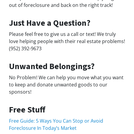
out of foreclosure and back on the right track!
Just Have a Question?
Please feel free to give us a call or text! We truly
love helping people with their real estate problems!
(952) 392-9673
Unwanted Belongings?
No Problem! We can help you move what you want
to keep and donate unwanted goods to our
sponsors!
Free Stuff
Free Guide: 5 Ways You Can Stop or Avoid
Foreclosure In Today’s Market