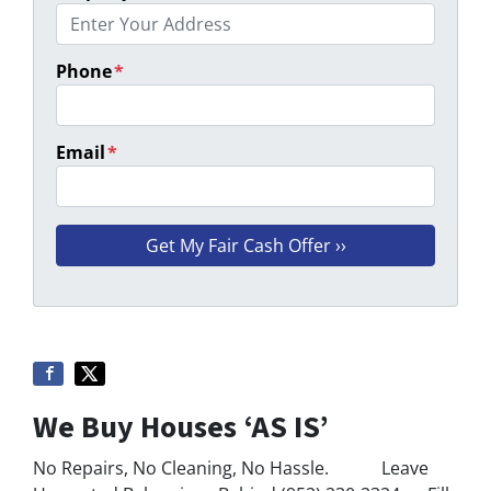
Phone
*
Email
*
We Buy Houses ‘AS IS’
No Repairs, No Cleaning, No Hassle. Leave