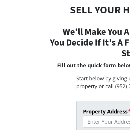
SELL YOUR 
We’ll Make You A
You Decide If It’s A 
St
Fill out the quick form bel
Start below by giving 
property or call (952) 
Property Address