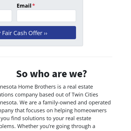
Email
*
So who are we?
nesota Home Brothers is a real estate
utions company based out of Twin Cities
nesota. We are a family-owned and operated
pany that focuses on helping homeowners
 you find solutions to your real estate
blems. Whether you’re going through a