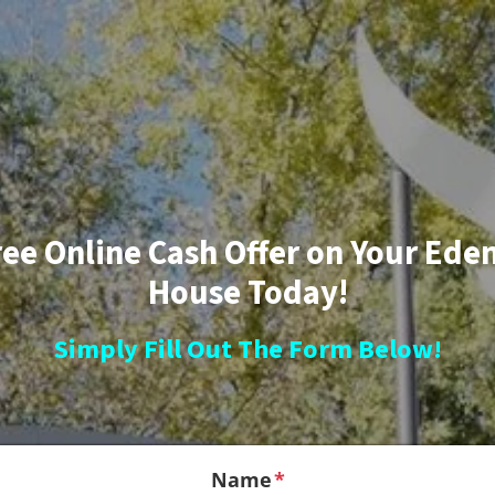
ree Online Cash Offer on Your Eden
House Today!
Simply Fill Out The Form Below!
Name
*