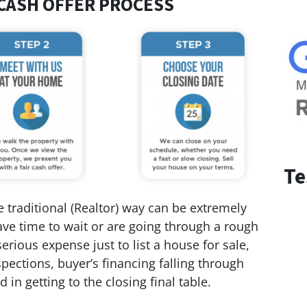
CASH OFFER PROCESS
Te
 traditional (Realtor) way can be extremely
 have time to wait or are going through a rough
serious expense just to list a house for sale,
pections, buyer’s financing falling through
 in getting to the closing final table.