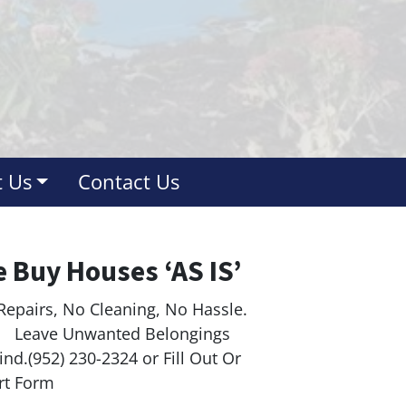
 Us
Contact Us
 Buy Houses ‘AS IS’
Repairs, No Cleaning, No Hassle.
ave Unwanted Belongings
nd.(952) 230-2324 or Fill Out Or
rt Form