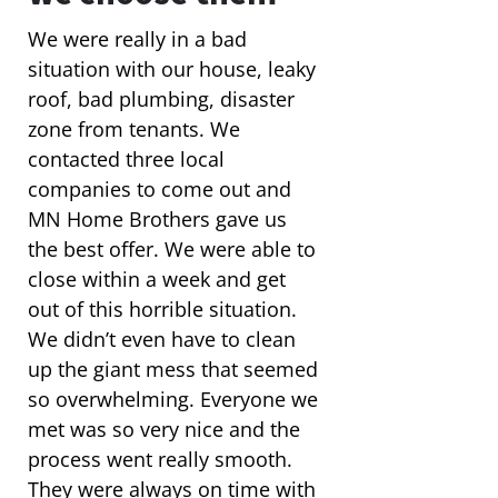
We were really in a bad
situation with our house, leaky
roof, bad plumbing, disaster
zone from tenants. We
contacted three local
companies to come out and
MN Home Brothers gave us
the best offer. We were able to
close within a week and get
out of this horrible situation.
We didn’t even have to clean
up the giant mess that seemed
so overwhelming. Everyone we
met was so very nice and the
process went really smooth.
They were always on time with