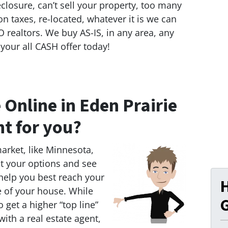
eclosure, can’t sell your property, too many
on taxes, re-located, whatever it is we can
 realtors. We buy AS-IS, in any area, any
 your all CASH offer today!
 Online in Eden Prairie
ht for you?
market, like Minnesota,
 at your options and see
 help you best reach your
e of your house. While
G
 get a higher “top line”
 with a real estate agent,