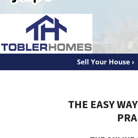
Sell Your House ›
THE EASY WAY
PRA