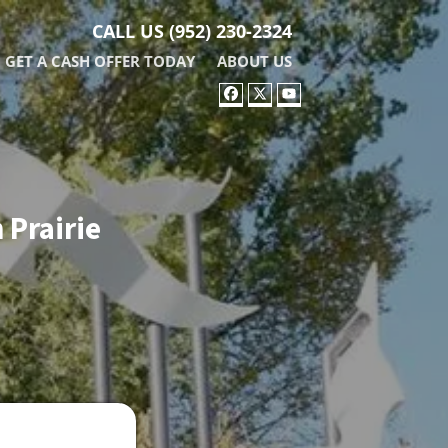
CALL US
(952) 230-2324
GET A CASH OFFER TODAY
ABOUT US
FACEBOOK
TWITTER
YOUTUBE
 Prairie