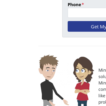
Phone
*
Min
sol
Min
com
like
pro