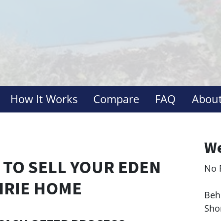
How It Works
Compare
FAQ
About
We
 TO SELL YOUR EDEN
No 
Le
IRIE HOME
Behi
Sho