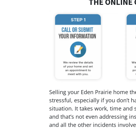
THE ONLINE 
Selling your Eden Prairie home the
stressful, especially if you don’t
situation. It takes work, time and 
and that’s not even addressing ins
and all the other incidents involved