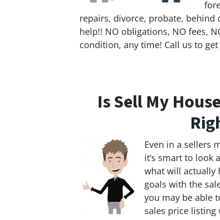
for
repairs, divorce, probate, behind 
help!! NO obligations, NO fees, NO
condition, any time! Call us to get
Is Sell My House
Rig
Even in a sellers 
it’s smart to look
what will actually
goals with the sal
you may be able to
sales price listing