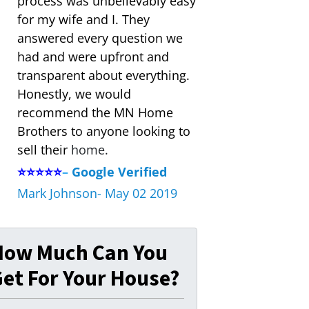
process was unbelievably easy
for my wife and I. They
answered every question we
had and were upfront and
transparent about everything.
Honestly, we would
recommend the MN Home
Brothers to anyone looking to
sell their
home.
⭐⭐⭐⭐⭐
–
Google Verified
Mark Johnson- May 02 2019
How Much Can You
et For Your House?