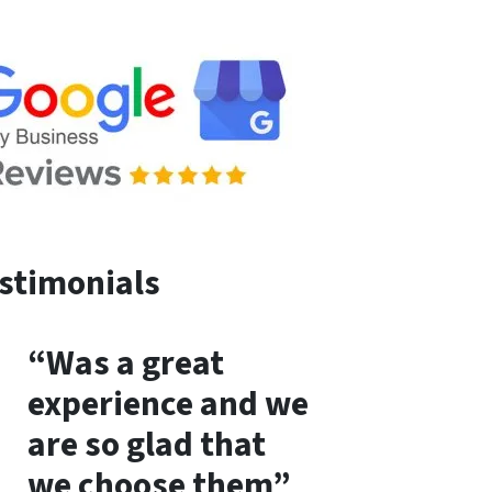
stimonials
“Was a great
experience and we
are so glad that
we choose them”