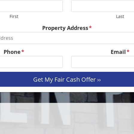
First
Last
Property Address
*
Phone
*
Email
*