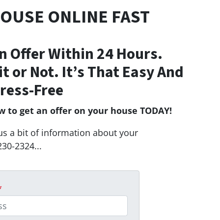
HOUSE ONLINE FAST
n Offer Within 24 Hours.
Fit or Not. It’s That Easy And
ress-Free
ow to get an offer on your house TODAY!
us a bit of information about your
230-2324...
*