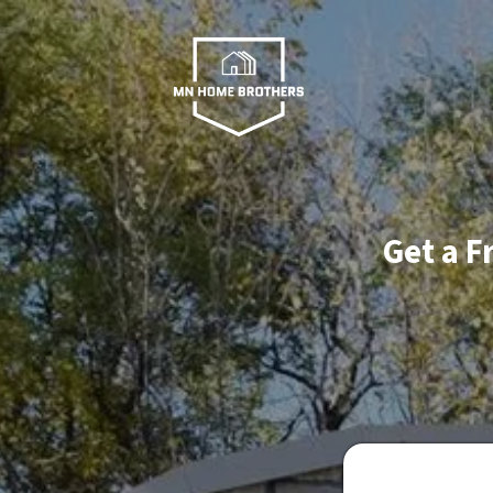
Get a F