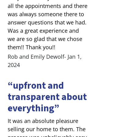
all the appointments and there
was always someone there to
answer questions that we had.
Was a great experience and
we are so glad that we chose
them!! Thank you!!
Rob and Emily Dewolf- Jan 1,
2024
“upfront and
transparent about
everything”
It was an absolute pleasure
selling our home to them. The