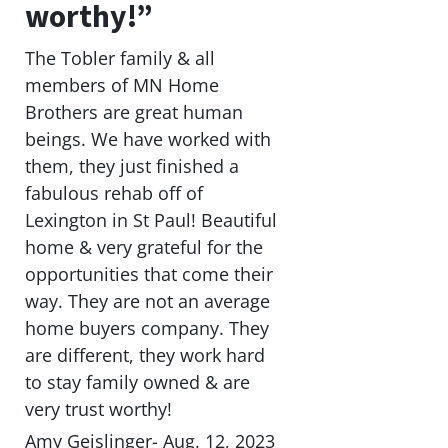
worthy!”
The Tobler family & all
members of MN Home
Brothers are great human
beings. We have worked with
them, they just finished a
fabulous rehab off of
Lexington in St Paul! Beautiful
home & very grateful for the
opportunities that come their
way. They are not an average
home buyers company. They
are different, they work hard
to stay family owned & are
very trust worthy!
Amy Geislinger- Aug. 12, 2023