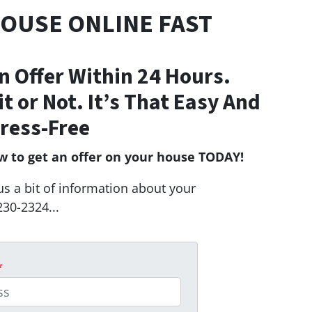
HOUSE ONLINE FAST
n Offer Within 24 Hours.
Fit or Not. It’s That Easy And
ress-Free
ow to get an offer on your house TODAY!
us a bit of information about your
230-2324...
*