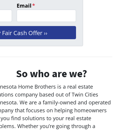
Email
*
So who are we?
nesota Home Brothers is a real estate
utions company based out of Twin Cities
nesota. We are a family-owned and operated
pany that focuses on helping homeowners
 you find solutions to your real estate
blems. Whether you’re going through a