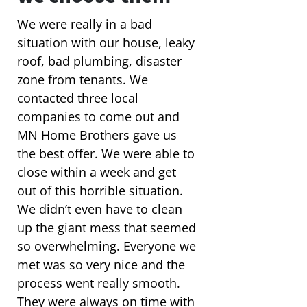
We were really in a bad
situation with our house, leaky
roof, bad plumbing, disaster
zone from tenants. We
contacted three local
companies to come out and
MN Home Brothers gave us
the best offer. We were able to
close within a week and get
out of this horrible situation.
We didn’t even have to clean
up the giant mess that seemed
so overwhelming. Everyone we
met was so very nice and the
process went really smooth.
They were always on time with