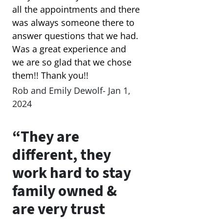
all the appointments and there
was always someone there to
answer questions that we had.
Was a great experience and
we are so glad that we chose
them!! Thank you!!
Rob and Emily Dewolf- Jan 1,
2024
“They are
different, they
work hard to stay
family owned &
are very trust