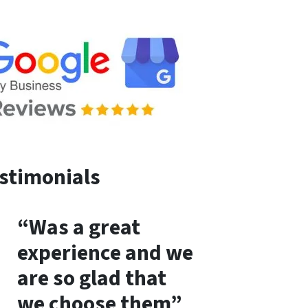
stimonials
“Was a great
experience and we
are so glad that
we choose them”