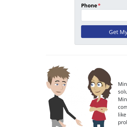
Phone
*
Min
sol
Min
com
like
pro