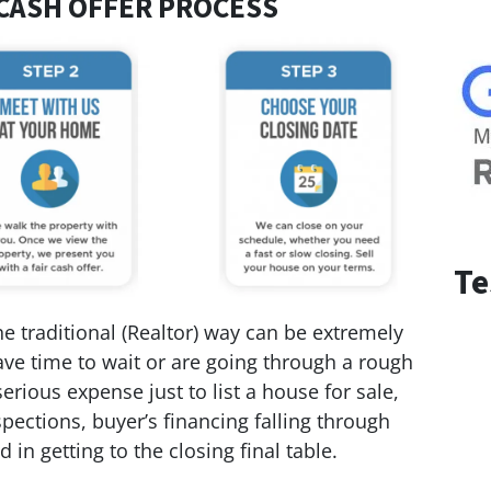
CASH OFFER PROCESS
Te
 traditional (Realtor) way can be extremely
 have time to wait or are going through a rough
serious expense just to list a house for sale,
pections, buyer’s financing falling through
 in getting to the closing final table.