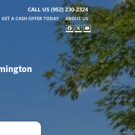
CALL US
(952) 230-2324
GET A CASH OFFER TODAY
ABOUT US
FACEBOOK
TWITTER
YOUTUBE
omington