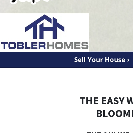
Sell Your House ›
THE EASY 
BLOOM