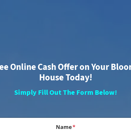
ree Online Cash Offer on Your Blo
House Today!
Simply Fill Out The Form Below!
Name
*