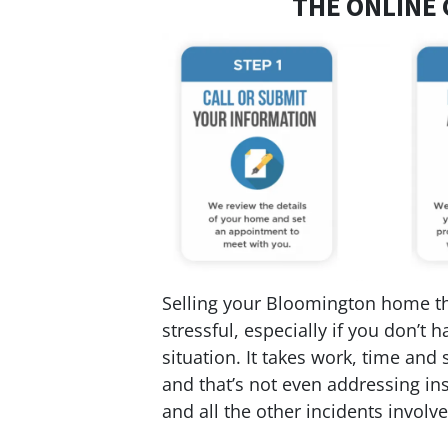
THE ONLINE 
Selling your Bloomington home the
stressful, especially if you don’t
situation. It takes work, time and 
and that’s not even addressing ins
and all the other incidents involved