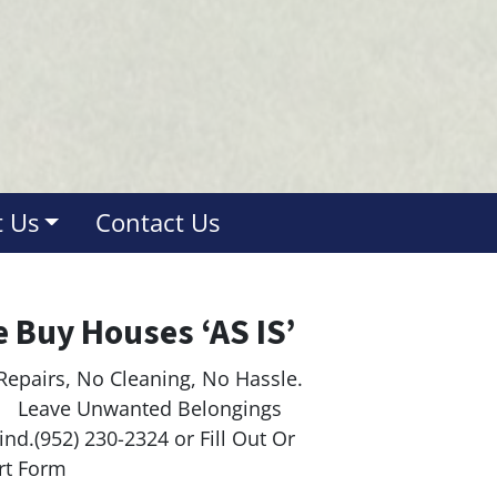
 Us
Contact Us
 Buy Houses ‘AS IS’
Repairs, No Cleaning, No Hassle.
ave Unwanted Belongings
nd.(952) 230-2324 or Fill Out Or
rt Form