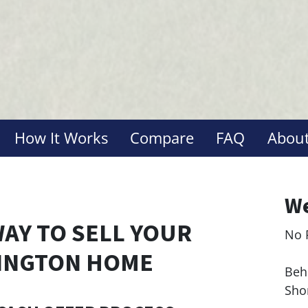
How It Works
Compare
FAQ
About
We
WAY TO SELL YOUR
No 
Le
INGTON HOME
Behi
Sho