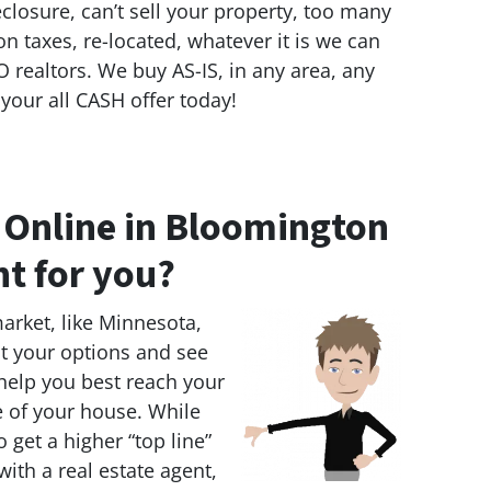
eclosure, can’t sell your property, too many
on taxes, re-located, whatever it is we can
 realtors. We buy AS-IS, in any area, any
 your all CASH offer today!
e Online in Bloomington
ht for you?
market, like Minnesota,
 at your options and see
 help you best reach your
e of your house. While
 get a higher “top line”
 with a real estate agent,