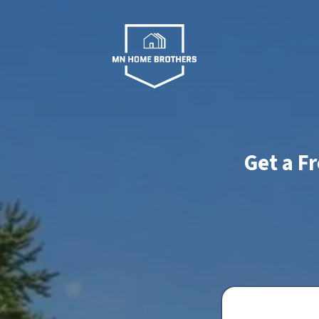
Get a F