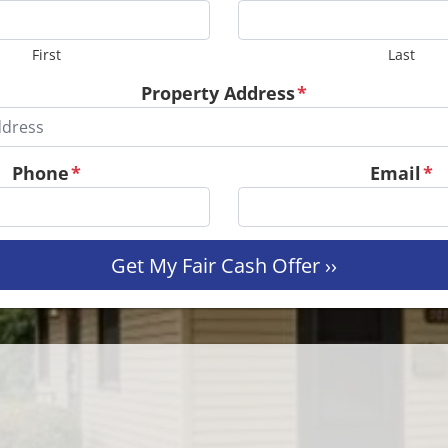
First
Last
Property Address
*
Phone
*
Email
*