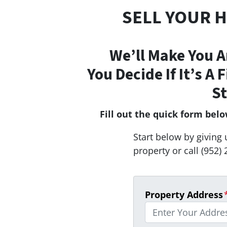
SELL YOUR 
We’ll Make You A
You Decide If It’s A 
St
Fill out the quick form bel
Start below by giving 
property or call (952) 
Property Address