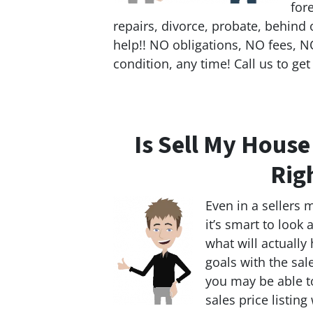
for
repairs, divorce, probate, behind 
help!! NO obligations, NO fees, NO
condition, any time! Call us to get
Is Sell My Hous
Rig
Even in a sellers 
it’s smart to look
what will actually
goals with the sal
you may be able to
sales price listing