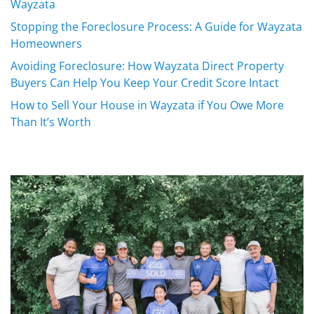
Wayzata
Stopping the Foreclosure Process: A Guide for Wayzata
Homeowners
Avoiding Foreclosure: How Wayzata Direct Property
Buyers Can Help You Keep Your Credit Score Intact
How to Sell Your House in Wayzata if You Owe More
Than It’s Worth