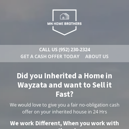
CALL US
(952) 230-2324
GET A CASH OFFER TODAY
ABOUT US
Did you Inherited a Home in
Wayzata and want to Sell it
Fast?
We would love to give you a fair no-obligation cash
offer on your inherited house in 24 Hrs
We work Different, When you work with