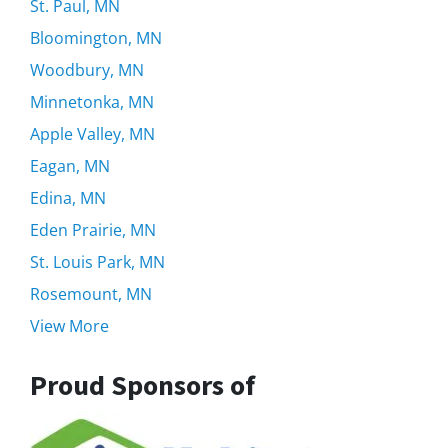
St. Paul, MN
Bloomington, MN
Woodbury, MN
Minnetonka, MN
Apple Valley, MN
Eagan, MN
Edina, MN
Eden Prairie, MN
St. Louis Park, MN
Rosemount, MN
View More
Proud Sponsors of