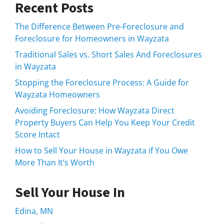
Recent Posts
The Difference Between Pre-Foreclosure and
Foreclosure for Homeowners in Wayzata
Traditional Sales vs. Short Sales And Foreclosures
in Wayzata
Stopping the Foreclosure Process: A Guide for
Wayzata Homeowners
Avoiding Foreclosure: How Wayzata Direct
Property Buyers Can Help You Keep Your Credit
Score Intact
How to Sell Your House in Wayzata if You Owe
More Than It’s Worth
Sell Your House In
Edina, MN