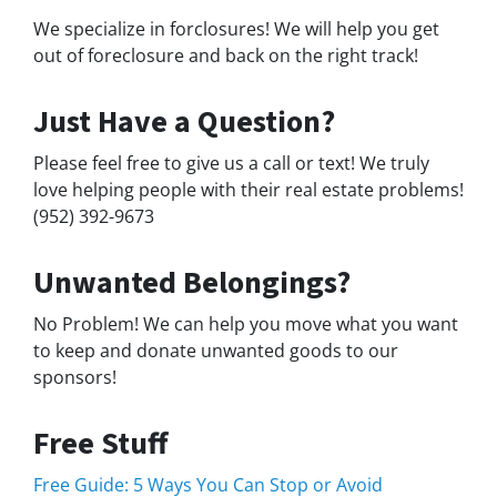
We specialize in forclosures! We will help you get
out of foreclosure and back on the right track!
Just Have a Question?
Please feel free to give us a call or text! We truly
love helping people with their real estate problems!
(952) 392-9673
Unwanted Belongings?
No Problem! We can help you move what you want
to keep and donate unwanted goods to our
sponsors!
Free Stuff
Free Guide: 5 Ways You Can Stop or Avoid