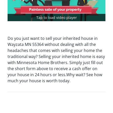
Tap to load video player
Do you just want to sell your inherited house in
Wayzata MN 55364 without dealing with all the
headaches that comes with selling your home the
traditional way? Selling your inherited home is easy
with Minnesota Home Brothers. Simply just fill out
the short form above to receive a cash offer on
your house in 24 hours or less.Why wait? See how
much your house is worth today.