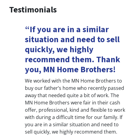
Testimonials
“If you are in a similar
situation and need to sell
quickly, we highly
recommend them. Thank
you, MN Home Brothers!
We worked with the MN Home Brothers to
buy our father’s home who recently passed
away that needed quite a bit of work. The
MN Home Brothers were fair in their cash
offer, professional, kind and flexible to work
with during a difficult time for our family. If
you are in a similar situation and need to
sell quickly, we highly recommend them.