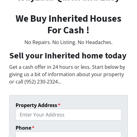
We Buy Inherited Houses
For Cash !
No Repairs. No Listing. No Headaches.
Sell your Inherited home today
Get a cash offer in 24 hours or less. Start below by
giving us a bit of information about your property
or call (952) 230-2324...
Property Address
*
Phone
*