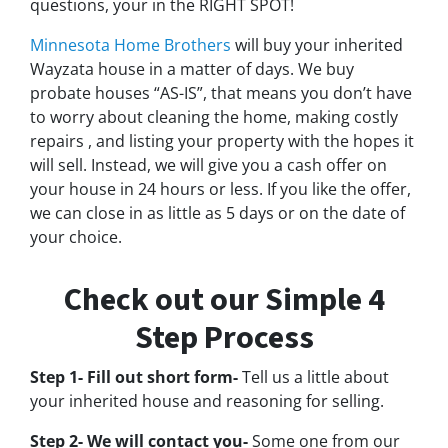
questions, your in the RIGHT SPOT!
Minnesota Home Brothers
will buy your inherited
Wayzata house in a matter of days. We buy
probate houses “AS-IS”, that means you don’t have
to worry about cleaning the home, making costly
repairs , and listing your property with the hopes it
will sell. Instead, we will give you a cash offer on
your house in 24 hours or less. If you like the offer,
we can close in as little as 5 days or on the date of
your choice.
Check out our Simple 4
Step Process
Step 1- Fill out short form-
Tell us a little about
your inherited house and reasoning for selling.
Step 2- We will contact you-
Some one from our