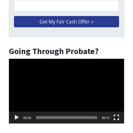
Going Through Probate?
Video
Player
00:00
00:47