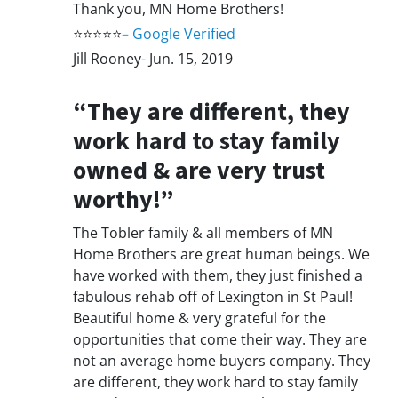
Thank you, MN Home Brothers!
⭐⭐⭐⭐⭐
–
Google Verified
Jill Rooney- Jun. 15, 2019
“They are different, they
work hard to stay family
owned & are very trust
worthy!”
The Tobler family & all members of MN
Home Brothers are great human beings. We
have worked with them, they just finished a
fabulous rehab off of Lexington in St Paul!
Beautiful home & very grateful for the
opportunities that come their way. They are
not an average home buyers company. They
are different, they work hard to stay family