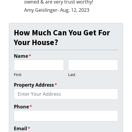
owned & are very trust worthy!
Amy Geislinger- Aug. 12, 2023
How Much Can You Get For
Your House?
Name
*
First
Last
Property Address
*
Phone
*
Email
*