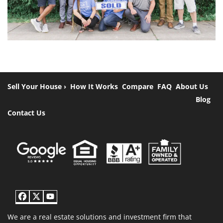
Sell Your House ›
How It Works
Compare
FAQ
About Us
Blog
Contact Us
Facebook
Twitter
YouTube
We are a real estate solutions and investment firm that