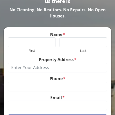
us there is
No Cleaning.
No Realtors. No Repairs. No Open
Houses.
Name
*
First
Last
Property Address
*
Phone
*
Email
*