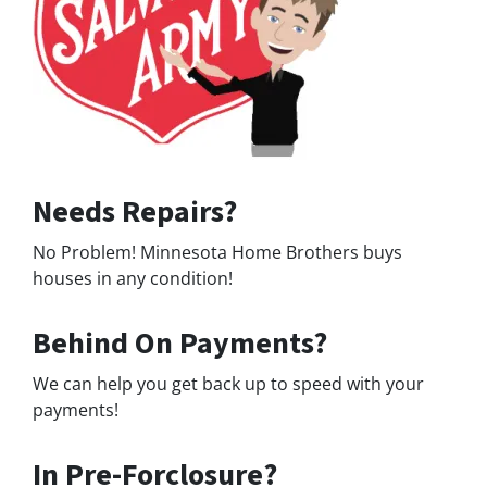
Needs Repairs?
No Problem! Minnesota Home Brothers buys
houses in any condition!
Behind On Payments?
We can help you get back up to speed with your
payments!
In Pre-Forclosure?