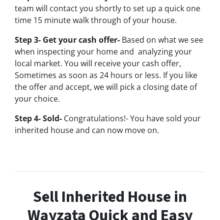
team will contact you shortly to set up a quick one
time 15 minute walk through of your house.
Step 3- Get your cash offer-
Based on what we see
when inspecting your home and analyzing your
local market. You will receive your cash offer,
Sometimes as soon as 24 hours or less. If you like
the offer and accept, we will pick a closing date of
your choice.
Step 4- Sold-
Congratulations!- You have sold your
inherited house and can now move on.
Sell Inherited House in
Wayzata Quick and Easy