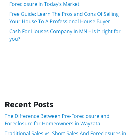
Foreclosure In Today’s Market
Free Guide: Learn The Pros and Cons Of Selling
Your House To A Professional House Buyer
Cash For Houses Company In MN – Is it right for
you?
Recent Posts
The Difference Between Pre-Foreclosure and
Foreclosure for Homeowners in Wayzata
Traditional Sales vs. Short Sales And Foreclosures in