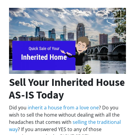
Sell Your Inherited House
AS-IS Today
Did you
inherit a house from a love one
? Do you
wish to sell the home without dealing with all the
headaches that comes with
selling the traditional
way
? If you answered YES to any of those