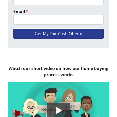
Email
*
Watch our short video on how our home buying
process works