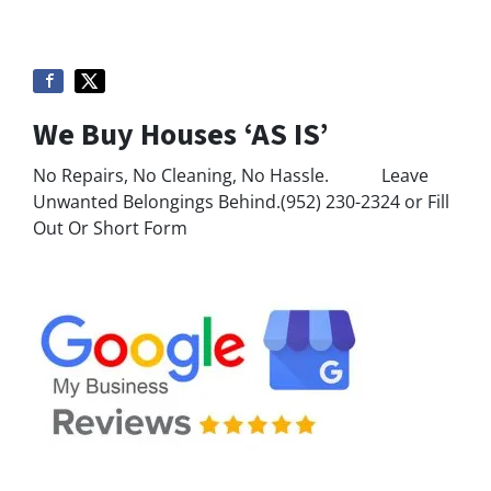
We Buy Houses ‘AS IS’
No Repairs, No Cleaning, No Hassle. Leave
Unwanted Belongings Behind.(952) 230-2324 or Fill
Out Or Short Form