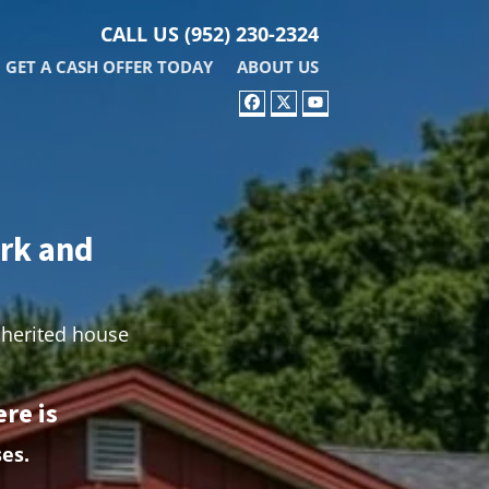
CALL US
(952) 230-2324
GET A CASH OFFER TODAY
ABOUT US
FACEBOOK
TWITTER
YOUTUBE
ark and
nherited house
re is
es.