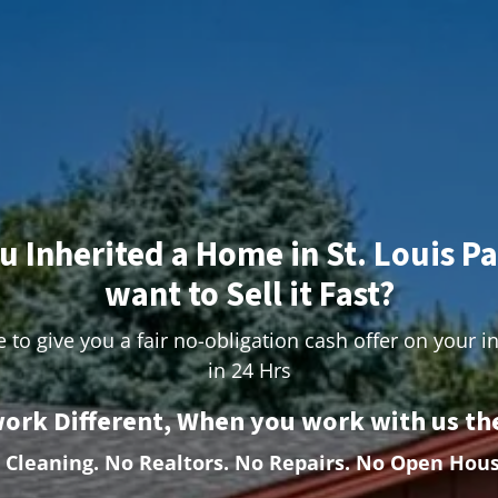
u Inherited a Home in St. Louis P
want to Sell it Fast?
 to give you a fair no-obligation cash offer on your i
in 24 Hrs
ork Different, When you work with us the
 Cleaning.
No Realtors. No Repairs. No Open Hous