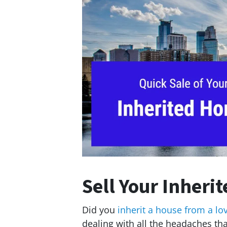
Sell Your Inheri
Did you
inherit a house from a lo
dealing with all the headaches t