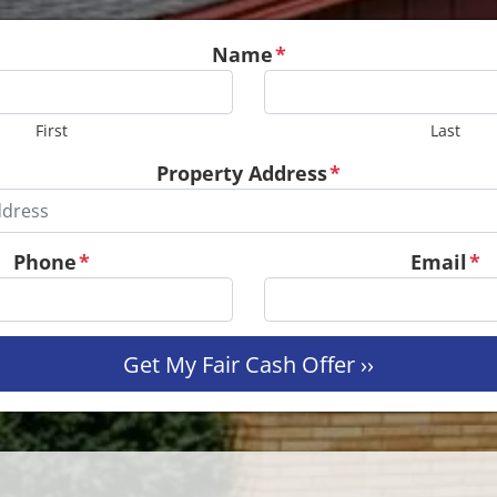
Name
*
First
Last
Property Address
*
Phone
*
Email
*