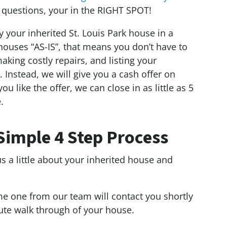
 questions, your in the RIGHT SPOT!
y your inherited St. Louis Park house in a
houses “AS-IS”, that means you don’t have to
king costly repairs, and listing your
l. Instead, we will give you a cash offer on
ou like the offer, we can close in as little as 5
.
Simple 4 Step Process
us a little about your inherited house and
e one from our team will contact you shortly
ute walk through of your house.