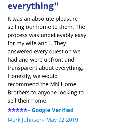
everything”
It was an absolute pleasure
selling our home to them. The
process was unbelievably easy
for my wife and I. They
answered every question we
had and were upfront and
transparent about everything.
Honestly, we would
recommend the MN Home
Brothers to anyone looking to
sell their
home.
⭐⭐⭐⭐⭐
–
Google Verified
Mark Johnson- May 02 2019