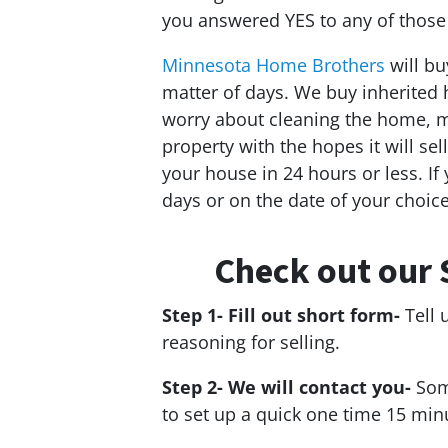
you answered YES to any of those
Minnesota Home Brothers
will bu
matter of days. We buy inherited 
worry about cleaning the home, ma
property with the hopes it will sel
your house in 24 hours or less. If y
days or on the date of your choice
Check out our 
Step 1- Fill out short form-
Tell 
reasoning for selling.
Step 2- We will contact you-
Som
to set up a quick one time 15 min