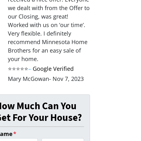
we dealt with from the Offer to
our Closing, was great!
Worked with us on ‘our time’.
Very flexible. I definitely
recommend Minnesota Home
Brothers for an easy sale of
your home.
⭐⭐⭐⭐⭐
–
Google Verified
Mary McGowan- Nov 7, 2023
How Much Can You
et For Your House?
ame
*