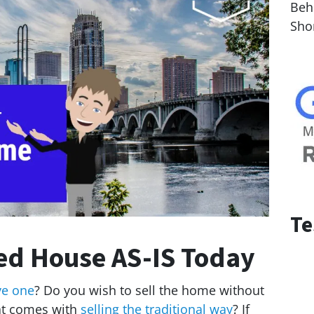
Behi
Sho
Te
ted House AS-IS Today
ve one
? Do you wish to sell the home without
hat comes with
selling the traditional way
? If