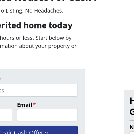
No Listing. No Headaches.
erited home today
 hours or less. Start below by
ormation about your property or
*
Email
*
G
N