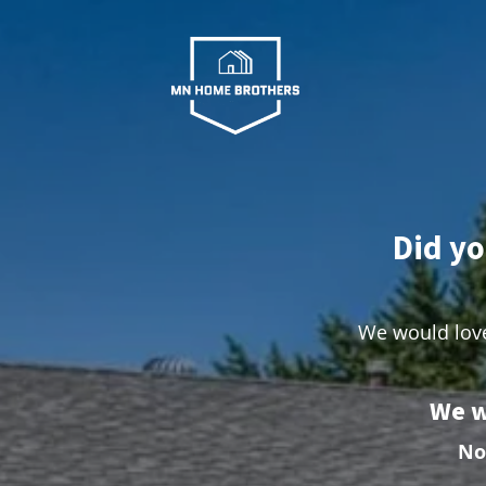
Did yo
We would love
We w
No