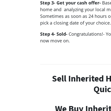
Step 3- Get your cash offer-
Base
home and analyzing your local mar
Sometimes as soon as 24 hours or l
pick a closing date of your choice.
Step 4- Sold-
Congratulations!- Y
now move on.
Sell Inherited 
Quic
We Buy Inheri