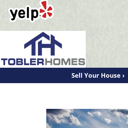
Sell Your House ›