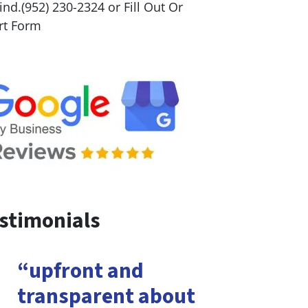
nd.(952) 230-2324 or Fill Out Or
rt Form
stimonials
“upfront and
transparent about