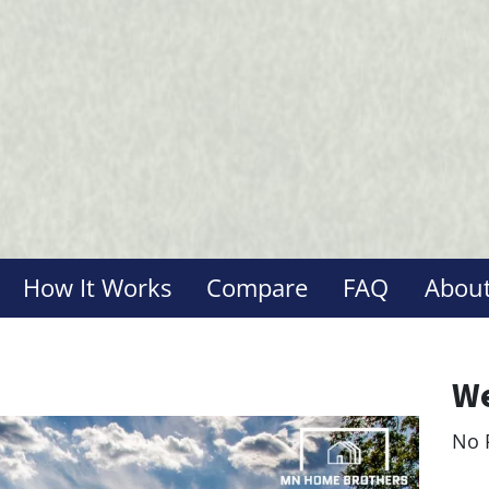
How It Works
Compare
FAQ
About
We
No 
Le