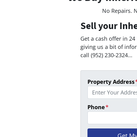
No Repairs. 
Sell your Inh
Get a cash offer in 24
giving us a bit of inf
call (952) 230-2324...
Property Address
Phone
*