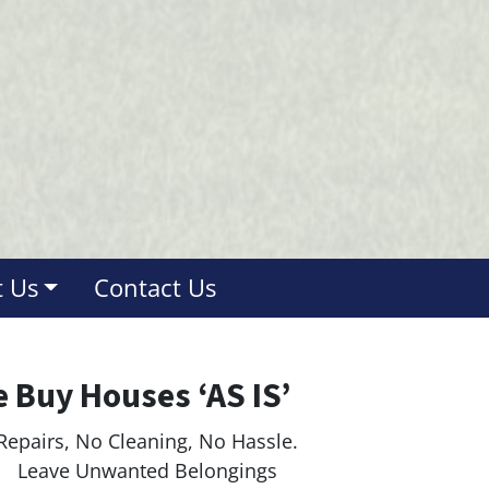
 Us
Contact Us
 Buy Houses ‘AS IS’
Repairs, No Cleaning, No Hassle.
ave Unwanted Belongings