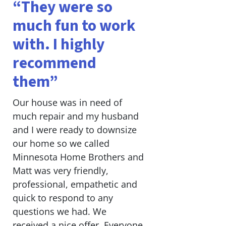
“They were so
much fun to work
with. I highly
recommend
them”
Our house was in need of
much repair and my husband
and I were ready to downsize
our home so we called
Minnesota Home Brothers and
Matt was very friendly,
professional, empathetic and
quick to respond to any
questions we had. We
received a nice offer. Everyone