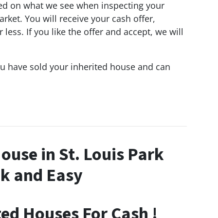
d on what we see when inspecting your
ket. You will receive your cash offer,
ess. If you like the offer and accept, we will
ou have sold your inherited house and can
House in St. Louis Park
k and Easy
ted Houses For Cash !