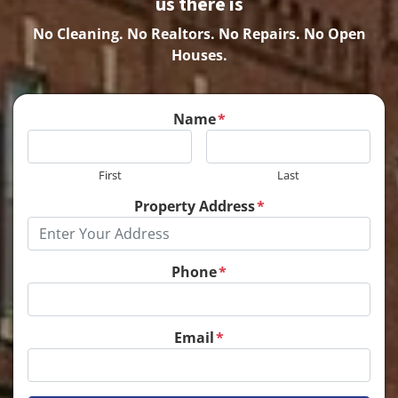
us there is
No Cleaning.
No Realtors. No Repairs. No Open
Houses.
Name
*
First
Last
Property Address
*
Phone
*
Email
*