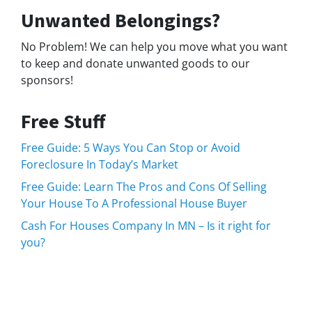
Unwanted Belongings?
No Problem! We can help you move what you want
to keep and donate unwanted goods to our
sponsors!
Free Stuff
Free Guide: 5 Ways You Can Stop or Avoid
Foreclosure In Today’s Market
Free Guide: Learn The Pros and Cons Of Selling
Your House To A Professional House Buyer
Cash For Houses Company In MN – Is it right for
you?