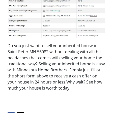
Do you just want to sell your inherited house in
Saint Peter MN 56082 without dealing with all the
headaches that comes with selling your home the
traditional way? Selling your inherited home is easy
with Minnesota Home Brothers. Simply just fill out
the short form above to receive a cash offer on
your house in 24 hours or less.Why wait? See how
much your house is worth today.