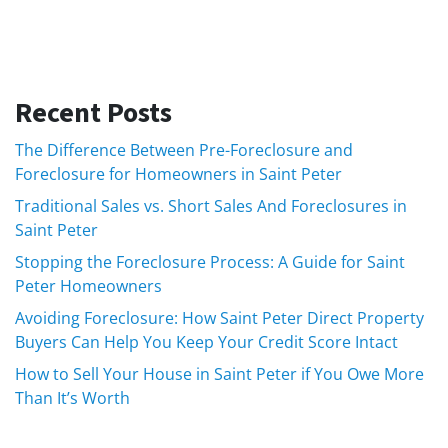
Recent Posts
The Difference Between Pre-Foreclosure and
Foreclosure for Homeowners in Saint Peter
Traditional Sales vs. Short Sales And Foreclosures in
Saint Peter
Stopping the Foreclosure Process: A Guide for Saint
Peter Homeowners
Avoiding Foreclosure: How Saint Peter Direct Property
Buyers Can Help You Keep Your Credit Score Intact
How to Sell Your House in Saint Peter if You Owe More
Than It’s Worth