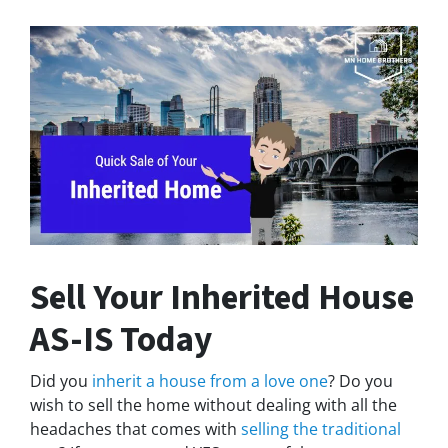
Sell Your Inherited House
AS-IS Today
Did you
inherit a house from a love one
? Do you
wish to sell the home without dealing with all the
headaches that comes with
selling the traditional