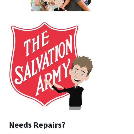
Needs Repairs?