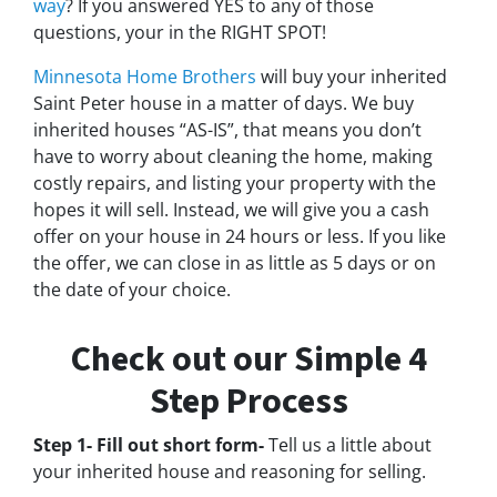
way
? If you answered YES to any of those
questions, your in the RIGHT SPOT!
Minnesota Home Brothers
will buy your inherited
Saint Peter house in a matter of days. We buy
inherited houses “AS-IS”, that means you don’t
have to worry about cleaning the home, making
costly repairs, and listing your property with the
hopes it will sell. Instead, we will give you a cash
offer on your house in 24 hours or less. If you like
the offer, we can close in as little as 5 days or on
the date of your choice.
Check out our Simple 4
Step Process
Step 1- Fill out short form-
Tell us a little about
your inherited house and reasoning for selling.