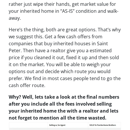
rather just wipe their hands, get market value for
your inherited home in “AS-IS” condition and walk-
away.
Here’s the thing, both are great options. That’s why
we suggest this. Get a few cash offers from
companies that buy inherited houses in Saint
Peter. Then have a realtor give you a estimated
price if you cleaned it out, fixed it up and then sold
it on the market. You will be able to weigh your
options out and decide which route you would
prefer. We find in most cases people tend to go the
cash offer route.
Why? Well, lets take a look at the final numbers
after you include all the fees involved selling
your inherited home the with a realtor and lets
not forget to mention all the time wasted.