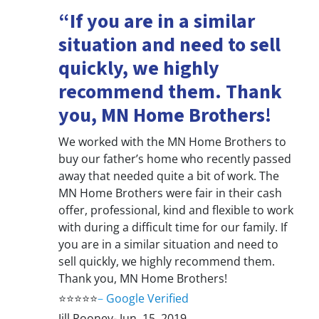
“If you are in a similar
situation and need to sell
quickly, we highly
recommend them. Thank
you, MN Home Brothers!
We worked with the MN Home Brothers to
buy our father’s home who recently passed
away that needed quite a bit of work. The
MN Home Brothers were fair in their cash
offer, professional, kind and flexible to work
with during a difficult time for our family. If
you are in a similar situation and need to
sell quickly, we highly recommend them.
Thank you, MN Home Brothers!
⭐⭐⭐⭐⭐
–
Google Verified
Jill Rooney- Jun. 15, 2019