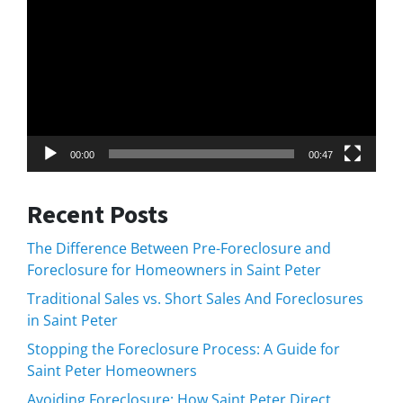
Player
00:00
00:47
Recent Posts
The Difference Between Pre-Foreclosure and
Foreclosure for Homeowners in Saint Peter
Traditional Sales vs. Short Sales And Foreclosures
in Saint Peter
Stopping the Foreclosure Process: A Guide for
Saint Peter Homeowners
Avoiding Foreclosure: How Saint Peter Direct