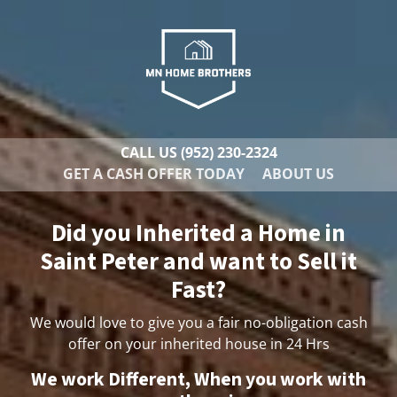
CALL US
(952) 230-2324
GET A CASH OFFER TODAY
ABOUT US
Did you Inherited a Home in
Saint Peter and want to Sell it
Fast?
We would love to give you a fair no-obligation cash
offer on your inherited house in 24 Hrs
We work Different, When you work with