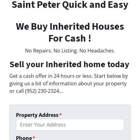
Saint Peter Quick and Easy
We Buy Inherited Houses
For Cash !
No Repairs. No Listing. No Headaches.
Sell your Inherited home today
Get a cash offer in 24 hours or less. Start below by
giving us a bit of information about your property
or call (952) 230-2324...
Property Address
*
Phone
*