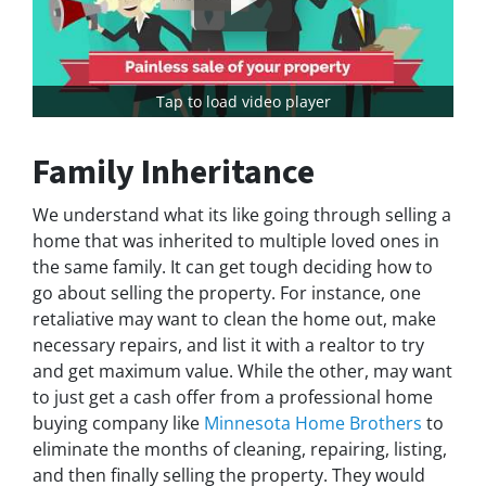
Tap to load video player
Family Inheritance
We understand what its like going through selling a
home that was inherited to multiple loved ones in
the same family. It can get tough deciding how to
go about selling the property. For instance, one
retaliative may want to clean the home out, make
necessary repairs, and list it with a realtor to try
and get maximum value. While the other, may want
to just get a cash offer from a professional home
buying company like
Minnesota Home Brothers
to
eliminate the months of cleaning, repairing, listing,
and then finally selling the property. They would