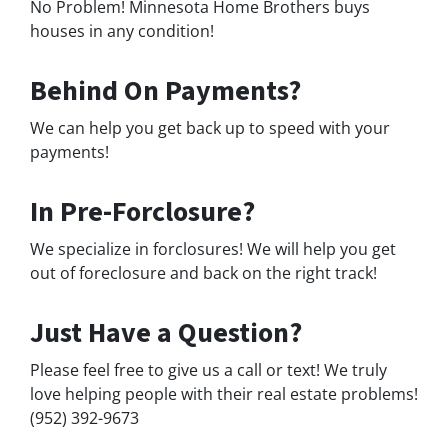
No Problem! Minnesota Home Brothers buys
houses in any condition!
Behind On Payments?
We can help you get back up to speed with your
payments!
In Pre-Forclosure?
We specialize in forclosures! We will help you get
out of foreclosure and back on the right track!
Just Have a Question?
Please feel free to give us a call or text! We truly
love helping people with their real estate problems!
(952) 392-9673