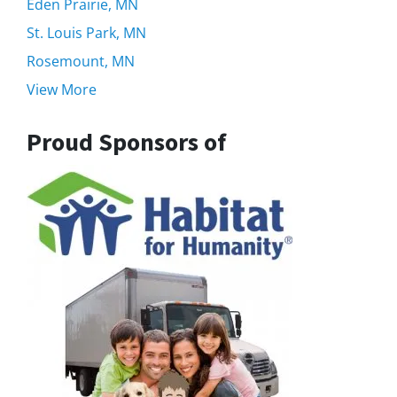
Eden Prairie, MN
St. Louis Park, MN
Rosemount, MN
View More
Proud Sponsors of