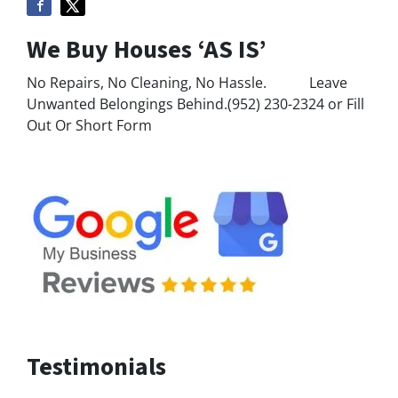
We Buy Houses ‘AS IS’
No Repairs, No Cleaning, No Hassle. Leave
Unwanted Belongings Behind.(952) 230-2324 or Fill
Out Or Short Form
Testimonials