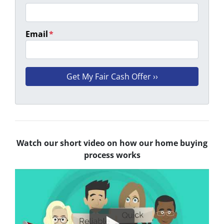
Email
*
Watch our short video on how our home buying
process works