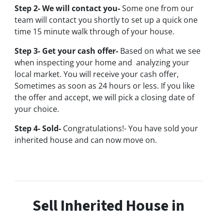
Step 2- We will contact you-
Some one from our
team will contact you shortly to set up a quick one
time 15 minute walk through of your house.
Step 3- Get your cash offer-
Based on what we see
when inspecting your home and analyzing your
local market. You will receive your cash offer,
Sometimes as soon as 24 hours or less. If you like
the offer and accept, we will pick a closing date of
your choice.
Step 4- Sold-
Congratulations!- You have sold your
inherited house and can now move on.
Sell Inherited House in