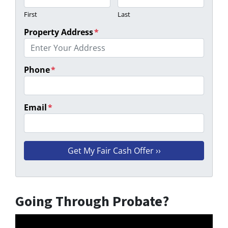
First
Last
Property Address
*
Phone
*
Email
*
Going Through Probate?
Video