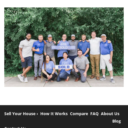
Sell Your House ›
How It Works
Compare
FAQ
About Us
Blog