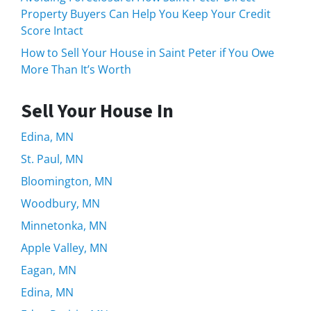
Property Buyers Can Help You Keep Your Credit
Score Intact
How to Sell Your House in Saint Peter if You Owe
More Than It’s Worth
Sell Your House In
Edina, MN
St. Paul, MN
Bloomington, MN
Woodbury, MN
Minnetonka, MN
Apple Valley, MN
Eagan, MN
Edina, MN