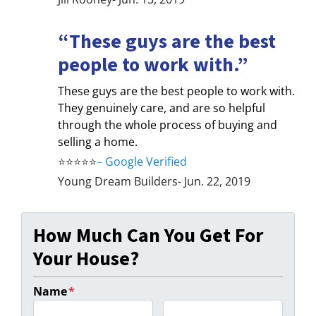
“These guys are the best
people to work with.”
These guys are the best people to work with.
They genuinely care, and are so helpful
through the whole process of buying and
selling a home.
⭐⭐⭐⭐⭐
–
Google Verified
Young Dream Builders- Jun. 22, 2019
How Much Can You Get For
Your House?
Name
*