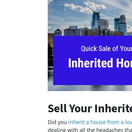
Sell Your Inheri
Did you
inherit a house from a lo
dealing with all the headaches t