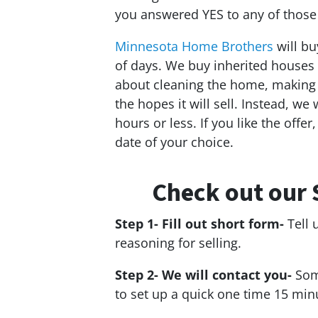
you answered YES to any of those
Minnesota Home Brothers
will bu
of days. We buy inherited houses 
about cleaning the home, making c
the hopes it will sell. Instead, we
hours or less. If you like the offer
date of your choice.
Check out our 
Step 1- Fill out short form-
Tell 
reasoning for selling.
Step 2- We will contact you-
Som
to set up a quick one time 15 min