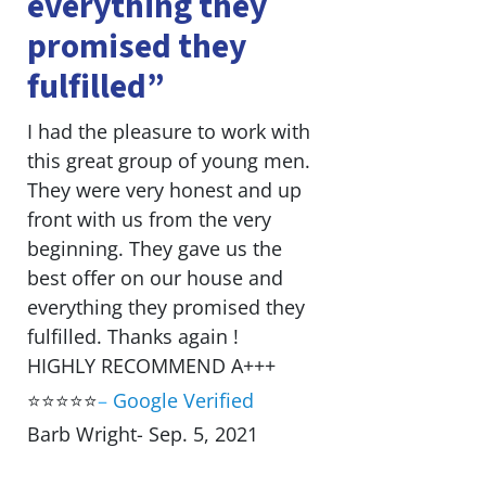
everything they
promised they
fulfilled”
I had the pleasure to work with
this great group of young men.
They were very honest and up
front with us from the very
beginning. They gave us the
best offer on our house and
everything they promised they
fulfilled. Thanks again !
HIGHLY RECOMMEND A+++
⭐⭐⭐⭐⭐
–
Google Verified
Barb Wright- Sep. 5, 2021