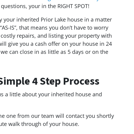
 questions, your in the RIGHT SPOT!
y your inherited Prior Lake house in a matter
“AS-IS”, that means you don’t have to worry
ostly repairs, and listing your property with
 will give you a cash offer on your house in 24
, we can close in as little as 5 days or on the
Simple 4 Step Process
us a little about your inherited house and
e one from our team will contact you shortly
ute walk through of your house.