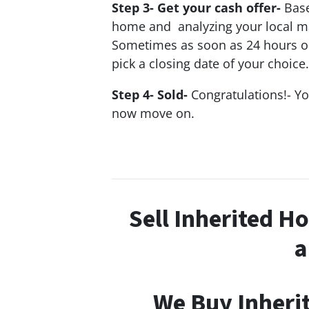
Step 3- Get your cash offer-
Base
home and analyzing your local mar
Sometimes as soon as 24 hours or l
pick a closing date of your choice.
Step 4- Sold-
Congratulations!- Y
now move on.
Sell Inherited H
a
We Buy Inheri