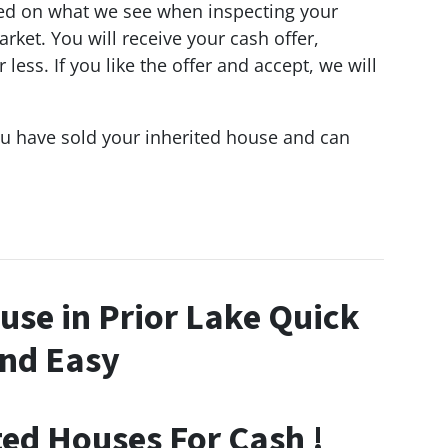
d on what we see when inspecting your
ket. You will receive your cash offer,
ess. If you like the offer and accept, we will
ou have sold your inherited house and can
ouse in Prior Lake Quick
nd Easy
ted Houses For Cash !