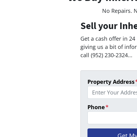
No Repairs. 
Sell your Inh
Get a cash offer in 24
giving us a bit of inf
call (952) 230-2324...
Property Address
Phone
*