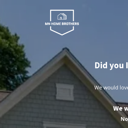
Did you 
We would love
We w
No