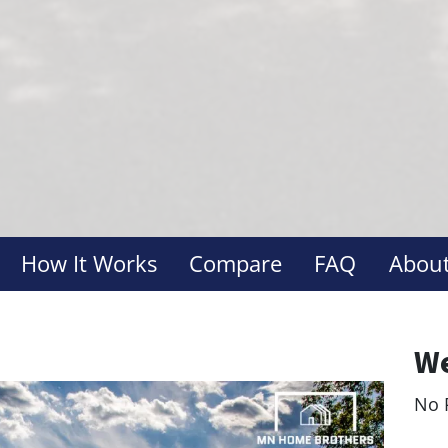
How It Works
Compare
FAQ
About
We
No 
Le