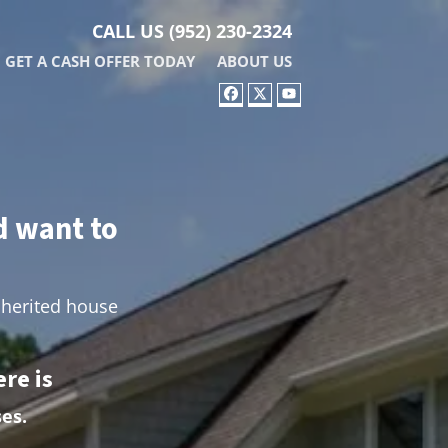
CALL US
(952) 230-2324
GET A CASH OFFER TODAY
ABOUT US
FACEBOOK
TWITTER
YOUTUBE
d want to
nherited house
re is
es.