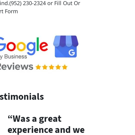
nd.(952) 230-2324 or Fill Out Or
rt Form
stimonials
“Was a great
experience and we