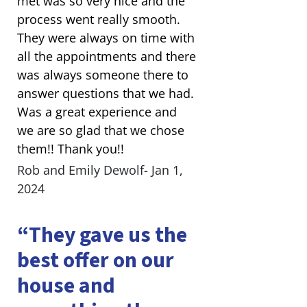
met was so very nice and the
process went really smooth.
They were always on time with
all the appointments and there
was always someone there to
answer questions that we had.
Was a great experience and
we are so glad that we chose
them!! Thank you!!
Rob and Emily Dewolf- Jan 1,
2024
“They gave us the
best offer on our
house and