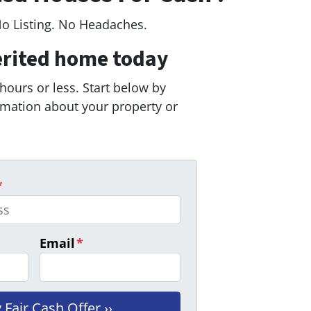
No Listing. No Headaches.
erited home today
 hours or less. Start below by
ormation about your property or
*
Email
*