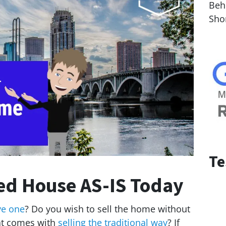
Behi
Sho
Te
ted House AS-IS Today
ve one
? Do you wish to sell the home without
hat comes with
selling the traditional way
? If