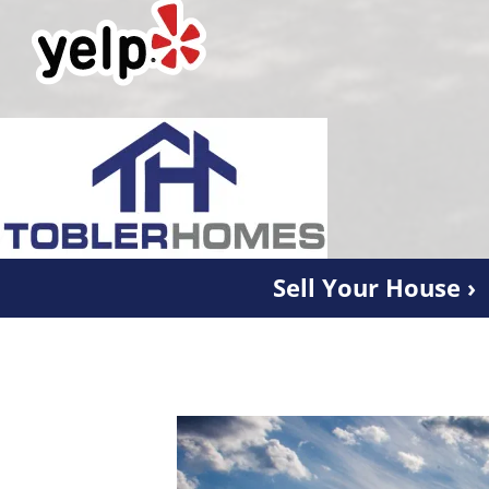
Sell Your House ›