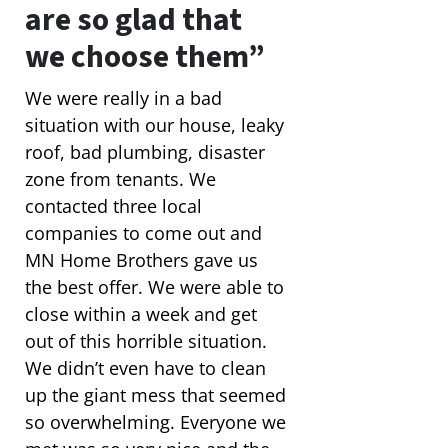
are so glad that
we choose them”
We were really in a bad
situation with our house, leaky
roof, bad plumbing, disaster
zone from tenants. We
contacted three local
companies to come out and
MN Home Brothers gave us
the best offer. We were able to
close within a week and get
out of this horrible situation.
We didn’t even have to clean
up the giant mess that seemed
so overwhelming. Everyone we