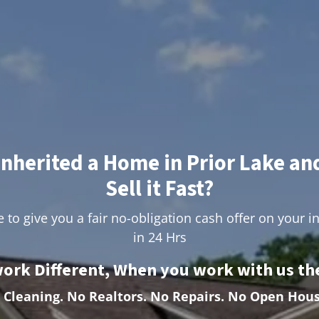
Inherited a Home in Prior Lake an
Sell it Fast?
 to give you a fair no-obligation cash offer on your i
in 24 Hrs
ork Different, When you work with us the
 Cleaning.
No Realtors. No Repairs. No Open Hous