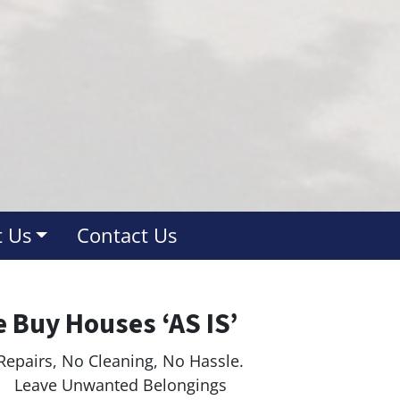
 Us
Contact Us
 Buy Houses ‘AS IS’
Repairs, No Cleaning, No Hassle.
ave Unwanted Belongings