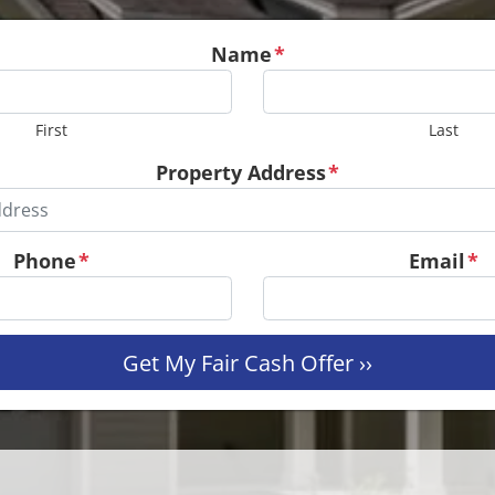
Name
*
First
Last
Property Address
*
Phone
*
Email
*