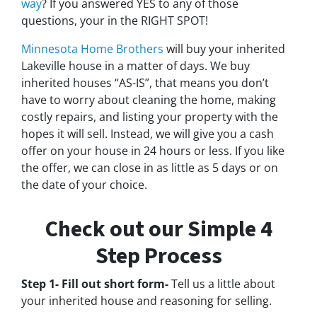
way
? If you answered YES to any of those
questions, your in the RIGHT SPOT!
Minnesota Home Brothers
will buy your inherited
Lakeville house in a matter of days. We buy
inherited houses “AS-IS”, that means you don’t
have to worry about cleaning the home, making
costly repairs, and listing your property with the
hopes it will sell. Instead, we will give you a cash
offer on your house in 24 hours or less. If you like
the offer, we can close in as little as 5 days or on
the date of your choice.
Check out our Simple 4
Step Process
Step 1- Fill out short form-
Tell us a little about
your inherited house and reasoning for selling.