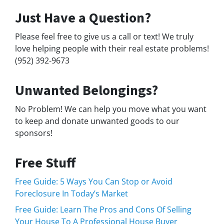
Just Have a Question?
Please feel free to give us a call or text! We truly
love helping people with their real estate problems!
(952) 392-9673
Unwanted Belongings?
No Problem! We can help you move what you want
to keep and donate unwanted goods to our
sponsors!
Free Stuff
Free Guide: 5 Ways You Can Stop or Avoid
Foreclosure In Today’s Market
Free Guide: Learn The Pros and Cons Of Selling
Your House To A Professional House Buyer