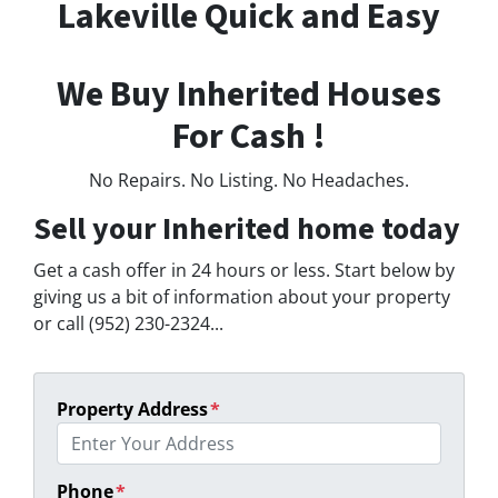
Lakeville Quick and Easy
We Buy Inherited Houses
For Cash !
No Repairs. No Listing. No Headaches.
Sell your Inherited home today
Get a cash offer in 24 hours or less. Start below by
giving us a bit of information about your property
or call (952) 230-2324...
Property Address
*
Phone
*