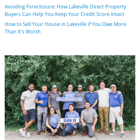
Avoiding Foreclosure: How Lakeville Direct Property
Buyers Can Help You Keep Your Credit Score Intact
How to Sell Your House in Lakeville if You Owe More
Than It’s Worth