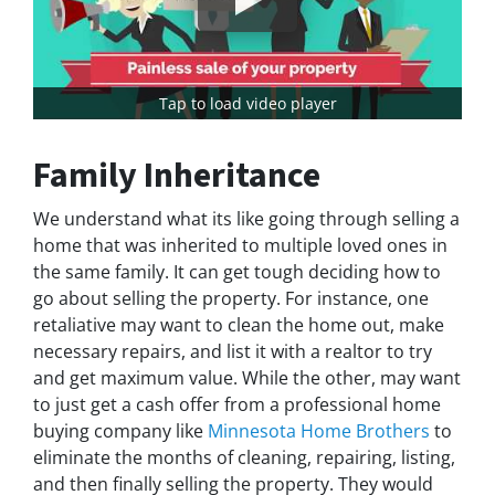
Tap to load video player
Family Inheritance
We understand what its like going through selling a
home that was inherited to multiple loved ones in
the same family. It can get tough deciding how to
go about selling the property. For instance, one
retaliative may want to clean the home out, make
necessary repairs, and list it with a realtor to try
and get maximum value. While the other, may want
to just get a cash offer from a professional home
buying company like
Minnesota Home Brothers
to
eliminate the months of cleaning, repairing, listing,
and then finally selling the property. They would