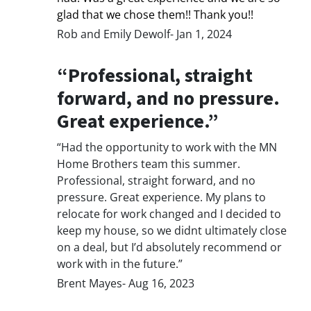
glad that we chose them!! Thank you!!
Rob and Emily Dewolf- Jan 1, 2024
“Professional, straight
forward, and no pressure.
Great experience.”
“Had the opportunity to work with the MN
Home Brothers team this summer.
Professional, straight forward, and no
pressure. Great experience. My plans to
relocate for work changed and I decided to
keep my house, so we didnt ultimately close
on a deal, but I’d absolutely recommend or
work with in the future.”
Brent Mayes- Aug 16, 2023