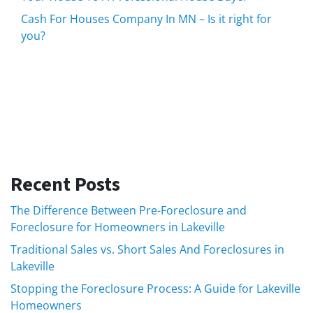
Cash For Houses Company In MN – Is it right for
you?
Recent Posts
The Difference Between Pre-Foreclosure and
Foreclosure for Homeowners in Lakeville
Traditional Sales vs. Short Sales And Foreclosures in
Lakeville
Stopping the Foreclosure Process: A Guide for Lakeville
Homeowners