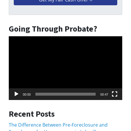
Going Through Probate?
Video
Player
00:00
00:47
Recent Posts
The Difference Between Pre-Foreclosure and