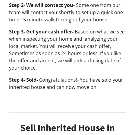
Step 2- We will contact you-
Some one from our
team will contact you shortly to set up a quick one
time 15 minute walk through of your house.
Step 3- Get your cash offer-
Based on what we see
when inspecting your home and analyzing your
local market. You will receive your cash offer,
Sometimes as soon as 24 hours or less. If you like
the offer and accept, we will pick a closing date of
your choice.
Step 4- Sold-
Congratulations!- You have sold your
inherited house and can now move on.
Sell Inherited House in