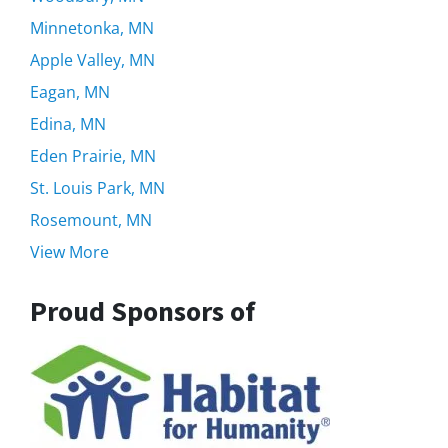
Minnetonka, MN
Apple Valley, MN
Eagan, MN
Edina, MN
Eden Prairie, MN
St. Louis Park, MN
Rosemount, MN
View More
Proud Sponsors of