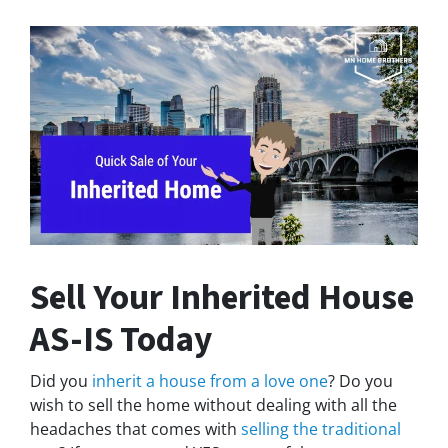
Sell Your Inherited House
AS-IS Today
Did you
inherit a house from a love one
? Do you
wish to sell the home without dealing with all the
headaches that comes with
selling the traditional