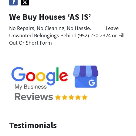
We Buy Houses ‘AS IS’
No Repairs, No Cleaning, No Hassle. Leave
Unwanted Belongings Behind.(952) 230-2324 or Fill
Out Or Short Form
Testimonials