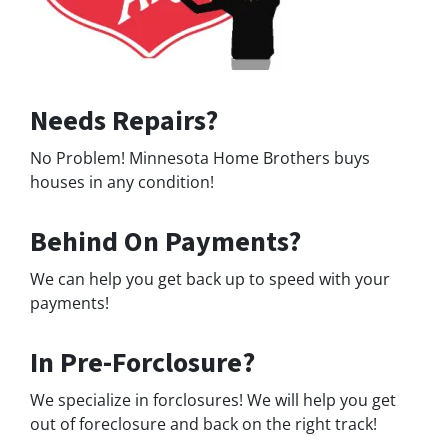
Needs Repairs?
No Problem! Minnesota Home Brothers buys
houses in any condition!
Behind On Payments?
We can help you get back up to speed with your
payments!
In Pre-Forclosure?
We specialize in forclosures! We will help you get
out of foreclosure and back on the right track!