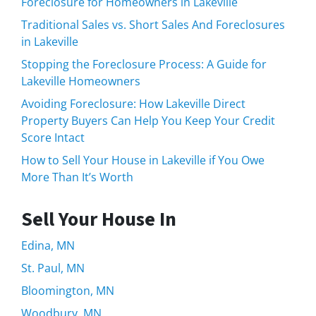
Foreclosure for Homeowners in Lakeville
Traditional Sales vs. Short Sales And Foreclosures
in Lakeville
Stopping the Foreclosure Process: A Guide for
Lakeville Homeowners
Avoiding Foreclosure: How Lakeville Direct
Property Buyers Can Help You Keep Your Credit
Score Intact
How to Sell Your House in Lakeville if You Owe
More Than It’s Worth
Sell Your House In
Edina, MN
St. Paul, MN
Bloomington, MN
Woodbury, MN