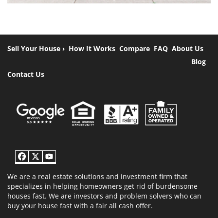
Sell Your House ›
How It Works
Compare
FAQ
About Us
Blog
Contact Us
Facebook
Twitter
YouTube
We are a real estate solutions and investment firm that
specializes in helping homeowners get rid of burdensome
houses fast. We are investors and problem solvers who can
buy your house fast with a fair all cash offer.