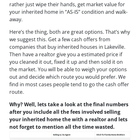
rather just wipe their hands, get market value for
your inherited home in “AS-IS” condition and walk-
away.
Here’s the thing, both are great options. That’s why
we suggest this. Get a few cash offers from
companies that buy inherited houses in Lakeville.
Then have a realtor give you a estimated price if
you cleaned it out, fixed it up and then sold it on
the market. You will be able to weigh your options
out and decide which route you would prefer. We
find in most cases people tend to go the cash offer
route.
Why? Well, lets take a look at the final numbers
after you include all the fees involved selling
your inherited home the with a realtor and lets
not forget to mention all the time wasted.