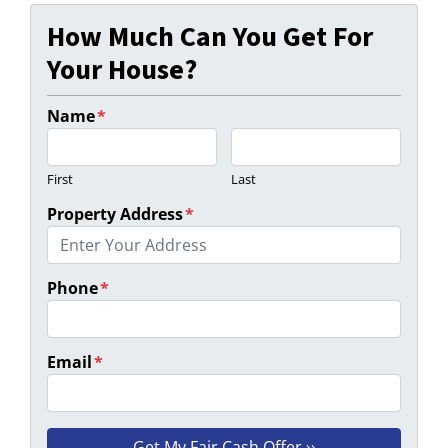
How Much Can You Get For
Your House?
Name
*
First
Last
Property Address
*
Phone
*
Email
*