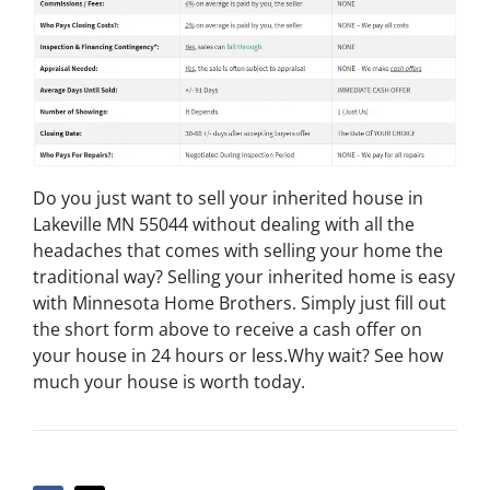
Do you just want to sell your inherited house in
Lakeville MN 55044 without dealing with all the
headaches that comes with selling your home the
traditional way? Selling your inherited home is easy
with Minnesota Home Brothers. Simply just fill out
the short form above to receive a cash offer on
your house in 24 hours or less.Why wait? See how
much your house is worth today.