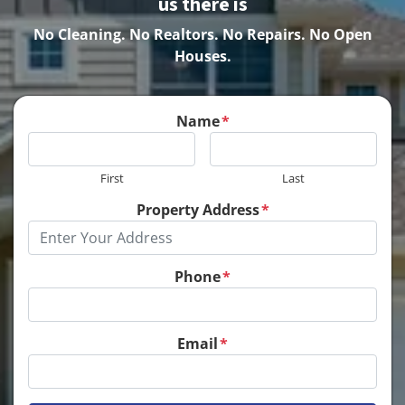
us there is
No Cleaning.
No Realtors. No Repairs. No Open
Houses.
Name
*
First
Last
Property Address
*
Phone
*
Email
*