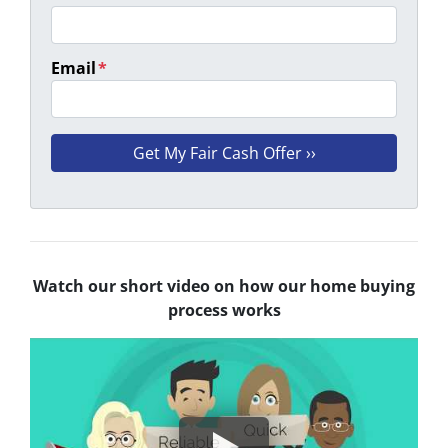
Email
*
Watch our short video on how our home buying
process works