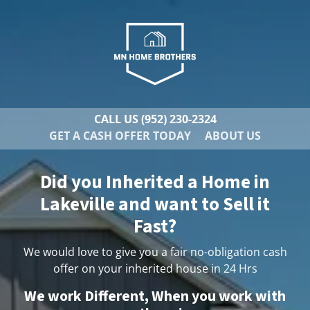
CALL US
(952) 230-2324
GET A CASH OFFER TODAY
ABOUT US
Did you Inherited a Home in
Lakeville and want to Sell it
Fast?
We would love to give you a fair no-obligation cash
offer on your inherited house in 24 Hrs
We work Different, When you work with