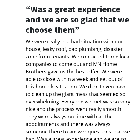
“Was a great experience
and we are so glad that we
choose them”
We were really in a bad situation with our
house, leaky roof, bad plumbing, disaster
zone from tenants. We contacted three local
companies to come out and MN Home
Brothers gave us the best offer. We were
able to close within a week and get out of
this horrible situation. We didn’t even have
to clean up the giant mess that seemed so
overwhelming. Everyone we met was so very
nice and the process went really smooth.
They were always on time with all the
appointments and there was always
someone there to answer questions that we
had. Was a great experience and we are so