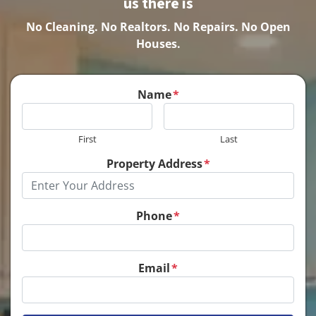
us there is
No Cleaning.
No Realtors. No Repairs. No Open
Houses.
Name
*
First
Last
Property Address
*
Phone
*
Email
*