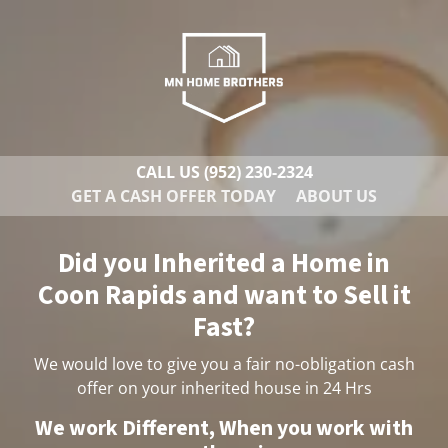
CALL US
(952) 230-2324
GET A CASH OFFER TODAY
ABOUT US
Did you Inherited a Home in
Coon Rapids and want to Sell it
Fast?
We would love to give you a fair no-obligation cash
offer on your inherited house in 24 Hrs
We work Different, When you work with