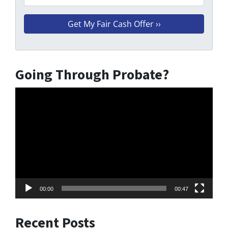
Going Through Probate?
Video
Player
00:00
00:47
Recent Posts