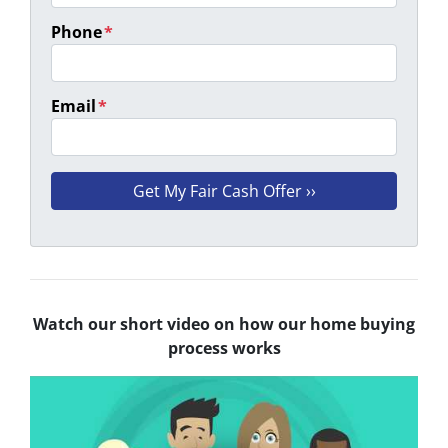
Phone
*
Email
*
Watch our short video on how our home buying
process works