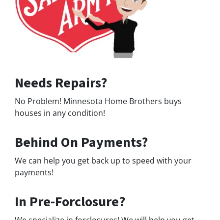
Needs Repairs?
No Problem! Minnesota Home Brothers buys
houses in any condition!
Behind On Payments?
We can help you get back up to speed with your
payments!
In Pre-Forclosure?