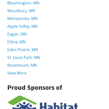
Bloomington, MN
Woodbury, MN
Minnetonka, MN
Apple Valley, MN
Eagan, MN
Edina, MN
Eden Prairie, MN
St. Louis Park, MN
Rosemount, MN
View More
Proud Sponsors of