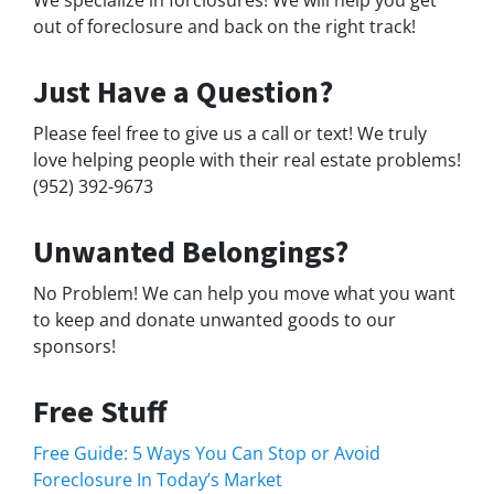
We specialize in forclosures! We will help you get
out of foreclosure and back on the right track!
Just Have a Question?
Please feel free to give us a call or text! We truly
love helping people with their real estate problems!
(952) 392-9673
Unwanted Belongings?
No Problem! We can help you move what you want
to keep and donate unwanted goods to our
sponsors!
Free Stuff
Free Guide: 5 Ways You Can Stop or Avoid
Foreclosure In Today’s Market