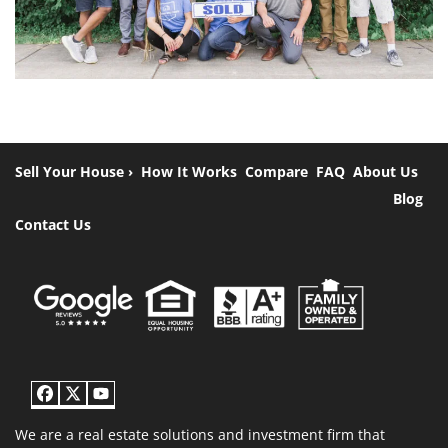
Sell Your House ›
How It Works
Compare
FAQ
About Us
Blog
Contact Us
Facebook
Twitter
YouTube
We are a real estate solutions and investment firm that