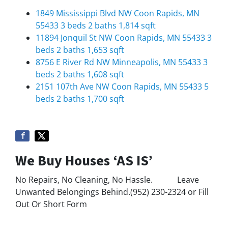
1849 Mississippi Blvd NW Coon Rapids, MN
55433 3 beds
2 baths
1,814 sqft
11894 Jonquil St NW Coon Rapids, MN 55433 3
beds
2 baths
1,653 sqft
8756 E River Rd NW Minneapolis, MN 55433 3
beds
2 baths
1,608 sqft
2151 107th Ave NW Coon Rapids, MN 55433 5
beds
2 baths
1,700 sqft
We Buy Houses ‘AS IS’
No Repairs, No Cleaning, No Hassle. Leave
Unwanted Belongings Behind.(952) 230-2324 or Fill
Out Or Short Form