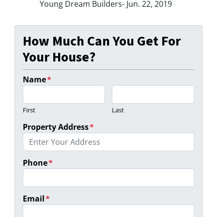
Young Dream Builders- Jun. 22, 2019
How Much Can You Get For
Your House?
Name
*
First
Last
Property Address
*
Phone
*
Email
*