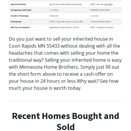
Do you just want to sell your inherited house in
Coon Rapids MN 55433 without dealing with all the
headaches that comes with selling your home the
traditional way? Selling your inherited home is easy
with Minnesota Home Brothers. Simply just fill out
the short form above to receive a cash offer on
your house in 24 hours or less.Why wait? See how
much your house is worth today.
Recent Homes Bought and
Sold