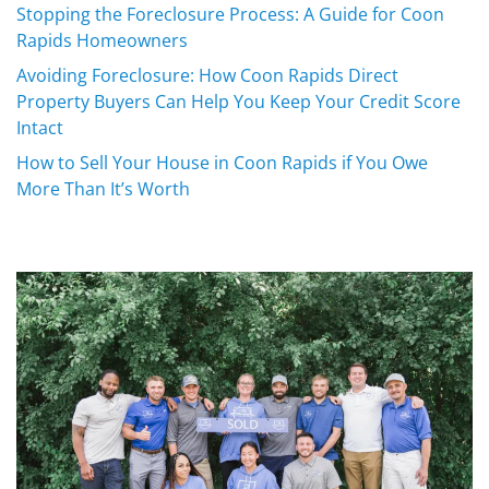
Stopping the Foreclosure Process: A Guide for Coon
Rapids Homeowners
Avoiding Foreclosure: How Coon Rapids Direct
Property Buyers Can Help You Keep Your Credit Score
Intact
How to Sell Your House in Coon Rapids if You Owe
More Than It’s Worth