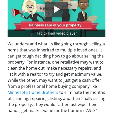
Tap to load video player
We understand what its like going through selling a
home that was inherited to multiple loved ones. It
can get tough deciding how to go about selling the
property. For instance, one retaliative may want to
clean the home out, make necessary repairs, and
list it with a realtor to try and get maximum value.
While the other, may want to just get a cash offer
from a professional home buying company like
Minnesota Home Brothers
to eliminate the months
of cleaning, repairing, listing, and then finally selling
the property. They would rather just wipe their
hands, get market value for the home in “AS-IS”