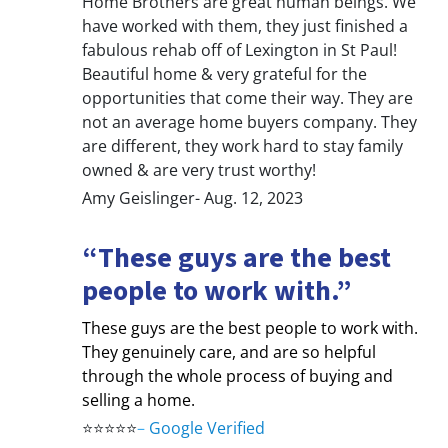
Home Brothers are great human beings. We
have worked with them, they just finished a
fabulous rehab off of Lexington in St Paul!
Beautiful home & very grateful for the
opportunities that come their way. They are
not an average home buyers company. They
are different, they work hard to stay family
owned & are very trust worthy!
Amy Geislinger- Aug. 12, 2023
“These guys are the best
people to work with.”
These guys are the best people to work with.
They genuinely care, and are so helpful
through the whole process of buying and
selling a home.
⭐⭐⭐⭐⭐
–
Google Verified