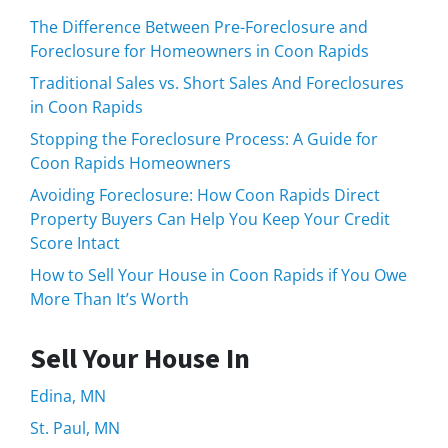
The Difference Between Pre-Foreclosure and
Foreclosure for Homeowners in Coon Rapids
Traditional Sales vs. Short Sales And Foreclosures
in Coon Rapids
Stopping the Foreclosure Process: A Guide for
Coon Rapids Homeowners
Avoiding Foreclosure: How Coon Rapids Direct
Property Buyers Can Help You Keep Your Credit
Score Intact
How to Sell Your House in Coon Rapids if You Owe
More Than It’s Worth
Sell Your House In
Edina, MN
St. Paul, MN