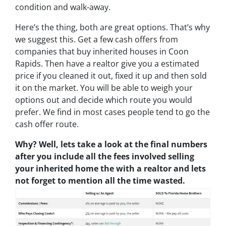
condition and walk-away.
Here’s the thing, both are great options. That’s why
we suggest this. Get a few cash offers from
companies that buy inherited houses in Coon
Rapids. Then have a realtor give you a estimated
price if you cleaned it out, fixed it up and then sold
it on the market. You will be able to weigh your
options out and decide which route you would
prefer. We find in most cases people tend to go the
cash offer route.
Why? Well, lets take a look at the final numbers
after you include all the fees involved selling
your inherited home the with a realtor and lets
not forget to mention all the time wasted.