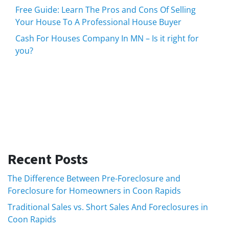
Free Guide: Learn The Pros and Cons Of Selling
Your House To A Professional House Buyer
Cash For Houses Company In MN – Is it right for
you?
Recent Posts
The Difference Between Pre-Foreclosure and
Foreclosure for Homeowners in Coon Rapids
Traditional Sales vs. Short Sales And Foreclosures in
Coon Rapids