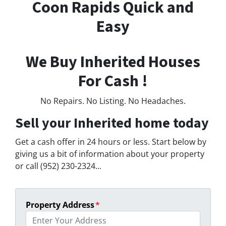
Coon Rapids Quick and
Easy
We Buy Inherited Houses
For Cash !
No Repairs. No Listing. No Headaches.
Sell your Inherited home today
Get a cash offer in 24 hours or less. Start below by
giving us a bit of information about your property
or call (952) 230-2324...
Property Address
*