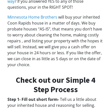
way
? If you answered YES to any of those
questions, your in the RIGHT SPOT!
Minnesota Home Brothers
will buy your inherited
Coon Rapids house in a matter of days. We buy
probate houses “AS-IS”, that means you don’t have
to worry about cleaning the home, making costly
repairs , and listing your property with the hopes it
will sell. Instead, we will give you a cash offer on
your house in 24 hours or less. If you like the offer,
we can close in as little as 5 days or on the date of
your choice.
Check out our Simple 4
Step Process
Step 1- Fill out short form-
Tell us a little about
your inherited house and reasoning for selling.