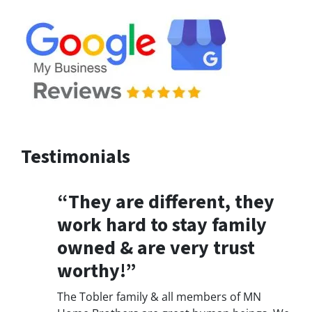
Testimonials
“They are different, they
work hard to stay family
owned & are very trust
worthy!”
The Tobler family & all members of MN