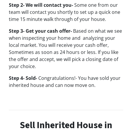
Step 2- We will contact you-
Some one from our
team will contact you shortly to set up a quick one
time 15 minute walk through of your house.
Step 3- Get your cash offer-
Based on what we see
when inspecting your home and analyzing your
local market. You will receive your cash offer,
Sometimes as soon as 24 hours or less. If you like
the offer and accept, we will pick a closing date of
your choice.
Step 4- Sold-
Congratulations!- You have sold your
inherited house and can now move on.
Sell Inherited House in