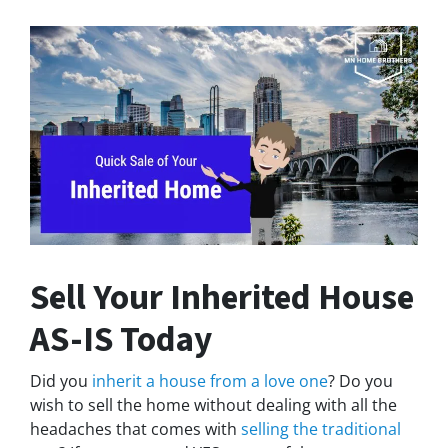
Sell Your Inherited House
AS-IS Today
Did you
inherit a house from a love one
? Do you
wish to sell the home without dealing with all the
headaches that comes with
selling the traditional