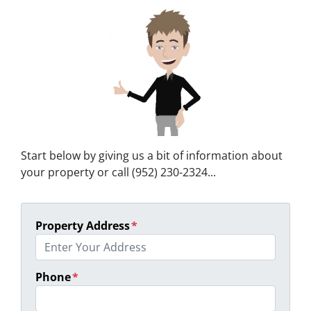
Start below by giving us a bit of information about
your property or call (952) 230-2324...
Property Address
*
Phone
*