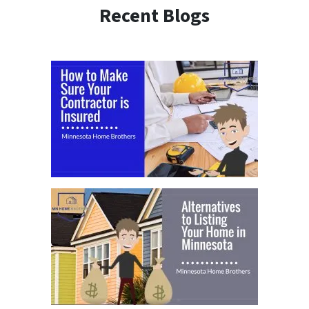
Recent Blogs