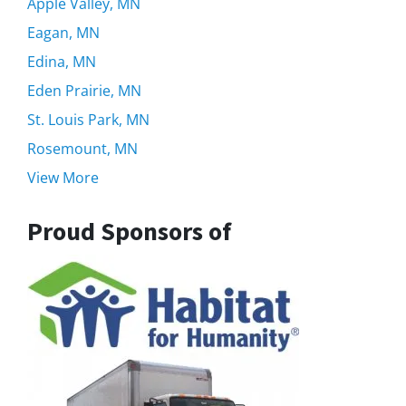
Apple Valley, MN
Eagan, MN
Edina, MN
Eden Prairie, MN
St. Louis Park, MN
Rosemount, MN
View More
Proud Sponsors of