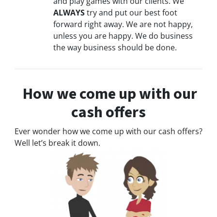
and play games with our clients. We
ALWAYS
try and put our best foot
forward right away. We are not happy,
unless you are happy. We do business
the way business should be done.
How we come up with our
cash offers
Ever wonder how we come up with our cash offers?
Well let’s break it down.