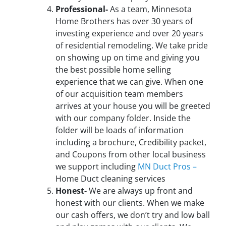
Professional-
As a team, Minnesota
Home Brothers has over 30 years of
investing experience and over 20 years
of residential remodeling. We take pride
on showing up on time and giving you
the best possible home selling
experience that we can give. When one
of our acquisition team members
arrives at your house you will be greeted
with our company folder. Inside the
folder will be loads of information
including a brochure, Credibility packet,
and Coupons from other local business
we support including
MN Duct Pros –
Home Duct cleaning services
Honest-
We are always up front and
honest with our clients. When we make
our cash offers, we don’t try and low ball