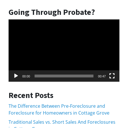
Going Through Probate?
Video
Player
00:00
00:47
Recent Posts
The Difference Between Pre-Foreclosure and
Foreclosure for Homeowners in Cottage Grove
Traditional Sales vs. Short Sales And Foreclosures