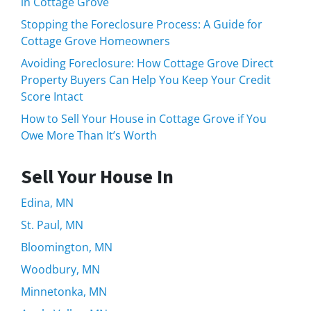
in Cottage Grove
Stopping the Foreclosure Process: A Guide for
Cottage Grove Homeowners
Avoiding Foreclosure: How Cottage Grove Direct
Property Buyers Can Help You Keep Your Credit
Score Intact
How to Sell Your House in Cottage Grove if You
Owe More Than It’s Worth
Sell Your House In
Edina, MN
St. Paul, MN
Bloomington, MN
Woodbury, MN
Minnetonka, MN