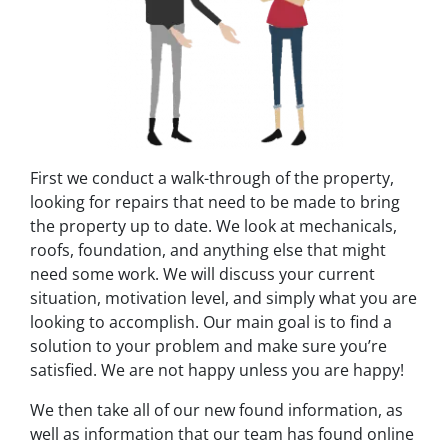
First we conduct a walk-through of the property,
looking for repairs that need to be made to bring
the property up to date. We look at mechanicals,
roofs, foundation, and anything else that might
need some work. We will discuss your current
situation, motivation level, and simply what you are
looking to accomplish. Our main goal is to find a
solution to your problem and make sure you’re
satisfied. We are not happy unless you are happy!
We then take all of our new found information, as
well as information that our team has found online