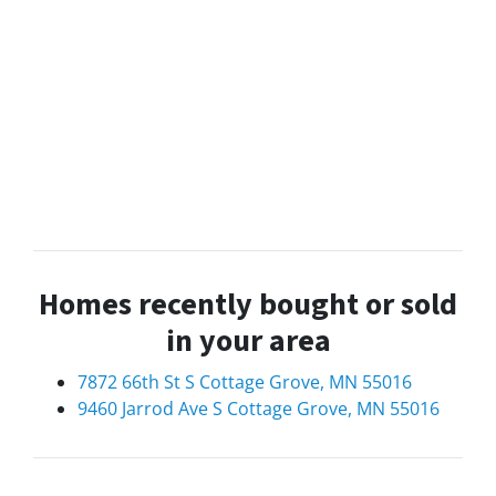
Homes recently bought or sold
in your area
7872 66th St S Cottage Grove, MN 55016
9460 Jarrod Ave S Cottage Grove, MN 55016