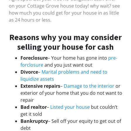
on your Cottage Grove house today! why wait? see
how much you could get for your house in as little
as 24 hours or less.
Reasons why you may consider
selling your house for cash
Foreclosure
– Your home has gone into
pre-
forclosure
and you just want out
Divorce
–
Marital problems and need to
liquidize assets
Extensive repairs
–
Damage to the interior
or
exterior of your home that you do not want to
repair
Bad realtor
–
Listed your house
but couldn’t
get it sold
Bankruptcy
– Sell off your equity to get out of
debt