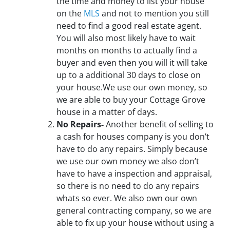
the time and money to list your house
on the
MLS
and not to mention you still
need to find a good real estate agent.
You will also most likely have to wait
months on months to actually find a
buyer and even then you will it will take
up to a additional 30 days to close on
your house.We use our own money, so
we are able to buy your Cottage Grove
house in a matter of days.
No Repairs-
Another benefit of selling to
a cash for houses company is you don’t
have to do any repairs. Simply because
we use our own money we also don’t
have to have a inspection and appraisal,
so there is no need to do any repairs
whats so ever. We also own our own
general contracting company, so we are
able to fix up your house without using a