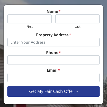
Name
*
First
Last
Property Address
*
Phone
*
Email
*