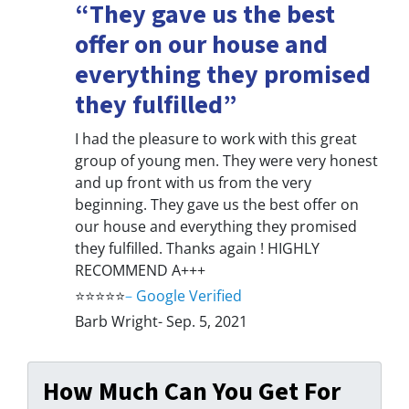
“They gave us the best
offer on our house and
everything they promised
they fulfilled”
I had the pleasure to work with this great
group of young men. They were very honest
and up front with us from the very
beginning. They gave us the best offer on
our house and everything they promised
they fulfilled. Thanks again ! HIGHLY
RECOMMEND A+++
⭐⭐⭐⭐⭐
–
Google Verified
Barb Wright- Sep. 5, 2021
How Much Can You Get For