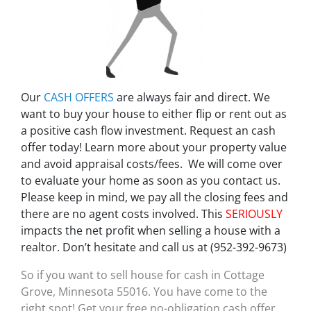
Our
CASH OFFERS
are always fair and direct. We
want to buy your house to either flip or rent out as
a positive cash flow investment. Request an cash
offer today! Learn more about your property value
and avoid appraisal costs/fees. We will come over
to evaluate your home as soon as you contact us.
Please keep in mind, we pay all the closing fees and
there are no agent costs involved. This
SERIOUSLY
impacts the net profit when selling a house with a
realtor. Don’t hesitate and call us at (952-392-9673)
So if you want to sell house for cash in Cottage
Grove, Minnesota 55016. You have come to the
right spot! Get your free no-obligation cash offer