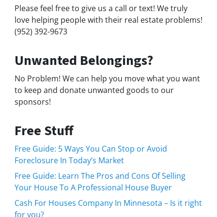
Please feel free to give us a call or text! We truly
love helping people with their real estate problems!
(952) 392-9673
Unwanted Belongings?
No Problem! We can help you move what you want
to keep and donate unwanted goods to our
sponsors!
Free Stuff
Free Guide: 5 Ways You Can Stop or Avoid
Foreclosure In Today’s Market
Free Guide: Learn The Pros and Cons Of Selling
Your House To A Professional House Buyer
Cash For Houses Company In Minnesota – Is it right
for you?