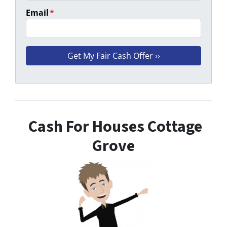
Email
*
Cash For Houses Cottage
Grove