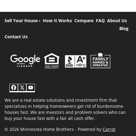
Sell Your House ›
How It Works
Compare
FAQ
About Us
Blog
Contact Us
Facebook
Twitter
YouTube
We are a real estate solutions and investment firm that
specializes in helping homeowners get rid of burdensome
houses fast. We are investors and problem solvers who can
buy your house fast with a fair all cash offer.
© 2026 Minnesota Home Brothers - Powered by
Carrot