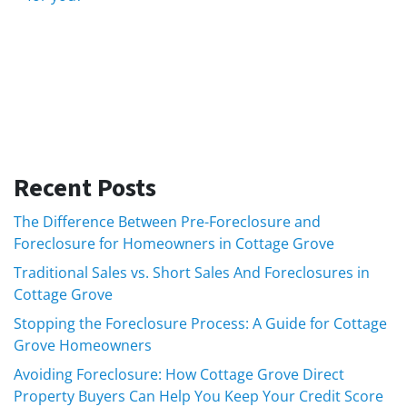
Recent Posts
The Difference Between Pre-Foreclosure and
Foreclosure for Homeowners in Cottage Grove
Traditional Sales vs. Short Sales And Foreclosures in
Cottage Grove
Stopping the Foreclosure Process: A Guide for Cottage
Grove Homeowners
Avoiding Foreclosure: How Cottage Grove Direct
Property Buyers Can Help You Keep Your Credit Score