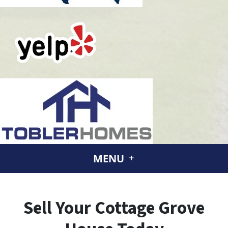
MENU
Sell Your Cottage Grove