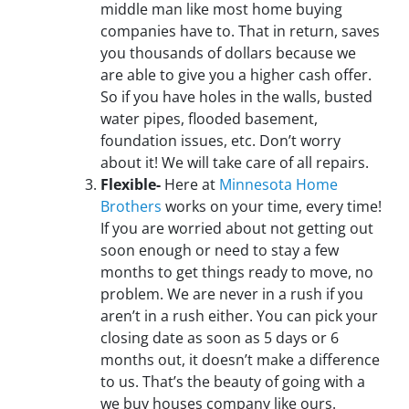
middle man like most home buying
companies have to. That in return, saves
you thousands of dollars because we
are able to give you a higher cash offer.
So if you have holes in the walls, busted
water pipes, flooded basement,
foundation issues, etc. Don’t worry
about it! We will take care of all repairs.
Flexible-
Here at
Minnesota Home
Brothers
works on your time, every time!
If you are worried about not getting out
soon enough or need to stay a few
months to get things ready to move, no
problem. We are never in a rush if you
aren’t in a rush either. You can pick your
closing date as soon as 5 days or 6
months out, it doesn’t make a difference
to us. That’s the beauty of going with a
we buy houses company like ours.