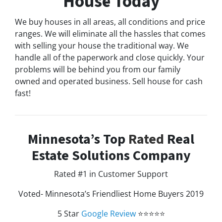
House Today
We buy houses in all areas, all conditions and price
ranges. We will eliminate all the hassles that comes
with selling your house the traditional way. We
handle all of the paperwork and close quickly. Your
problems will be behind you from our family
owned and operated business. Sell house for cash
fast!
Minnesota’s Top
Rated
Real
Estate Solutions Company
Rated #1 in Customer Support
Voted- Minnesota’s Friendliest Home Buyers 2019
5 Star
Google Review
⭐⭐⭐⭐⭐