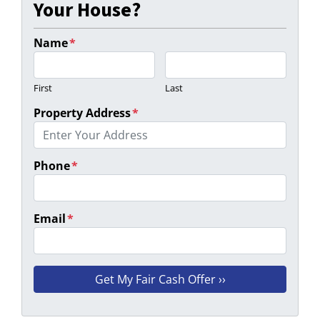
Your House?
Name
*
First
Last
Property Address
*
Phone
*
Email
*