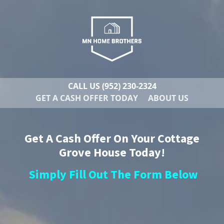
CALL US
(952) 230-2324
GET A CASH OFFER TODAY
ABOUT US
Get A Cash Offer On Your Cottage
Grove House Today!
Simply Fill Out The Form Below