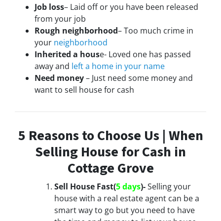
Job loss
– Laid off or you have been released
from your job
Rough neighborhood
– Too much crime in
your
neighborhood
Inherited a hous
e- Loved one has passed
away and
left a home in your name
Need money
– Just need some money and
want to sell house for cash
5 Reasons to Choose Us | When
Selling House for Cash in
Cottage Grove
Sell House Fast(
5 days
)-
Selling your
house with a real estate agent can be a
smart way to go but you need to have