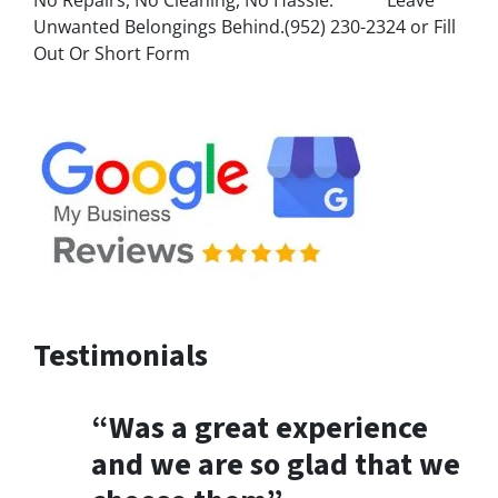
Unwanted Belongings Behind.(952) 230-2324 or Fill
Out Or Short Form
Testimonials
“Was a great experience
and we are so glad that we