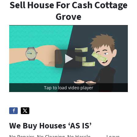
Sell House For Cash Cottage
Grove
Tap to load video player
We Buy Houses ‘AS IS’
No Repairs, No Cleaning, No Hassle. Leave