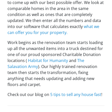
to come up with our best possible offer. We look at
comparable homes in the area in the same
condition as well as ones that are completely
updated. We then enter all the numbers and data
into our software that calculates exactly
what we
can offer you for your property.
Work begins as the renovation team starts loading
up all the unwanted items into a truck destined for
one of our proud sponsored Charitable Donation
locations (
Habitat for Humanity
and
The
Salavation Army
). Our highly trained renovation
team then starts the transformation, fixing
anything that needs updating and adding new
floors and carpet.
Check out our blog on
5 tips to sell any house fast
!