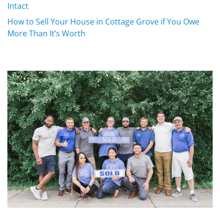
Intact
How to Sell Your House in Cottage Grove if You Owe
More Than It’s Worth