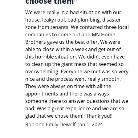
choose them”
We were really in a bad situation with our
house, leaky roof, bad plumbing, disaster
zone from tenants. We contacted three local
companies to come out and MN Home
Brothers gave us the best offer. We were
able to close within a week and get out of
this horrible situation. We didn’t even have
to clean up the giant mess that seemed so
overwhelming. Everyone we met was so very
nice and the process went really smooth.
They were always on time with all the
appointments and there was always
someone there to answer questions that we
had. Was a great experience and we are so
glad that we chose them!! Thank you!!
Rob and Emily Dewolf- Jan 1, 2024