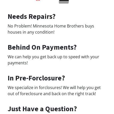
Needs Repairs?
No Problem! Minnesota Home Brothers buys
houses in any condition!
Behind On Payments?
We can help you get back up to speed with your
payments!
In Pre-Forclosure?
We specialize in forclosures! We will help you get
out of foreclosure and back on the right track!
Just Have a Question?