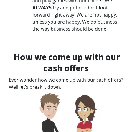
and play games with our clients. We
ALWAYS
try and put our best foot
forward right away. We are not happy,
unless you are happy. We do business
the way business should be done.
How we come up with our
cash offers
Ever wonder how we come up with our cash offers?
Well let’s break it down.