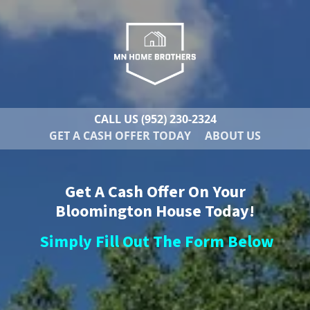
CALL US
(952) 230-2324
GET A CASH OFFER TODAY
ABOUT US
Get A Cash Offer On Your
Bloomington House Today!
Simply Fill Out The Form Below