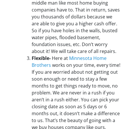
middle man like most home buying
companies have to. That in return, saves
you thousands of dollars because we
are able to give you a higher cash offer.
So if you have holes in the walls, busted
water pipes, flooded basement,
foundation issues, etc. Don’t worry
about it! We will take care of all repairs.
Flexible-
Here at
Minnesota Home
Brothers
works on your time, every time!
If you are worried about not getting out
soon enough or need to stay a few
months to get things ready to move, no
problem. We are never in a rush if you
aren’t in a rush either. You can pick your
closing date as soon as 5 days or 6
months out, it doesn’t make a difference
to us. That’s the beauty of going with a
we buy houses company like ours.