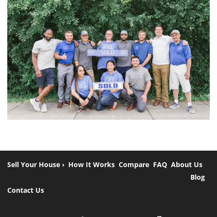
Sell Your House ›
How It Works
Compare
FAQ
About Us
Blog
Contact Us