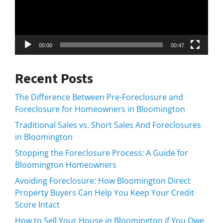
00:00
00:47
Recent Posts
The Difference Between Pre-Foreclosure and
Foreclosure for Homeowners in Bloomington
Traditional Sales vs. Short Sales And Foreclosures
in Bloomington
Stopping the Foreclosure Process: A Guide for
Bloomington Homeowners
Avoiding Foreclosure: How Bloomington Direct
Property Buyers Can Help You Keep Your Credit
Score Intact
How to Sell Your House in Bloomington if You Owe