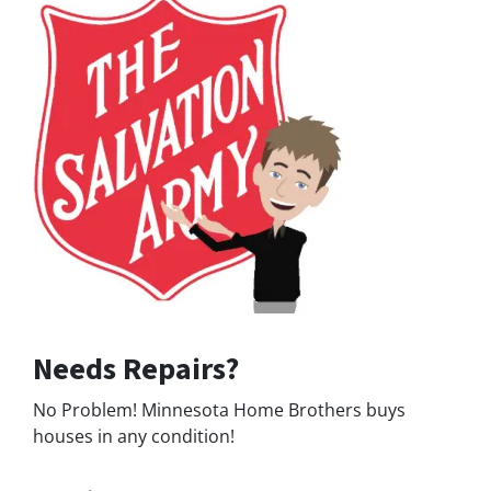
Needs Repairs?
No Problem! Minnesota Home Brothers buys
houses in any condition!