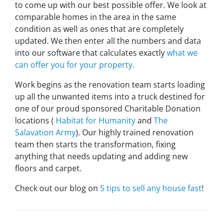
to come up with our best possible offer. We look at
comparable homes in the area in the same
condition as well as ones that are completely
updated. We then enter all the numbers and data
into our software that calculates exactly
what we
can offer you for your property.
Work begins as the renovation team starts loading
up all the unwanted items into a truck destined for
one of our proud sponsored Charitable Donation
locations (
Habitat for Humanity
and
The
Salavation Army
). Our highly trained renovation
team then starts the transformation, fixing
anything that needs updating and adding new
floors and carpet.
Check out our blog on
5 tips to sell any house fast
!