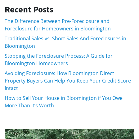
Recent Posts
The Difference Between Pre-Foreclosure and
Foreclosure for Homeowners in Bloomington
Traditional Sales vs. Short Sales And Foreclosures in
Bloomington
Stopping the Foreclosure Process: A Guide for
Bloomington Homeowners
Avoiding Foreclosure: How Bloomington Direct
Property Buyers Can Help You Keep Your Credit Score
Intact
How to Sell Your House in Bloomington if You Owe
More Than It’s Worth