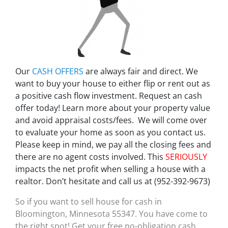
Our
CASH OFFERS
are always fair and direct. We
want to buy your house to either flip or rent out as
a positive cash flow investment. Request an cash
offer today! Learn more about your property value
and avoid appraisal costs/fees. We will come over
to evaluate your home as soon as you contact us.
Please keep in mind, we pay all the closing fees and
there are no agent costs involved. This
SERIOUSLY
impacts the net profit when selling a house with a
realtor. Don’t hesitate and call us at (952-392-9673)
So if you want to sell house for cash in
Bloomington, Minnesota 55347. You have come to
the right spot! Get your free no-obligation cash