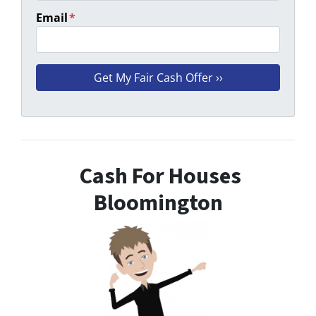
Email
*
Cash For Houses
Bloomington