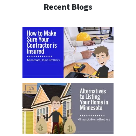
Recent Blogs