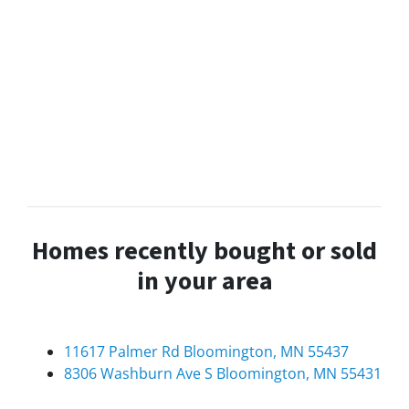
Homes recently bought or sold
in your area
11617 Palmer Rd Bloomington, MN 55437
8306 Washburn Ave S Bloomington, MN 55431