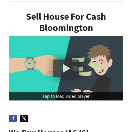
Sell House For Cash
Bloomington
Tap to load video player