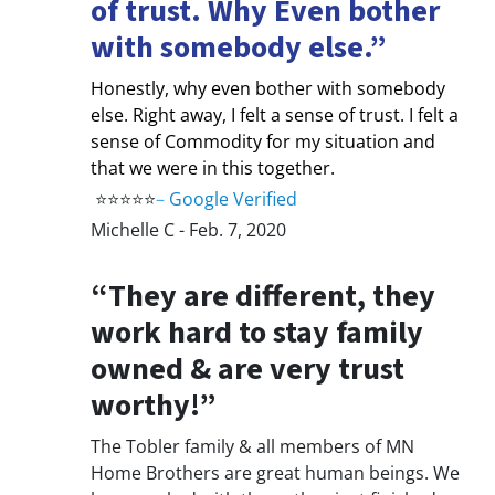
of trust. Why Even bother
with somebody else.”
Honestly, why even bother with somebody
else. Right away, I felt a sense of trust. I felt a
sense of Commodity for my situation and
that we were in this together.
⭐⭐⭐⭐⭐
–
Google Verified
Michelle C - Feb. 7, 2020
“They are different, they
work hard to stay family
owned & are very trust
worthy!”
The Tobler family & all members of MN
Home Brothers are great human beings. We