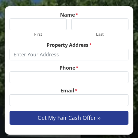
Name
*
First
Last
Property Address
*
Phone
*
Email
*