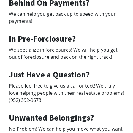
Behind On Payments?
We can help you get back up to speed with your
payments!
In Pre-Forclosure?
We specialize in forclosures! We will help you get
out of foreclosure and back on the right track!
Just Have a Question?
Please feel free to give us a call or text! We truly
love helping people with their real estate problems!
(952) 392-9673
Unwanted Belongings?
No Problem! We can help you move what you want