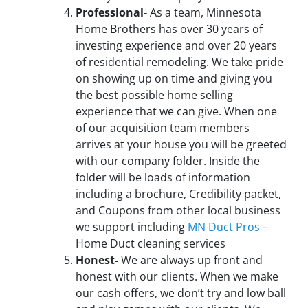
Professional-
As a team, Minnesota
Home Brothers has over 30 years of
investing experience and over 20 years
of residential remodeling. We take pride
on showing up on time and giving you
the best possible home selling
experience that we can give. When one
of our acquisition team members
arrives at your house you will be greeted
with our company folder. Inside the
folder will be loads of information
including a brochure, Credibility packet,
and Coupons from other local business
we support including
MN Duct Pros –
Home Duct cleaning services
Honest-
We are always up front and
honest with our clients. When we make
our cash offers, we don’t try and low ball