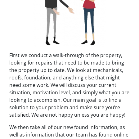
First we conduct a walk-through of the property,
looking for repairs that need to be made to bring
the property up to date. We look at mechanicals,
roofs, foundation, and anything else that might
need some work. We will discuss your current
situation, motivation level, and simply what you are
looking to accomplish. Our main goal is to find a
solution to your problem and make sure you’re
satisfied. We are not happy unless you are happy!
We then take all of our new found information, as
well as information that our team has found online