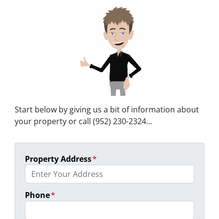
Start below by giving us a bit of information about
your property or call (952) 230-2324...
Property Address
*
Phone
*