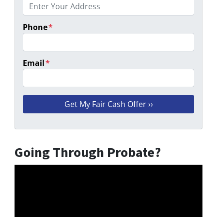
Phone
*
Email
*
Going Through Probate?
Video
Player