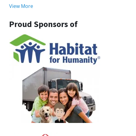
View More
Proud Sponsors of