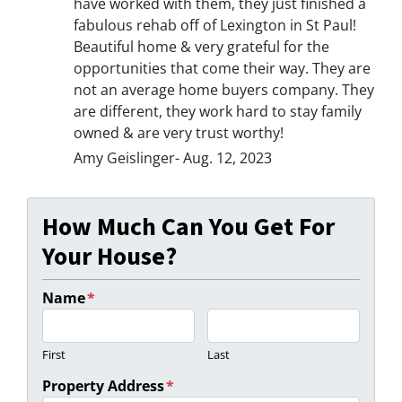
have worked with them, they just finished a
fabulous rehab off of Lexington in St Paul!
Beautiful home & very grateful for the
opportunities that come their way. They are
not an average home buyers company. They
are different, they work hard to stay family
owned & are very trust worthy!
Amy Geislinger- Aug. 12, 2023
How Much Can You Get For
Your House?
Name
*
First
Last
Property Address
*