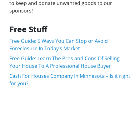
to keep and donate unwanted goods to our
sponsors!
Free Stuff
Free Guide: 5 Ways You Can Stop or Avoid
Foreclosure In Today’s Market
Free Guide: Learn The Pros and Cons Of Selling
Your House To A Professional House Buyer
Cash For Houses Company In Minnesota – Is it right
for you?