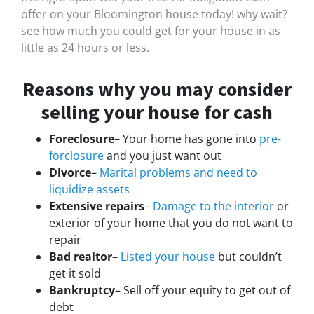
offer on your Bloomington house today! why wait?
see how much you could get for your house in as
little as 24 hours or less.
Reasons why you may consider
selling your house for cash
Foreclosure
– Your home has gone into
pre-
forclosure
and you just want out
Divorce
–
Marital problems and need to
liquidize assets
Extensive repairs
–
Damage to the interior
or
exterior of your home that you do not want to
repair
Bad realtor
–
Listed your house
but couldn’t
get it sold
Bankruptcy
– Sell off your equity to get out of
debt