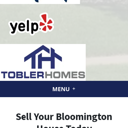
MENU
Sell Your Bloomington