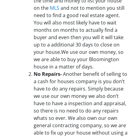
the time and money to list your house
on the
MLS
and not to mention you still
need to find a good real estate agent.
You will also most likely have to wait
months on months to actually find a
buyer and even then you will it will take
up to a additional 30 days to close on
your house.We use our own money, so
we are able to buy your Bloomington
house in a matter of days.
No Repairs-
Another benefit of selling to
a cash for houses company is you don’t
have to do any repairs. Simply because
we use our own money we also don’t
have to have a inspection and appraisal,
so there is no need to do any repairs
whats so ever. We also own our own
general contracting company, so we are
able to fix up your house without using a