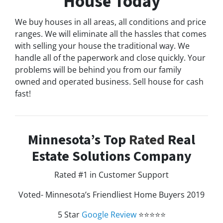
House Today
We buy houses in all areas, all conditions and price
ranges. We will eliminate all the hassles that comes
with selling your house the traditional way. We
handle all of the paperwork and close quickly. Your
problems will be behind you from our family
owned and operated business. Sell house for cash
fast!
Minnesota’s Top
Rated
Real
Estate Solutions Company
Rated #1 in Customer Support
Voted- Minnesota’s Friendliest Home Buyers 2019
5 Star
Google Review
⭐⭐⭐⭐⭐