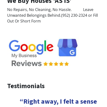
We Buy Houses ‘AS IS’
No Repairs, No Cleaning, No Hassle. Leave
Unwanted Belongings Behind.(952) 230-2324 or Fill
Out Or Short Form
Testimonials
“Right away, I felt a sense