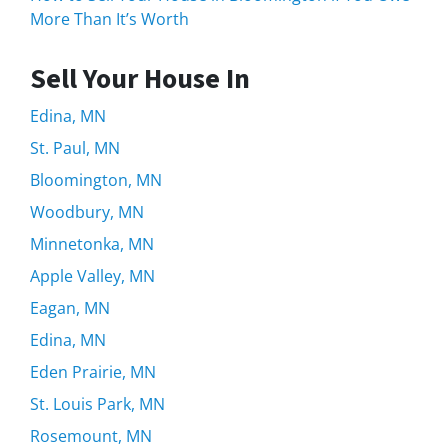
More Than It’s Worth
Sell Your House In
Edina, MN
St. Paul, MN
Bloomington, MN
Woodbury, MN
Minnetonka, MN
Apple Valley, MN
Eagan, MN
Edina, MN
Eden Prairie, MN
St. Louis Park, MN
Rosemount, MN