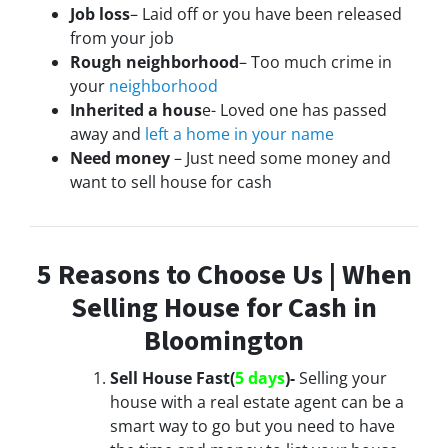
Job loss
– Laid off or you have been released
from your job
Rough neighborhood
– Too much crime in
your
neighborhood
Inherited a hous
e- Loved one has passed
away and
left a home in your name
Need money
– Just need some money and
want to sell house for cash
5 Reasons to Choose Us | When
Selling House for Cash in
Bloomington
Sell House Fast(
5 days
)-
Selling your
house with a real estate agent can be a
smart way to go but you need to have