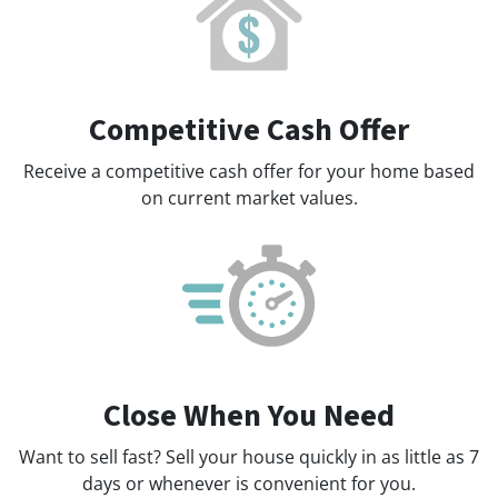
Competitive Cash Offer
Receive a competitive cash offer for your home based
on current market values.
Close When You Need
Want to sell fast? Sell your house quickly in as little as 7
days or whenever is convenient for you.