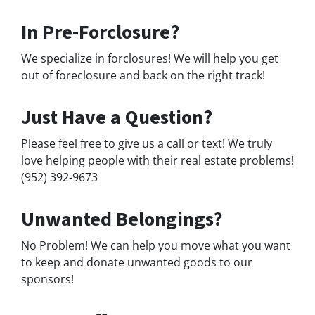
In Pre-Forclosure?
We specialize in forclosures! We will help you get
out of foreclosure and back on the right track!
Just Have a Question?
Please feel free to give us a call or text! We truly
love helping people with their real estate problems!
(952) 392-9673
Unwanted Belongings?
No Problem! We can help you move what you want
to keep and donate unwanted goods to our
sponsors!