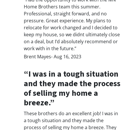
Home Brothers team this summer.
Professional, straight forward, and no
pressure. Great experience. My plans to
relocate for work changed and I decided to
keep my house, so we didnt ultimately close
on a deal, but I’d absolutely recommend or
work with in the future.”
Brent Mayes- Aug 16, 2023
“I was in a tough situation
and they made the process
of selling my home a
breeze.”
These brothers do an excellent job! I was in
a tough situation and they made the
process of selling my home a breeze. They