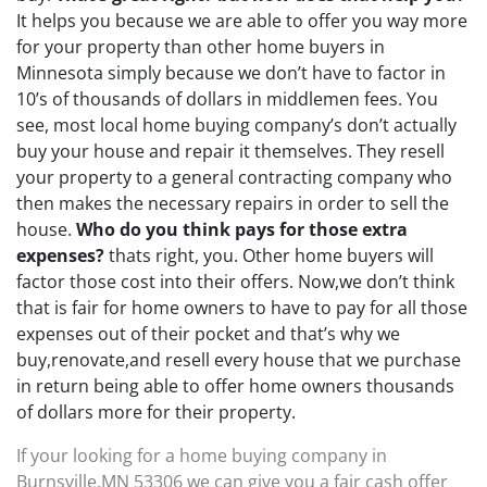
It helps you because we are able to offer you way more
for your property than other home buyers in
Minnesota simply because we don’t have to factor in
10’s of thousands of dollars in middlemen fees. You
see, most local home buying company’s don’t actually
buy your house and repair it themselves. They resell
your property to a general contracting company who
then makes the necessary repairs in order to sell the
house.
Who do you think pays for those extra
expenses?
thats right, you. Other home buyers will
factor those cost into their offers. Now,we don’t think
that is fair for home owners to have to pay for all those
expenses out of their pocket and that’s why we
buy,renovate,and resell every house that we purchase
in return being able to offer home owners thousands
of dollars more for their property.
If your looking for a home buying company in
Burnsville,MN 53306 we can give you a fair cash offer