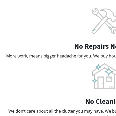
No Repairs 
More work, means bigger headache for you. We buy house
No Clean
We don’t care about all the clutter you may have. We b