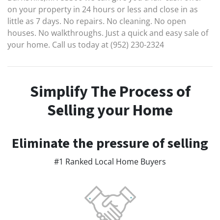
on your property in 24 hours or less and close in as
little as 7 days. No repairs. No cleaning. No open
houses. No walkthroughs. Just a quick and easy sale of
your home. Call us today at (952) 230-2324
Simplify The Process of
Selling your Home
Eliminate the pressure of selling
#1 Ranked Local Home Buyers