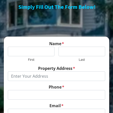
Simply Fill Out The Form Below!
Name
*
First
Last
Property Address
*
Phone
*
Email
*