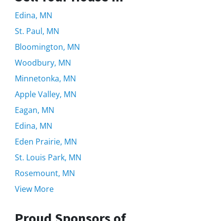
Edina, MN
St. Paul, MN
Bloomington, MN
Woodbury, MN
Minnetonka, MN
Apple Valley, MN
Eagan, MN
Edina, MN
Eden Prairie, MN
St. Louis Park, MN
Rosemount, MN
View More
Proud Sponsors of