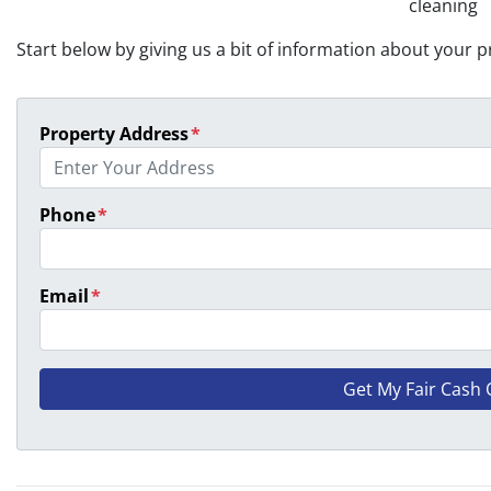
cleaning
Start below by giving us a bit of information about your pr
Property Address
*
Phone
*
Email
*