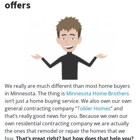
offers
We really are much different than most home buyers
in Minnesota. The thing is
Minnesota Home Brothers
isn’t just a home buying service. We also own our own
general contracting company “
Tobler Homes
” and
that’s really good news for you. Because we own our
own residential contracting company we are actually
the ones that remodel or repair the homes that we
buy.
That’s great right?
but how does that help you?