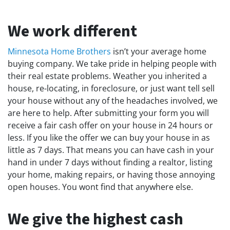
We work different
Minnesota Home Brothers
isn’t your average home
buying company. We take pride in helping people with
their real estate problems. Weather you inherited a
house, re-locating, in foreclosure, or just want tell sell
your house without any of the headaches involved, we
are here to help. After submitting your form you will
receive a fair cash offer on your house in 24 hours or
less. If you like the offer we can buy your house in as
little as 7 days. That means you can have cash in your
hand in under 7 days without finding a realtor, listing
your home, making repairs, or having those annoying
open houses. You wont find that anywhere else.
We give the highest cash