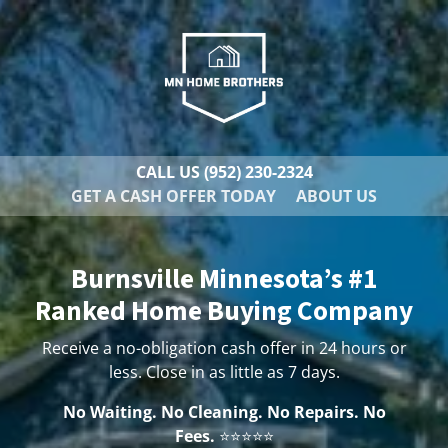
CALL US
(952) 230-2324
GET A CASH OFFER TODAY
ABOUT US
Burnsville Minnesota’s #1
Ranked Home Buying Company
Receive a no-obligation cash offer in 24 hours or
less. Close in as little as 7 days.
No Waiting. No Cleaning. No Repairs. No
Fees.
⭐⭐⭐⭐⭐