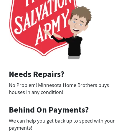
Needs Repairs?
No Problem! Minnesota Home Brothers buys
houses in any condition!
Behind On Payments?
We can help you get back up to speed with your
payments!