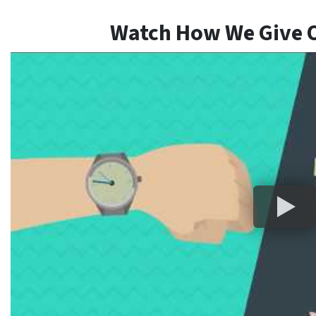
Watch How We Give O