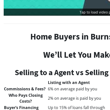
Tap to load video 
Home Buyers in Burns
We’ll Let You Mak
Selling to a Agent vs Sellin
Listing with an Agent
Commissions & Fees?
6% on average paid by you
Who Pays Closing
2% on average is paid by you
Costs?
Buyer’s Financing
Up to 15% of loans fall through