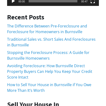
00:00
00:47
Recent Posts
The Difference Between Pre-Foreclosure and
Foreclosure for Homeowners in Burnsville
Traditional Sales vs. Short Sales And Foreclosures
in Burnsville
Stopping the Foreclosure Process: A Guide for
Burnsville Homeowners
Avoiding Foreclosure: How Burnsville Direct
Property Buyers Can Help You Keep Your Credit
Score Intact
How to Sell Your House in Burnsville if You Owe
More Than It’s Worth
Sell Your House In