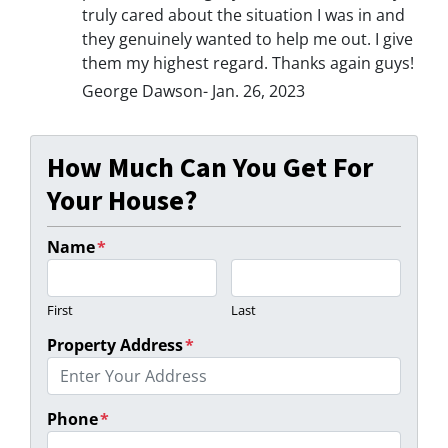
truly cared about the situation I was in and
they genuinely wanted to help me out. I give
them my highest regard. Thanks again guys!
George Dawson- Jan. 26, 2023
How Much Can You Get For
Your House?
Name
*
First
Last
Property Address
*
Phone
*