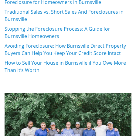
Foreclosure for Homeowners in Burnsville
Traditional Sales vs. Short Sales And Foreclosures in
Burnsville
Stopping the Foreclosure Process: A Guide for
Burnsville Homeowners
Avoiding Foreclosure: How Burnsville Direct Property
Buyers Can Help You Keep Your Credit Score Intact
How to Sell Your House in Burnsville if You Owe More
Than It’s Worth