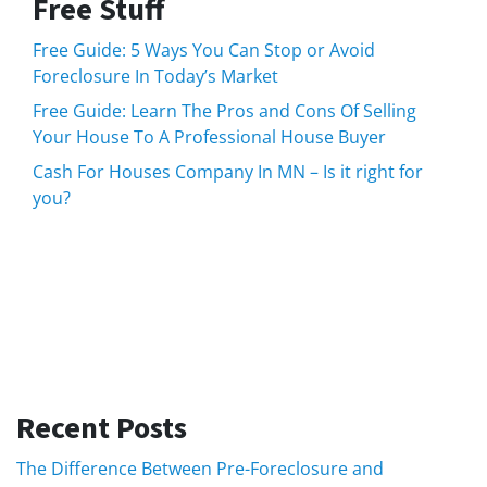
Free Stuff
Free Guide: 5 Ways You Can Stop or Avoid
Foreclosure In Today’s Market
Free Guide: Learn The Pros and Cons Of Selling
Your House To A Professional House Buyer
Cash For Houses Company In MN – Is it right for
you?
Recent Posts
The Difference Between Pre-Foreclosure and