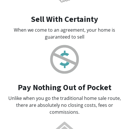
Sell With Certainty
When we come to an agreement, your home is
guaranteed to sell
Pay Nothing Out of Pocket
Unlike when you go the traditional home sale route,
there are absolutely no closing costs, fees or
commissions.