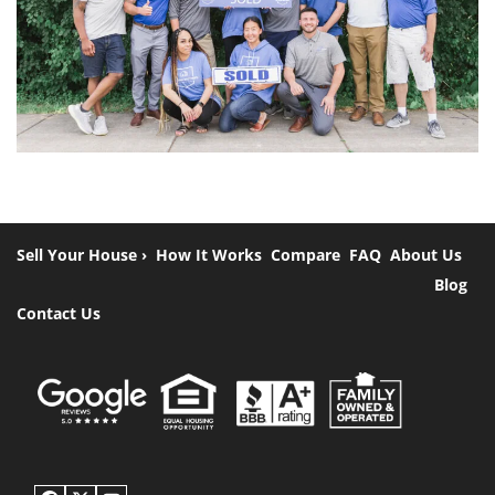
Sell Your House ›
How It Works
Compare
FAQ
About Us
Blog
Contact Us