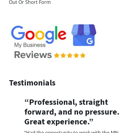
Out Or Short Form
Testimonials
“Professional, straight
forward, and no pressure.
Great experience.”
“Had the opportunity to work with the MN