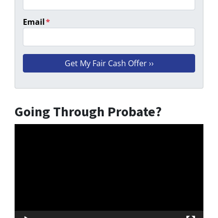
Email
*
Going Through Probate?
Video
Player