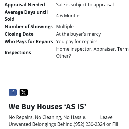
Appraisal Needed
Sale is subject to appraisal
Average Days until
4-6 Months
Sold
Number of Showings
Multiple
Closing Date
At the buyer’s mercy
Who Pays for Repairs
You pay for repairs
Home inspector, Appraiser, Termi
Inspections
Other?
We Buy Houses ‘AS IS’
No Repairs, No Cleaning, No Hassle. Leave
Unwanted Belongings Behind.(952) 230-2324 or Fill