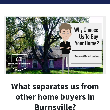
What separates us from
other home buyers in
Burnsville?