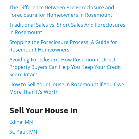
The Difference Between Pre-Foreclosure and
Foreclosure for Homeowners in Rosemount
Traditional Sales vs. Short Sales And Foreclosures
in Rosemount
Stopping the Foreclosure Process: A Guide for
Rosemount Homeowners
Avoiding Foreclosure: How Rosemount Direct
Property Buyers Can Help You Keep Your Credit
Score Intact
How to Sell Your House in Rosemount if You Owe
More Than It’s Worth
Sell Your House In
Edina, MN
St. Paul, MN