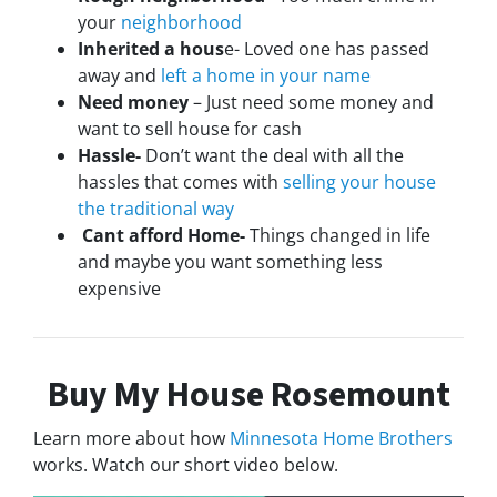
your
neighborhood
Inherited a hous
e- Loved one has passed
away and
left a home in your name
Need money
– Just need some money and
want to sell house for cash
Hassle-
Don’t want the deal with all the
hassles that comes with
selling your house
the traditional way
Cant afford Home-
Things changed in life
and maybe you want something less
expensive
Buy My House Rosemount
Learn more about how
Minnesota Home Brothers
works. Watch our short video below.