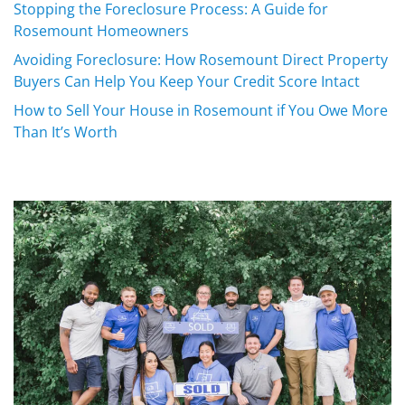
Stopping the Foreclosure Process: A Guide for
Rosemount Homeowners
Avoiding Foreclosure: How Rosemount Direct Property
Buyers Can Help You Keep Your Credit Score Intact
How to Sell Your House in Rosemount if You Owe More
Than It’s Worth