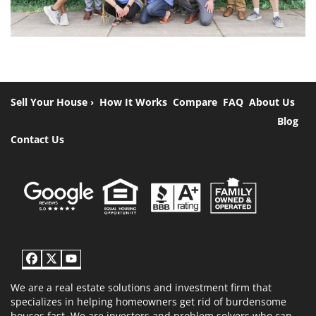
Sell Your House ›
How It Works
Compare
FAQ
About Us
Blog
Contact Us
Facebook
Twitter
YouTube
We are a real estate solutions and investment firm that
specializes in helping homeowners get rid of burdensome
houses fast. We are investors and problem solvers who can