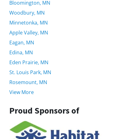
Bloomington, MN
Woodbury, MN
Minnetonka, MN
Apple Valley, MN
Eagan, MN
Edina, MN
Eden Prairie, MN
St. Louis Park, MN
Rosemount, MN
View More
Proud Sponsors of