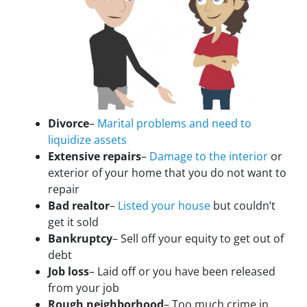
Divorce
–
Marital problems and need to
liquidize assets
Extensive repairs
–
Damage to the interior
or
exterior of your home that you do not want to
repair
Bad realtor
–
Listed your house
but couldn’t
get it sold
Bankruptcy
– Sell off your equity to get out of
debt
Job loss
– Laid off or you have been released
from your job
Rough neighborhood
– Too much crime in