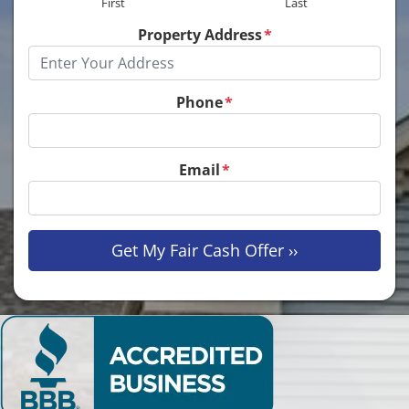
First
Last
Property Address
*
Phone
*
Email
*