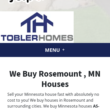
MENU
We Buy Rosemount , MN
Houses
Sell your Minnesota house fast with absolutely no
cost to you! We buy houses in Rosemount and
surrounding cities. We buy Minnesota houses
AS-