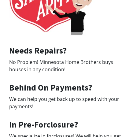
Needs Repairs?
No Problem! Minnesota Home Brothers buys
houses in any condition!
Behind On Payments?
We can help you get back up to speed with your
payments!
In Pre-Forclosure?
We specialize in forclosures! We will help you get