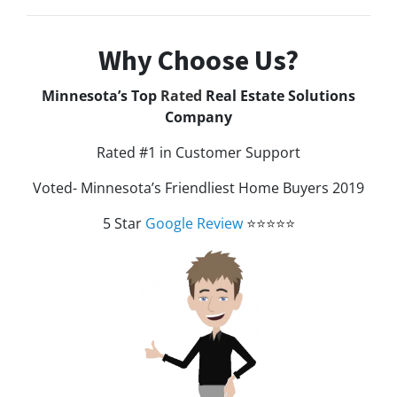
Why Choose Us?
Minnesota’s Top
Rated
Real Estate Solutions
Company
Rated #1 in Customer Support
Voted- Minnesota’s Friendliest Home Buyers 2019
5 Star
Google Review
⭐⭐⭐⭐⭐