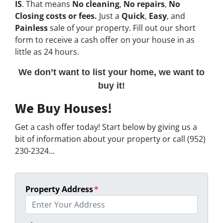
IS
. That means
No cleaning
,
No repairs
,
No
Closing costs or fees.
Just a
Quick
,
Easy
, and
Painless
sale of your property. Fill out our short
form to receive a cash offer on your house in as
little as 24 hours.
We don’t want to list your home, we want to
buy it!
We Buy Houses!
Get a cash offer today! Start below by giving us a
bit of information about your property or call (952)
230-2324...
Property Address
*