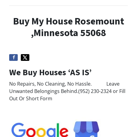
Buy My House Rosemount
,Minnesota 55068
We Buy Houses ‘AS IS’
No Repairs, No Cleaning, No Hassle. Leave
Unwanted Belongings Behind.(952) 230-2324 or Fill
Out Or Short Form