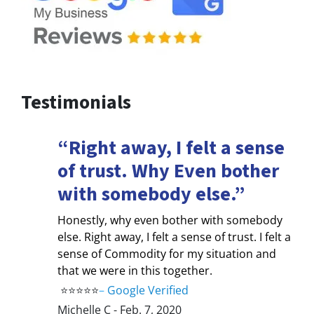
Testimonials
“Right away, I felt a sense
of trust. Why Even bother
with somebody else.”
Honestly, why even bother with somebody
else. Right away, I felt a sense of trust. I felt a
sense of Commodity for my situation and
that we were in this together.
⭐⭐⭐⭐⭐
–
Google Verified
Michelle C - Feb. 7, 2020