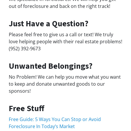
out of foreclosure and back on the right track!
Just Have a Question?
Please feel free to give us a call or text! We truly
love helping people with their real estate problems!
(952) 392-9673
Unwanted Belongings?
No Problem! We can help you move what you want
to keep and donate unwanted goods to our
sponsors!
Free Stuff
Free Guide: 5 Ways You Can Stop or Avoid
Foreclosure In Today’s Market