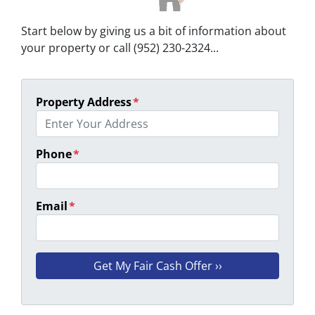
Start below by giving us a bit of information about
your property or call (952) 230-2324...
Property Address
*
Phone
*
Email
*