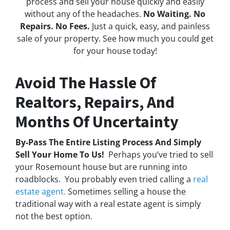
process and sell your house quickly and easily
without any of the headaches.
No Waiting. No
Repairs. No Fees.
Just a quick, easy, and painless
sale of your property. See how much you could get
for your house today!
Avoid The Hassle Of
Realtors, Repairs, And
Months Of Uncertainty
By-Pass The Entire Listing Process And Simply
Sell Your Home To Us!
Perhaps you’ve tried to sell
your Rosemount house but are running into
roadblocks. You probably even tried calling a
real
estate agent.
Sometimes selling a house the
traditional way with a real estate agent is simply
not the best option.