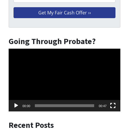
Going Through Probate?
Video
Player
00:00
00:47
Recent Posts