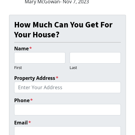
Mary McGowan- Nov 7, 2023
How Much Can You Get For
Your House?
Name
*
First
Last
Property Address
*
Phone
*
Email
*