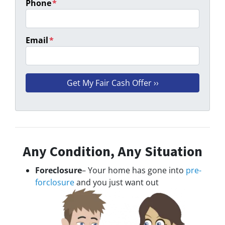
Phone
*
Email
*
Any Condition, Any Situation
Foreclosure
– Your home has gone into
pre-
forclosure
and you just want out