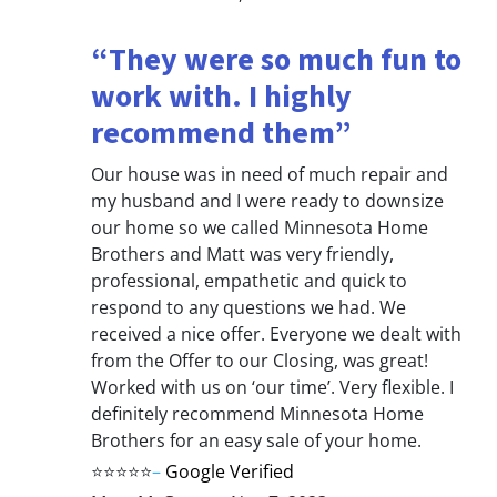
“They were so much fun to
work with. I highly
recommend them”
Our house was in need of much repair and
my husband and I were ready to downsize
our home so we called Minnesota Home
Brothers and Matt was very friendly,
professional, empathetic and quick to
respond to any questions we had. We
received a nice offer. Everyone we dealt with
from the Offer to our Closing, was great!
Worked with us on ‘our time’. Very flexible. I
definitely recommend Minnesota Home
Brothers for an easy sale of your home.
⭐⭐⭐⭐⭐
–
Google Verified