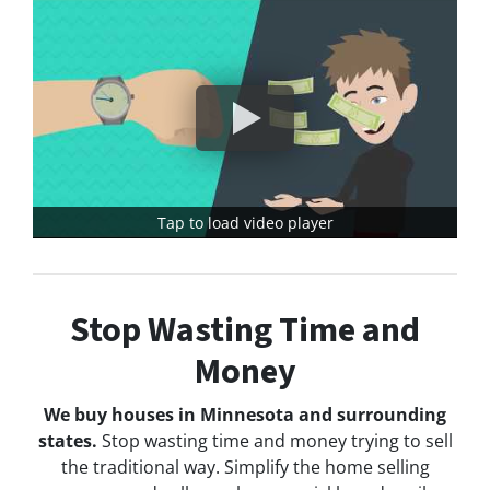
Tap to load video player
Stop Wasting Time and
Money
We buy houses in Minnesota and surrounding
states.
Stop wasting time and money trying to sell
the traditional way. Simplify the home selling