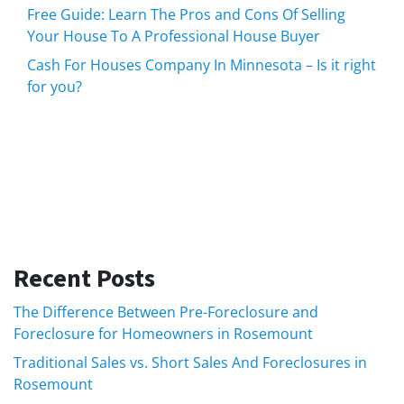
Free Guide: Learn The Pros and Cons Of Selling
Your House To A Professional House Buyer
Cash For Houses Company In Minnesota – Is it right
for you?
Recent Posts
The Difference Between Pre-Foreclosure and
Foreclosure for Homeowners in Rosemount
Traditional Sales vs. Short Sales And Foreclosures in
Rosemount