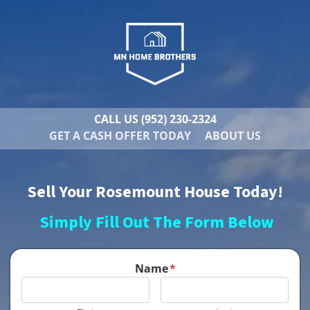
CALL US
(952) 230-2324
GET A CASH OFFER TODAY
ABOUT US
Sell Your Rosemount House Today!
Simply Fill Out The Form Below
Name
*