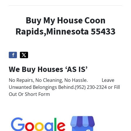
Buy My House Coon
Rapids,Minnesota 55433
We Buy Houses ‘AS IS’
No Repairs, No Cleaning, No Hassle. Leave
Unwanted Belongings Behind.(952) 230-2324 or Fill
Out Or Short Form