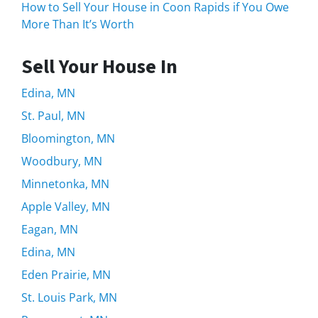
How to Sell Your House in Coon Rapids if You Owe
More Than It’s Worth
Sell Your House In
Edina, MN
St. Paul, MN
Bloomington, MN
Woodbury, MN
Minnetonka, MN
Apple Valley, MN
Eagan, MN
Edina, MN
Eden Prairie, MN
St. Louis Park, MN