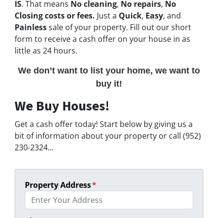
IS
. That means
No cleaning
,
No repairs
,
No
Closing costs or fees.
Just a
Quick
,
Easy
, and
Painless
sale of your property. Fill out our short
form to receive a cash offer on your house in as
little as 24 hours.
We don’t want to list your home, we want to
buy it!
We Buy Houses!
Get a cash offer today! Start below by giving us a
bit of information about your property or call (952)
230-2324...
Property Address
*