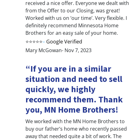
received a nice offer. Everyone we dealt with
from the Offer to our Closing, was great!
Worked with us on ‘our time’. Very flexible. I
definitely recommend Minnesota Home
Brothers for an easy sale of your home.
⭐⭐⭐⭐⭐
–
Google Verified
Mary McGowan- Nov 7, 2023
“If you are in a similar
situation and need to sell
quickly, we highly
recommend them. Thank
you, MN Home Brothers!
We worked with the MN Home Brothers to
buy our father’s home who recently passed
away that needed quite a bit of work. The