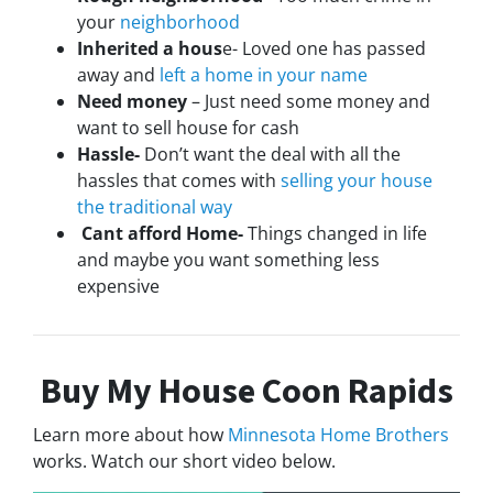
your
neighborhood
Inherited a hous
e- Loved one has passed
away and
left a home in your name
Need money
– Just need some money and
want to sell house for cash
Hassle-
Don’t want the deal with all the
hassles that comes with
selling your house
the traditional way
Cant afford Home-
Things changed in life
and maybe you want something less
expensive
Buy My House Coon Rapids
Learn more about how
Minnesota Home Brothers
works. Watch our short video below.