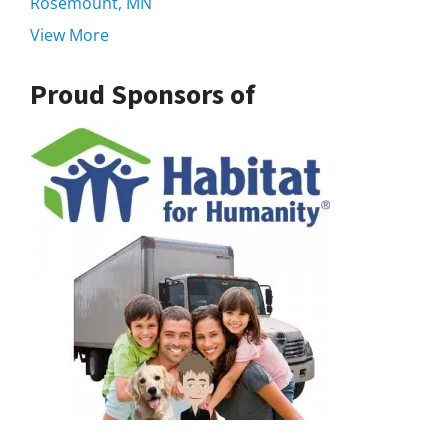
Rosemount, MN
View More
Proud Sponsors of