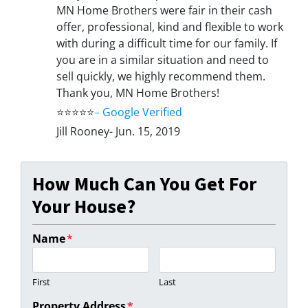
MN Home Brothers were fair in their cash
offer, professional, kind and flexible to work
with during a difficult time for our family. If
you are in a similar situation and need to
sell quickly, we highly recommend them.
Thank you, MN Home Brothers!
⭐⭐⭐⭐⭐
–
Google Verified
Jill Rooney- Jun. 15, 2019
How Much Can You Get For
Your House?
Name
*
First
Last
Property Address
*