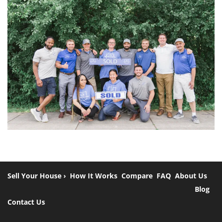
Sell Your House ›
How It Works
Compare
FAQ
About Us
Blog
Contact Us