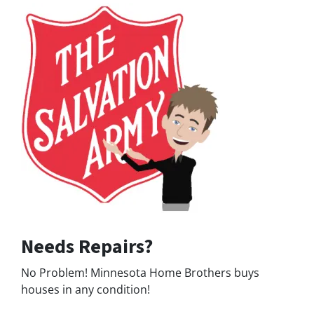
Needs Repairs?
No Problem! Minnesota Home Brothers buys
houses in any condition!