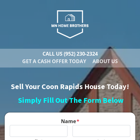
CALL US
(952) 230-2324
GET A CASH OFFER TODAY
ABOUT US
Sell Your Coon Rapids House Today!
Simply Fill Out The Form Below
Name
*