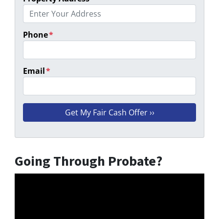
Phone
*
Email
*
Going Through Probate?
Video
Player