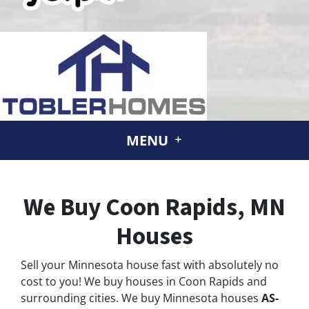
MENU
We Buy Coon Rapids, MN
Houses
Sell your Minnesota house fast with absolutely no
cost to you! We buy houses in Coon Rapids and
surrounding cities. We buy Minnesota houses
AS-