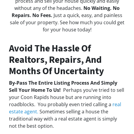
process and sell your house quickly and easily
without any of the headaches.
No Waiting. No
Repairs. No Fees.
Just a quick, easy, and painless
sale of your property. See how much you could get
for your house today!
Avoid The Hassle Of
Realtors, Repairs, And
Months Of Uncertainty
By-Pass The Entire Listing Process And Simply
Sell Your Home To Us!
Perhaps you’ve tried to sell
your Coon Rapids house but are running into
roadblocks. You probably even tried calling a
real
estate agent.
Sometimes selling a house the
traditional way with a real estate agent is simply
not the best option.