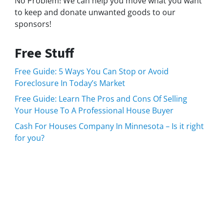
No Problem! We can help you move what you want
to keep and donate unwanted goods to our
sponsors!
Free Stuff
Free Guide: 5 Ways You Can Stop or Avoid
Foreclosure In Today’s Market
Free Guide: Learn The Pros and Cons Of Selling
Your House To A Professional House Buyer
Cash For Houses Company In Minnesota – Is it right
for you?