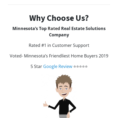
Why Choose Us?
Minnesota’s Top
Rated
Real Estate Solutions
Company
Rated #1 in Customer Support
Voted- Minnesota’s Friendliest Home Buyers 2019
5 Star
Google Review
⭐⭐⭐⭐⭐