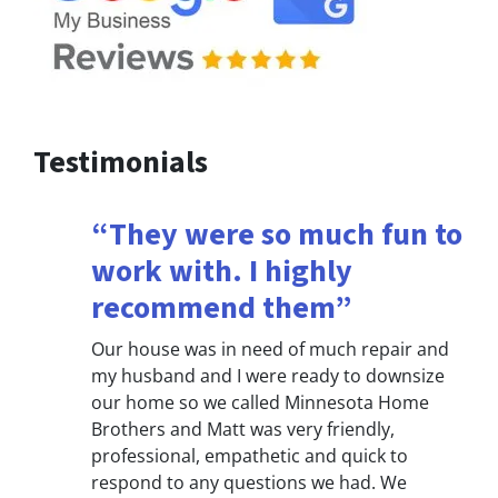
Testimonials
“They were so much fun to
work with. I highly
recommend them”
Our house was in need of much repair and
my husband and I were ready to downsize
our home so we called Minnesota Home
Brothers and Matt was very friendly,
professional, empathetic and quick to
respond to any questions we had. We