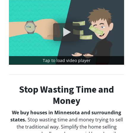
Tap to load video player
Stop Wasting Time and
Money
We buy houses in Minnesota and surrounding
states.
Stop wasting time and money trying to sell
the traditional way. Simplify the home selling