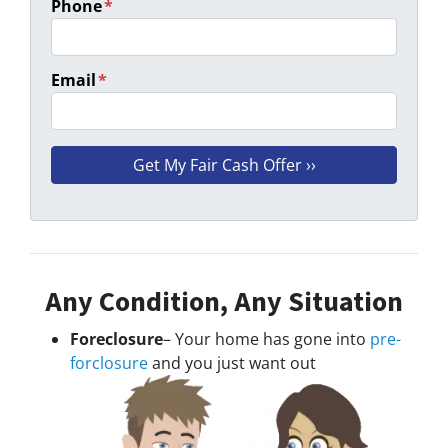
Phone
*
Email
*
Any Condition, Any Situation
Foreclosure
– Your home has gone into
pre-
forclosure
and you just want out