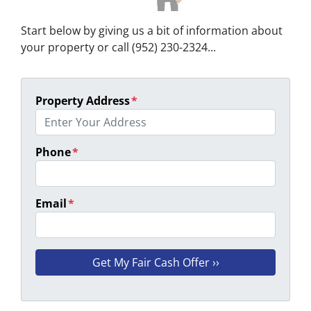
Start below by giving us a bit of information about
your property or call (952) 230-2324...
Property Address
*
Phone
*
Email
*