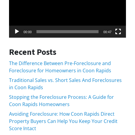
00:00
00:47
Recent Posts
The Difference Between Pre-Foreclosure and
Foreclosure for Homeowners in Coon Rapids
Traditional Sales vs. Short Sales And Foreclosures
in Coon Rapids
Stopping the Foreclosure Process: A Guide for
Coon Rapids Homeowners
Avoiding Foreclosure: How Coon Rapids Direct
Property Buyers Can Help You Keep Your Credit
Score Intact