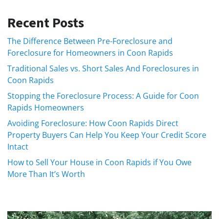
Recent Posts
The Difference Between Pre-Foreclosure and
Foreclosure for Homeowners in Coon Rapids
Traditional Sales vs. Short Sales And Foreclosures in
Coon Rapids
Stopping the Foreclosure Process: A Guide for Coon
Rapids Homeowners
Avoiding Foreclosure: How Coon Rapids Direct
Property Buyers Can Help You Keep Your Credit Score
Intact
How to Sell Your House in Coon Rapids if You Owe
More Than It’s Worth