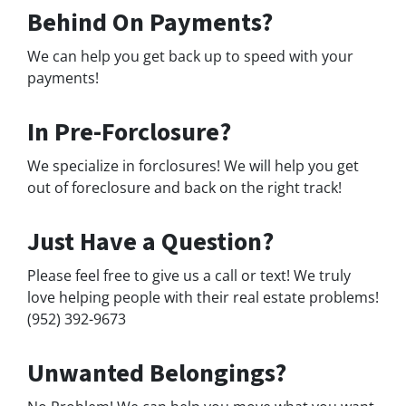
Behind On Payments?
We can help you get back up to speed with your
payments!
In Pre-Forclosure?
We specialize in forclosures! We will help you get
out of foreclosure and back on the right track!
Just Have a Question?
Please feel free to give us a call or text! We truly
love helping people with their real estate problems!
(952) 392-9673
Unwanted Belongings?