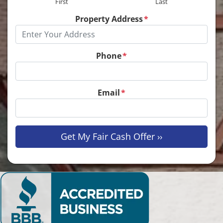
First
Last
Property Address
*
Phone
*
Email
*