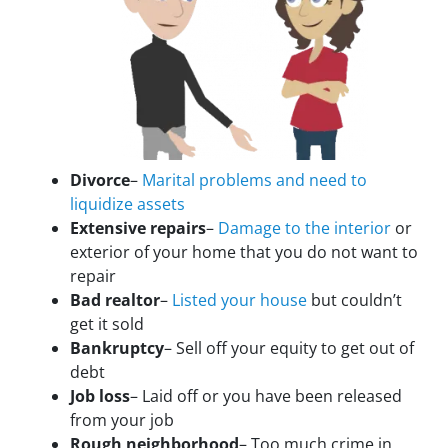
Divorce
–
Marital problems and need to
liquidize assets
Extensive repairs
–
Damage to the interior
or
exterior of your home that you do not want to
repair
Bad realtor
–
Listed your house
but couldn’t
get it sold
Bankruptcy
– Sell off your equity to get out of
debt
Job loss
– Laid off or you have been released
from your job
Rough neighborhood
– Too much crime in